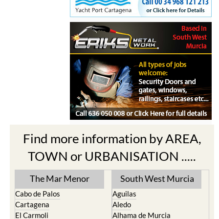
Find more information by AREA,
TOWN or URBANISATION .....
The Mar Menor
South West Murcia
Cabo de Palos
Aguilas
Cartagena
Aledo
El Carmoli
Alhama de Murcia