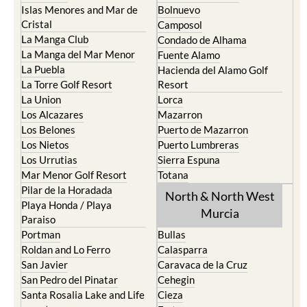
Islas Menores and Mar de
Bolnuevo
Cristal
Camposol
La Manga Club
Condado de Alhama
La Manga del Mar Menor
Fuente Alamo
La Puebla
Hacienda del Alamo Golf
La Torre Golf Resort
Resort
La Union
Lorca
Los Alcazares
Mazarron
Los Belones
Puerto de Mazarron
Los Nietos
Puerto Lumbreras
Los Urrutias
Sierra Espuna
Mar Menor Golf Resort
Totana
Pilar de la Horadada
North & North West
Playa Honda / Playa
Murcia
Paraiso
Portman
Bullas
Roldan and Lo Ferro
Calasparra
San Javier
Caravaca de la Cruz
San Pedro del Pinatar
Cehegin
Santa Rosalia Lake and Life
Cieza