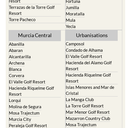
resort
Fortuna
Terrazas de la Torre Golf
Jumilla
Resort
Moratalla
Torre Pacheco
Mula
Yecla
Murcia Central
Urbanisations
Camposol
Abanilla
Condado de Alhama
Abaran
El Valle Golf Resort
Alcantarilla
Hacienda del Alamo Golf
Archena
Resort
Blanca
Hacienda Riquelme Golf
Corvera
Resort
El Valle Golf Resort
Islas Menores and Mar de
Hacienda Riquelme Golf
Cristal
Resort
La Manga Club
Lorqui
La Torre Golf Resort
Molina de Segura
Mar Menor Golf Resort
Mosa Trajectum
Mazarron Country Club
Murcia City
Mosa Trajectum
Peraleja Golf Resort