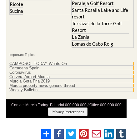
Peraleja Golf Resort
Ricote
Santa Rosalia Lake and Life
Sucina
resort
Terrazas de la Torre Golf
Resort
La Zenia
Lomas de Cabo Roig
Important Topics:
CAMPOSOL TODAY Whats On
Cartagena Spain
Coronavirus
Corvera Airport Murcia
Murcia Gota Fria 2019
Murcia property news generic thread
Weekly Bulletin
Contact Murcia Today: Editorial 000 000 000 / Office 000 000 000
Privacy Preferences
Terms And Conditons
|
Privacy Policy
|
Legal
|
About Us
|
Advertise With Us