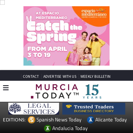
CONTACT
ADVERTISE WITH US
WEEKLY BULLETIN
Spanish News Today
Alicante Today
EDITIONS:
Andalucia Today