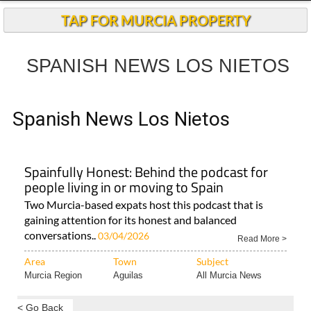
TAP FOR MURCIA PROPERTY
SPANISH NEWS LOS NIETOS
Spanish News Los Nietos
Spainfully Honest: Behind the podcast for
people living in or moving to Spain
Two Murcia-based expats host this podcast that is
gaining attention for its honest and balanced
conversations..
03/04/2026
Read More >
Area
Town
Subject
Murcia Region
Aguilas
All Murcia News
< Go Back