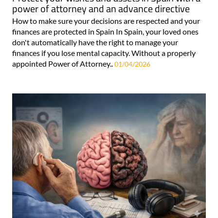
power of attorney and an advance directive
How to make sure your decisions are respected and your
finances are protected in Spain In Spain, your loved ones
don't automatically have the right to manage your
finances if you lose mental capacity. Without a properly
appointed Power of Attorney..
01/04/2026