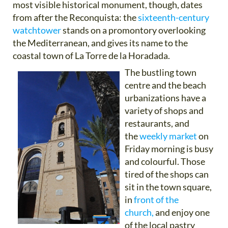
most visible historical monument, though, dates
from after the Reconquista: the
sixteenth-century
watchtower
stands on a promontory overlooking
the Mediterranean, and gives its name to the
coastal town of La Torre de la Horadada.
The bustling town
centre and the beach
urbanizations have a
variety of shops and
restaurants, and
the
weekly market
on
Friday morning is busy
and colourful. Those
tired of the shops can
sit in the town square,
in
front of the
church,
and enjoy one
of the local pastry