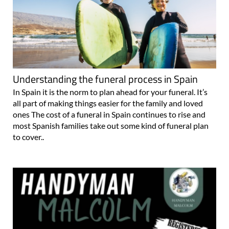
Understanding the funeral process in Spain
In Spain it is the norm to plan ahead for your funeral. It’s
all part of making things easier for the family and loved
ones The cost of a funeral in Spain continues to rise and
most Spanish families take out some kind of funeral plan
to cover..