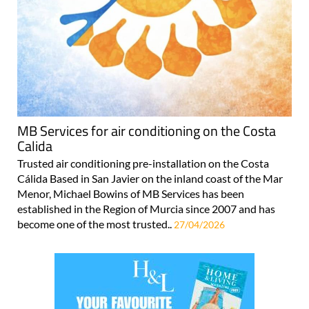
MB Services for air conditioning on the Costa
Calida
Trusted air conditioning pre-installation on the Costa
Cálida Based in San Javier on the inland coast of the Mar
Menor, Michael Bowins of MB Services has been
established in the Region of Murcia since 2007 and has
become one of the most trusted..
27/04/2026