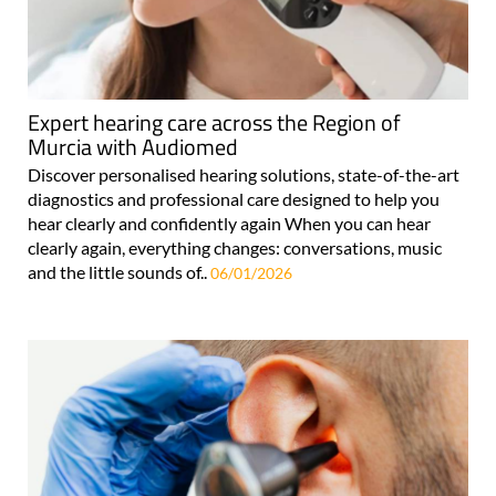
Expert hearing care across the Region of
Murcia with Audiomed
Discover personalised hearing solutions, state-of-the-art
diagnostics and professional care designed to help you
hear clearly and confidently again When you can hear
clearly again, everything changes: conversations, music
and the little sounds of..
06/01/2026