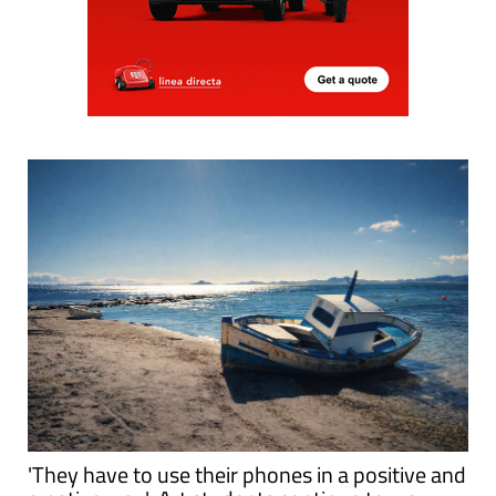
'They have to use their phones in a positive and