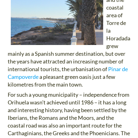
coastal
area of
Torre de
la
Horadada
grew
mainly as a Spanish summer destination, but over
the years have attracted an increasing number of
international tourists, the urbanisation of
Pinar de
Campoverde
a pleasant green oasis just a few
kilometres from the main town.
For such a young municipality – independence from
Orihuela wasn’t achieved until 1986 – it has a long
and interesting history, having been settled by the
Iberians, the Romans and the Moors, and the
coastal road was also an important route for the
Carthaginians, the Greeks and the Phoenicians. The