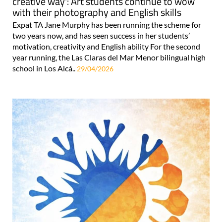
creative way': Art students continue to wow
with their photography and English skills
Expat TA Jane Murphy has been running the scheme for
two years now, and has seen success in her students’
motivation, creativity and English ability For the second
year running, the Las Claras del Mar Menor bilingual high
school in Los Alcá..
29/04/2026