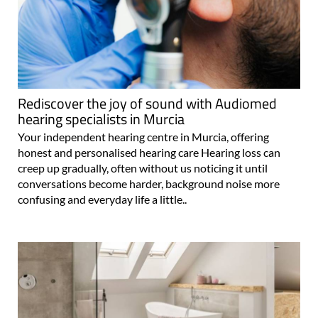
Rediscover the joy of sound with Audiomed
hearing specialists in Murcia
Your independent hearing centre in Murcia, offering
honest and personalised hearing care Hearing loss can
creep up gradually, often without us noticing it until
conversations become harder, background noise more
confusing and everyday life a little..