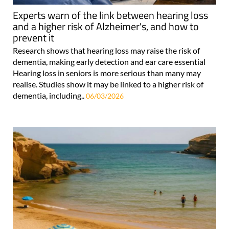
Experts warn of the link between hearing loss
and a higher risk of Alzheimer's, and how to
prevent it
Research shows that hearing loss may raise the risk of
dementia, making early detection and ear care essential
Hearing loss in seniors is more serious than many may
realise. Studies show it may be linked to a higher risk of
dementia, including..
06/03/2026