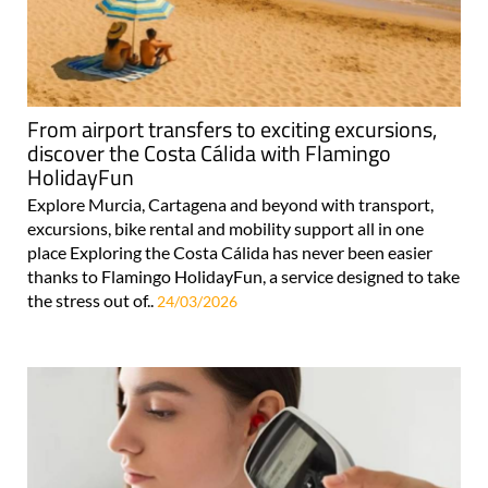
From airport transfers to exciting excursions,
discover the Costa Cálida with Flamingo
HolidayFun
Explore Murcia, Cartagena and beyond with transport,
excursions, bike rental and mobility support all in one
place Exploring the Costa Cálida has never been easier
thanks to Flamingo HolidayFun, a service designed to take
the stress out of..
24/03/2026