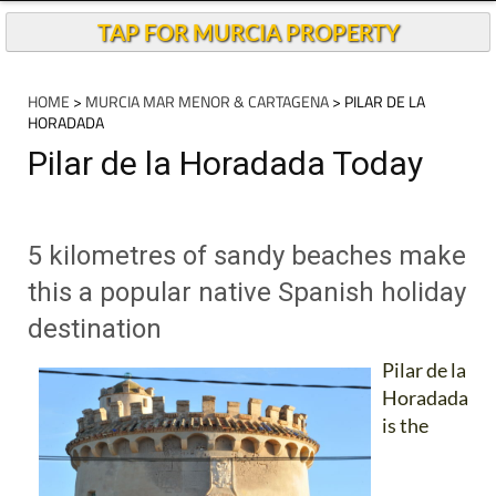
TAP FOR MURCIA PROPERTY
HOME
>
MURCIA MAR MENOR & CARTAGENA
> PILAR DE LA
HORADADA
Pilar de la Horadada Today
5 kilometres of sandy beaches make
this a popular native Spanish holiday
destination
Pilar de la
Horadada
is the