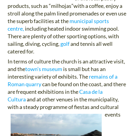
products, such as “milhojas”with a coffee, enjoy a
stroll along the palm lined promenades or even use
the superb facilities at the
municipal sports
centre,
including heated indoor swimming pool.
There are plenty of other sporting options, with
sailing, diving, cycling,
golf
and tennis all well
catered for.
In terms of culture the church is an attractive visit,
and the
town’s museum
is small but has an
interesting variety of exhibits. The
remains of a
Roman quarry
can be found on the coast, and there
are frequent exhibitions in the
Casa de la
Cultura
and at other venues in the municipality,
with a steady programme of fiestas and cultural
events