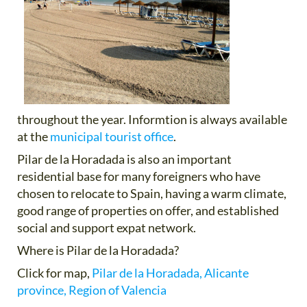
throughout the year. Informtion is always available
at the
municipal tourist office
.
Pilar de la Horadada is also an important
residential base for many foreigners who have
chosen to relocate to Spain, having a warm climate,
good range of properties on offer, and established
social and support expat network.
Where is Pilar de la Horadada?
Click for map,
Pilar de la Horadada, Alicante
province, Region of Valencia