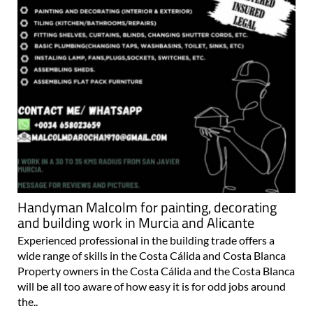
Handyman Malcolm for painting, decorating
and building work in Murcia and Alicante
Experienced professional in the building trade offers a
wide range of skills in the Costa Cálida and Costa Blanca
Property owners in the Costa Cálida and the Costa Blanca
will be all too aware of how easy it is for odd jobs around
the..