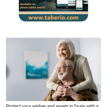
Protect your wishes and assets in Spain with a