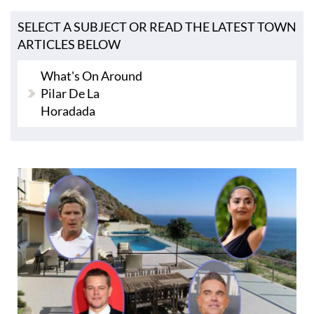
SELECT A SUBJECT OR READ THE LATEST TOWN
ARTICLES BELOW
What's On Around
Pilar De La
Horadada