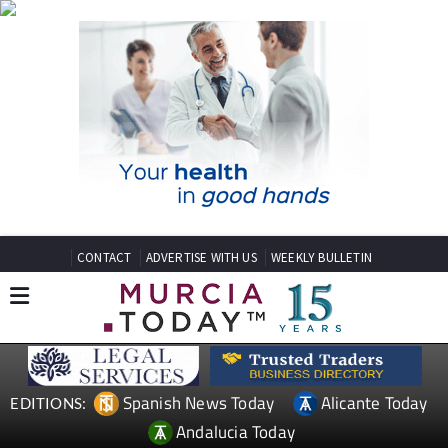
CONTACT
ADVERTISE WITH US
WEEKLY BULLETIN
Spanish News Today
Alicante Today
EDITIONS:
Andalucia Today