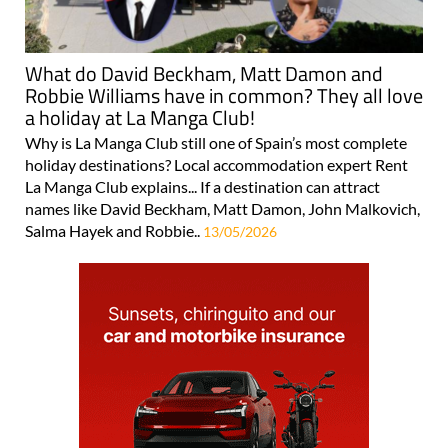
What do David Beckham, Matt Damon and
Robbie Williams have in common? They all love
a holiday at La Manga Club!
Why is La Manga Club still one of Spain’s most complete
holiday destinations? Local accommodation expert Rent
La Manga Club explains... If a destination can attract
names like David Beckham, Matt Damon, John Malkovich,
Salma Hayek and Robbie..
13/05/2026