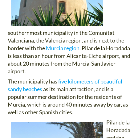
southernmost municipality in the Comunitat
Valenciana, the Valencia region, and is next to the
border with the
Murcia region
. Pilar de la Horadada
is less than an hour from Alicante-Elche airport, and
about 20 minutes from the Murcia-San Javier
airport.
The municipality has
five kilometers of beautiful
sandy beaches
as its main attraction, and is a
popular summer destination for the residents of
Murcia, which is around 40 minutes away by car, as
well as other Spanish cities.
Pilar de la
Horadada
and the