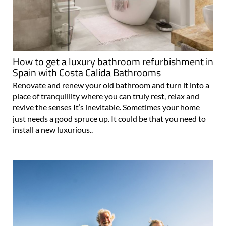
How to get a luxury bathroom refurbishment in
Spain with Costa Calida Bathrooms
Renovate and renew your old bathroom and turn it into a
place of tranquillity where you can truly rest, relax and
revive the senses It’s inevitable. Sometimes your home
just needs a good spruce up. It could be that you need to
install a new luxurious..