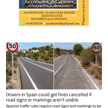
Drivers in Spain could get fines cancelled if
road signs or markings aren't visible
Spanish traffic rules require road signs and markings to be