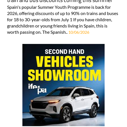
Spain's popular Summer Youth Programme is back for
2026, offering discounts of up to 90% on trains and buses
for 18 to 30-year-olds from July 1 If you have children,
grandchildren or young friends living in Spain, this is
worth passing on. The Spanish..
10/06/2026