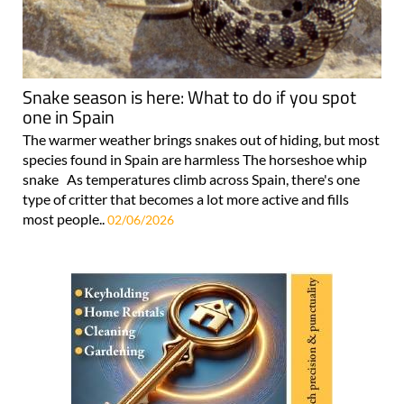
Snake season is here: What to do if you spot
one in Spain
The warmer weather brings snakes out of hiding, but most
species found in Spain are harmless The horseshoe whip
snake As temperatures climb across Spain, there's one
type of critter that becomes a lot more active and fills
most people..
02/06/2026