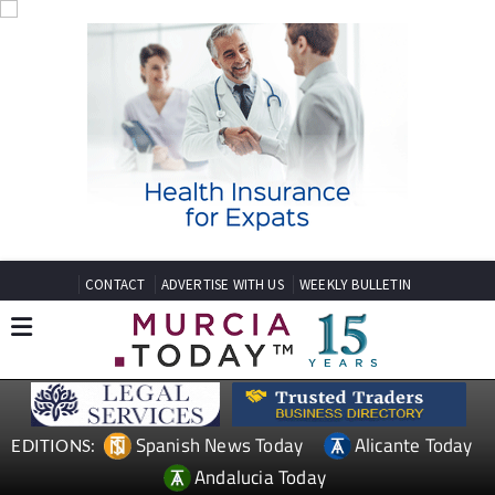
CONTACT
ADVERTISE WITH US
WEEKLY BULLETIN
Spanish News Today
Alicante Today
EDITIONS:
Andalucia Today