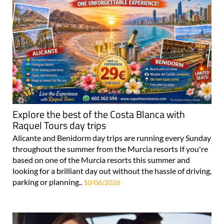
Explore the best of the Costa Blanca with
Raquel Tours day trips
Alicante and Benidorm day trips are running every Sunday
throughout the summer from the Murcia resorts If you're
based on one of the Murcia resorts this summer and
looking for a brilliant day out without the hassle of driving,
parking or planning..
10/06/2026