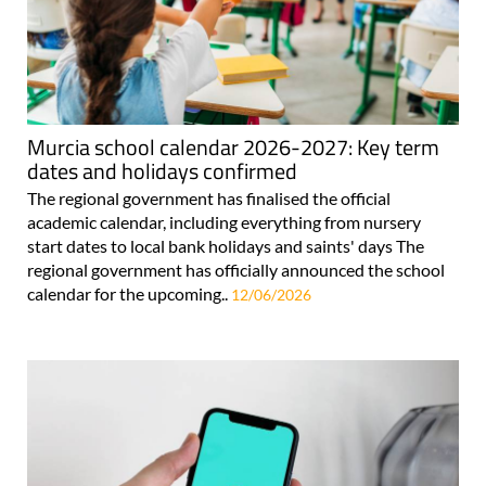
Murcia school calendar 2026-2027: Key term
dates and holidays confirmed
The regional government has finalised the official
academic calendar, including everything from nursery
start dates to local bank holidays and saints' days The
regional government has officially announced the school
calendar for the upcoming..
12/06/2026