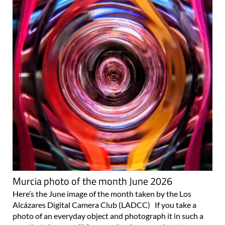
Murcia photo of the month June 2026
Here’s the June image of the month taken by the Los
Alcázares Digital Camera Club (LADCC) If you take a
photo of an everyday object and photograph it in such a