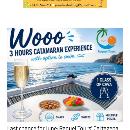
Last chance for June: Raquel Tours' Cartagena