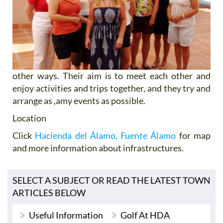
other ways. Their aim is to meet each other and
enjoy activities and trips together, and they try and
arrange as ,amy events as possible.
Location
Click
Hacienda del Álamo, Fuente Álamo
for map
and more information about infrastructures.
SELECT A SUBJECT OR READ THE LATEST TOWN
ARTICLES BELOW
Useful Information
Golf At HDA