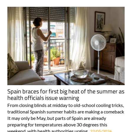
Spain braces for first big heat of the summer as
health officials issue warning
From closing blinds at midday to old-school cooling tricks,
traditional Spanish summer habits are making a comeback
It may only be May, but parts of Spain are already
preparing for temperatures above 30 degrees this
weekend, with health authorities urging..
22/05/2026