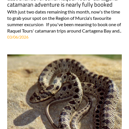
catamaran adventure is nearly fully booked
With just two dates remaining this month, now's the time
to grab your spot on the Region of Murcia's favourite
summer excursion If you've been meaning to book one of
Raquel Tours' catamaran trips around Cartagena Bay and..
03/06/2026