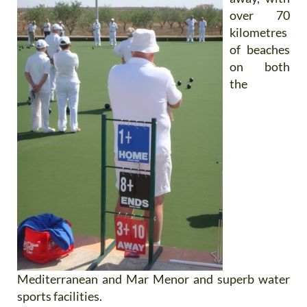
over 70
kilometres
of beaches
on both
the
Mediterranean and Mar Menor and superb water
sports facilities.