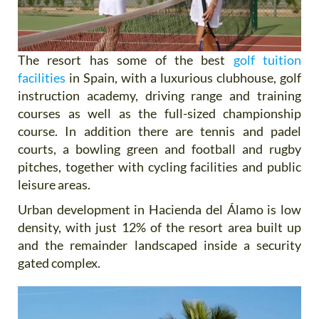
The resort has some of the best
golf tuition
facilities
in Spain, with a luxurious clubhouse, golf
instruction academy, driving range and training
courses as well as the full-sized championship
course. In addition there are tennis and padel
courts, a bowling green and football and rugby
pitches, together with cycling facilities and public
leisure areas.
Urban development in Hacienda del Álamo is low
density, with just 12% of the resort area built up
and the remainder landscaped inside a security
gated complex.