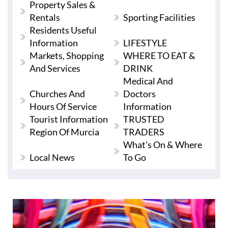
Property Sales &
Rentals
Sporting Facilities
Residents Useful
Information
LIFESTYLE
Markets, Shopping
WHERE TO EAT &
And Services
DRINK
Medical And
Churches And
Doctors
Hours Of Service
Information
Tourist Information
TRUSTED
Region Of Murcia
TRADERS
What's On & Where
Local News
To Go