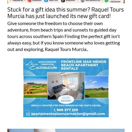
Stuck for a gift idea this summer? Raquel Tours
Murcia has just launched its new gift card!
Give someone the freedom to choose their own
adventure, from beach trips and sunsets to guided day
tours across southern Spain Finding the perfect gift isn't
always easy, but if you know someone who loves getting
out and exploring, Raquel Tours Murcia..