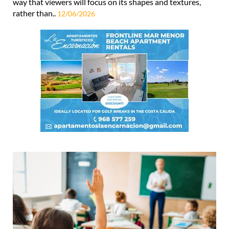
way that viewers will focus on its shapes and textures,
rather than..
12/06/2026