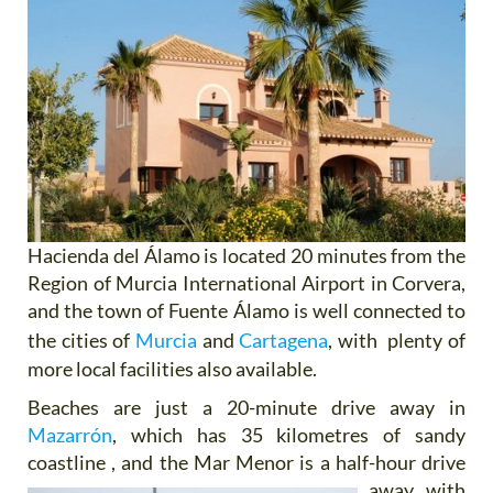
Hacienda del Álamo is located 20 minutes from the
Region of Murcia International Airport in Corvera,
and the town of Fuente Álamo is well connected to
the cities of
Murcia
and
Cartagena
, with plenty of
more local facilities also available.
Beaches are just a 20-minute drive away in
Mazarrón
, which has 35 kilometres of sandy
coastline , and the Mar Menor is
a half-hour drive
away, with