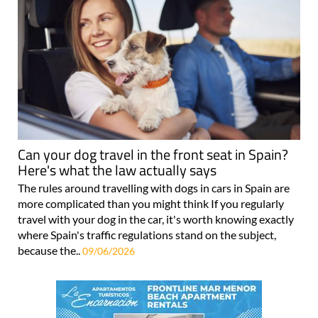
Can your dog travel in the front seat in Spain?
Here's what the law actually says
The rules around travelling with dogs in cars in Spain are
more complicated than you might think If you regularly
travel with your dog in the car, it's worth knowing exactly
where Spain's traffic regulations stand on the subject,
because the..
09/06/2026