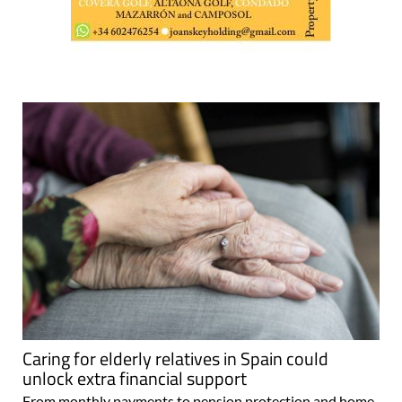
Caring for elderly relatives in Spain could
unlock extra financial support
From monthly payments to pension protection and home