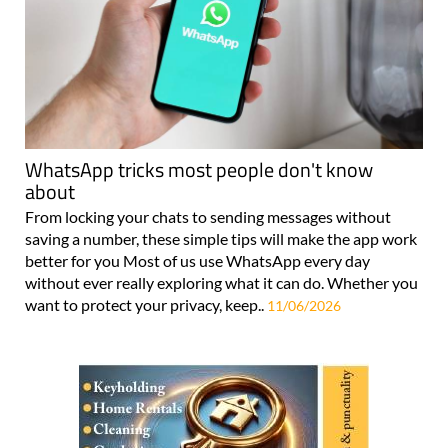
WhatsApp tricks most people don't know
about
From locking your chats to sending messages without
saving a number, these simple tips will make the app work
better for you Most of us use WhatsApp every day
without ever really exploring what it can do. Whether you
want to protect your privacy, keep..
11/06/2026