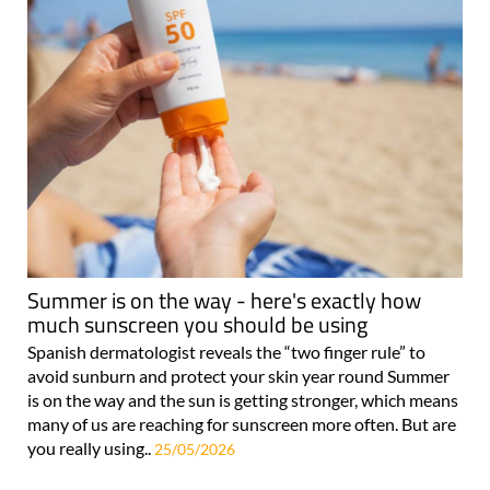
Summer is on the way - here's exactly how
much sunscreen you should be using
Spanish dermatologist reveals the “two finger rule” to
avoid sunburn and protect your skin year round Summer
is on the way and the sun is getting stronger, which means
many of us are reaching for sunscreen more often. But are
you really using..
25/05/2026