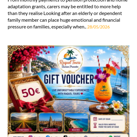
adaptation grants, carers may be entitled to more help
than they realise Looking after an elderly or dependent
family member can place huge emotional and financial
pressure on families, especially when..
28/05/2026