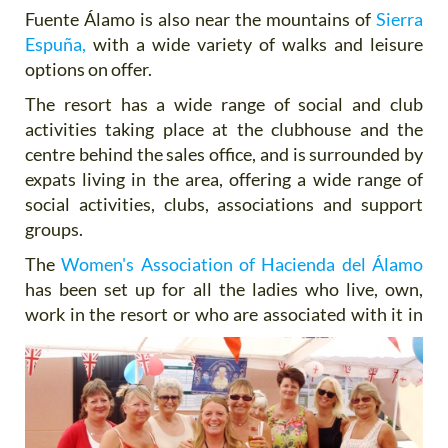
Fuente Álamo is also near the mountains of
Sierra
Espuña,
with a wide variety of walks and leisure
options on offer.
The resort has a wide range of social and club
activities taking place at the clubhouse and the
centre behind the sales office, and is surrounded by
expats living in the area, offering a wide range of
social activities, clubs, associations and support
groups.
The
Women's Association of Hacienda del Álamo
has been set up for all the ladies who live, own,
work in the resort or who are
associated with it in