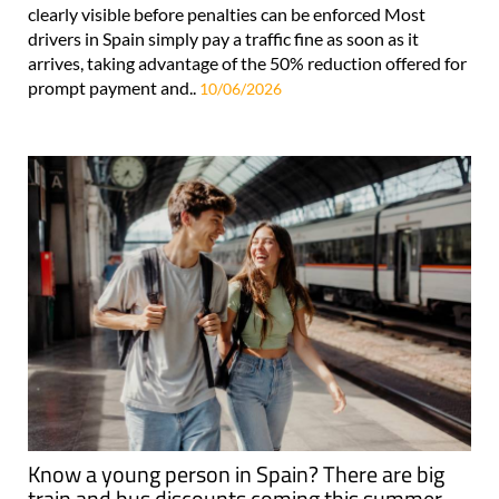
clearly visible before penalties can be enforced Most
drivers in Spain simply pay a traffic fine as soon as it
arrives, taking advantage of the 50% reduction offered for
prompt payment and..
10/06/2026
Know a young person in Spain? There are big
train and bus discounts coming this summer