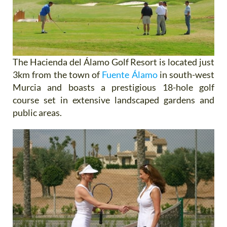
The Hacienda del Álamo Golf Resort is located just
3km from the town of
Fuente Álamo
in south-west
Murcia and boasts a prestigious 18-hole golf
course set in extensive landscaped gardens and
public areas.