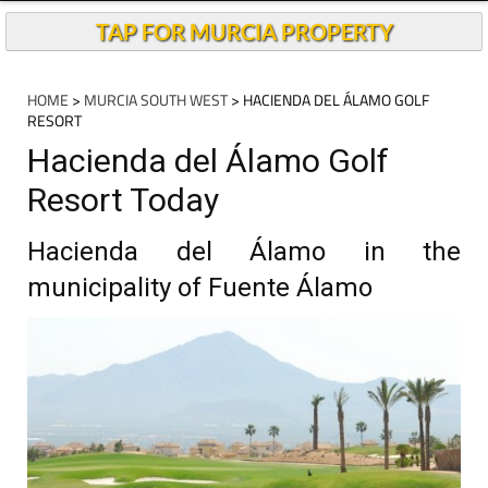
TAP FOR MURCIA PROPERTY
HOME
>
MURCIA SOUTH WEST
> HACIENDA DEL ÁLAMO GOLF
RESORT
Hacienda del Álamo Golf
Resort Today
Hacienda del Álamo in the
municipality of Fuente Álamo