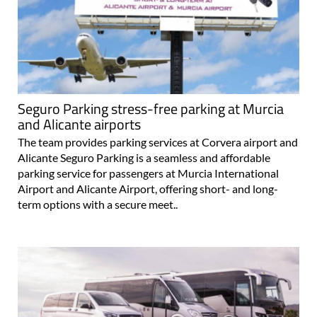
Seguro Parking stress-free parking at Murcia
and Alicante airports
The team provides parking services at Corvera airport and
Alicante Seguro Parking is a seamless and affordable
parking service for passengers at Murcia International
Airport and Alicante Airport, offering short- and long-
term options with a secure meet..