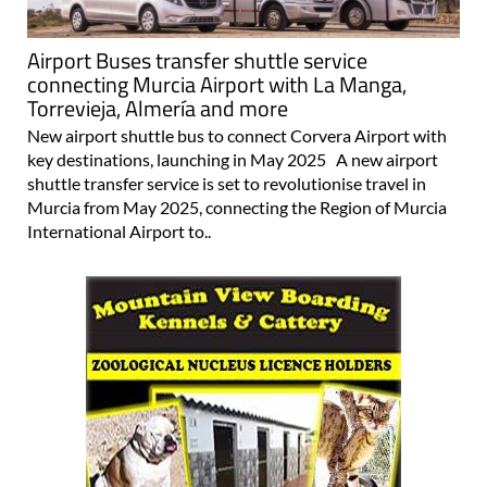
Airport Buses transfer shuttle service
connecting Murcia Airport with La Manga,
Torrevieja, Almería and more
New airport shuttle bus to connect Corvera Airport with
key destinations, launching in May 2025 A new airport
shuttle transfer service is set to revolutionise travel in
Murcia from May 2025, connecting the Region of Murcia
International Airport to..