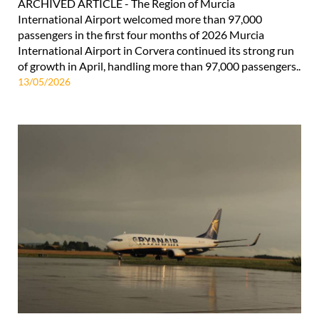
ARCHIVED ARTICLE - The Region of Murcia
International Airport welcomed more than 97,000
passengers in the first four months of 2026 Murcia
International Airport in Corvera continued its strong run
of growth in April, handling more than 97,000 passengers..
13/05/2026