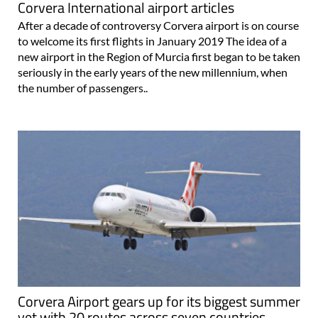
Corvera International airport articles
After a decade of controversy Corvera airport is on course
to welcome its first flights in January 2019 The idea of a
new airport in the Region of Murcia first began to be taken
seriously in the early years of the new millennium, when
the number of passengers..
Corvera Airport gears up for its biggest summer
yet with 20 routes across seven countries