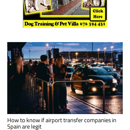
How to know if airport transfer companies in
Spain are legit