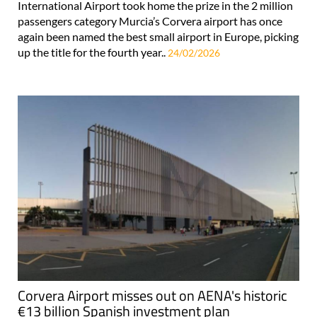
International Airport took home the prize in the 2 million
passengers category Murcia’s Corvera airport has once
again been named the best small airport in Europe, picking
up the title for the fourth year..
24/02/2026
Corvera Airport misses out on AENA's historic
€13 billion Spanish investment plan