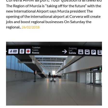
The Region of Murcia is “taking off for the future” with the
new International Airport says Murcia president The
opening of the international airport at Corvera will create
jobs and boost regional businesses On Saturday the
regional..
26/02/2018