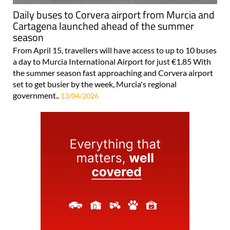
Daily buses to Corvera airport from Murcia and
Cartagena launched ahead of the summer
season
From April 15, travellers will have access to up to 10 buses
a day to Murcia International Airport for just €1.85 With
the summer season fast approaching and Corvera airport
set to get busier by the week, Murcia's regional
government..
13/04/2026