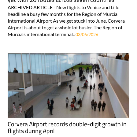
ARCHIVED ARTICLE - New flights to Venice and Lille
headline a busy few months for the Region of Murcia
International Airport As we get stuck into June, Corvera
Airport is about to get a whole lot busier. The Region of
Murcia's international terminal..
03/06/2026
Corvera Airport records double-digit growth in
flights during April