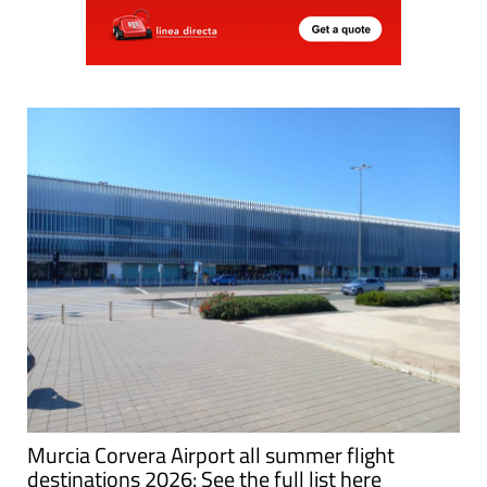
Murcia Corvera Airport all summer flight
destinations 2026: See the full list here