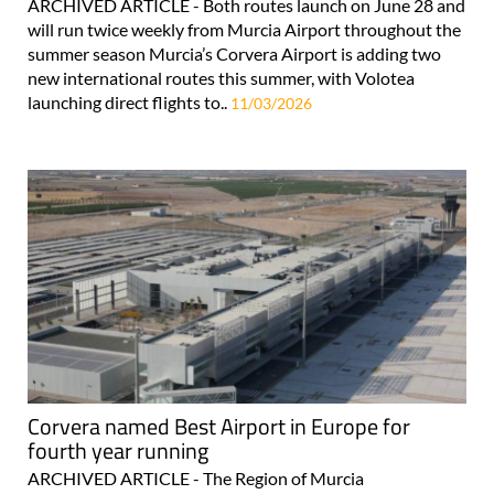
ARCHIVED ARTICLE - Both routes launch on June 28 and
will run twice weekly from Murcia Airport throughout the
summer season Murcia’s Corvera Airport is adding two
new international routes this summer, with Volotea
launching direct flights to..
11/03/2026
Corvera named Best Airport in Europe for
fourth year running
ARCHIVED ARTICLE - The Region of Murcia