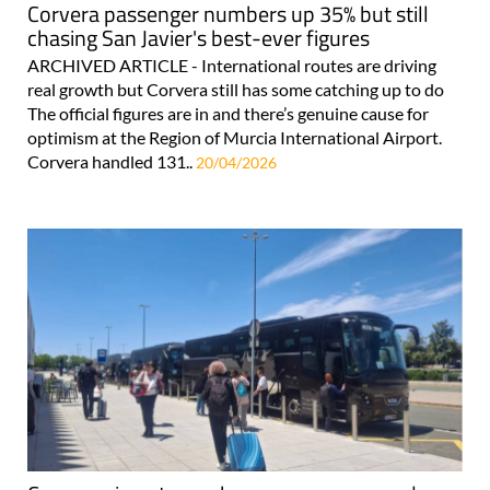
Corvera passenger numbers up 35% but still
chasing San Javier's best-ever figures
ARCHIVED ARTICLE - International routes are driving
real growth but Corvera still has some catching up to do
The official figures are in and there’s genuine cause for
optimism at the Region of Murcia International Airport.
Corvera handled 131..
20/04/2026