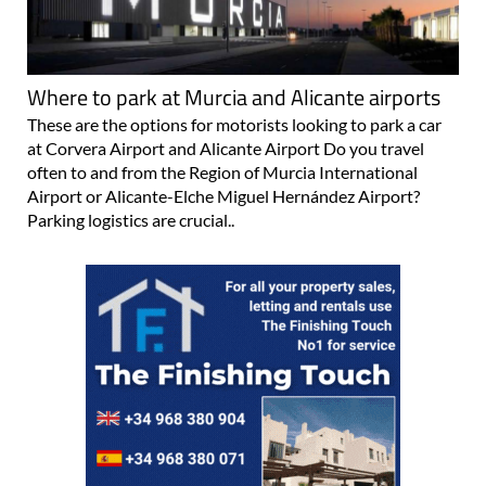
Where to park at Murcia and Alicante airports
These are the options for motorists looking to park a car
at Corvera Airport and Alicante Airport Do you travel
often to and from the Region of Murcia International
Airport or Alicante-Elche Miguel Hernández Airport?
Parking logistics are crucial..