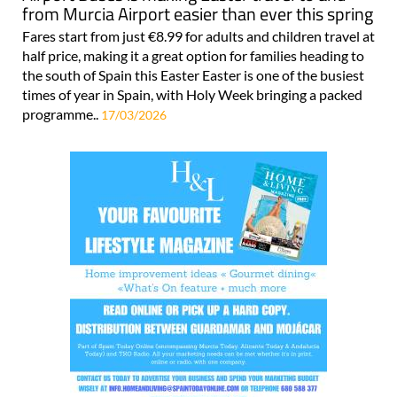
from Murcia Airport easier than ever this spring
Fares start from just €8.99 for adults and children travel at
half price, making it a great option for families heading to
the south of Spain this Easter Easter is one of the busiest
times of year in Spain, with Holy Week bringing a packed
programme..
17/03/2026