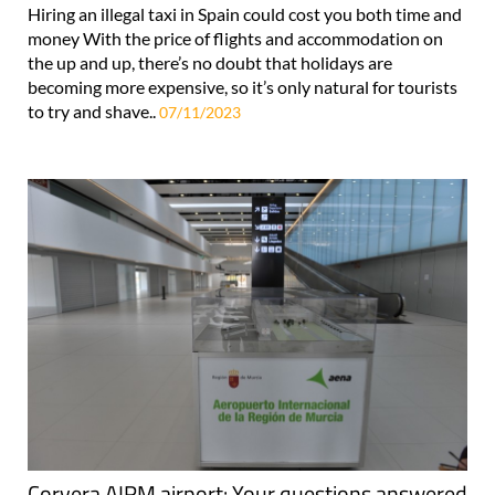
Hiring an illegal taxi in Spain could cost you both time and
money With the price of flights and accommodation on
the up and up, there’s no doubt that holidays are
becoming more expensive, so it’s only natural for tourists
to try and shave..
07/11/2023
Corvera AIRM airport: Your questions answered