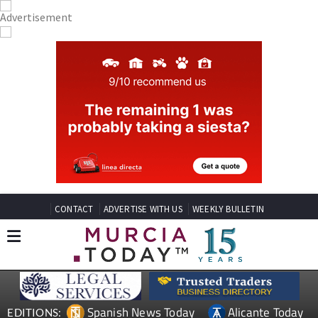
CONTACT
ADVERTISE WITH US
WEEKLY BULLETIN
Spanish News Today
Alicante Today
EDITIONS: