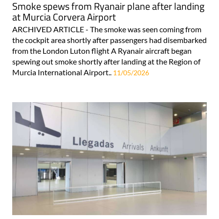
Smoke spews from Ryanair plane after landing
at Murcia Corvera Airport
ARCHIVED ARTICLE - The smoke was seen coming from
the cockpit area shortly after passengers had disembarked
from the London Luton flight A Ryanair aircraft began
spewing out smoke shortly after landing at the Region of
Murcia International Airport..
11/05/2026