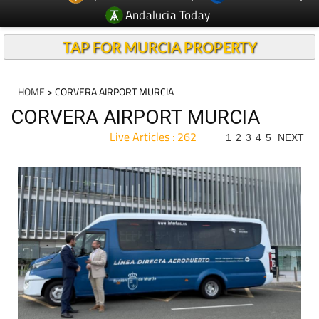
Andalucia Today
TAP FOR MURCIA PROPERTY
HOME
> CORVERA AIRPORT MURCIA
CORVERA AIRPORT MURCIA
Live Articles : 262
1
2
3
4
5
NEXT
For more articles select a Page or Next.