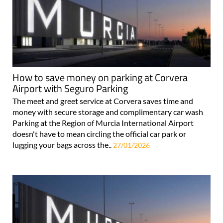
How to save money on parking at Corvera
Airport with Seguro Parking
The meet and greet service at Corvera saves time and
money with secure storage and complimentary car wash
Parking at the Region of Murcia International Airport
doesn't have to mean circling the official car park or
lugging your bags across the..
27/01/2026