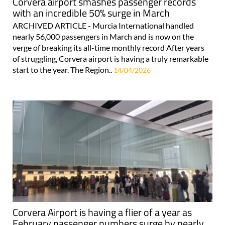
Corvera airport smashes passenger records
with an incredible 50% surge in March
ARCHIVED ARTICLE - Murcia International handled
nearly 56,000 passengers in March and is now on the
verge of breaking its all-time monthly record After years
of struggling, Corvera airport is having a truly remarkable
start to the year. The Region..
14/04/2026
Corvera Airport is having a flier of a year as
February passenger numbers surge by nearly