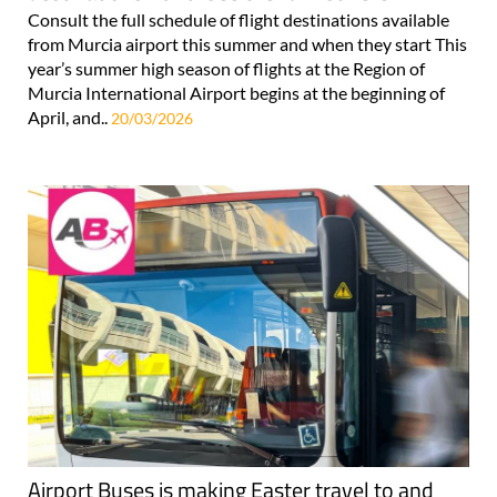
Consult the full schedule of flight destinations available
from Murcia airport this summer and when they start This
year’s summer high season of flights at the Region of
Murcia International Airport begins at the beginning of
April, and..
20/03/2026
Airport Buses is making Easter travel to and