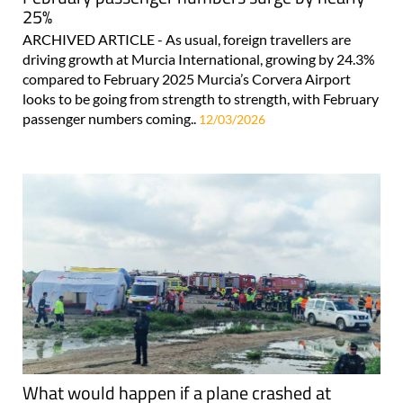
25%
ARCHIVED ARTICLE - As usual, foreign travellers are
driving growth at Murcia International, growing by 24.3%
compared to February 2025 Murcia’s Corvera Airport
looks to be going from strength to strength, with February
passenger numbers coming..
12/03/2026
What would happen if a plane crashed at