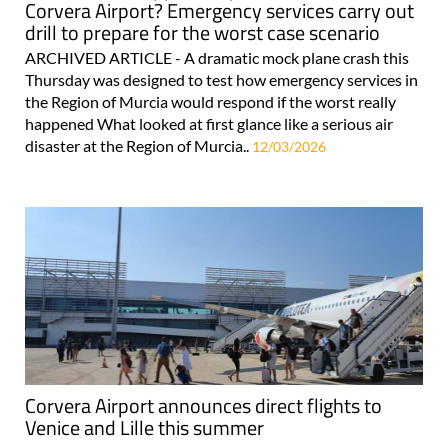
Corvera Airport? Emergency services carry out
drill to prepare for the worst case scenario
ARCHIVED ARTICLE - A dramatic mock plane crash this
Thursday was designed to test how emergency services in
the Region of Murcia would respond if the worst really
happened What looked at first glance like a serious air
disaster at the Region of Murcia..
12/03/2026
Corvera Airport announces direct flights to
Venice and Lille this summer