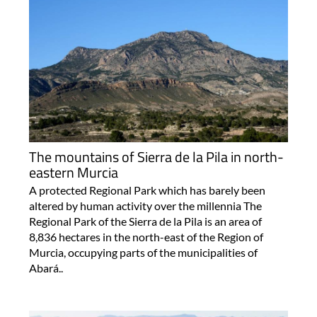
The mountains of Sierra de la Pila in north-
eastern Murcia
A protected Regional Park which has barely been
altered by human activity over the millennia The
Regional Park of the Sierra de la Pila is an area of
8,836 hectares in the north-east of the Region of
Murcia, occupying parts of the municipalities of
Abará..