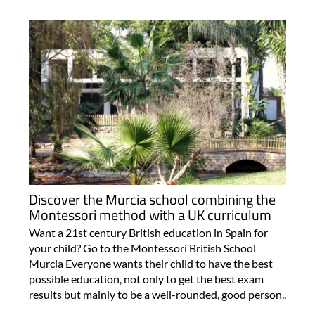
Discover the Murcia school combining the
Montessori method with a UK curriculum
Want a 21st century British education in Spain for
your child? Go to the Montessori British School
Murcia Everyone wants their child to have the best
possible education, not only to get the best exam
results but mainly to be a well-rounded, good person..