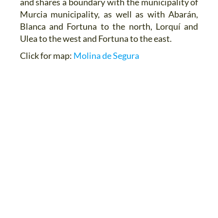
and shares a boundary with the municipality of
Murcia municipality, as well as with Abarán,
Blanca and Fortuna to the north, Lorquí and
Ulea to the west and Fortuna to the east.
Click for map:
Molina de Segura