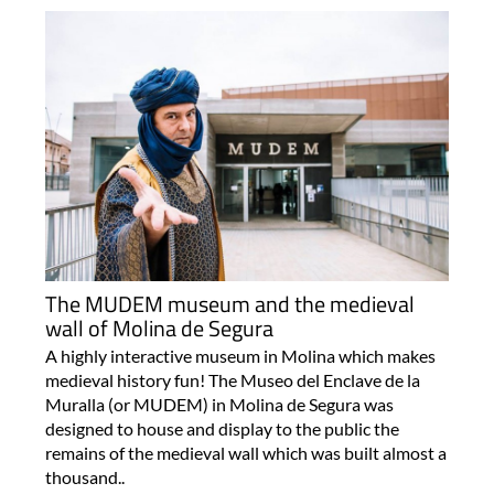
The MUDEM museum and the medieval
wall of Molina de Segura
A highly interactive museum in Molina which makes
medieval history fun! The Museo del Enclave de la
Muralla (or MUDEM) in Molina de Segura was
designed to house and display to the public the
remains of the medieval wall which was built almost a
thousand..