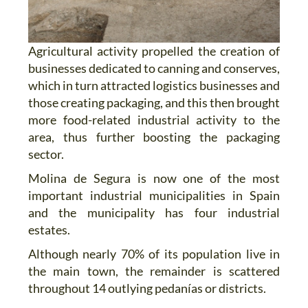
Agricultural activity propelled the creation of
businesses dedicated to canning and conserves,
which in turn attracted logistics businesses and
those creating packaging, and this then brought
more food-related industrial activity to the
area, thus further boosting the packaging
sector.
Molina de Segura is now one of the most
important industrial municipalities in Spain
and the municipality has four industrial
estates.
Although nearly 70% of its population live in
the main town, the remainder is scattered
throughout 14 outlying pedanías or districts.