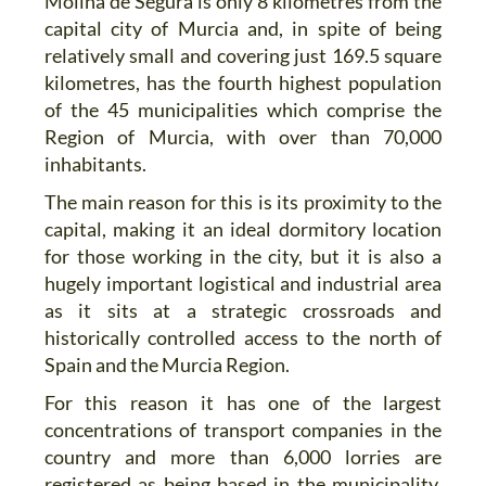
Molina de Segura is only 8 kilometres from the
capital city of Murcia and, in spite of being
relatively small and covering just 169.5 square
kilometres, has the fourth highest population
of the 45 municipalities which comprise the
Region of Murcia, with over than 70,000
inhabitants.
The main reason for this is its proximity to the
capital, making it an ideal dormitory location
for those working in the city, but it is also a
hugely important logistical and industrial area
as it sits at a strategic crossroads and
historically controlled access to the north of
Spain and the Murcia Region.
For this reason it has one of the largest
concentrations of transport companies in the
country and more than 6,000 lorries are
registered as being based in the municipality,