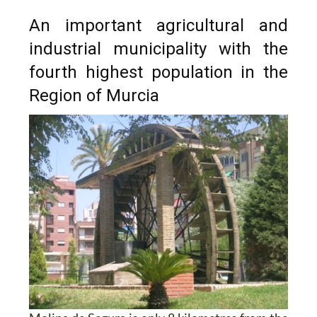
An important agricultural and
industrial municipality with the
fourth highest population in the
Region of Murcia