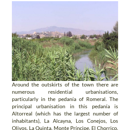
Around the outskirts of the town there are
numerous residential urbanisations,
particularly in the pedanía of Romeral. The
principal urbanisation in this pedanía is
Altorreal (which has the largest number of
inhabitants), La Alcayna, Los Conejos, Los
Olivos, La Quinta, Monte Príncipe, El Chorrico,