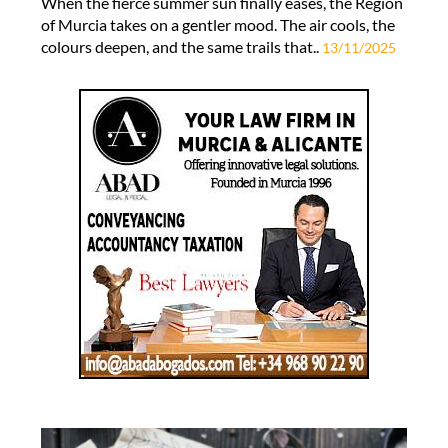
When the fierce summer sun finally eases, the Region
of Murcia takes on a gentler mood. The air cools, the
colours deepen, and the same trails that..
13/11/2025