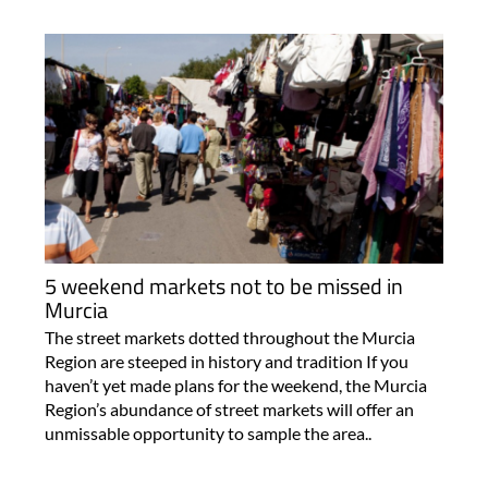
5 weekend markets not to be missed in
Murcia
The street markets dotted throughout the Murcia
Region are steeped in history and tradition If you
haven’t yet made plans for the weekend, the Murcia
Region’s abundance of street markets will offer an
unmissable opportunity to sample the area..