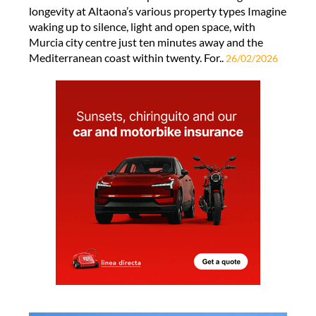
longevity at Altaona’s various property types Imagine
waking up to silence, light and open space, with
Murcia city centre just ten minutes away and the
Mediterranean coast within twenty. For..
26/02/2026