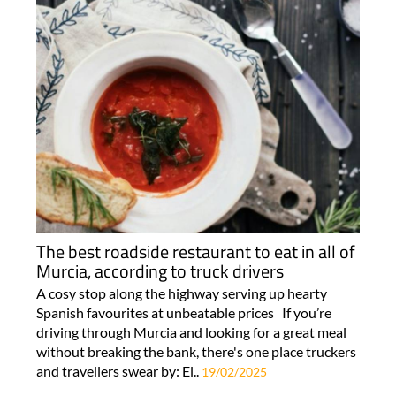
The best roadside restaurant to eat in all of
Murcia, according to truck drivers
A cosy stop along the highway serving up hearty
Spanish favourites at unbeatable prices If you’re
driving through Murcia and looking for a great meal
without breaking the bank, there's one place truckers
and travellers swear by: El..
19/02/2025