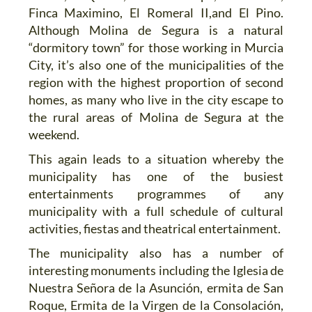
Finca Maximino, El Romeral II,and El Pino.
Although Molina de Segura is a natural
“dormitory town” for those working in Murcia
City, it’s also one of the municipalities of the
region with the highest proportion of second
homes, as many who live in the city escape to
the rural areas of Molina de Segura at the
weekend.
This again leads to a situation whereby the
municipality has one of the busiest
entertainments programmes of any
municipality with a full schedule of cultural
activities, fiestas and theatrical entertainment.
The municipality also has a number of
interesting monuments including the Iglesia de
Nuestra Señora de la Asunción, ermita de San
Roque, Ermita de la Virgen de la Consolación,