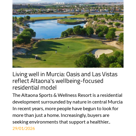
Living well in Murcia: Oasis and Las Vistas
reflect Altaona's wellbeing-focused
residential model
The Altaona Sports & Wellness Resort is a residential
development surrounded by nature in central Murcia
In recent years, more people have begun to look for
more than just a home. Increasingly, buyers are
seeking environments that support a healthier..
29/01/2026