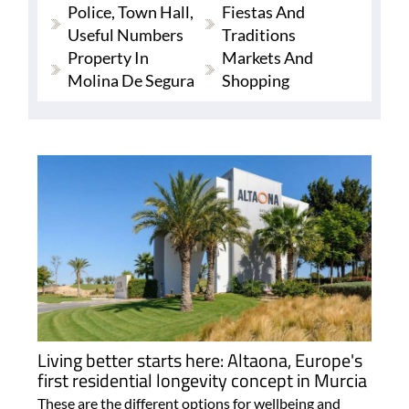
Police, Town Hall,
Fiestas And
Useful Numbers
Traditions
Property In
Markets And
Molina De Segura
Shopping
Living better starts here: Altaona, Europe's
first residential longevity concept in Murcia
These are the different options for wellbeing and