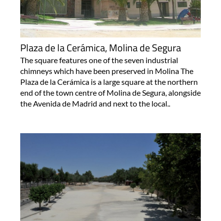
Plaza de la Cerámica, Molina de Segura
The square features one of the seven industrial
chimneys which have been preserved in Molina The
Plaza de la Cerámica is a large square at the northern
end of the town centre of Molina de Segura, alongside
the Avenida de Madrid and next to the local..