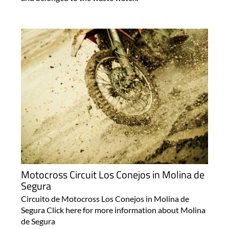
Motocross Circuit Los Conejos in Molina de
Segura
Circuito de Motocross Los Conejos in Molina de
Segura Click here for more information about Molina
de Segura