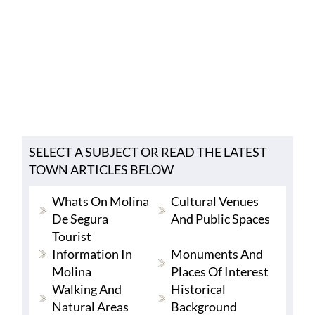
SELECT A SUBJECT OR READ THE LATEST
TOWN ARTICLES BELOW
Whats On Molina
Cultural Venues
De Segura
And Public Spaces
Tourist
Information In
Monuments And
Molina
Places Of Interest
Walking And
Historical
Natural Areas
Background