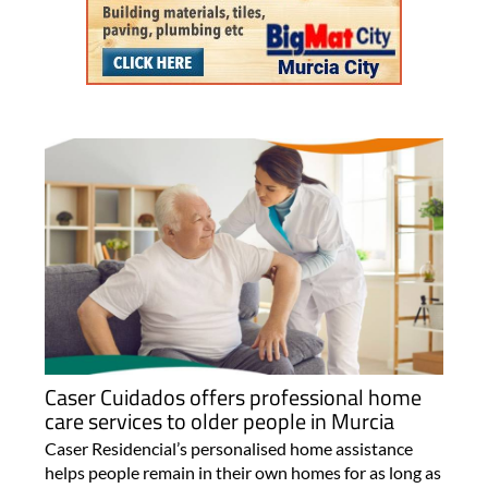
Caser Cuidados offers professional home
care services to older people in Murcia
Caser Residencial’s personalised home assistance
helps people remain in their own homes for as long as