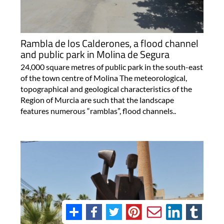
Rambla de los Calderones, a flood channel
and public park in Molina de Segura
24,000 square metres of public park in the south-east
of the town centre of Molina The meteorological,
topographical and geological characteristics of the
Region of Murcia are such that the landscape
features numerous “ramblas”, flood channels..