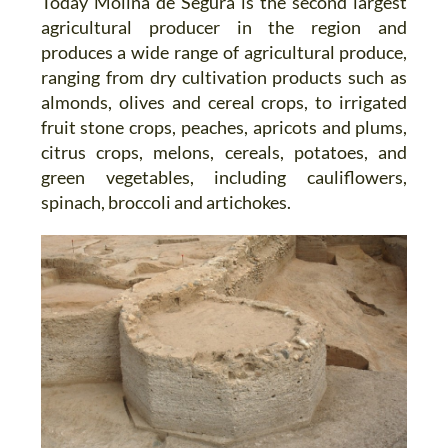
Today Molina de Segura is the second largest
agricultural producer in the region and
produces a wide range of agricultural produce,
ranging from dry cultivation products such as
almonds, olives and cereal crops, to irrigated
fruit stone crops, peaches, apricots and plums,
citrus crops, melons, cereals, potatoes, and
green vegetables, including cauliflowers,
spinach, broccoli and artichokes.