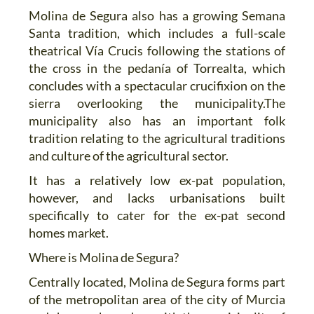
Molina de Segura also has a growing Semana
Santa tradition, which includes a full-scale
theatrical Vía Crucis following the stations of
the cross in the pedanía of Torrealta, which
concludes with a spectacular crucifixion on the
sierra overlooking the municipality.The
municipality also has an important folk
tradition relating to the agricultural traditions
and culture of the agricultural sector.
It has a relatively low ex-pat population,
however, and lacks urbanisations built
specifically to cater for the ex-pat second
homes market.
Where is Molina de Segura?
Centrally located, Molina de Segura forms part
of the metropolitan area of the city of Murcia