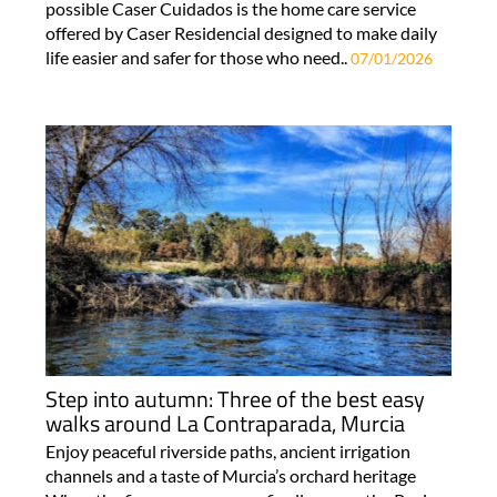
possible Caser Cuidados is the home care service
offered by Caser Residencial designed to make daily
life easier and safer for those who need..
07/01/2026
Step into autumn: Three of the best easy
walks around La Contraparada, Murcia
Enjoy peaceful riverside paths, ancient irrigation
channels and a taste of Murcia’s orchard heritage