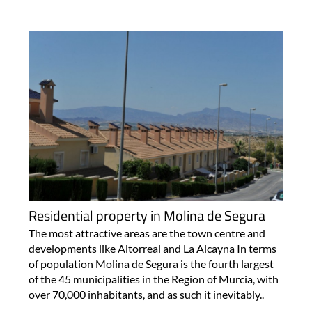
Residential property in Molina de Segura
The most attractive areas are the town centre and
developments like Altorreal and La Alcayna In terms
of population Molina de Segura is the fourth largest
of the 45 municipalities in the Region of Murcia, with
over 70,000 inhabitants, and as such it inevitably..