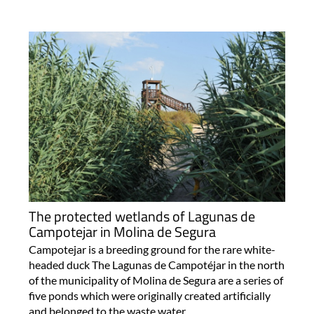
The protected wetlands of Lagunas de
Campotejar in Molina de Segura
Campotejar is a breeding ground for the rare white-
headed duck The Lagunas de Campotéjar in the north
of the municipality of Molina de Segura are a series of
five ponds which were originally created artificially
and belonged to the waste water..