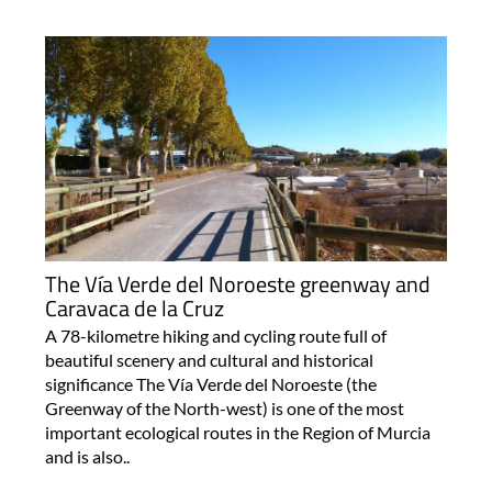
The Vía Verde del Noroeste greenway and
Caravaca de la Cruz
A 78-kilometre hiking and cycling route full of
beautiful scenery and cultural and historical
significance The Vía Verde del Noroeste (the
Greenway of the North-west) is one of the most
important ecological routes in the Region of Murcia
and is also..