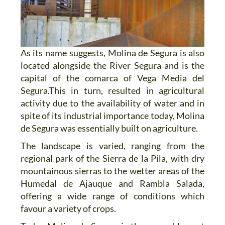
As its name suggests, Molina de Segura is also
located alongside the River Segura and is the
capital of the comarca of Vega Media del
Segura.This in turn, resulted in agricultural
activity due to the availability of water and in
spite of its industrial importance today, Molina
de Segura was essentially built on agriculture.
The landscape is varied, ranging from the
regional park of the Sierra de la Pila, with dry
mountainous sierras to the wetter areas of the
Humedal de Ajauque and Rambla Salada,
offering a wide range of conditions which
favour a variety of crops.