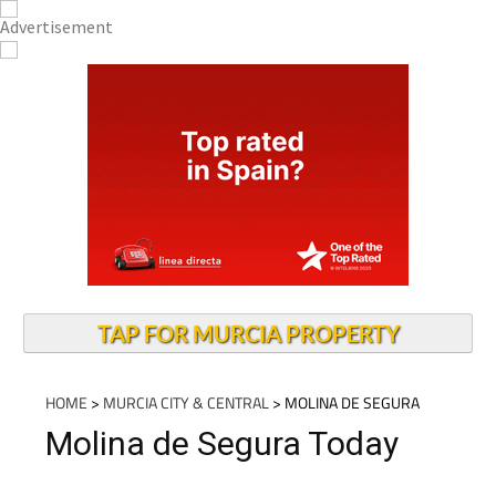
TAP FOR MURCIA PROPERTY
HOME
>
MURCIA CITY & CENTRAL
> MOLINA DE SEGURA
Molina de Segura Today