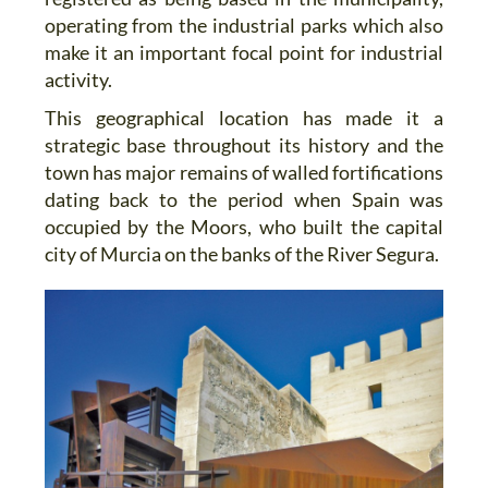
operating from the industrial parks which also
make it an important focal point for industrial
activity.
This geographical location has made it a
strategic base throughout its history and the
town has major remains of walled fortifications
dating back to the period when Spain was
occupied by the Moors, who built the capital
city of Murcia on the banks of the River Segura.