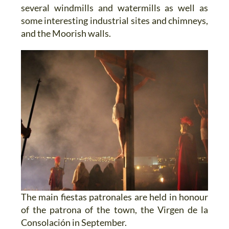
several windmills and watermills as well as
some interesting industrial sites and chimneys,
and the Moorish walls.
The main fiestas patronales are held in honour
of the patrona of the town, the Virgen de la
Consolación in September.