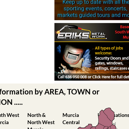
nformation by AREA, TOWN or
N .....
uth West
North &
Murcia
Urbanisation
rcia
North West
Central
Camposol