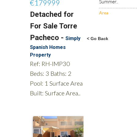
Summer..
Area
< Go Back