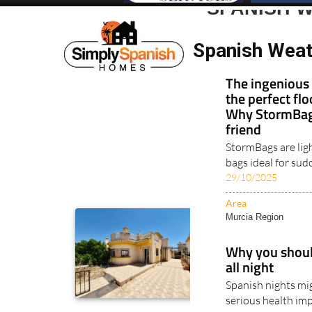
SPANISH W
Spanish Weat
The ingenious 
the perfect fl
Why StormBags
friend
StormBags are lig
bags ideal for sud
29/10/2025
Area
Murcia Region
Why you should
all night
Spanish nights mig
serious health imp