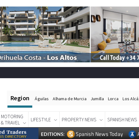
Region
Águilas
Alhama de Murcia
Jumilla
Lorca
Los Alc
MOTORING
LIFESTYLE
PROPERTY NEWS
SPANISH NEWS
& TRAVEL
Spanish News Today
EDITIONS: