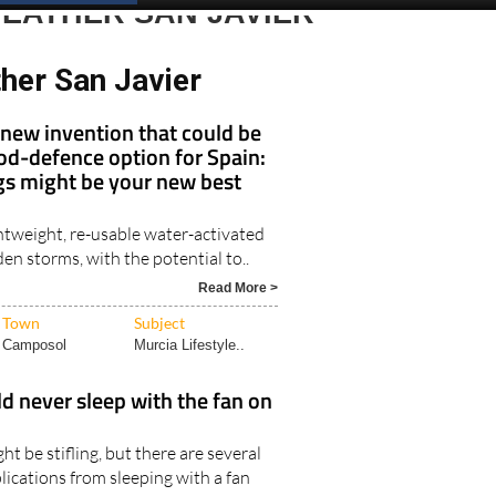
EATHER SAN JAVIER
her San Javier
new invention that could be
ood-defence option for Spain:
 might be your new best
htweight, re-usable water-activated
den storms, with the potential to..
Read More >
Town
Subject
Camposol
Murcia Lifestyle..
 never sleep with the fan on
ht be stifling, but there are several
lications from sleeping with a fan