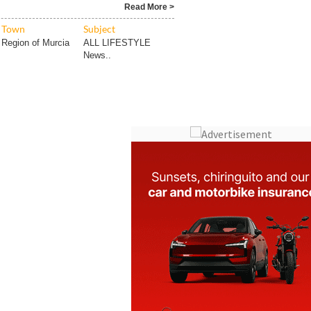
Read More >
Town
Subject
Region of Murcia
ALL LIFESTYLE
News..