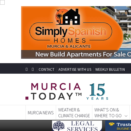
CONTACT
ADVERTISE WITH US
WEEKLY BULLETIN
WEATHER &
WHAT'S ON &
MURCIA NEWS
CLIMATE CHANGE
WHERE TO GO