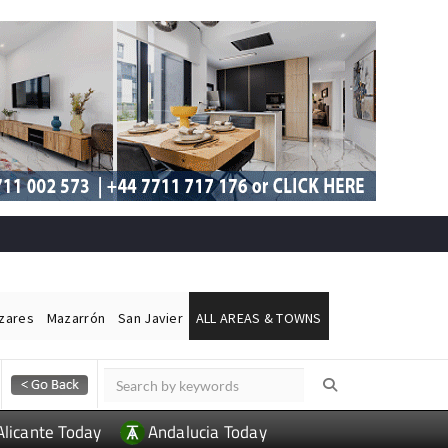
ázares
Mazarrón
San Javier
ALL AREAS & TOWNS
Alicante Today
Andalucia Today