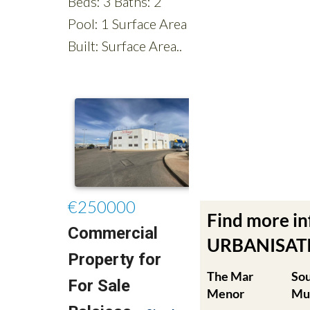
Find more i
URBANISATIO
The Mar
So
Menor
Mu