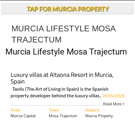
Murcia Lifestyle Mosa Trajectum
Luxury villas at Altaona Resort in Murcia,
Spain
Taolis (The Art of Living in Spain) is the Spanish
property developer behind the luxury villas..
20/05/2026
Read More >
Area
Town
Subject
Murcia Capital
Mosa Trajectum
Murcia Property..
Reliable property management on Murcia
golf resorts from Joan's Keyholding & Rental
The Hacienda del Álamo-based company has rapidly
expanded across Murcia’s most popular golf
communities..
Read More >