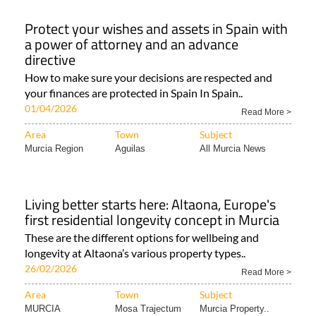
01/04/2026
Read More >
Area
Town
Subject
Murcia Region
Aguilas
All Murcia News
Living better starts here: Altaona, Europe's
first residential longevity concept in Murcia
These are the different options for wellbeing and
longevity at Altaona’s various property types..
26/02/2026
Read More >
Area
Town
Subject
MURCIA
Mosa Trajectum
Murcia Property..
Living well in Murcia: Oasis and Las Vistas
reflect Altaona's wellbeing-focused
residential model