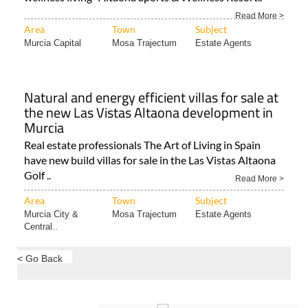
Natural and energy efficient villas for sale at
the new Las Vistas Altaona development in
Murcia
Real estate professionals The Art of Living in Spain
have new build villas for sale in the Las Vistas Altaona
Golf ..
Read More >
Area
Town
Subject
Murcia City &
Mosa Trajectum
Estate Agents
Central..
< Go Back