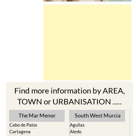
Find more information by AREA,
TOWN or URBANISATION .....
The Mar Menor
South West Murcia
Cabo de Palos
Aguilas
Cartagena
Aledo
El Carmoli
Alhama de Murcia
Islas Menores and Mar de
Bolnuevo
Cristal
Camposol
La Manga Club
Condado de Alhama
La Manga del Mar Menor
Fuente Alamo
La Puebla
Hacienda del Alamo Golf