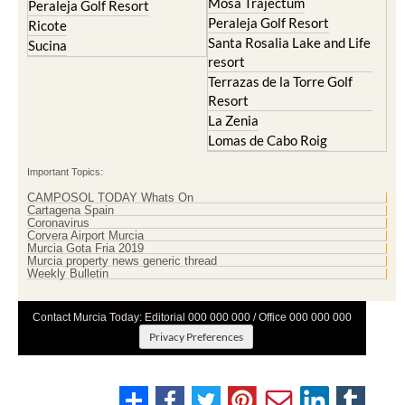
Lomas de Cabo Roig
Important Topics:
CAMPOSOL TODAY Whats On
Cartagena Spain
Coronavirus
Corvera Airport Murcia
Murcia Gota Fria 2019
Murcia property news generic thread
Weekly Bulletin
Contact Murcia Today: Editorial 000 000 000 / Office 000 000 000
Privacy Preferences
Terms And Conditons
|
Privacy Policy
|
Legal
|
About Us
|
Advertise With Us