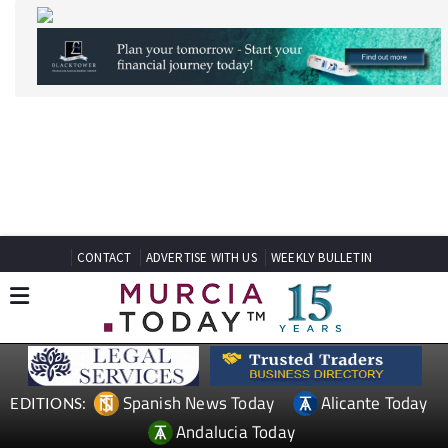
CONTACT
ADVERTISE WITH US
WEEKLY BULLETIN
Spanish News Today
Alicante Today
EDITIONS:
Andalucia Today
TAP FOR MURCIA PROPERTY
MURCIA LIFESTYLE MOSA
TRAJECTUM