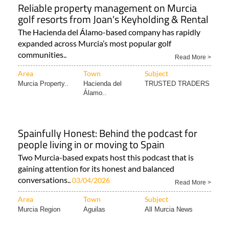
Area
Town
Subject
Murcia Property..
Hacienda del
TRUSTED TRADERS
Álamo..
Spainfully Honest: Behind the podcast for
people living in or moving to Spain
Two Murcia-based expats host this podcast that is
gaining attention for its honest and balanced
conversations..
03/04/2026
Read More >
Area
Town
Subject
Murcia Region
Aguilas
All Murcia News
Protect your wishes and assets in Spain with
a power of attorney and an advance
directive
How to make sure your decisions are respected and
your finances are protected in Spain In Spain..