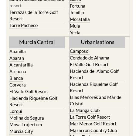
Murcia Central
Urbanisations
Camposol
Abanilla
Condado de Alhama
Abaran
El Valle Golf Resort
Alcantarilla
Hacienda del Alamo Golf
Archena
Resort
Blanca
Hacienda Riquelme Golf
Corvera
Resort
El Valle Golf Resort
Islas Menores and Mar de
Hacienda Riquelme Golf
Cristal
Resort
La Manga Club
Lorqui
La Torre Golf Resort
Molina de Segura
Mar Menor Golf Resort
Mosa Trajectum
Mazarron Country Club
Murcia City
Mosa Trajectum
Peraleja Golf Resort
Peraleja Golf Resort
Ricote
Santa Rosalia Lake and Life
Sucina
resort
Terrazas de la Torre Golf
Resort
La Zenia