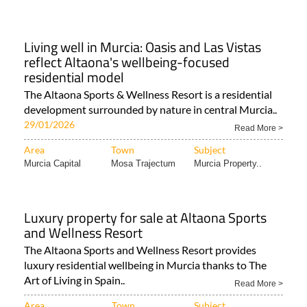
The Altaona Sports & Wellness Resort is a residential
development surrounded by nature in central Murcia..
29/01/2026
Read More >
Area
Town
Subject
Murcia Capital
Mosa Trajectum
Murcia Property..
Luxury property for sale at Altaona Sports
and Wellness Resort
The Altaona Sports and Wellness Resort provides
luxury residential wellbeing in Murcia thanks to The
Art of Living in Spain..
Read More >
Area
Town
Subject
Murcia City &
Mosa Trajectum
Murcia Property..
Central..
Altaona Sports and Wellness Resort: Spain's
most sought-after luxury lifestyle