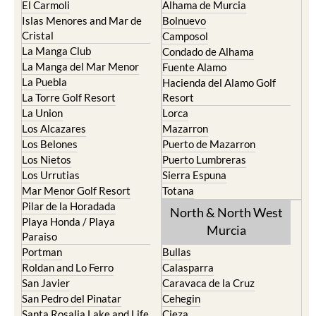
La Torre Golf Resort
Resort
La Union
Lorca
Los Alcazares
Mazarron
Los Belones
Puerto de Mazarron
Los Nietos
Puerto Lumbreras
Los Urrutias
Sierra Espuna
Mar Menor Golf Resort
Totana
Pilar de la Horadada
North & North West
Playa Honda / Playa
Murcia
Paraiso
Portman
Bullas
Roldan and Lo Ferro
Calasparra
San Javier
Caravaca de la Cruz
San Pedro del Pinatar
Cehegin
Santa Rosalia Lake and Life
Cieza
resort
Fortuna
Terrazas de la Torre Golf
Jumilla
Resort
Moratalla
Torre Pacheco
Mula
Yecla