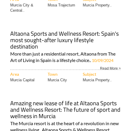
destination
More than just a residential resort, Altaona from The
Art of Living in Spain is a lifestyle choice..
10/09/2024
Read More >
Area
Town
Subject
Murcia Capital
Murcia City
Murcia Property..
Amazing new lease of life at Altaona Sports
and Wellness Resort: The future of sport and
wellness in Murcia
The Murcia resort is at the heart of a revolution in new
wellness living Altaona Sports & Wellness Resort..
Read More >
Area
Town
Subject
Murcia Capital
Mosa Trajectum
Estate Agents