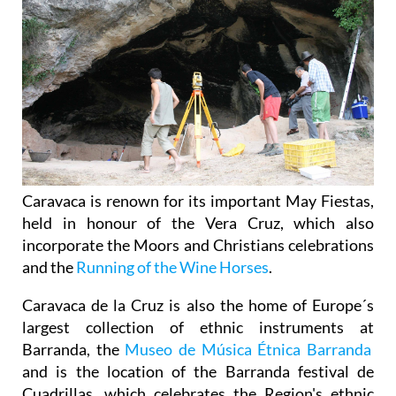
Caravaca is renown for its important May Fiestas,
held in honour of the Vera Cruz, which also
incorporate the Moors and Christians celebrations
and the
Running of the Wine Horses
.
Caravaca de la Cruz is also the home of Europe´s
largest collection of ethnic instruments at
Barranda, the
Museo de Música Étnica Barranda
and is the location of the Barranda festival de
Cuadrillas, which celebrates the Region's ethnic