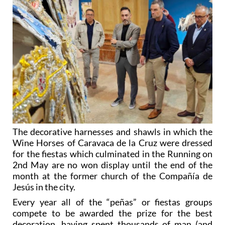
The decorative harnesses and shawls in which the
Wine Horses of Caravaca de la Cruz were dressed
for the fiestas which culminated in the Running on
2nd May are no won display until the end of the
month at the former church of the Compañía de
Jesús in the city.
Every year all of the “peñas” or fiestas groups
compete to be awarded the prize for the best
decoration, having spent thousands of man (and