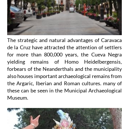
The strategic and natural advantages of Caravaca
de la Cruz have attracted the attention of settlers
for more than 800,000 years, the Cueva Negra
yielding remains of Homo Heidelbergensis,
forbears of the Neanderthals and the municipality
also houses important archaeological remains from
the Argaric, Iberian and Roman cultures. many of
these can be seen in the Municipal Archaeological
Museum.