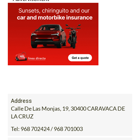
Address
Calle De Las Monjas, 19, 30400 CARAVACA DE
LA CRUZ
Tel:
968 702424 / 968 701003