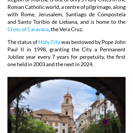
Roman Catholic world, a centre of pilgrimage, along
with Rome, Jerusalem, Santiago de Compostela
and Santo Toribio de Liebana, and is home to the
Cross of Caravaca
, the Vera Cruz.
The status of
Holy City
was bestowed by Pope John
Paul II in 1998, granting the City a Permanent
Jubilee year every 7 years for perpetuity, the first
one held in 2003 and the next in 2024.