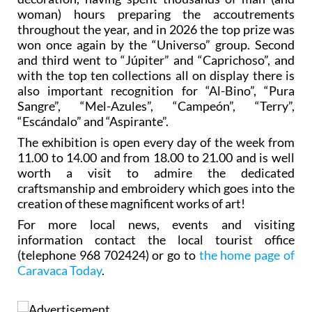
woman) hours preparing the accoutrements
throughout the year, and in 2026 the top prize was
won once again by the “Universo” group. Second
and third went to “Júpiter” and “Caprichoso”, and
with the top ten collections all on display there is
also important recognition for “Al-Bino”, “Pura
Sangre”, “Mel-Azules”, “Campeón”, “Terry”,
“Escándalo” and “Aspirante”.
The exhibition is open every day of the week from
11.00 to 14.00 and from 18.00 to 21.00 and is well
worth a visit to admire the dedicated
craftsmanship and embroidery which goes into the
creation of these magnificent works of art!
For more local news, events and visiting
information contact the local tourist office
(telephone 968 702424) or go to
the home page of
Caravaca Today
.