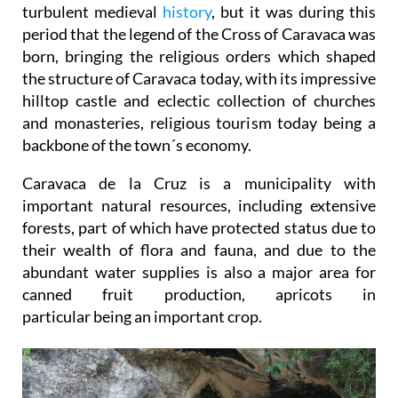
turbulent medieval
history
, but it was during this
period that the legend of the Cross of Caravaca was
born, bringing the religious orders which shaped
the structure of Caravaca today, with its impressive
hilltop castle and eclectic collection of churches
and monasteries, religious tourism today being a
backbone of the town´s economy.
Caravaca de la Cruz is a municipality with
important natural resources, including extensive
forests, part of which have protected status due to
their wealth of flora and fauna, and due to the
abundant water supplies is also a major area for
canned fruit production, apricots in
particular being an important crop.