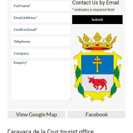
Contact Us by Email
* indicates a required field
View Google Map
Facebook
Caravaca de la Cruz tourist office