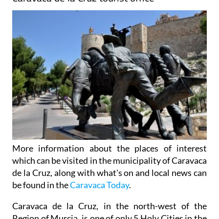
More information about the places of interest
which can be visited in the municipality of Caravaca
de la Cruz, along with what's on and local news can
be found in the
Caravaca Today
.
Caravaca de la Cruz, in the north-west of the
Region of Murcia, is one of only 5 Holy Cities in the