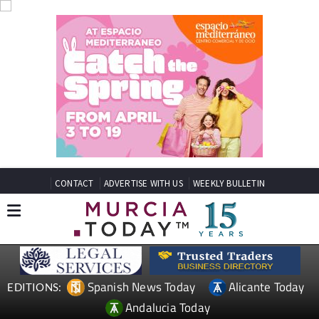
CONTACT
ADVERTISE WITH US
WEEKLY BULLETIN
Spanish News Today
Alicante Today
EDITIONS:
Andalucia Today