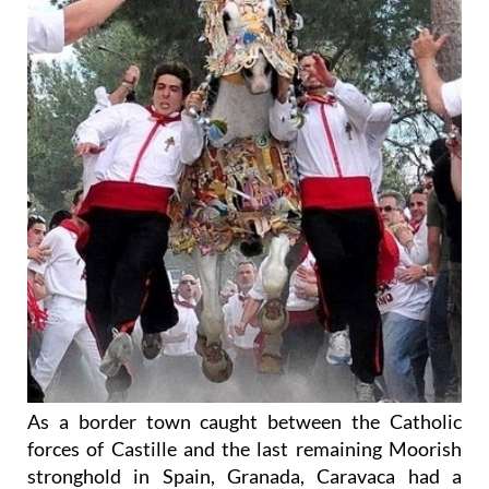
As a border town caught between the Catholic
forces of Castille and the last remaining Moorish
stronghold in Spain, Granada, Caravaca had a