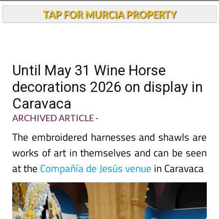
TAP FOR MURCIA PROPERTY
Until May 31 Wine Horse
decorations 2026 on display in
Caravaca
ARCHIVED ARTICLE
-
The embroidered harnesses and shawls are
works of art in themselves and can be seen
at the
Compañía de Jesús venue
in Caravaca