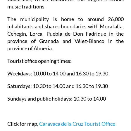
music traditions.
The municipality is home to around 26,000
inhabitants and shares boundaries with Moratalla,
Cehegín, Lorca, Puebla de Don Fadrique in the
province of Granada and Vélez-Blanco in the
province of Almería.
Tourist office opening times:
Weekdays: 10.00 to 14.00 and 16.30 to 19.30
Saturdays: 10.30 to 14.00 and 16.30 to 19.30
Sundays and public holidays: 10.30 to 14.00
Click for map,
Caravaca de la Cruz Tourist Office