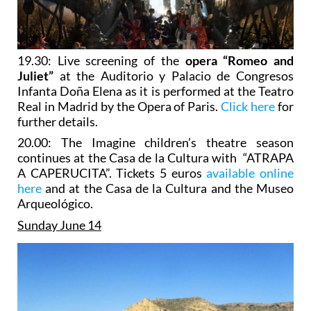
19.30: Live screening of the
opera “Romeo and
Juliet”
at the Auditorio y Palacio de Congresos
Infanta Doña Elena as it is performed at the Teatro
Real in Madrid by the Opera of Paris.
Click here
for
further details.
20.00: The Imagine children’s theatre season
continues at the Casa de la Cultura with “ATRAPA
A CAPERUCITA”. Tickets 5 euros
available online
here
and at the Casa de la Cultura and the Museo
Arqueológico.
Sunday June 14