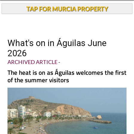
TAP FOR MURCIA PROPERTY
What's on in Águilas June
2026
ARCHIVED ARTICLE
-
The heat is on as Águilas welcomes the first
of the summer visitors