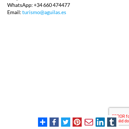
WhatsApp:
+34 660 474477
Email:
turismo@aguilas.es