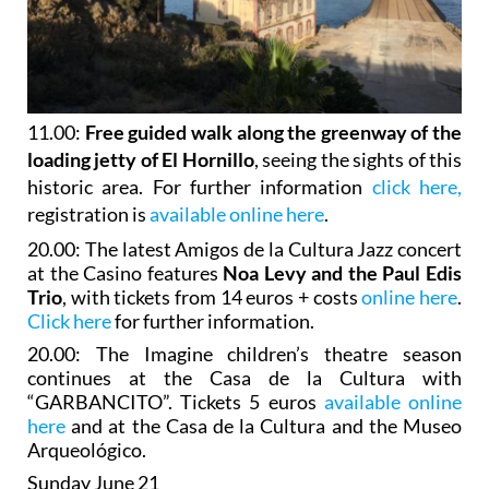
11.00:
Free guided walk along the greenway of the
loading jetty of El Hornillo
, seeing the sights of this
historic area. For further information
click here,
registration is
available online here
.
20.00: The latest Amigos de la Cultura Jazz concert
at the Casino features
Noa Levy and the Paul Edis
Trio
, with tickets from 14 euros + costs
online here
.
Click here
for further information.
20.00: The Imagine children’s theatre season
continues at the Casa de la Cultura with
“GARBANCITO”. Tickets 5 euros
available online
here
and at the Casa de la Cultura and the Museo
Arqueológico.
Sunday June 21