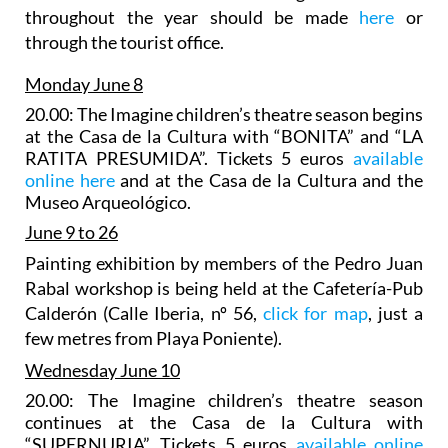
throughout the year should be made
here
or
through the tourist office.
Monday June 8
20.00: The Imagine children’s theatre season begins
at the Casa de la Cultura with “BONITA” and “LA
RATITA PRESUMIDA”. Tickets 5 euros
available
online here
and at the Casa de la Cultura and the
Museo Arqueológico.
June 9 to 26
Painting exhibition
by
members of the Pedro Juan
Rabal workshop is being held at the Cafetería-Pub
Calderón (Calle Iberia, nº 56,
click for map
, just a
few metres from Playa Poniente).
Wednesday June 10
20.00: The Imagine children’s theatre season
continues at the Casa de la Cultura with
“SUPERNURIA”. Tickets 5 euros
available online