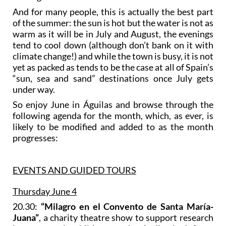
And for many people, this is actually the best part
of the summer: the sun is hot but the water is not as
warm as it will be in July and August, the evenings
tend to cool down (although don’t bank on it with
climate change!) and while the town is busy, it is not
yet as packed as tends to be the case at all of Spain’s
“sun, sea and sand” destinations once July gets
under way.
So enjoy June in Águilas and browse through the
following agenda for the month, which, as ever, is
likely to be modified and added to as the month
progresses:
EVENTS AND GUIDED TOURS
Thursday June 4
20.30:
“Milagro en el Convento de Santa María-
Juana”
, a charity theatre show to support research