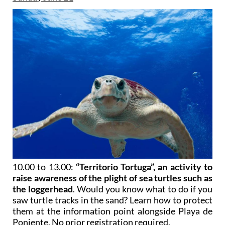
10.00 to 13.00:
“Territorio Tortuga”, an activity to
raise awareness of the plight of sea turtles such as
the loggerhead
. Would you know what to do if you
saw turtle tracks in the sand? Learn how to protect
them at the information point alongside Playa de
Poniente. No prior registration required.