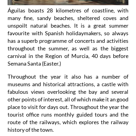
Águilas boasts 28 kilometres of coastline, with
many fine, sandy beaches, sheltered coves and
unspoilt natural beaches. It is a great summer
favourite with Spanish holidaymakers, so always
has a superb programme of concerts and activities
throughout the summer, as well as the biggest
carnival in the Region of Murcia, 40 days before
Semana Santa (Easter.)
Throughout the year it also has a number of
museums and historical attractions, a castle with
fabulous views overlooking the bay and several
other points of interest, all of which make it an good
place to visit for days out. Throughout the year the
tourist office runs monthly guided tours and the
route of the railways, which explores the railway
history of the town.