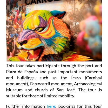
This tour takes participants through the port and
Plaza de España and past important monuments
and buildings, such as the Ícaro (Carnival
monument), Ferrocarril monument, Archaeological
Museum and church of San José. The tour is
suitable for those of limited mobility.
Further information
here
: bookings for this tour