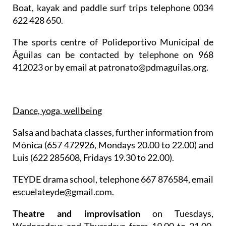
Boat, kayak and paddle surf trips telephone 0034
622 428 650.
The sports centre of Polideportivo Municipal de
Águilas can be contacted by telephone on 968
412023 or by email at patronato@pdmaguilas.org.
Dance, yoga, wellbeing
Salsa and bachata classes
, further information from
Mónica (657 472926, Mondays 20.00 to 22.00) and
Luis (622 285608, Fridays 19.30 to 22.00).
TEYDE drama school
, telephone 667 876584, email
escuelateyde@gmail.com.
Theatre and improvisation
on Tuesdays,