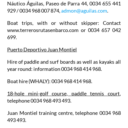
Náutico Águilas
, Paseo de Parra 44, 0034 655 441
929 / 0034 968 007 874,
admon@aguilas.com
.
Boat trips
, with or without skipper: Contact
www.terrerosrutasenbarco.com or 0034 657 042
699.
Puerto Deportivo Juan Montiel
Hire of paddle and surf boards as well as kayaks all
year round: information 0034 968 414 968.
Boat hire (WHALY): 0034 968 414 968.
18-hole mini-golf course, paddle tennis court
,
telephone 0034 968 493 493.
Juan Montiel training centre, telephone 0034 968
493 493.