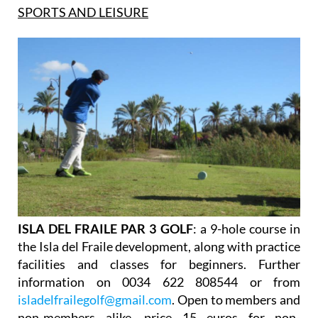
SPORTS AND LEISURE
ISLA DEL FRAILE PAR 3 GOLF
: a 9-hole course in
the Isla del Fraile development, along with practice
facilities and classes for beginners. Further
information on 0034 622 808544 or from
isladelfrailegolf@gmail.com
. Open to members and
non-members alike, price 15 euros for non-