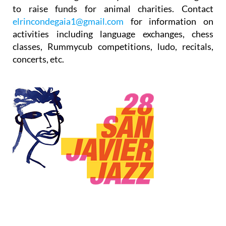
to raise funds for animal charities. Contact
elrincondegaia1@gmail.com
for information on
activities including language exchanges, chess
classes, Rummycub competitions, ludo, recitals,
concerts, etc.