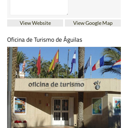
View Website
View Google Map
Oficina de Turismo de Águilas