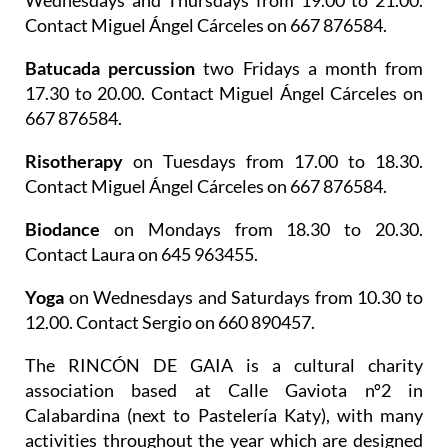
Wednesdays and Thursdays from 19.00 to 21.00.
Contact Miguel Ángel Cárceles on 667 876584.
Batucada percussion
two Fridays a month from
17.30 to 20.00. Contact Miguel Ángel Cárceles on
667 876584.
Risotherapy
on Tuesdays from 17.00 to 18.30.
Contact Miguel Ángel Cárceles on 667 876584.
Biodance
on Mondays from 18.30 to 20.30.
Contact Laura on 645 963455.
Yoga
on Wednesdays and Saturdays from 10.30 to
12.00. Contact Sergio on 660 890457.
The
RINCÓN DE GAIA is a cultural charity
association
based at Calle Gaviota nº2 in
Calabardina (next to Pastelería Katy), with many
activities throughout the year which are designed