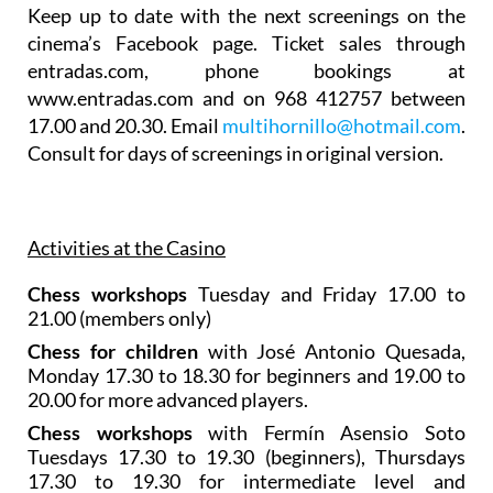
Keep up to date with the next screenings on the
cinema’s Facebook page. Ticket sales through
entradas.com, phone bookings at
www.entradas.com and on 968 412757 between
17.00 and 20.30. Email
multihornillo@hotmail.com
.
Consult for days of screenings in original version.
Activities at the Casino
Chess workshops
Tuesday and Friday 17.00 to
21.00 (members only)
Chess for children
with José Antonio Quesada,
Monday 17.30 to 18.30 for beginners and 19.00 to
20.00 for more advanced players.
Chess workshops
with Fermín Asensio Soto
Tuesdays 17.30 to 19.30 (beginners), Thursdays
17.30 to 19.30 for intermediate level and