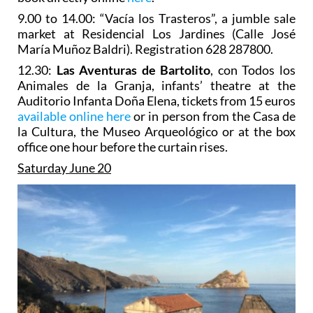
9.00 to 14.00: “Vacía los Trasteros”, a jumble sale
market at Residencial Los Jardines (Calle José
María Muñoz Baldri). Registration 628 287800.
12.30:
Las Aventuras de Bartolito
, con Todos los
Animales de la Granja, infants’ theatre at the
Auditorio Infanta Doña Elena, tickets from 15 euros
available online here
or in person from the Casa de
la Cultura, the Museo Arqueológico or at the box
office one hour before the curtain rises.
Saturday June 20