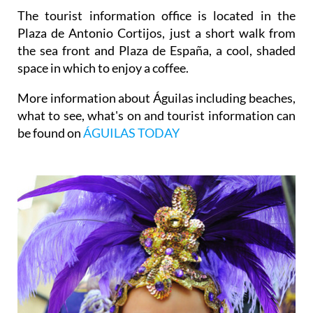
The tourist information office is located in the
Plaza de Antonio Cortijos, just a short walk from
the sea front and Plaza de España, a cool, shaded
space in which to enjoy a coffee.
More information about Águilas including beaches,
what to see, what's on and tourist information can
be found on
ÁGUILAS TODAY