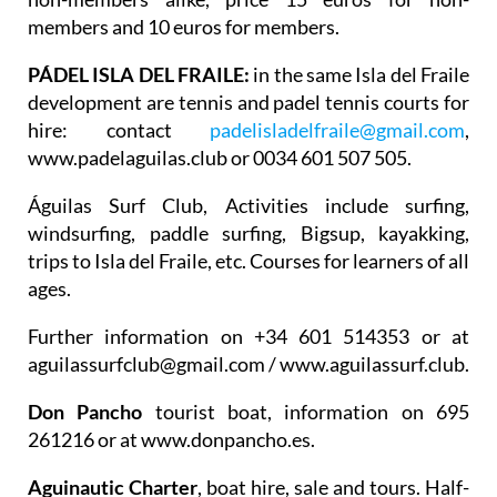
members and 10 euros for members.
PÁDEL ISLA DEL FRAILE:
in the same Isla del Fraile
development are tennis and padel tennis courts for
hire: contact
padelisladelfraile@gmail.com
,
www.padelaguilas.club or 0034 601 507 505.
Águilas Surf Club
, Activities include surfing,
windsurfing, paddle surfing, Bigsup, kayakking,
trips to Isla del Fraile, etc. Courses for learners of all
ages.
Further information on +34 601 514353 or at
aguilassurfclub@gmail.com / www.aguilassurf.club.
Don Pancho
tourist boat, information on 695
261216 or at www.donpancho.es.
Aguinautic Charter
, boat hire, sale and tours. Half-