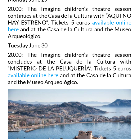
20.00: The Imagine children’s theatre season
continues at the Casa de la Cultura with “AQUÍ NO
HAY ESTRENO”. Tickets 5 euros
available online
here
and at the Casa de la Cultura and the Museo
Arqueológico.
Tuesday June 30
20.00: The Imagine children’s theatre season
concludes at the Casa de la Cultura with
“MISTERIO DE LA PELUQUERÍA”. Tickets 5 euros
available online here
and at the Casa de la Cultura
and the Museo Arqueológico.