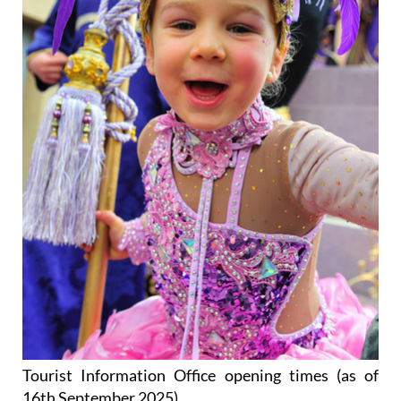
Tourist Information Office opening times (as of
16th September 2025)