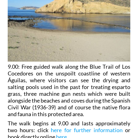
9.00:
Free guided walk along the Blue Trail of Los
Cocedores
on the unspoilt coastline of western
Águilas, where visitors can see the drying and
salting pools used in the past for treating esparto
grass, three machine gun nests which were built
alongside the beaches and coves during the Spanish
Civil War (1936-39) and of course the native flora
and fauna in this protected area.
The walk begins at 9.00 and lasts approximately
two hours: click
here for further information
or
book directly online
here
.