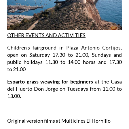
OTHER EVENTS AND ACTIVITIES
Children's fairground in Plaza Antonio Cortijos,
open on Saturday 17.30 to 21.00, Sundays and
public holidays 11.30 to 14.00 horas and 17.30
to 21.00
Esparto grass weaving for beginners
at the Casa
del Huerto Don Jorge on Tuesdays from 11.00 to
13.00.
Original version films at Multicines El Hornillo