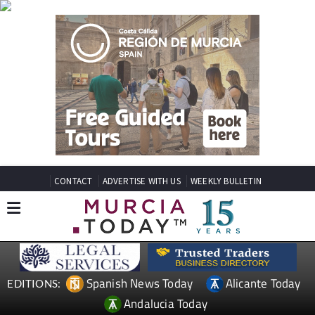
CONTACT
ADVERTISE WITH US
WEEKLY BULLETIN
Spanish News Today
Alicante Today
EDITIONS:
Andalucia Today