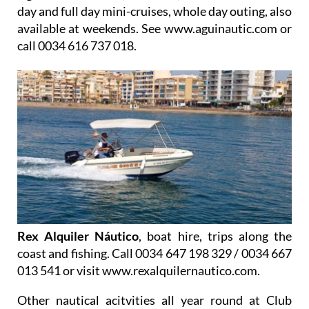
day and full day mini-cruises, whole day outing, also
available at weekends. See www.aguinautic.com or
call 0034 616 737 018.
Rex Alquiler Náutico
, boat hire, trips along the
coast and fishing. Call 0034 647 198 329 / 0034 667
013 541 or visit www.rexalquilernautico.com.
Other nautical acitvities all year round at
Club