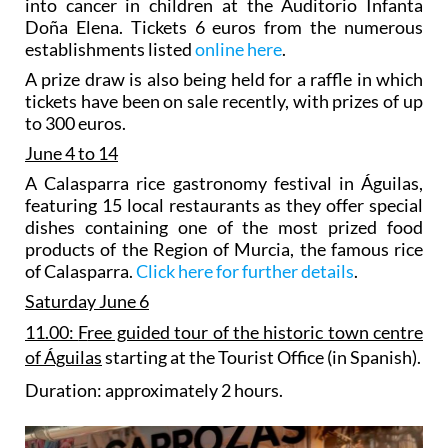
into cancer in children at the Auditorio Infanta
Doña Elena. Tickets 6 euros from the numerous
establishments listed
online here
.
A prize draw is also being held for a raffle in which
tickets have been on sale recently, with prizes of up
to 300 euros.
June 4 to 14
A
Calasparra rice gastronomy festival in Águilas
,
featuring 15 local restaurants as they offer special
dishes containing one of the most prized food
products of the Region of Murcia, the famous rice
of Calasparra.
Click here for further details
.
Saturday June 6
11.00:
F
ree guided tour of the historic town centre
of Águilas
starting at the Tourist Office (in Spanish).
Duration: approximately 2 hours.