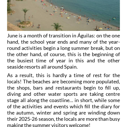
June is a month of transition in Águilas: on the one
hand, the school year ends and many of the year-
round activities begin a long summer break, but on
the other hand, of course, this is the beginning of
the busiest time of year in this and the other
seaside resorts all around Spain.
As a result, this is hardly a time of rest for the
locals! The beaches are becoming more populated,
the shops, bars and restaurants begin to fill up,
diving and other water sports are taking centre
stage all along the coastline… in short, while some
of the activities and events which fill the diary for
the autumn, winter and spring are winding down
their 2025-26 season, the locals are more than busy
making the summer visitors welcome!