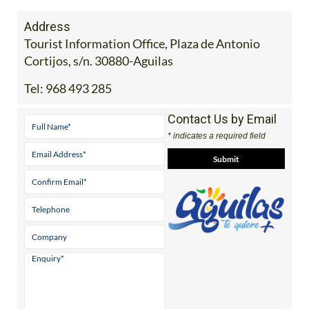
Address
Tourist Information Office, Plaza de Antonio
Cortijos, s/n. 30880-Aguilas
Tel:
968 493 285
Contact Us by Email
* indicates a required field