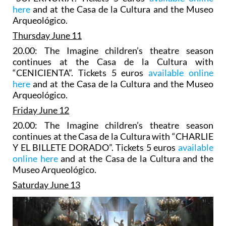
here
and at the Casa de la Cultura and the Museo
Arqueológico.
Thursday June 11
20.00: The Imagine children’s theatre season
continues at the Casa de la Cultura with
“CENICIENTA”. Tickets 5 euros
available online
here
and at the Casa de la Cultura and the Museo
Arqueológico.
Friday June 12
20.00: The Imagine children’s theatre season
continues at the Casa de la Cultura with “CHARLIE
Y EL BILLETE DORADO”. Tickets 5 euros
available
online here
and at the Casa de la Cultura and the
Museo Arqueológico.
Saturday June 13