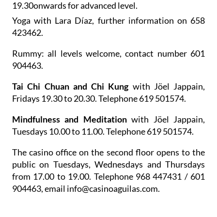
19.30onwards for advanced level.
Yoga
with Lara Díaz, further information on 658
423462.
Rummy
: all levels welcome, contact number 601
904463.
Tai Chi Chuan and Chi Kung
with Jöel Jappain,
Fridays 19.30 to 20.30. Telephone 619 501574.
Mindfulness and Meditation
with Jöel Jappain,
Tuesdays 10.00 to 11.00. Telephone 619 501574.
The casino office on the second floor opens to the
public on Tuesdays, Wednesdays and Thursdays
from 17.00 to 19.00. Telephone 968 447431 / 601
904463, email info@casinoaguilas.com.