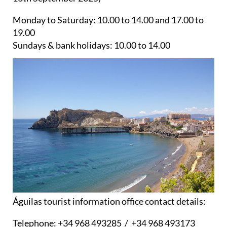
Monday to Saturday:
10.00 to 14.00 and 17.00 to
19.00
Sundays & bank holidays:
10.00 to 14.00
Águilas tourist information office contact details:
Telephone:
+34 968 493285 / +34 968 493173