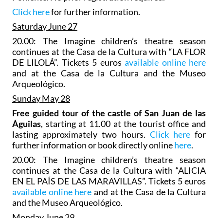
Click here
for further information.
Saturday June 27
20.00: The Imagine children’s theatre season
continues at the Casa de la Cultura with “LA FLOR
DE LILOLÁ”. Tickets 5 euros
available online here
and at the Casa de la Cultura and the Museo
Arqueológico.
Sunday May 28
Free guided tour of the castle of San Juan de las
Águilas
, starting at 11.00 at the tourist office and
lasting approximately two hours.
Click here
for
further information or book directly online
here
.
20.00: The Imagine children’s theatre season
continues at the Casa de la Cultura with “ALICIA
EN EL PAÍS DE LAS MARAVILLAS”. Tickets 5 euros
available online here
and at the Casa de la Cultura
and the Museo Arqueológico.
Monday June 29