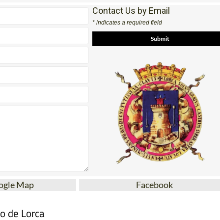
Contact Us by Email
* indicates a required field
ogle Map
Facebook
mo de Lorca