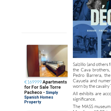
Salzillo (and other
the Cava brothers,
Pedro Barrera, the
Cayuela and numero
worn by the cavalry 
All exhibits are ac
significance.
The MASS museum is