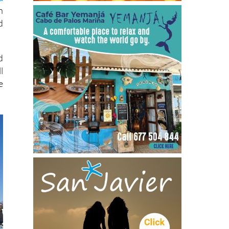
n
d
d
l
e