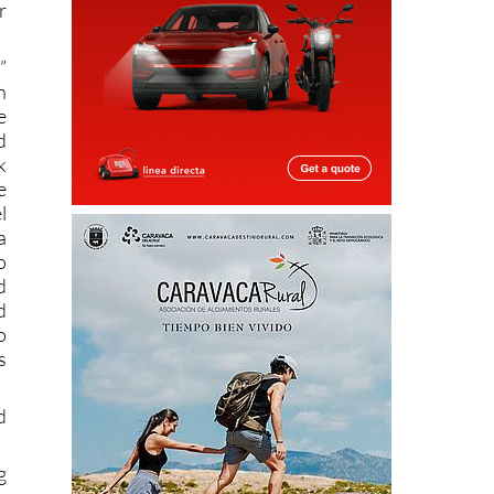
r
”
n
e
d
k
e
l
a
o
d
d
o
s
d
g