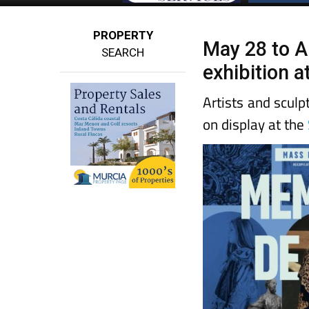
PROPERTY
May 28 to A
SEARCH
exhibition 
Artists and sculp
on display at the