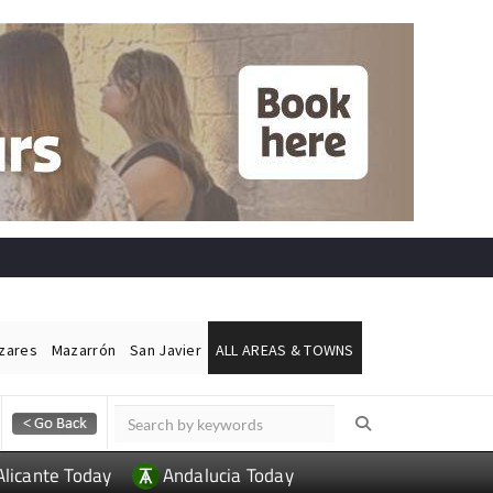
ázares
Mazarrón
San Javier
ALL AREAS & TOWNS
Alicante Today
Andalucia Today