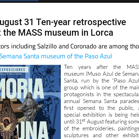
ugust 31 Ten-year retrospective
at the MASS museum in Lorca
tors including Salzillo and Coronado are among th
Semana Santa museum of the Paso Azul
Ten years after the MAS
museum (Muso Azul de Seman
Santa, run by the “Paso Azul
group which is one of the mai
protagonists in the spectacula
annual Semana Santa parades
first opened to the public, 
special exhibition is being hel
st
until 31
August featuring som
of the embroideries, paintings
sculptures and other exhibit