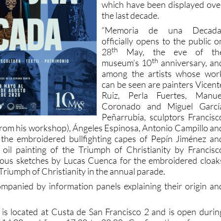
which have been displayed ove
the last decade.
“Memoria de una Decada
officially opens to the public o
th
28
May, the eve of th
th
museum’s 10
anniversary, an
among the artists whose wor
can be seen are painters Vicent
Ruiz, Perla Fuertes, Manue
Coronado and Miguel Garcí
Peñarrubia, sculptors Francisc
s from his workshop), Ángeles Espinosa, Antonio Campillo an
 the embroidered bullfighting capes of Pepín Jiménez an
 oil painting of the Triumph of Christianity by Francisc
us sketches by Lucas Cuenca for the embroidered cloak
Triumph of Christianity in the annual parade.
companied by information panels explaining their origin an
 located at Custa de San Francisco 2 and is open durin