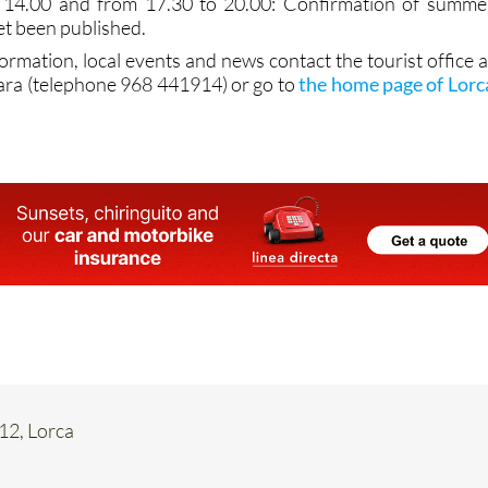
 14.00 and from 17.30 to 20.00: Confirmation of summe
et been published.
formation, local events and news contact the tourist office a
ara (telephone 968 441914) or go to
the home page of Lorc
 12, Lorca