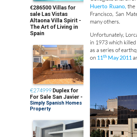
Huerto Ruano,
the 
Francisco, San Mat
many others.
Unfortunately, Lorca
in 1973 which kille
as a series of earth
th
on
11
May 2011
an