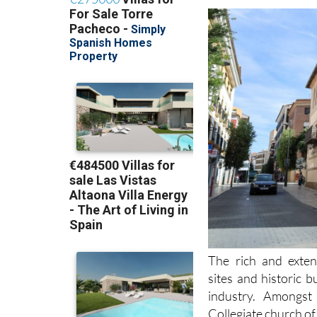
The rich and exten
sites and historic 
industry. Amongs
Collegiate church of