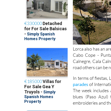
Lorca also has an ar
Cabo Cope - Punta
Calnegre, Cala Caln
road others can be r
In terms of fiestas,
parades
of Internat
The week includes 
blues (Paso Azul) 
embroideries and the