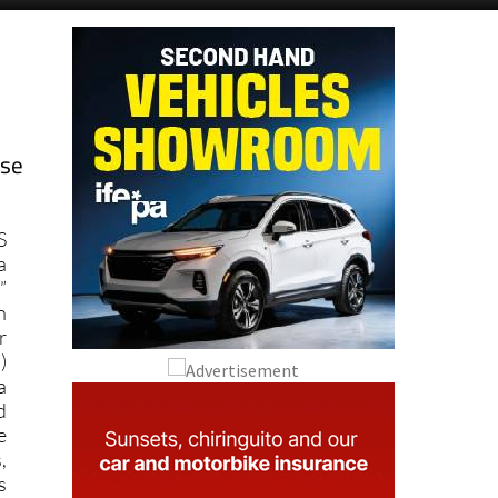
ose
S
a
”
n
r
)
a
d
e
,
s