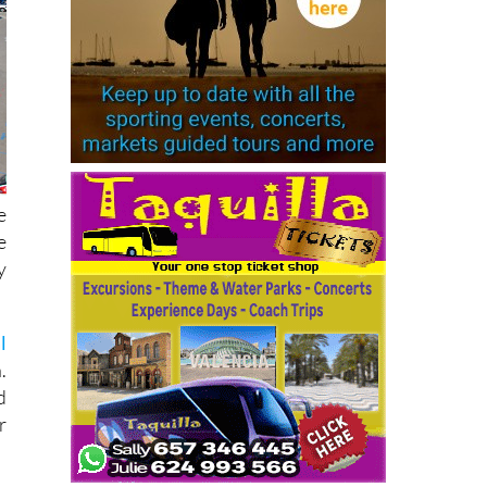
e
e
y
l
.
d
r