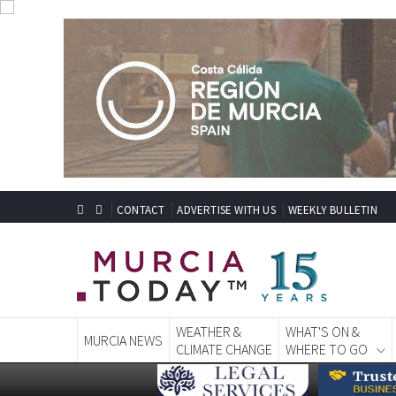
CONTACT
ADVERTISE WITH US
WEEKLY BULLETIN
WEATHER &
WHAT'S ON &
MURCIA NEWS
CLIMATE CHANGE
WHERE TO GO