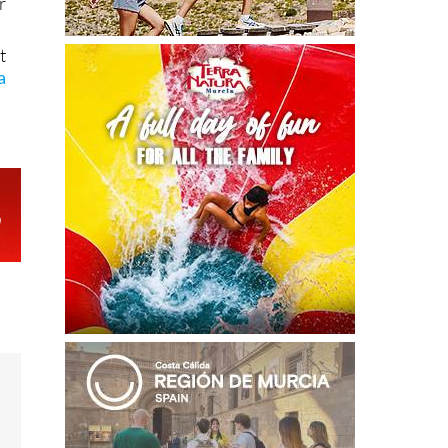
r
t
a