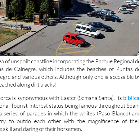
ea of unspoilt coastline incorporating the Parque Regional d
s de Calnegre, which includes the beaches of Puntas d
egre and various others. Although only one is accessible b
eached along dirt tracks!
 Lorca is synonymous with Easter (Semana Santa), its
biblica
ional Tourist Interest status being famous throughout Spain
a series of parades in which the whites (Paso Blanco) an
try to outdo each other with the magnificence of thei
 skill and daring of their horsemen.