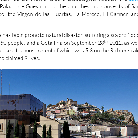
Palacio de Guevara and the churches and convents of Sa
eo, the Virgen de las Huertas, La Merced, El Carmen an
 has been prone to natural disaster, suffering a severe floo
th
d 50 people, and a Gota Fría on September 28
2012, as wel
quakes, the most recent of which was 5.3 on the Richter scal
d claimed 9 lives.