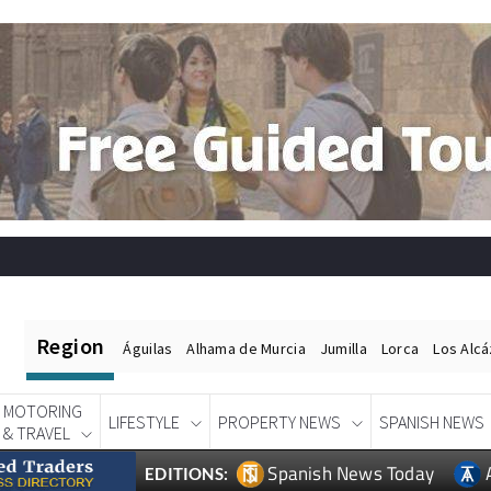
Region
Águilas
Alhama de Murcia
Jumilla
Lorca
Los Alc
MOTORING
LIFESTYLE
PROPERTY NEWS
SPANISH NEWS
& TRAVEL
Spanish News Today
EDITIONS: