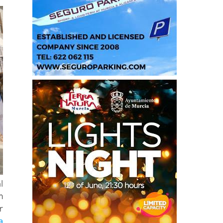
l
m
r
a