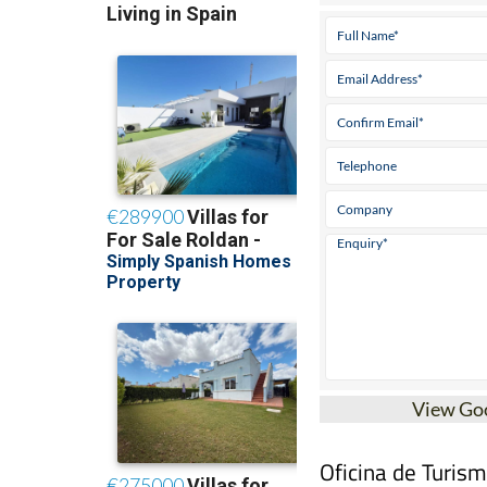
View Go
Oficina de Turis