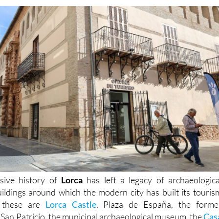
sive history of
Lorca
has left a legacy of archaeologica
buildings around which the modern city has built its touris
t these are
Lorca Castle
, Plaza de España, the forme
 San Patricio, the municipal archaeological museum, the
Cas