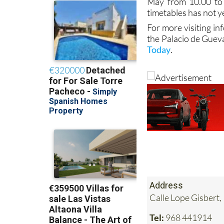
May from 10.00 to
timetables has not y
For more visiting in
the Palacio de Guev
Today
.
Address
Calle Lope Gisbert,
Tel:
968 441914