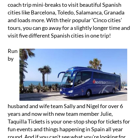
coach trip mini-breaks to visit beautiful Spanish
cities like Barcelona, Toledo, Salamanca, Granada
and loads more. With their popular ‘Cinco cities’
tours, you can go away for a slightly longer time and
visit five different Spanish cities in one trip!
Run
by
husband and wife team Sally and Nigel for over 6
years and now with new team member Julie,
Taquilla Tickets is your one-stop shop for tickets for
fun events and things happening in Spain all year
round. And if you can’t see what you’re looking for,