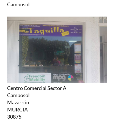
Camposol
Centro Comercial Sector A
Camposol
Mazarrón
MURCIA
30875