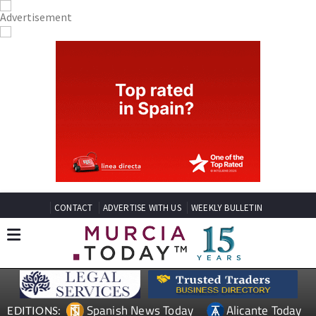
CONTACT
ADVERTISE WITH US
WEEKLY BULLETIN
Spanish News Today
Alicante Today
EDITIONS: