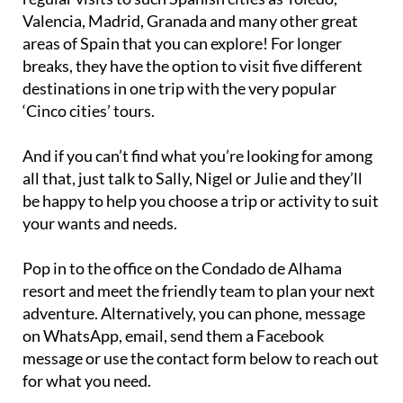
Valencia, Madrid, Granada and many other great
areas of Spain that you can explore! For longer
breaks, they have the option to visit five different
destinations in one trip with the very popular
‘Cinco cities’ tours.
And if you can’t find what you’re looking for among
all that, just talk to Sally, Nigel or Julie and they’ll
be happy to help you choose a trip or activity to suit
your wants and needs.
Pop in to the office on the Condado de Alhama
resort and meet the friendly team to plan your next
adventure. Alternatively, you can phone, message
on WhatsApp, email, send them a Facebook
message or use the contact form below to reach out
for what you need.