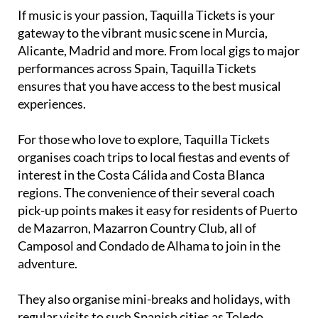
If music is your passion, Taquilla Tickets is your
gateway to the vibrant music scene in Murcia,
Alicante, Madrid and more. From local gigs to major
performances across Spain, Taquilla Tickets
ensures that you have access to the best musical
experiences.
For those who love to explore, Taquilla Tickets
organises coach trips to local fiestas and events of
interest in the Costa Cálida and Costa Blanca
regions. The convenience of their several coach
pick-up points makes it easy for residents of Puerto
de Mazarron, Mazarron Country Club, all of
Camposol and Condado de Alhama to join in the
adventure.
They also organise mini-breaks and holidays, with
regular visits to such Spanish cities as Toledo,