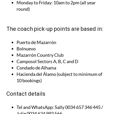
Monday to Friday:
10am to 2pm (all year
round)
The coach pick-up points are based in:
Puerto de Mazarrón
Bolnuevo
Mazarrón Country Club
Camposol Sectors A, B, C and D
Condado de Alhama
Hacienda del Álamo (subject to minimum of
10 bookings)
Contact details
Tel and WhatsApp:
Sally 0034 657 346 445 /
Julie 0034 624 993 566