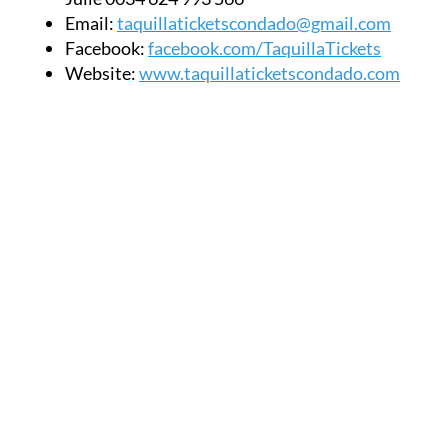
Email:
taquillaticketscondado@gmail.com
Facebook:
facebook.com/TaquillaTickets
Website:
www.taquillaticketscondado.com