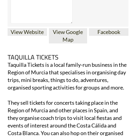
View Website
View Google
Facebook
Map
TAQUILLA TICKETS
Taquilla Tickets is a local family-run business in the
Region of Murcia that specialises in organising day
trips, mini breaks, things to do, adventures,
organised sporting activities for groups and more.
They sell tickets for concerts taking place in the
Region of Murcia and other places in Spain, and
they organise coach trips to visit local fiestas and
events of interest around the Costa Cálida and
Costa Blanca. You can also hop on their organised