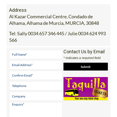
Address
Al Kazar Commercial Centre, Condado de
Alhama, Alhama de Murcia, MURCIA, 30848
Tel:
Sally 0034 657 346 445 / Julie 0034 624 993
566
Contact Us by Email
* indicates a required field