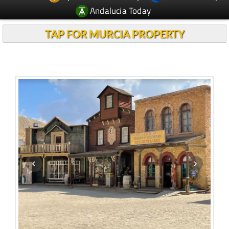
Andalucia Today
TAP FOR MURCIA PROPERTY