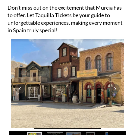
Don’t miss out on the excitement that Murcia has
to offer. Let Taquilla Tickets be your guide to
unforgettable experiences, making every moment
in Spain truly special!