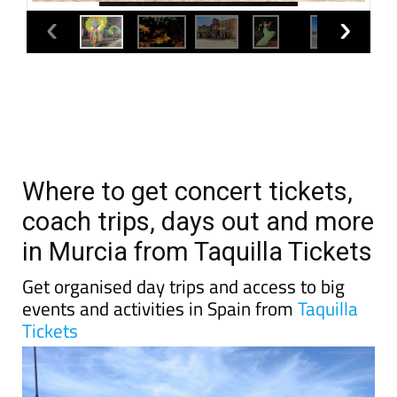
Where to get concert tickets,
coach trips, days out and more
in Murcia from Taquilla Tickets
Get organised day trips and access to big
events and activities in Spain from
Taquilla
Tickets