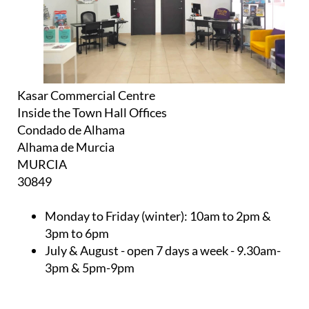
Kasar Commercial Centre
Inside the Town Hall Offices
Condado de Alhama
Alhama de Murcia
MURCIA
30849
Monday to Friday (winter):
10am to 2pm &
3pm to 6pm
July & August
- open 7 days a week - 9.30am-
3pm & 5pm-9pm