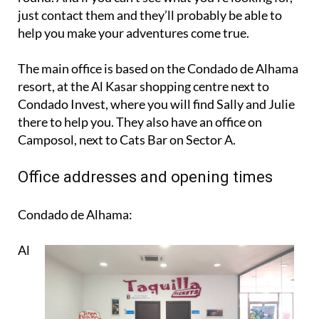
just contact them and they’ll probably be able to
help you make your adventures come true.
The main office is based on the Condado de Alhama
resort, at the Al Kasar shopping centre next to
Condado Invest, where you will find Sally and Julie
there to help you. They also have an office on
Camposol, next to Cats Bar on Sector A.
Office addresses and opening times
Condado de Alhama:
Al