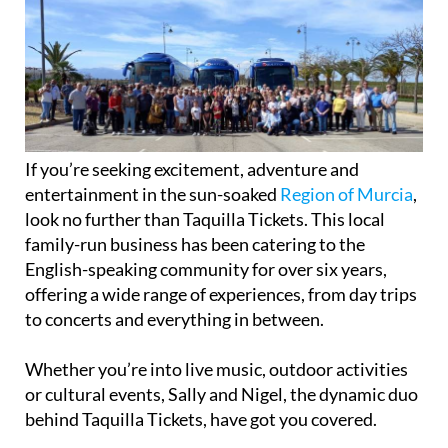
If you’re seeking excitement, adventure and
entertainment in the sun-soaked
Region of Murcia
,
look no further than Taquilla Tickets. This local
family-run business has been catering to the
English-speaking community for over six years,
offering a wide range of experiences, from day trips
to concerts and everything in between.
Whether you’re into live music, outdoor activities
or cultural events, Sally and Nigel, the dynamic duo
behind Taquilla Tickets, have got you covered.