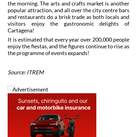
the morning. The arts and crafts market is another
popular attraction, and all over the city centre bars
and restaurants do a brisk trade as both locals and
visitors enjoy the gastronomic delights of
Cartagena!
It is estimated that every year over 200,000 people
enjoy the fiestas, and the figures continue to rise as
the programme of events expands!
Source: ITREM