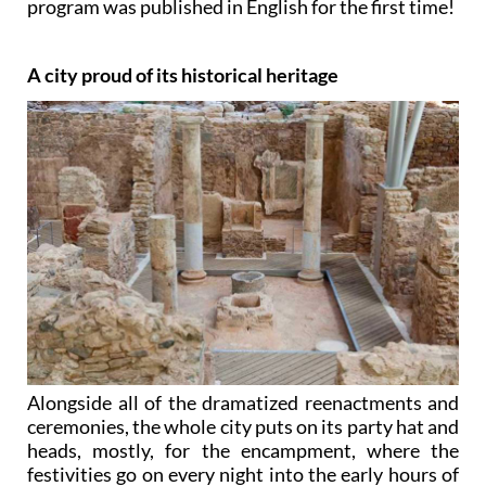
program was published in English for the first time!
A city proud of its historical heritage
Alongside all of the dramatized reenactments and
ceremonies, the whole city puts on its party hat and
heads, mostly, for the encampment, where the
festivities go on every night into the early hours of