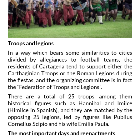
Troops and legions
In a way which bears some similarities to cities
divided by allegiances to football teams, the
residents of Cartagena tend to support either the
Carthaginian Troops or the Roman Legions during
the fiestas, and the organizing committee is in fact
the “Federation of Troops and Legions”.
There are a total of 25 troops, among them
historical figures such as Hannibal and Imilce
(Himilce in Spanish), and they are matched by the
opposing 25 legions, led by figures like Publius
Cornelius Scipio and his wife Emilia Paula.
The most important days and reenactments