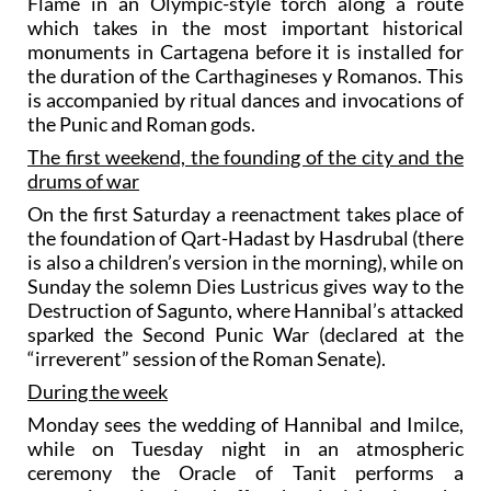
Flame in an Olympic-style torch along a route
which takes in the most important historical
monuments in Cartagena before it is installed for
the duration of the Carthagineses y Romanos. This
is accompanied by ritual dances and invocations of
the Punic and Roman gods.
The first weekend, the founding of the city and the
drums of war
On the first Saturday a reenactment takes place of
the foundation of Qart-Hadast by Hasdrubal (there
is also a children’s version in the morning), while on
Sunday the solemn Dies Lustricus gives way to the
Destruction of Sagunto, where Hannibal’s attacked
sparked the Second Punic War (declared at the
“irreverent” session of the Roman Senate).
During the week
Monday sees the wedding of Hannibal and Imilce,
while on Tuesday night in an atmospheric
ceremony the Oracle of Tanit performs a