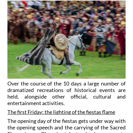
Over the course of the 10 days a large number of
dramatized recreations of historical events are
held, alongside other official, cultural and
entertainment activities.
The first Friday: the lighting of the fiestas flame
The opening day of the fiestas gets under way with
the opening speech and the carrying of the Sacred