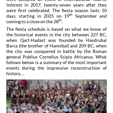
Interest in 2017, twenty-seven years after they
were first celebrated. The fiesta season lasts 10
th
days, starting in 2025 on 19
September and
th
coming to a close on the 28
.
The fiesta schedule is based on what we know of
the historical events in the city between 227 BC,
when Qart-Hadast was founded by Hasdrubal
Barca (the brother of Hannibal) and 209 BC, when
the city was conquered in battle by the Roman
general Publius Cornelius Scipio Africanus. What
follows below is a summary of the most important
events during the impressive reconstruction of
history…