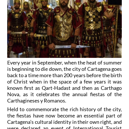
Every year in September, when the heat of summer
is beginning to die down, the city of Cartagena goes
back to a time more than 200 years before the birth
of Christ when in the space of a few years it was
known first as Qart-Hadast and then as Carthago
Nova, as it celebrates the annual fiestas of the
Carthagineses y Romanos.
Held to commemorate the rich history of the city,
the fiestas have now become an essential part of
Cartagena’s cultural identity in their own right, and
were declared an event of International Tourist