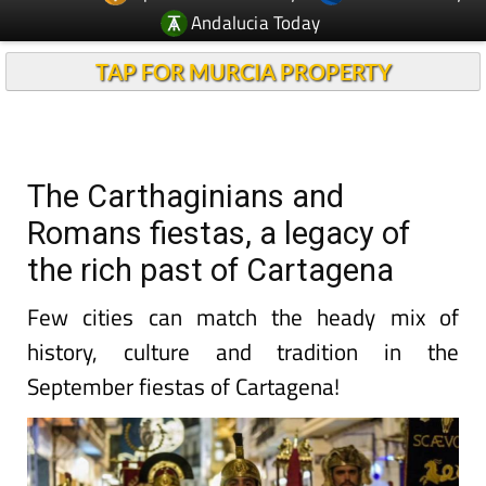
Andalucia Today
TAP FOR MURCIA PROPERTY
The Carthaginians and
Romans fiestas, a legacy of
the rich past of Cartagena
Few cities can match the heady mix of
history, culture and tradition in the
September fiestas of Cartagena!