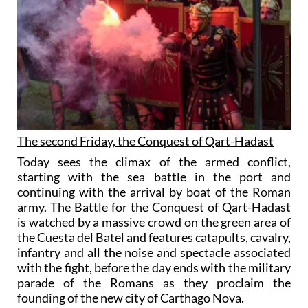
The second Friday, the Conquest of Qart-Hadast
Today sees the climax of the armed conflict,
starting with the sea battle in the port and
continuing with the arrival by boat of the Roman
army. The Battle for the Conquest of Qart-Hadast
is watched by a massive crowd on the green area of
the Cuesta del Batel and features catapults, cavalry,
infantry and all the noise and spectacle associated
with the fight, before the day ends with the military
parade of the Romans as they proclaim the
founding of the new city of Carthago Nova.