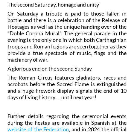
The second Saturday, homage and unity
On Saturday a tribute is paid to those fallen in
battle and there is a celebration of the Release of
Hostages as well as the unique handing over of the
“Doble Corona Mural”. The general parade in the
evening is the only one in which both Carthaginian
troops and Roman legions are seen together as they
provide a true spectacle of music, flags and the
machinery of war.
A glorious end on the second Sunday
The Roman Circus features gladiators, races and
acrobats before the Sacred Flame is extinguished
and a huge firework display signals the end of 10
days of living history…. until next year!
Further details regarding the ceremonial events
during the fiestas are available in Spanish at the
website of the Federation
, and in 2024 the official