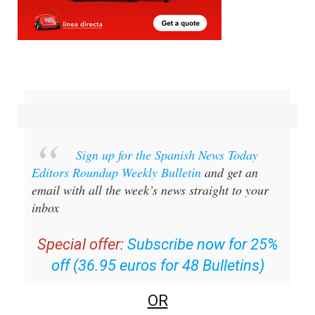
Sign up for the Spanish News Today
Editors Roundup Weekly Bulletin
and get an
email with all the week’s news straight to your
inbox
Special offer:
Subscribe now for 25%
off (36.95 euros for 48 Bulletins)
OR