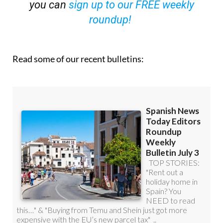
you can
sign up to our FREE weekly
roundup!
Read some of our recent bulletins: