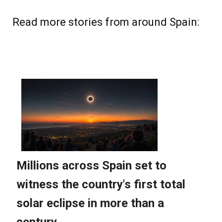
Read more stories from around Spain: