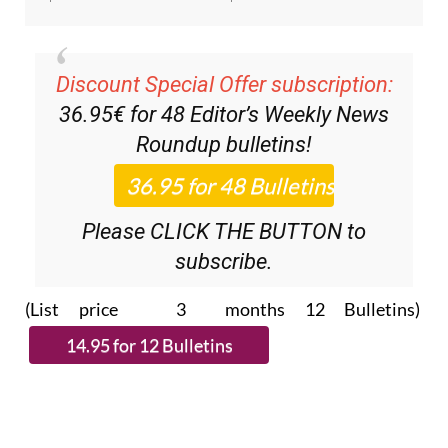
Discount Special Offer subscription:
36.95€ for 48
Editor’s Weekly News
Roundup
bulletins!
Please CLICK THE BUTTON to
subscribe.
(List price 3 months 12 Bulletins)