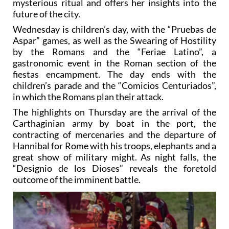
mysterious ritual and offers her insights into the
future of the city.
Wednesday is children’s day, with the “Pruebas de
Aspar” games, as well as the Swearing of Hostility
by the Romans and the “Feriae Latino”, a
gastronomic event in the Roman section of the
fiestas encampment. The day ends with the
children’s parade and the “Comicios Centuriados”,
in which the Romans plan their attack.
The highlights on Thursday are the arrival of the
Carthaginian army by boat in the port, the
contracting of mercenaries and the departure of
Hannibal for Rome with his troops, elephants and a
great show of military might. As night falls, the
“Designio de los Dioses” reveals the foretold
outcome of the imminent battle.