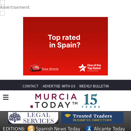
CONTACT
ADVERTISE WITH US
WEEKLY BULLETIN
Spanish News Today
Alicante Today
EDITIONS: