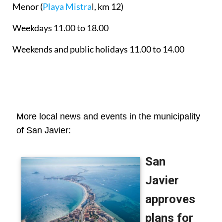
Menor
(
Playa Mistra
l, km 12)
Weekdays 11.00 to 18.00
Weekends and public holidays 11.00 to 14.00