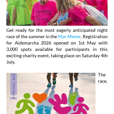
Get ready for the most eagerly anticipated night
race of the summer in the
Mar Menor
. Registration
for Aidemarcha 2026 opened on 1st May with
3,000 spots available for participants in this
exciting charity event, taking place on Saturday 4th
July.
The
race,