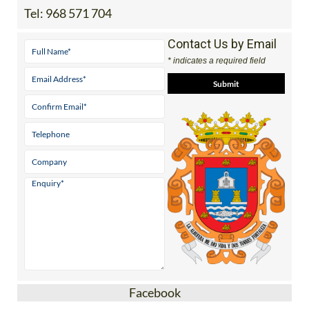
Tel:
968 571 704
Contact Us by Email
* indicates a required field
Facebook