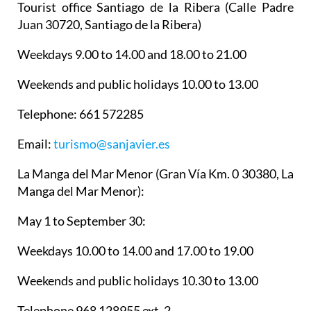
Tourist office Santiago de la Ribera
(Calle Padre
Juan 30720, Santiago de la Ribera)
Weekdays 9.00 to 14.00 and 18.00 to 21.00
Weekends and public holidays 10.00 to 13.00
Telephone: 661 572285
Email:
turismo@sanjavier.es
La Manga del Mar Menor
(Gran Vía Km. 0 30380, La
Manga del Mar Menor):
May 1 to September 30:
Weekdays 10.00 to 14.00 and 17.00 to 19.00
Weekends and public holidays 10.30 to 13.00
Telephone 968 128955 ext. 2