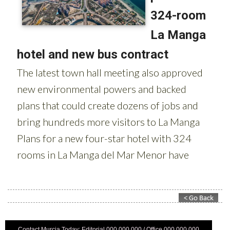
Contact Murcia Today: Editorial 000 000 000 / Office 000 000 000