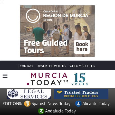
CONTACT
ADVERTISE WITH US
WEEKLY BULLETIN
Spanish News Today
Alicante Today
EDITIONS:
Andalucia Today