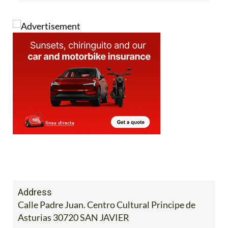
Address
Calle Padre Juan. Centro Cultural Principe de
Asturias 30720 SAN JAVIER