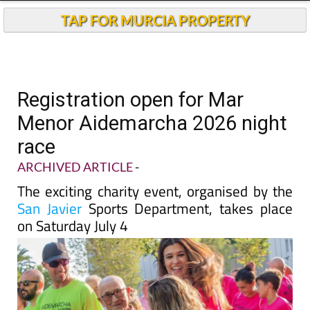
TAP FOR MURCIA PROPERTY
Registration open for Mar
Menor Aidemarcha 2026 night
race
ARCHIVED ARTICLE
-
The exciting charity event, organised by the
San Javier
Sports Department, takes place
on Saturday July 4