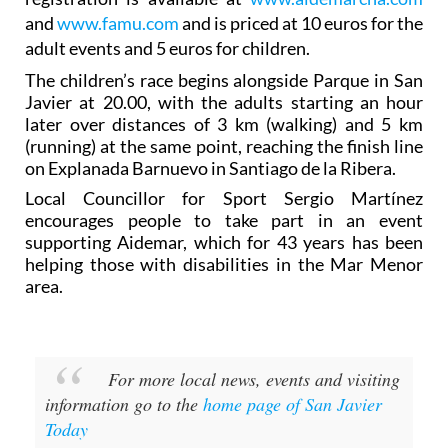
and
www.famu.com
and is priced at 10 euros for the
adult events and 5 euros for children.
The children’s race begins alongside Parque in San
Javier at 20.00, with the adults starting an hour
later over distances of 3 km (walking) and 5 km
(running) at the same point, reaching the finish line
on Explanada Barnuevo in Santiago de la Ribera.
Local Councillor for Sport Sergio Martínez
encourages people to take part in an event
supporting Aidemar, which for 43 years has been
helping those with disabilities in the Mar Menor
area.
For more local news, events and visiting
information go to the
home page of San Javier
Today