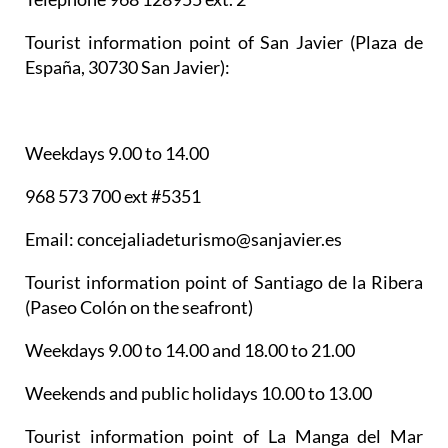
Tourist information point of San Javier
(Plaza de
España, 30730 San Javier):
Weekdays 9.00 to 14.00
968 573 700 ext #5351
Email: concejaliadeturismo@sanjavier.es
Tourist information point of Santiago de la Ribera
(Paseo Colón on the seafront)
Weekdays 9.00 to 14.00 and 18.00 to 21.00
Weekends and public holidays 10.00 to 13.00
Tourist information point of La Manga del Mar