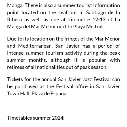
Manga. There is also a summer tourist information
point located on the seafront in Santiago de la
Ribera as well as one at kilometre 12-13 of La
Manga del Mar Menor next to Playa Mistral.
Due to its location on the fringes of the Mar Menor
and Mediterranean, San Javier has a period of
intense summer tourism activity during the peak
summer months, although it is popular with
retirees of all nationalities out of peak season.
Tickets for the annual San Javier Jazz Festival can
be purchased at the Festival office in San Javier
Town Hall, Plaza de España.
Timetables summer 2024
: