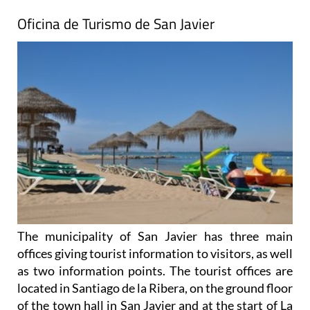
Oficina de Turismo de San Javier
The municipality of San Javier has three main
offices giving tourist information to visitors, as well
as two information points. The tourist offices are
located in Santiago de la Ribera, on the ground floor
of the town hall in San Javier and at the start of La