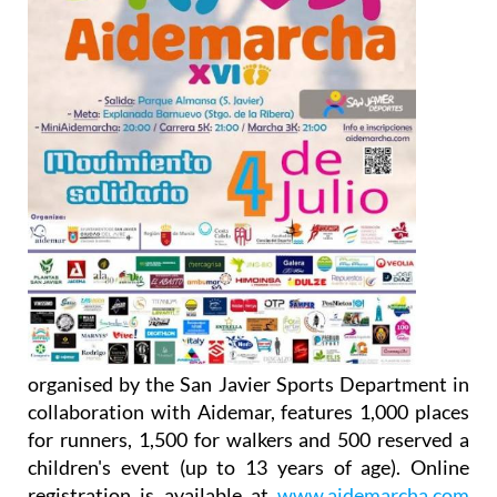
organised by the San Javier Sports Department in
collaboration with Aidemar, features 1,000 places
for runners, 1,500 for walkers and 500 reserved a
children's event (up to 13 years of age). Online
registration is available at
www.aidemarcha.com