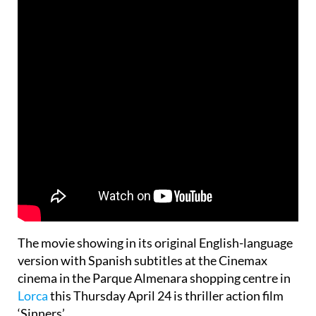
The movie showing in its original English-language
version with Spanish subtitles at the Cinemax
cinema in the Parque Almenara shopping centre in
Lorca
this Thursday April 24 is thriller action film
‘Sinners’.