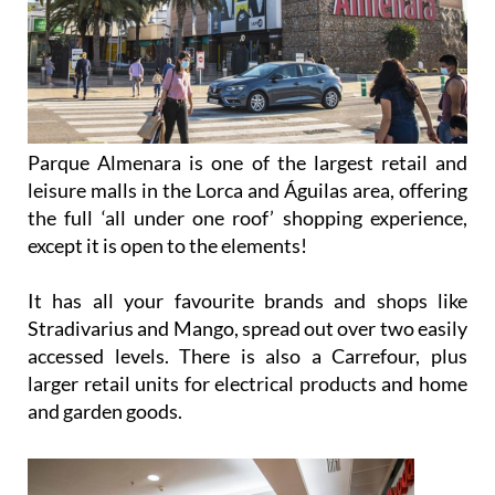
Parque Almenara is one of the largest retail and
leisure malls in the Lorca and Águilas area, offering
the full ‘all under one roof’ shopping experience,
except it is open to the elements!
It has all your favourite brands and shops like
Stradivarius and Mango, spread out over two easily
accessed levels. There is also a Carrefour, plus
larger retail units for electrical products and home
and garden goods.