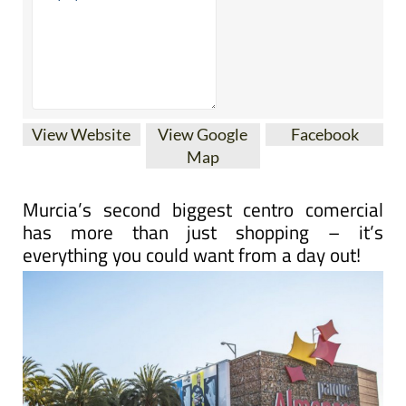
View Website
View Google
Facebook
Map
Murcia’s second biggest centro comercial
has more than just shopping – it’s
everything you could want from a day out!