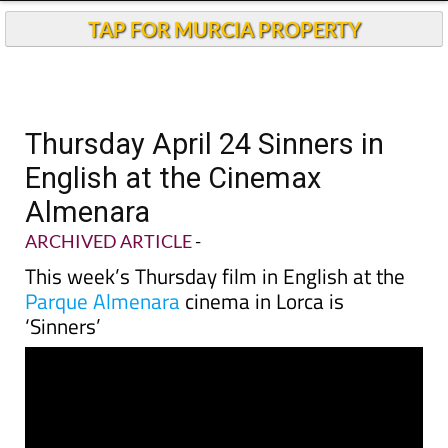
TAP FOR MURCIA PROPERTY
Thursday April 24 Sinners in
English at the Cinemax
Almenara
ARCHIVED ARTICLE
-
This week’s Thursday film in English at the
Parque Almenara
cinema in Lorca is
‘Sinners’