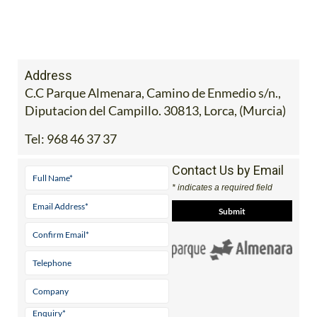
Address
C.C Parque Almenara, Camino de Enmedio s/n.,
Diputacion del Campillo. 30813, Lorca, (Murcia)
Tel:
968 46 37 37
Contact Us by Email
* indicates a required field