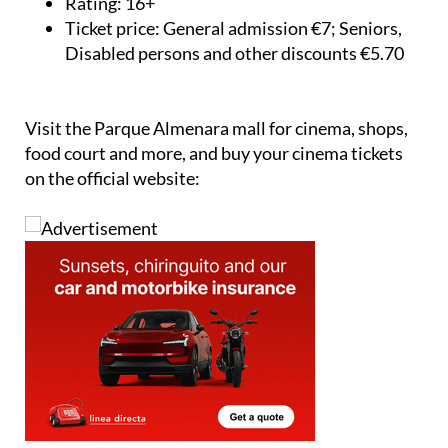
Rating:
16+
Ticket price:
General admission €7; Seniors,
Disabled persons and other discounts €5.70
Visit the Parque Almenara mall for cinema, shops,
food court and more, and buy your cinema tickets
on the official website: