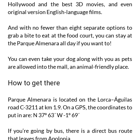
Hollywood and the best 3D movies, and even
original version English-language films.
And with no fewer than eight separate options to
grab a bite to eat at the food court, you can stay at
the Parque Almenara all day if you want to!
You can even take your dog along with you as pets
are allowed into the mall, an animal-friendly place.
How to get there
Parque Almenara is located on the Lorca–Águilas
road C-3211 at km 1.9. On a GPS, the coordinates to
put in are: N 37º 63´ W -1º 69´
If you’re going by bus, there is a direct bus route
that leaves from Apolonia.