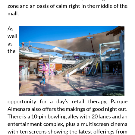
zone and an oasis of calm right in the middle of the
mall.
As
well
as
the
opportunity for a day’s retail therapy, Parque
Almenara also offers the makings of good night out.
There is a 10-pin bowling alley with 20 lanes and an
entertainment complex, plus a multiscreen cinema
with ten screens showing the latest offerings from