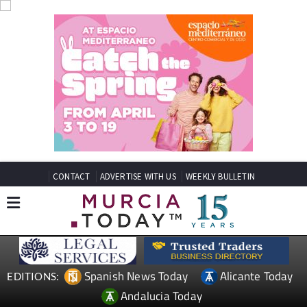
CONTACT
ADVERTISE WITH US
WEEKLY BULLETIN
Spanish News Today
Alicante Today
EDITIONS:
Andalucia Today