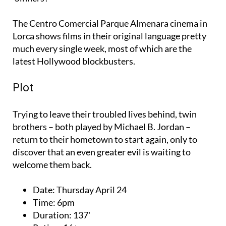
The Centro Comercial Parque Almenara cinema in
Lorca shows films in their original language pretty
much every single week, most of which are the
latest Hollywood blockbusters.
Plot
Trying to leave their troubled lives behind, twin
brothers – both played by Michael B. Jordan –
return to their hometown to start again, only to
discover that an even greater evil is waiting to
welcome them back.
Date:
Thursday April 24
Time:
6pm
Duration:
137'