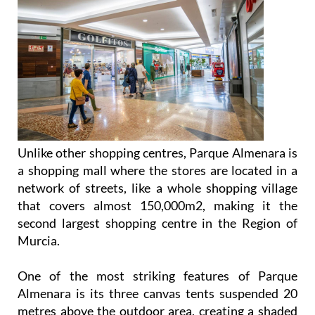
Unlike other shopping centres, Parque Almenara is
a shopping mall where the stores are located in a
network of streets, like a whole shopping village
that covers almost 150,000m2, making it the
second largest shopping centre in the Region of
Murcia.
One of the most striking features of Parque
Almenara is its three canvas tents suspended 20
metres above the outdoor area, creating a shaded