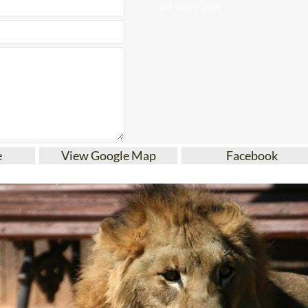
e
View Google Map
Facebook