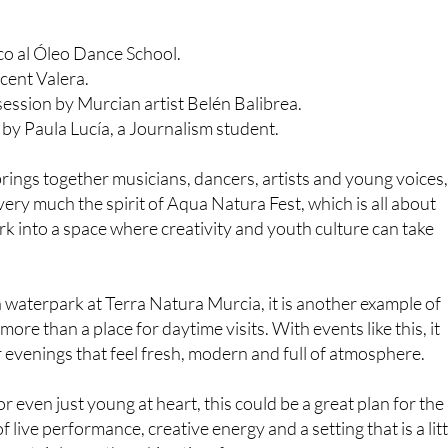
co al Óleo Dance School.
cent Valera.
 session by Murcian artist Belén Balibrea.
by Paula Lucía, a Journalism student.
at brings together musicians, dancers, artists and young voices, 
 very much the spirit of Aqua Natura Fest, which is all about
rk into a space where creativity and youth culture can take
waterpark at Terra Natura Murcia, it is another example of
ore than a place for daytime visits. With events like this, it
evenings that feel fresh, modern and full of atmosphere.
or even just young at heart, this could be a great plan for the
f live performance, creative energy and a setting that is a litt