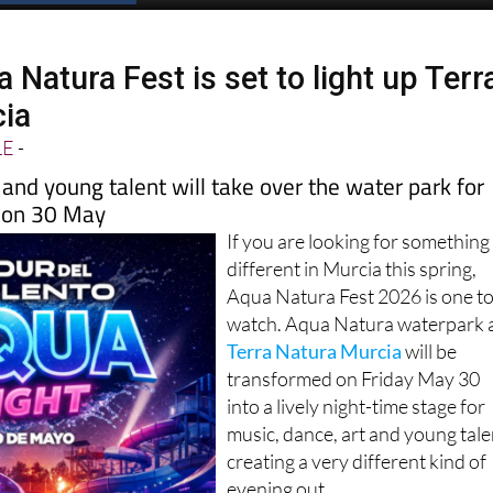
Natura Fest is set to light up Terr
cia
LE
-
 and young talent will take over the water park for
t on 30 May
If you are looking for something
different in Murcia this spring,
Aqua Natura Fest 2026 is one t
watch. Aqua Natura waterpark 
Terra Natura Murcia
will be
transformed on Friday May 30
into a lively night-time stage for
music, dance, art and young tale
creating a very different kind of
evening out.