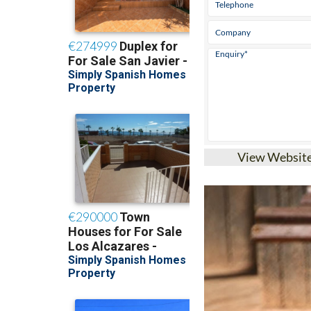
View Websit