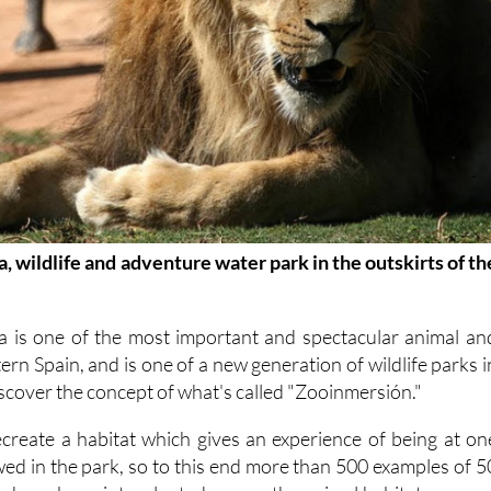
, wildlife and adventure water park in the outskirts of th
a is one of the most important and spectacular animal an
ern Spain, and is one of a new generation of wildlife parks i
iscover the concept of what's called "Zooinmersión."
recreate a habitat which gives an experience of being at on
ewed in the park, so to this end more than 500 examples of 5