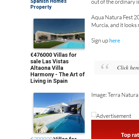
out of the ordinary i
Aqua Natura Fest 202
Murcia, and it looks
Sign up
here
Click her
Image: Terra Natura