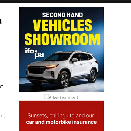
a
o
at
nt,