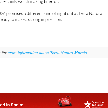
s certainly worth making time for.
6 promises a different kind of night out at Terra Natura
 ready to make a strong impression.
e for
more information about Terra Natura Murcia