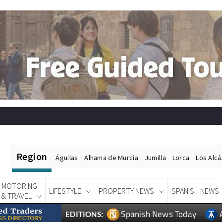
Region
Águilas
Alhama de Murcia
Jumilla
Lorca
Los Alc
MOTORING
LIFESTYLE
PROPERTY NEWS
SPANISH NEWS
& TRAVEL
Spanish News Today
EDITIONS: