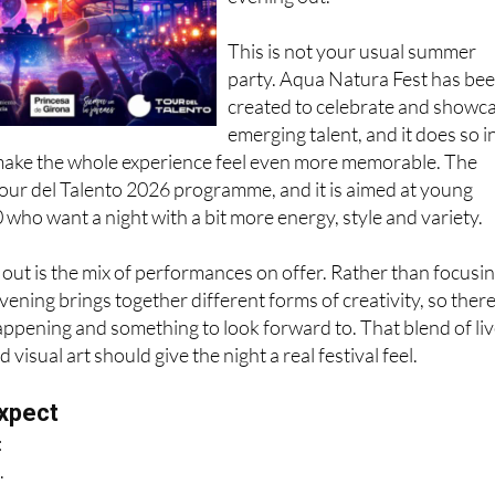
This is not your usual summer
party. Aqua Natura Fest has be
created to celebrate and showc
emerging talent, and it does so i
 make the whole experience feel even more memorable. The
 Tour del Talento 2026 programme, and it is aimed at young
 who want a night with a bit more energy, style and variety.
out is the mix of performances on offer. Rather than focusi
evening brings together different forms of creativity, so there
ppening and something to look forward to. That blend of li
isual art should give the night a real festival feel.
xpect
:
.