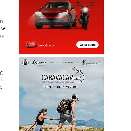
en
ase
n a
ng
 is
ve