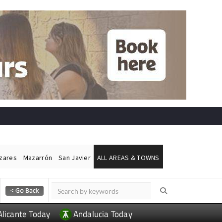
ázares
Mazarrón
San Javier
ALL AREAS & TOWNS
Alicante Today
Andalucia Today