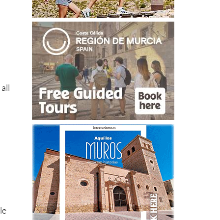
all
le