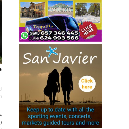
e
d
n
e
0