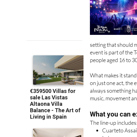
setting that should
event is part of the
people aged 16 to 30
What makes it stand 
on just one act, the 
always something ha
music, movement and v
What you can e
The line-up includes
Cuarteto Assai