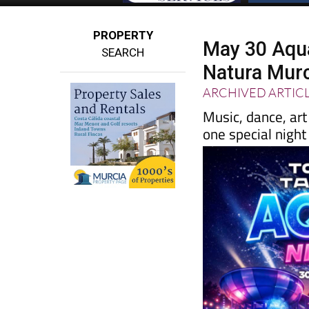
PROPERTY
May 30 Aqua 
SEARCH
Natura Mur
ARCHIVED ARTIC
Music, dance, art
one special nigh