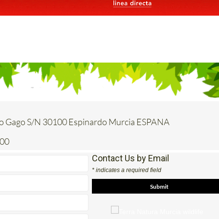
o Gago S/N 30100 Espinardo Murcia ESPANA
200
Contact Us by Email
* indicates a required field