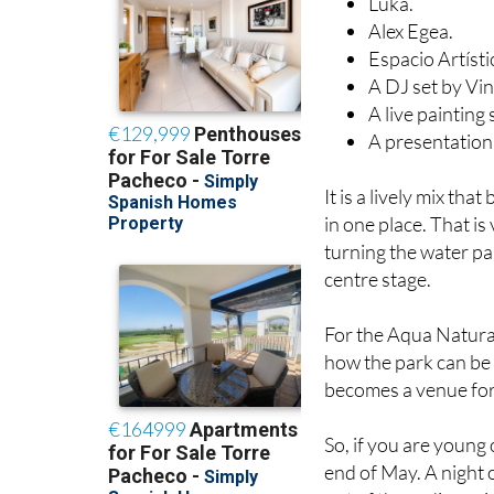
Luka.
Alex Egea.
Espacio Artísti
A DJ set by Vin
A live painting
A presentation 
It is a lively mix th
in one place. That is
turning the water pa
centre stage.
For the Aqua Natura 
how the park can be m
becomes a venue for 
So, if you are young 
end of May. A night o