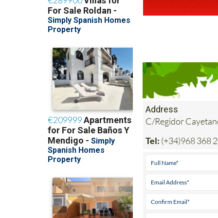
Address
C/Regidor Cayetan
Tel:
(+34)968 368 