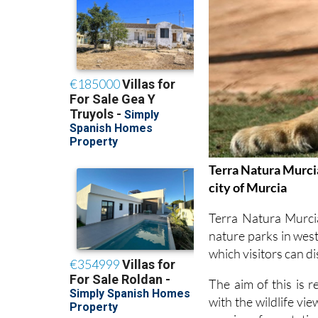
Terra Natura Murcia
city of Murcia
Terra Natura Murci
nature parks in west
which visitors can d
The aim of this is 
with the wildlife vi