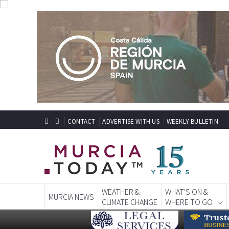
CONTACT
ADVERTISE WITH US
WEEKLY BULLETIN
WEATHER &
WHAT'S ON &
MURCIA NEWS
CLIMATE CHANGE
WHERE TO GO