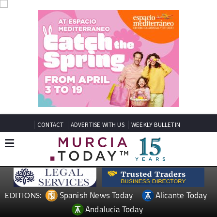
CONTACT
ADVERTISE WITH US
WEEKLY BULLETIN
Spanish News Today
Alicante Today
EDITIONS:
Andalucia Today