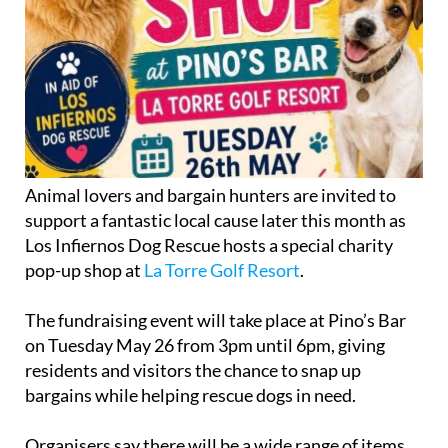
Animal lovers and bargain hunters are invited to
support a fantastic local cause later this month as
Los Infiernos Dog Rescue hosts a special charity
pop-up shop at
La Torre Golf Resort
.
The fundraising event will take place at Pino’s Bar
on Tuesday May 26 from 3pm until 6pm, giving
residents and visitors the chance to snap up
bargains while helping rescue dogs in need.
Organisers say there will be a wide range of items