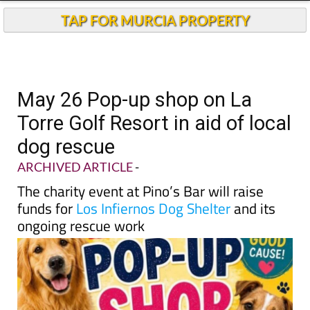
TAP FOR MURCIA PROPERTY
May 26 Pop-up shop on La
Torre Golf Resort in aid of local
dog rescue
ARCHIVED ARTICLE
-
The charity event at Pino’s Bar will raise
funds for
Los Infiernos Dog Shelter
and its
ongoing rescue work