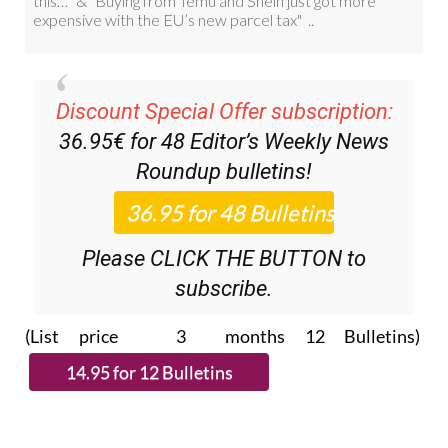
Discount Special Offer subscription:
36.95€ for 48
Editor’s Weekly News
Roundup
bulletins!
Please CLICK THE BUTTON to
subscribe.
(List price 3 months 12 Bulletins)