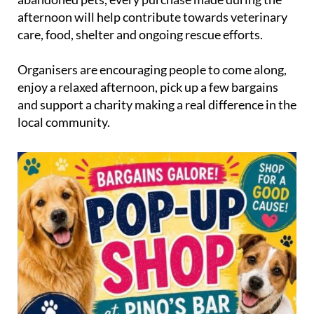
afternoon will help contribute towards veterinary
care, food, shelter and ongoing rescue efforts.
Organisers are encouraging people to come along,
enjoy a relaxed afternoon, pick up a few bargains
and support a charity making a real difference in the
local community.