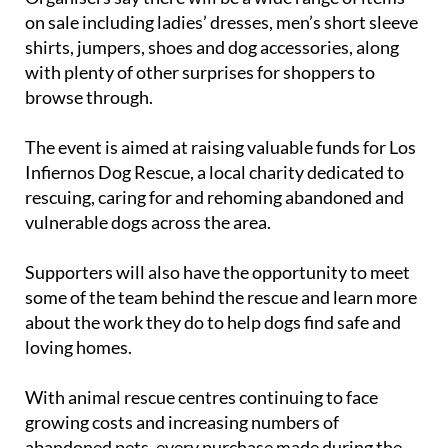
on sale including ladies’ dresses, men’s short sleeve
shirts, jumpers, shoes and dog accessories, along
with plenty of other surprises for shoppers to
browse through.
The event is aimed at raising valuable funds for Los
Infiernos Dog Rescue, a local charity dedicated to
rescuing, caring for and rehoming abandoned and
vulnerable dogs across the area.
Supporters will also have the opportunity to meet
some of the team behind the rescue and learn more
about the work they do to help dogs find safe and
loving homes.
With animal rescue centres continuing to face
growing costs and increasing numbers of
abandoned pets, every purchase made during the