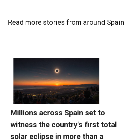
Read more stories from around Spain: