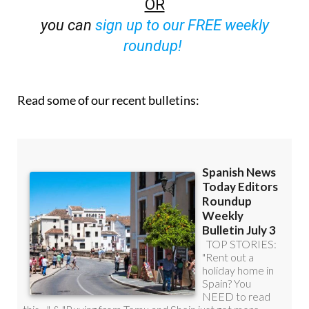
OR
you can
sign up to our FREE weekly
roundup!
Read some of our recent bulletins: