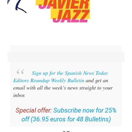
Sign up for the Spanish News Today
Editors Roundup Weekly Bulletin
and get an
email with all the week’s news straight to your
inbox
Special offer:
Subscribe now for 25%
off (36.95 euros for 48 Bulletins)