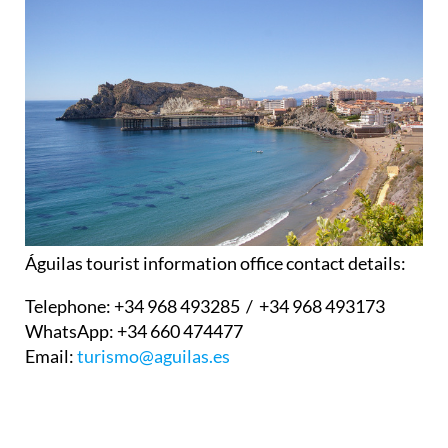
Águilas tourist information office contact details:
Telephone:
+34 968 493285 / +34 968 493173
WhatsApp:
+34 660 474477
Email:
turismo@aguilas.es