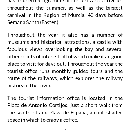
has a superb programme of concerts and activities
throughout the summer, as well as the biggest
carnival in the Region of Murcia, 40 days before
Semana Santa (Easter.)
Throughout the year it also has a number of
museums and historical attractions, a castle with
fabulous views overlooking the bay and several
other points of interest, all of which make it an good
place to visit for days out. Throughout the year the
tourist office runs monthly guided tours and the
route of the railways, which explores the railway
history of the town.
The tourist information office is located in the
Plaza de Antonio Cortijos, just a short walk from
the sea front and Plaza de España, a cool, shaded
space in which to enjoy a coffee.