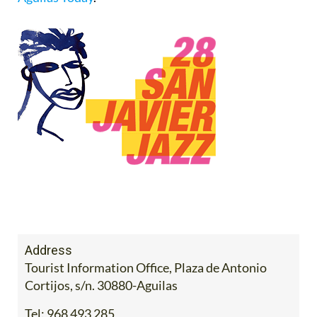
Address
Tourist Information Office, Plaza de Antonio
Cortijos, s/n. 30880-Aguilas
Tel:
968 493 285