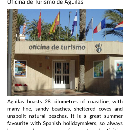
Oficina de Turismo de Águilas
Águilas boasts 28 kilometres of coastline, with
many fine, sandy beaches, sheltered coves and
unspoilt natural beaches. It is a great summer
favourite with Spanish holidaymakers, so always