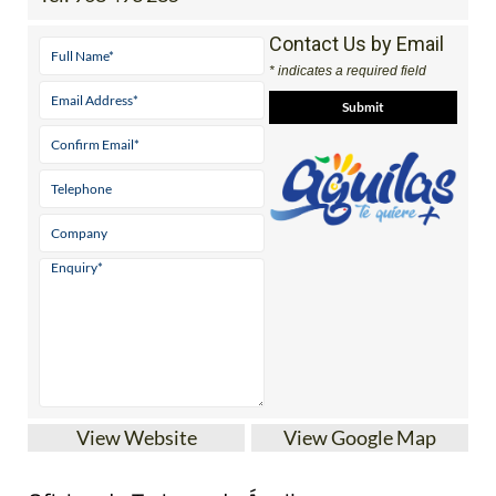
Contact Us by Email
* indicates a required field
View Website
View Google Map