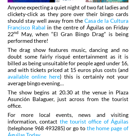
Anyone expecting a quiet night of two fat ladies and
clickety-click as they pore over their bingo cards
should stay well away from the
Casa de la Cultura
Francisco Rabal
in the centre of Águilas on Friday
nd
22
May, when “El Gran Bingo Drag” is being
performed there!
The drag show features music, dancing and no
doubt some fairly risqué entertainment as it is
billed as being unsuitable for people aged under 16,
and with tickets priced at 15 euros plus costs (and
available online here
) this is certainly not your
average bingo evening…
The show begins at 20.30 at the venue in Plaza
Asunción Balaguer, just across from the tourist
office.
For more local events, news and visiting
information, contact
the tourist office of Águilas
(telephone 968 493285) or go to
the home page of
Águilas Today
.