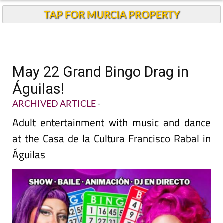
TAP FOR MURCIA PROPERTY
May 22 Grand Bingo Drag in
Águilas!
ARCHIVED ARTICLE
-
Adult entertainment with music and dance
at the Casa de la Cultura Francisco Rabal in
Águilas