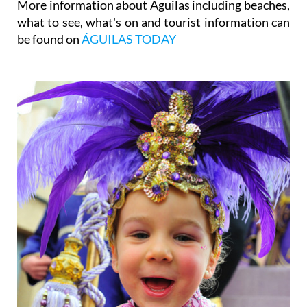
More information about Águilas including beaches,
what to see, what's on and tourist information can
be found on
ÁGUILAS TODAY