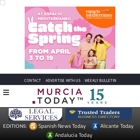
CONTACT
ADVERTISE WITH US
WEEKLY BULLETIN
Spanish News Today
Alicante Today
EDITIONS:
Andalucia Today