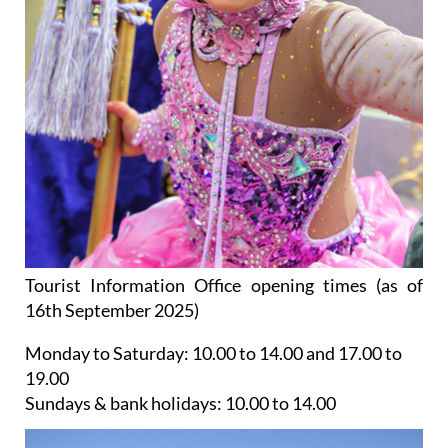
Tourist Information Office opening times (as of
16th September 2025)
Monday to Saturday:
10.00 to 14.00 and 17.00 to
19.00
Sundays & bank holidays:
10.00 to 14.00