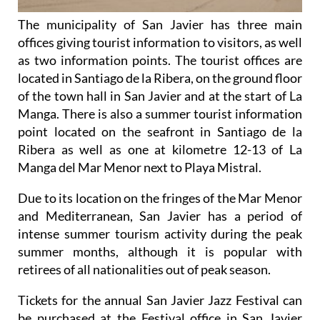
The municipality of San Javier has three main
offices giving tourist information to visitors, as well
as two information points. The tourist offices are
located in Santiago de la Ribera, on the ground floor
of the town hall in San Javier and at the start of La
Manga. There is also a summer tourist information
point located on the seafront in Santiago de la
Ribera as well as one at kilometre 12-13 of La
Manga del Mar Menor next to Playa Mistral.
Due to its location on the fringes of the Mar Menor
and Mediterranean, San Javier has a period of
intense summer tourism activity during the peak
summer months, although it is popular with
retirees of all nationalities out of peak season.
Tickets for the annual San Javier Jazz Festival can
be purchased at the Festival office in San Javier