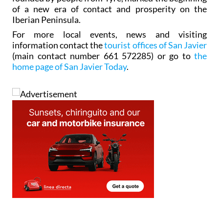
of a new era of contact and prosperity on the
Iberian Peninsula.
For more local events, news and visiting
information contact the
tourist offices of San Javier
(main contact number 661 572285) or go to
the
home page of San Javier Today
.