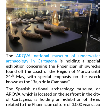
The
ARQVA national museum of underwater
archaeology in Cartagena
is holding a special
exhibition concerning the Phoenician shipwrecks
found off the coast of the Region of Murcia until
th
24
May, with special emphasis on the wreck
known as the “Bajo de la Campana”.
The Spanish national archaeology museum, or
ARQVA, which is located on the seafront in the city
of Cartagena, is holding an exhibition of items
related to the Phoenician culture of 3,000 years ago