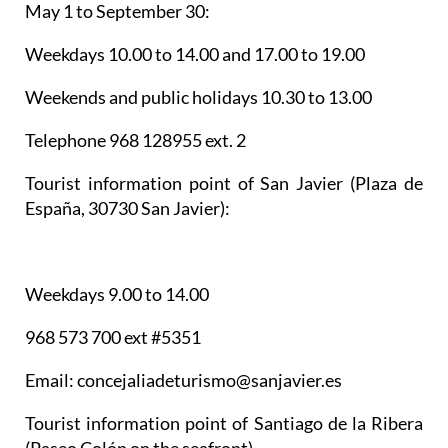
May 1 to September 30:
Weekdays 10.00 to 14.00 and 17.00 to 19.00
Weekends and public holidays 10.30 to 13.00
Telephone 968 128955 ext. 2
Tourist information point of San Javier
(Plaza de
España, 30730 San Javier):
Weekdays 9.00 to 14.00
968 573 700 ext #5351
Email: concejaliadeturismo@sanjavier.es
Tourist information point of Santiago de la Ribera