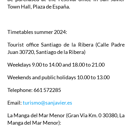
Town Hall, Plaza de España.
Timetables summer 2024
:
Tourist office Santiago de la Ribera
(Calle Padre
Juan 30720, Santiago de la Ribera)
Weekdays 9.00 to 14.00 and 18.00 to 21.00
Weekends and public holidays 10.00 to 13.00
Telephone: 661 572285
Email:
turismo@sanjavier.es
La Manga del Mar Menor
(Gran Vía Km. 0 30380, La
Manga del Mar Menor):