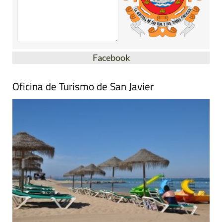
Facebook
Oficina de Turismo de San Javier