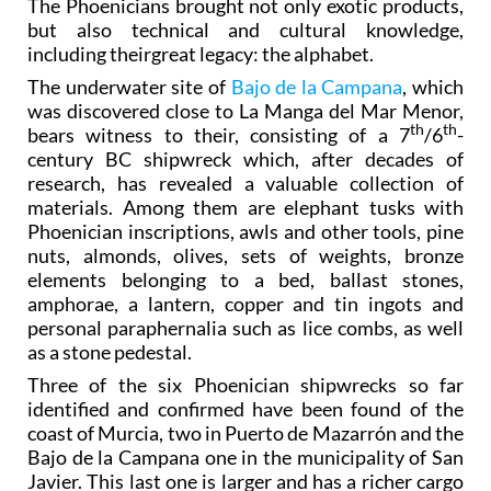
The Phoenicians brought not only exotic products,
but also technical and cultural knowledge,
including theirgreat legacy: the alphabet.
The underwater site of
Bajo de la Campana
, which
was discovered close to La Manga del Mar Menor,
th
th
bears witness to their, consisting of a 7
/6
-
century BC shipwreck which, after decades of
research, has revealed a valuable collection of
materials. Among them are elephant tusks with
Phoenician inscriptions, awls and other tools, pine
nuts, almonds, olives, sets of weights, bronze
elements belonging to a bed, ballast stones,
amphorae, a lantern, copper and tin ingots and
personal paraphernalia such as lice combs, as well
as a stone pedestal.
Three of the six Phoenician shipwrecks so far
identified and confirmed have been found of the
coast of Murcia, two in Puerto de Mazarrón and the
Bajo de la Campana one in the municipality of San
Javier. This last one is larger and has a richer cargo