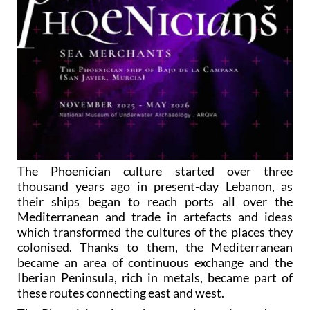
The Phoenician culture started over three
thousand years ago in present-day Lebanon, as
their ships began to reach ports all over the
Mediterranean and trade in artefacts and ideas
which transformed the cultures of the places they
colonised. Thanks to them, the Mediterranean
became an area of continuous exchange and the
Iberian Peninsula, rich in metals, became part of
these routes connecting east and west.