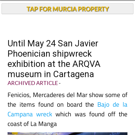
TAP FOR MURCIA PROPERTY
Until May 24 San Javier
Phoenician shipwreck
exhibition at the ARQVA
museum in Cartagena
ARCHIVED ARTICLE
-
Fenicios, Mercaderes del Mar show some of
the items found on board the
Bajo de la
Campana wreck
which was found off the
coast of La Manga