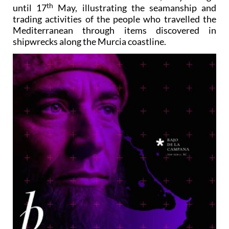
th
until 17
May, illustrating the seamanship and
trading activities of the people who travelled the
Mediterranean through items discovered in
shipwrecks along the Murcia coastline.