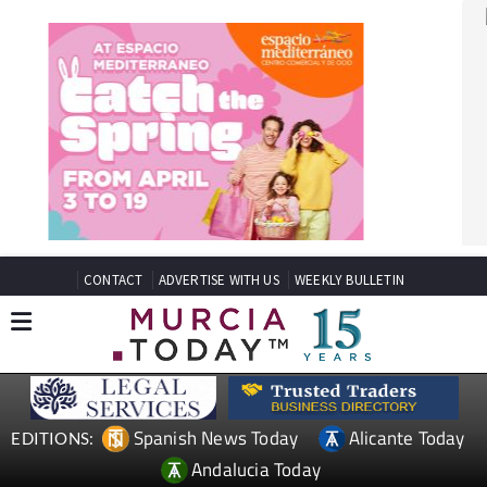
CONTACT
ADVERTISE WITH US
WEEKLY BULLETIN
Spanish News Today
Alicante Today
EDITIONS:
Andalucia Today