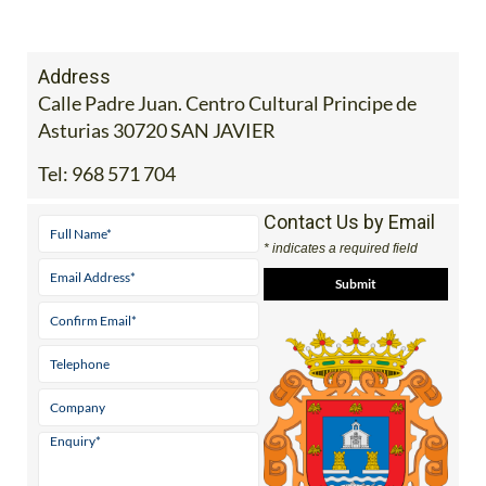
Address
Calle Padre Juan. Centro Cultural Principe de
Asturias 30720 SAN JAVIER
Tel:
968 571 704
Contact Us by Email
* indicates a required field