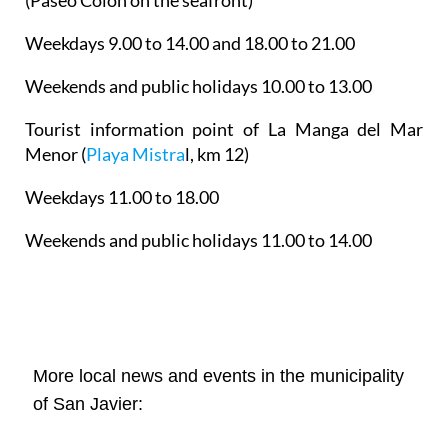
(Paseo Colón on the seafront)
Weekdays 9.00 to 14.00 and 18.00 to 21.00
Weekends and public holidays 10.00 to 13.00
Tourist information point of La Manga del Mar
Menor
(
Playa Mistra
l, km 12)
Weekdays 11.00 to 18.00
Weekends and public holidays 11.00 to 14.00