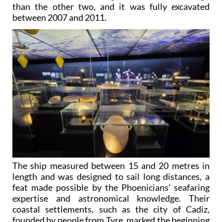
than the other two, and it was fully excavated
between 2007 and 2011.
The ship measured between 15 and 20 metres in
length and was designed to sail long distances, a
feat made possible by the Phoenicians' seafaring
expertise and astronomical knowledge. Their
coastal settlements, such as the city of Cadiz,
founded by people from Tyre, marked the beginning