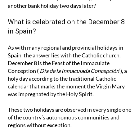
another bank holiday two days later?
What is celebrated on the December 8
in Spain?
As with many regional and provincial holidays in
Spain, the answer lies with the Catholic church.
December 8 is the Feast of the Immaculate
Conception (‘
Día de la Inmaculada Concepción
’), a
holy day according to the traditional Catholic
calendar that marks the moment the Virgin Mary
was impregnated by the Holy Spirit.
These two holidays are observed in every single one
of the country’s autonomous communities and
regions without exception.