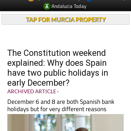
Andalucia Today
TAP FOR MURCIA PROPERTY
The Constitution weekend
explained: Why does Spain
have two public holidays in
early December?
ARCHIVED ARTICLE
-
December 6 and 8 are both Spanish bank
holidays but for very different reasons