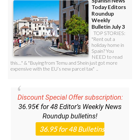
Discount Special Offer subscription:
36.95€ for 48
Editor’s Weekly News
Roundup
bulletins!