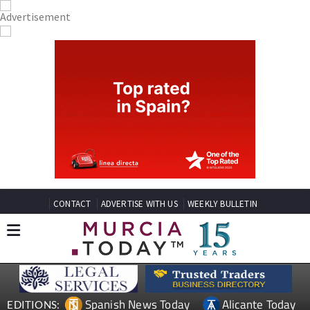
CONTACT
ADVERTISE WITH US
WEEKLY BULLETIN
Spanish News Today
Alicante Today
EDITIONS: