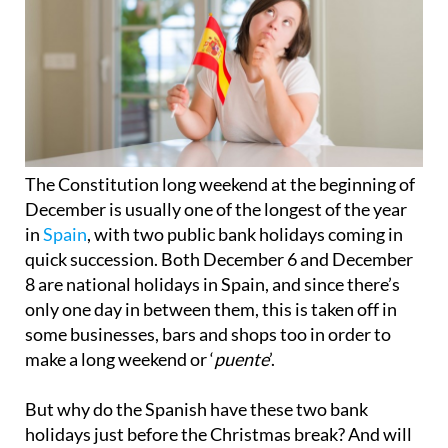
The Constitution long weekend at the beginning of
December is usually one of the longest of the year
in
Spain
, with two public bank holidays coming in
quick succession. Both December 6 and December
8 are national holidays in Spain, and since there’s
only one day in between them, this is taken off in
some businesses, bars and shops too in order to
make a long weekend or ‘
puente
’.
But why do the Spanish have these two bank
holidays just before the Christmas break? And will