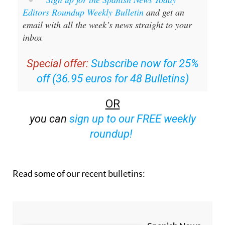
Editors Roundup Weekly Bulletin
and get an
email with all the week’s news straight to your
inbox
Special offer:
Subscribe now for 25%
off (36.95 euros for 48 Bulletins)
OR
you can
sign up to our FREE weekly
roundup!
Read some of our recent bulletins: