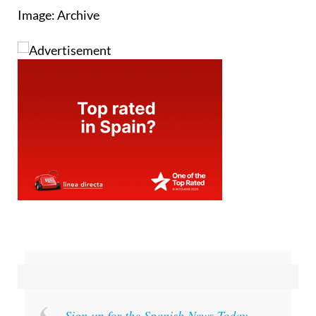
Image: Archive
Sign up for the Spanish News Today