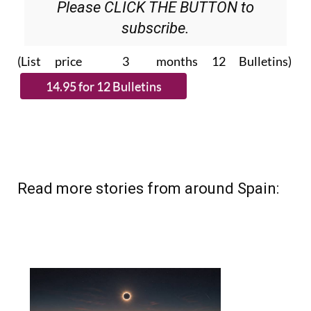
Please CLICK THE BUTTON to
subscribe.
(List price 3 months 12 Bulletins)
Read more stories from around Spain: