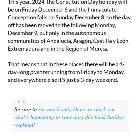
This year, 2024, the Constitution Day holiday will
be on Friday December 6 and the Immaculate
Conception falls on Sunday December 8, so the day
off has been moved to the following Monday,
December 9, but only in the autonomous
communities of Andalucía, Aragón, Castilla y León,
Extremadura and in the Region of Murcia.
That means that in these places there will be a 4-
day-long
puente
running from Friday to Monday,
and everywhere else it’s just a 3-day weekend.
Be sure to
see our Events Diary to check out
what’s happening in your area this bank holiday
weekend!