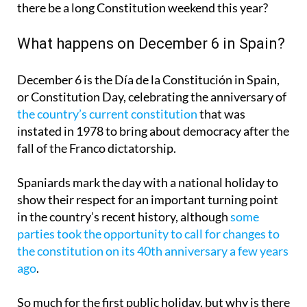
there be a long Constitution weekend this year?
What happens on December 6 in Spain?
December 6 is the Día de la Constitución in Spain,
or Constitution Day, celebrating the anniversary of
the country’s current constitution
that was
instated in 1978 to bring about democracy after the
fall of the Franco dictatorship.
Spaniards mark the day with a national holiday to
show their respect for an important turning point
in the country’s recent history, although
some
parties took the opportunity to call for changes to
the constitution on its 40th anniversary a few years
ago
.
So much for the first public holiday, but why is there