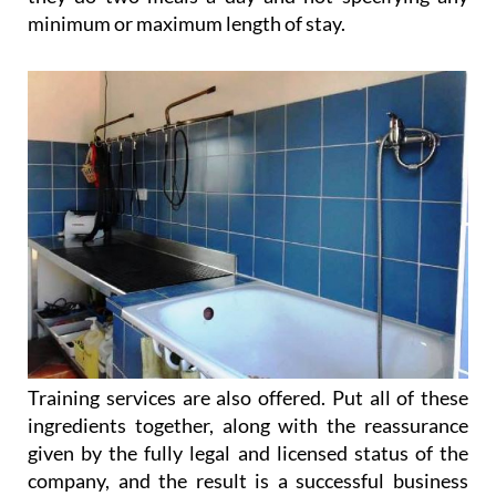
being kept as competitive as possible, including as
they do two meals a day and not specifying any
minimum or maximum length of stay.
Training services are also offered. Put all of these
ingredients together, along with the reassurance
given by the fully legal and licensed status of the