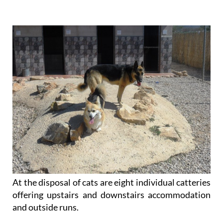
individual pets: dogs belonging to different owners
are not housed together.
At the disposal of cats are eight individual catteries
offering upstairs and downstairs accommodation