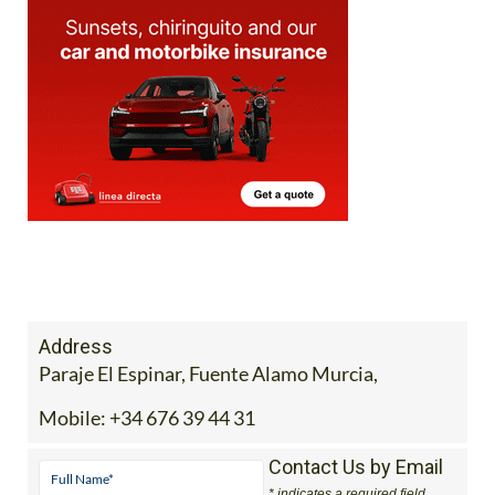
Address
Paraje El Espinar, Fuente Alamo Murcia,
Mobile:
+34 676 39 44 31