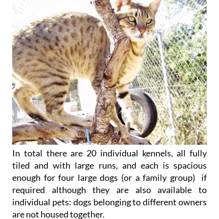
In total there are 20 individual kennels, all fully
tiled and with large runs, and each is spacious
enough for four large dogs (or a family group) if
required although they are also available to