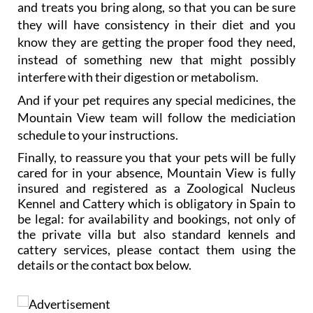
Gill and her team will also feed your pet the food
and treats you bring along, so that you can be sure
they will have consistency in their diet and you
know they are getting the proper food they need,
instead of something new that might possibly
interfere with their digestion or metabolism.
And if your pet requires any special medicines, the
Mountain View team will follow the mediciation
schedule to your instructions.
Finally, to reassure you that your pets will be fully
cared for in your absence, Mountain View is fully
insured and registered as a Zoological Nucleus
Kennel and Cattery which is obligatory in Spain to
be legal: for availability and bookings, not only of
the private villa but also standard kennels and
cattery services, please contact them using the
details or the contact box below.