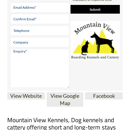
Contact Us by Email
* indicates a required field
View Website
View Google
Facebook
Map