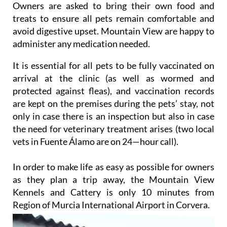
and outside runs.
Owners are asked to bring their own food and
treats to ensure all pets remain comfortable and
avoid digestive upset. Mountain View are happy to
administer any medication needed.
It is essential for all pets to be fully vaccinated on
arrival at the clinic (as well as wormed and
protected against fleas), and vaccination records
are kept on the premises during the pets’ stay, not
only in case there is an inspection but also in case
the need for veterinary treatment arises (two local
vets in Fuente Álamo are on 24—hour call).
In order to make life as easy as possible for owners
as they plan a trip away, the Mountain View
Kennels and Cattery is only 10 minutes from
Region of Murcia International Airport in Corvera.