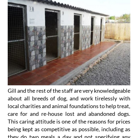
Gill and the rest of the staff are very knowledgeable
about all breeds of dog, and work tirelessly with
local charities and animal foundations to help treat,
care for and re-house lost and abandoned dogs.
This caring attitude is one of the reasons for prices