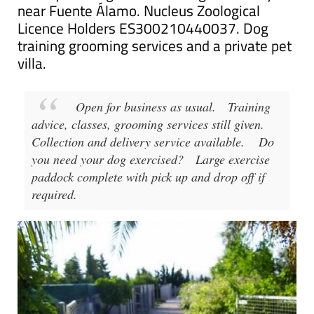
Mountain View Kennels, Dog kennels and
cattery offering short and long-term stays
near Fuente Álamo. Nucleus Zoological
Licence Holders ES300210440037. Dog
training grooming services and a private pet
villa.
Open for business as usual.
Training
advice, classes, grooming services still given.
Collection and delivery service available.
Do
you need your dog exercised?
Large exercise
paddock complete with pick up and drop off if
required.