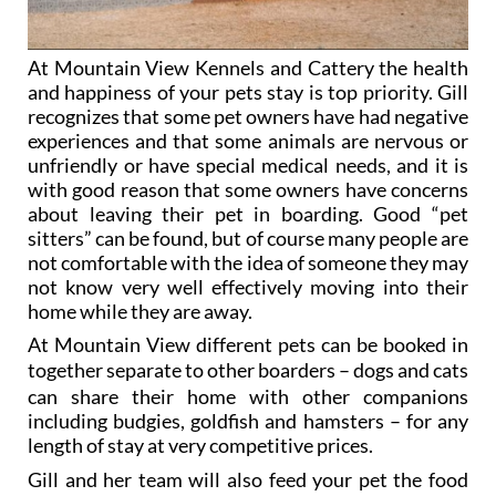
At Mountain View Kennels and Cattery the health
and happiness of your pets stay is top priority. Gill
recognizes that some pet owners have had negative
experiences and that some animals are nervous or
unfriendly or have special medical needs, and it is
with good reason that some owners have concerns
about leaving their pet in boarding. Good “pet
sitters” can be found, but of course many people are
not comfortable with the idea of someone they may
not know very well effectively moving into their
home while they are away.
At Mountain View different pets can be booked in
together
separate to other boarders
– dogs and cats
can share their home with other companions
including budgies, goldfish and hamsters
– for any
length of stay at very competitive prices.