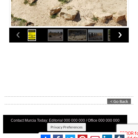
Contact Murcia Today: Editorial 000 000 000 / Office 000 000 000