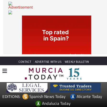
CONTACT
ADVERTISE WITH US
WEEKLY BULLETIN
Spanish News Today
Alicante Today
EDITIONS: