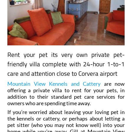
Rent your pet its very own private pet-
friendly villa complete with 24-hour 1-to-1
care and attention close to Corvera airport
Mountain View Kennels and Cattery
are now
offering a private villa to rent for your pets, in
addition to their standard pet care services for
owners who are spending time away.
If you’re worried about leaving your loving pet in
the kennels or cattery, or perhaps about letting a