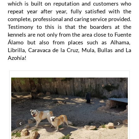
company, and the result is a successful business
which is built on reputation and customers who
repeat year after year, fully satisfied with the
complete, professional and caring service provided.
Testimony to this is that the boarders at the
kennels are not only from the area close to Fuente
Álamo but also from places such as Alhama,
Librilla, Caravaca de la Cruz, Mula, Bullas and La
Azohía!