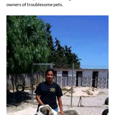
trainer and behaviourist, and offers her services
either on the premises or through home visits to all
owners of troublesome pets.