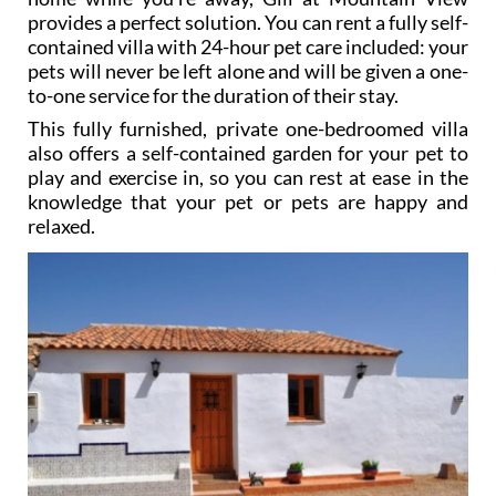
pet sitter (who you may not know well) into your
home while you’re away, Gill at Mountain View
provides a perfect solution. You can rent a fully self-
contained villa with 24-hour pet care included: your
pets will never be left alone and will be given a one-
to-one service for the duration of their stay.
This fully furnished, private one-bedroomed villa
also offers a self-contained garden for your pet to
play and exercise in, so you can rest at ease in the
knowledge that your pet or pets are happy and
relaxed.