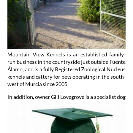
Mountain View Kennels is an established family-
run business in the countryside just outside Fuente
Álamo, and is a fully Registered Zoological Nucleus
kennels and cattery for pets operating in the south-
west of Murcia since 2005.
In addition, owner Gill Lovegrove
is a specialist dog