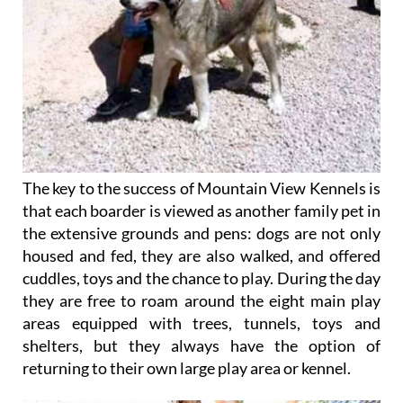
The key to the success of Mountain View Kennels is
that each boarder is viewed as another family pet in
the extensive grounds and pens: dogs are not only
housed and fed, they are also walked, and offered
cuddles, toys and the chance to play. During the day
they are free to roam around the eight main play
areas equipped with trees, tunnels, toys and
shelters, but they always have the option of
returning to their own large play area or kennel.