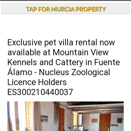
Andalucia Today
TAP FOR MURCIA PROPERTY
Exclusive pet villa rental now
available at Mountain View
Kennels and Cattery in Fuente
Álamo - Nucleus Zoological
Licence Holders
ES300210440037