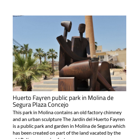
Huerto Fayren public park in Molina de
Segura Plaza Concejo
This park in Molina contains an old factory chimney
and an urban sculpture The Jardín del Huerto Fayren
is a public park and garden in Molina de Segura which
has been created on part of the land vacated by the