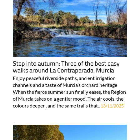
Step into autumn: Three of the best easy
walks around La Contraparada, Murcia
Enjoy peaceful riverside paths, ancient irrigation
channels and a taste of Murcia’s orchard heritage
When the fierce summer sun finally eases, the Region
of Murcia takes on a gentler mood. The air cools, the
colours deepen, and the same trails that..
13/11/2025