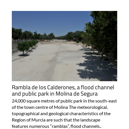
Rambla de los Calderones, a flood channel
and public park in Molina de Segura
24,000 square metres of public park in the south-east
of the town centre of Molina The meteorological,
topographical and geological characteristics of the
Region of Murcia are such that the landscape
features numerous “ramblas”, flood channels..