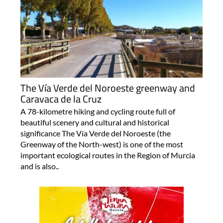
The Vía Verde del Noroeste greenway and
Caravaca de la Cruz
A 78-kilometre hiking and cycling route full of
beautiful scenery and cultural and historical
significance The Vía Verde del Noroeste (the
Greenway of the North-west) is one of the most
important ecological routes in the Region of Murcia
and is also..