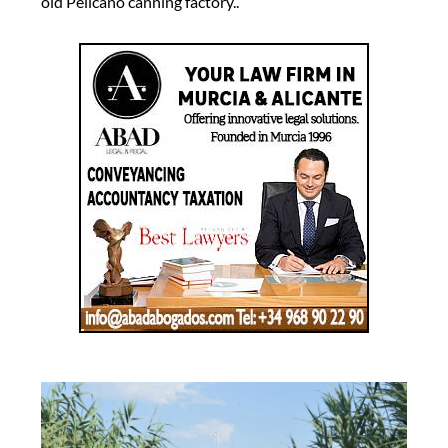
old Pelícano canning factory..