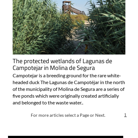
The protected wetlands of Lagunas de
Campotejar in Molina de Segura
Campotejar is a breeding ground for the rare white-
headed duck The Lagunas de Campotéjar in the north
of the municipality of Molina de Segura are a series of
five ponds which were originally created artificially
and belonged to the waste water..
For more articles select a Page or Next.
1