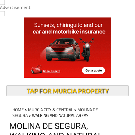
TAP FOR MURCIA PROPERTY
HOME
>
MURCIA CITY & CENTRAL
>
MOLINA DE
SEGURA
> WALKING AND NATURAL AREAS
MOLINA DE SEGURA,