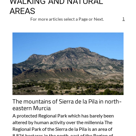
WALKING AND NATURAL
AREAS
For more articles select a Page or Next.
1
The mountains of Sierra de la Pila in north-
eastern Murcia
A protected Regional Park which has barely been
altered by human activity over the millennia The
Regional Park of the Sierra de la Pila is an area of
8,836 hectares in the north-east of the Region of