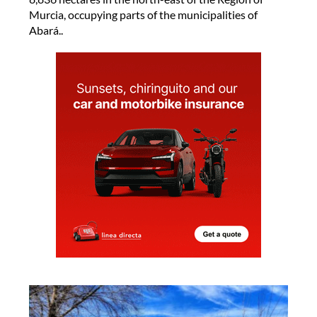
Murcia, occupying parts of the municipalities of
Abará..