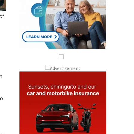
of
on
to