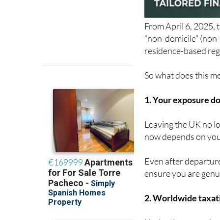
From April 6, 2025, 
“non-domicile” (non-
residence-based reg
So what does this mea
1. Your exposure do
Leaving the UK no lo
now depends on your
Even after departure
ensure you are genu
2. Worldwide taxati