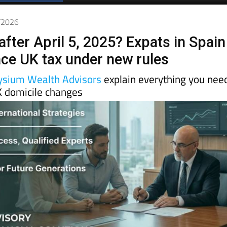
4/2026
after April 5, 2025? Expats in Spain
face UK tax under new rules
ysium Wealth Advisors
explain everything you nee
 domicile changes