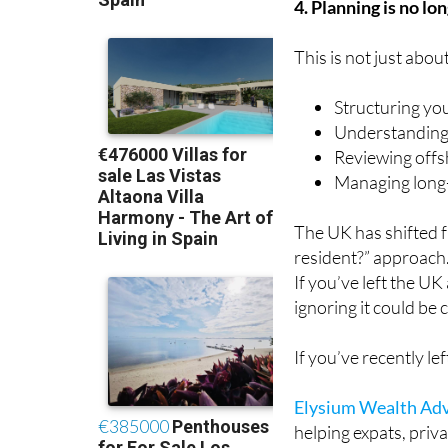
4. Planning is no lo
This is not just abou
Structuring yo
Understanding
Reviewing offs
Managing long-
The UK has shifted 
resident?” approach
If you’ve left the UK
ignoring it could be c
If you’ve recently l
Elysium Wealth Adv
helping expats, priv