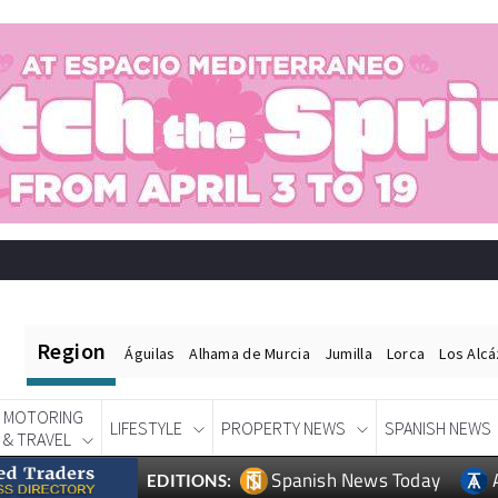
Region
Águilas
Alhama de Murcia
Jumilla
Lorca
Los Alc
MOTORING
LIFESTYLE
PROPERTY NEWS
SPANISH NEWS
& TRAVEL
Spanish News Today
EDITIONS: