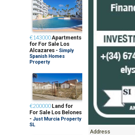
Address