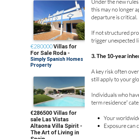
Under the new rules
this may no longer a
departure is critical.
If not structured pro
trigger unexpected lia
3. The 10-year inher
A key risk often ove
still apply to your gl
Individuals who have
term residence” cat
Your worldwide
Exposure can co