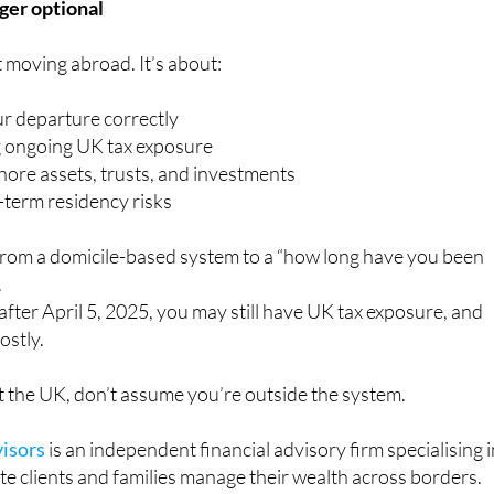
nger optional
t moving abroad. It’s about:
ur departure correctly
 ongoing UK tax exposure
hore assets, trusts, and investments
term residency risks
from a domicile-based system to a “how long have you been
.
 after April 5, 2025, you may still have UK tax exposure, and
ostly.
eft the UK, don’t assume you’re outside the system.
isors
is an independent financial advisory firm specialising 
ate clients and families manage their wealth across borders.