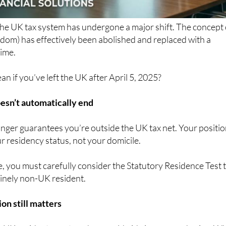
the UK tax system has undergone a major shift. The concept 
dom) has effectively been abolished and replaced with a
ime.
n if you’ve left the UK after April 5, 2025?
esn’t automatically end
nger guarantees you’re outside the UK tax net. Your positi
 residency status, not your domicile.
, you must carefully consider the Statutory Residence Test 
inely non-UK resident.
on still matters