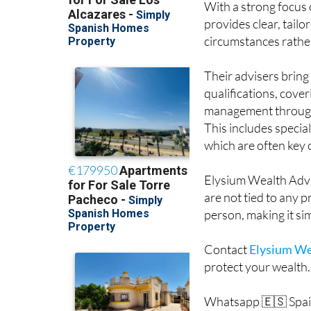
With a strong focus o
provides clear, tail
circumstances rather 
Their advisers brin
qualifications, cove
management through t
This includes speci
which are often key
Elysium Wealth Advi
are not tied to any 
person, making it si
Contact
Elysium We
protect your wealth.
Whatsapp 🇪🇸 Spai