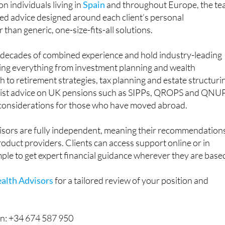
n individuals living in
Spain
and throughout Europe, the t
ored advice designed around each client’s personal
than generic, one-size-fits-all solutions.
g decades of combined experience and hold industry-leading
ring everything from investment planning and wealth
o retirement strategies, tax planning and estate structuri
alist advice on UK pensions such as SIPPs, QROPS and QNU
 considerations for those who have moved abroad.
sors are fully independent, meaning their recommendation
product providers. Clients can access support online or in
mple to get expert financial guidance wherever they are base
alth Advisors
for a tailored review of your position and
n: +34 674 587 950