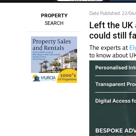
Date Published: 22/0
PROPERTY
SEARCH
Left the UK 
could still 
The experts at
El
to know about UK