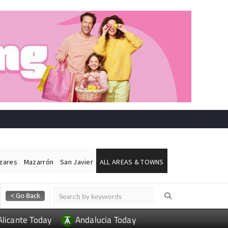
ázares
Mazarrón
San Javier
ALL AREAS & TOWNS
Alicante Today
Andalucia Today