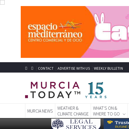
CONTACT
ADVERTISE WITH US
WEEKLY BULLETIN
WEATHER &
WHAT'S ON &
MURCIA NEWS
CLIMATE CHANGE
WHERE TO GO