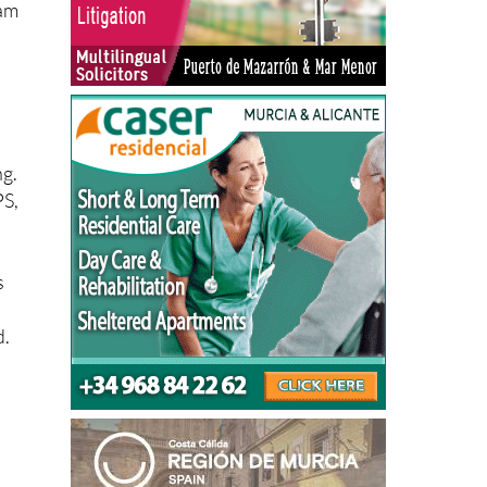
eam
ng.
PS,
s
d.