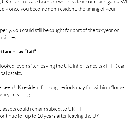
, UK residents are taxed on worldwide income and gains. Wh
pply once you become non-resident, the timing of your
perly, you could still be caught for part of the tax year or
bilities.
itance tax “tail”
rlooked: even after leaving the UK, inheritance tax (IHT) can
obal estate.
 been UK resident for long periods may fall within a “long-
egory, meaning:
 assets could remain subject to UK IHT
ntinue for up to 10 years after leaving the UK.