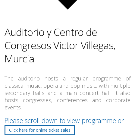
Auditorio y Centro de
Congresos Victor Villegas,
Murcia
The auditorio hosts a regular programme of
classical music, opera and pop music, with multiple
secondary halls and a main concert hall. It also
hosts congresses, conferences and corporate
events.
Please scroll down to view programme or
Click here for online ticket sales