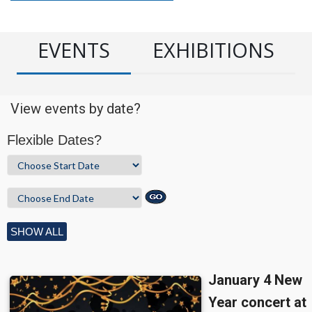
EVENTS
EXHIBITIONS