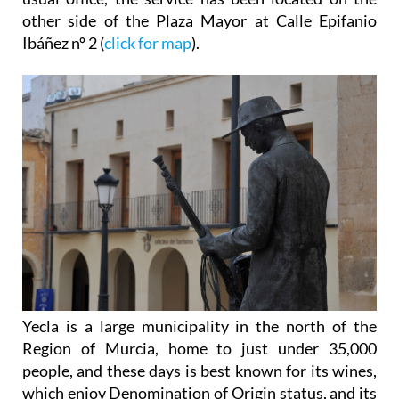
other side of the Plaza Mayor at Calle Epifanio
Ibáñez nº 2 (
click for map
).
Yecla is a large municipality in the north of the
Region of Murcia, home to just under 35,000
people, and these days is best known for its wines,
which enjoy Denomination of Origin status, and its