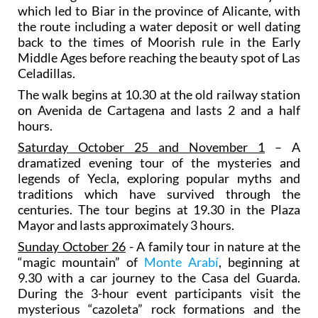
which led to Biar in the province of Alicante, with
the route including a water deposit or well dating
back to the times of Moorish rule in the Early
Middle Ages before reaching the beauty spot of Las
Celadillas.
The walk begins at 10.30 at the old railway station
on Avenida de Cartagena and lasts 2 and a half
hours.
Saturday October 25 and November 1
– A
dramatized evening tour of the mysteries and
legends of Yecla, exploring popular myths and
traditions which have survived through the
centuries. The tour begins at 19.30 in the Plaza
Mayor and lasts approximately 3 hours.
Sunday October 26
- A family tour in nature at the
“magic mountain” of
Monte Arabí
, beginning at
9.30 with a car journey to the Casa del Guarda.
During the 3-hour event participants visit the
mysterious “cazoleta” rock formations and the