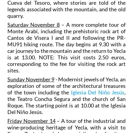
Cueva del Tesoro, where stories are told of the
legends associated with the mountain, and the old
quarry.
Saturday November 8
– A more complete tour of
Monte Arabí, including the prehistoric rock art of
Cantos de Visera I and II and following the PR-
MU91 hiking route. The day begins at 9.30 with a
car journey to the mountain and the return to Yecla
is at 13.00. NOTE: This visit costs 2.50 euros,
corresponding to the fee for visiting the rock art
sites.
Sunday November 9
- Modernist jewels of Yecla, an
exploration of some of the architectural treasures
of the town including the
Iglesia Del Niño Jesús
,
the Teatro Concha Segura and the church of San
Roque. The starting point is at 10.00 at the Iglesia
Del Niño Jesús.
Friday November 14
– A tour of the industrial and
wine-producing heritage of Yecla, with a visit to