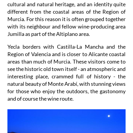
cultural and natural heritage, and an identity quite
different from the coastal areas of the Region of
Murcia. For this reason it is often grouped together
with its neighbour and fellow wine-producing area
Jumilla as part of the Altiplano area.
Yecla borders with Castilla-La Mancha and the
Region of Valencia and is closer to Alicante coastal
areas than much of Murcia. These visitors come to
see the historic old town itself - an atmospheric and
interesting place, crammed full of history - the
natural beauty of Monte Arabí, with stunning views
for those who enjoy the outdoors, the gastonomy
and of course the wine route.