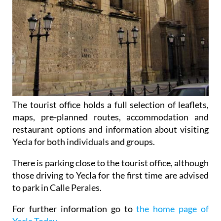
The tourist office holds a full selection of leaflets,
maps, pre-planned routes, accommodation and
restaurant options and information about visiting
Yecla for both individuals and groups.
There is parking close to the tourist office, although
those driving to Yecla for the first time are advised
to park in Calle Perales.
For further information go to
the home page of