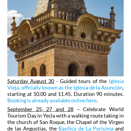
Saturday August 30
- Guided tours of the
Iglesia
Vieja, officially known as the Iglesia de la Asunción
,
starting at 10.00 and 11.45. Duration 90 minutes.
Booking is already available online here
.
September 25, 27 and 28
– Celebrate World
Tourism Day in Yecla with a walking route taking in
the church of San Roque, the Chapel of the Virgen
de las Angustias, the
Basílica de La Purísima
and