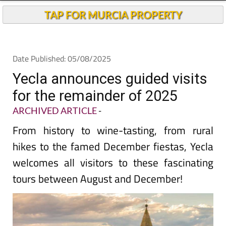
TAP FOR MURCIA PROPERTY
Date Published: 05/08/2025
Yecla announces guided visits
for the remainder of 2025
ARCHIVED ARTICLE
-
From history to wine-tasting, from rural
hikes to the famed December fiestas, Yecla
welcomes all visitors to these fascinating
tours between August and December!