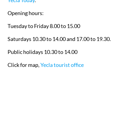
Yecla Today
.
Opening hours:
Tuesday to Friday 8.00 to 15.00
Saturdays 10.30 to 14.00 and 17.00 to 19.30.
Public holidays 10.30 to 14.00
Click for map,
Yecla tourist office