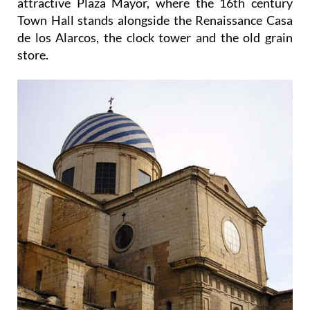
attractive Plaza Mayor, where the 16th century
Town Hall stands alongside the Renaissance Casa
de los Alarcos, the clock tower and the old grain
store.