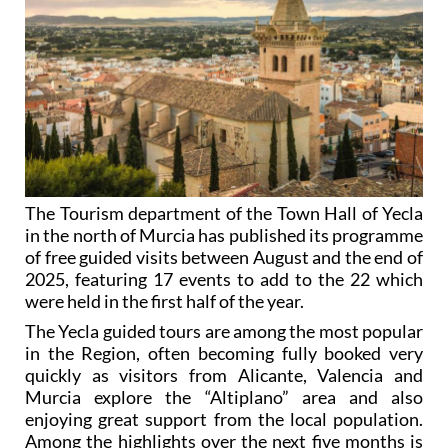
The Tourism department of the Town Hall of Yecla
in the north of Murcia has published its programme
of free guided visits between August and the end of
2025, featuring 17 events to add to the 22 which
were held in the first half of the year.
The Yecla guided tours are among the most popular
in the Region, often becoming fully booked very
quickly as visitors from Alicante, Valencia and
Murcia explore the “Altiplano” area and also
enjoying great support from the local population.
Among the highlights over the next five months is