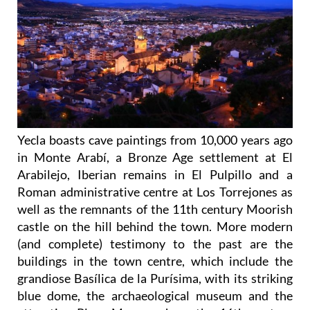
Yecla boasts cave paintings from 10,000 years ago
in Monte Arabí, a Bronze Age settlement at El
Arabilejo, Iberian remains in El Pulpillo and a
Roman administrative centre at Los Torrejones as
well as the remnants of the 11th century Moorish
castle on the hill behind the town. More modern
(and complete) testimony to the past are the
buildings in the town centre, which include the
grandiose Basílica de la Purísima, with its striking
blue dome, the archaeological museum and the