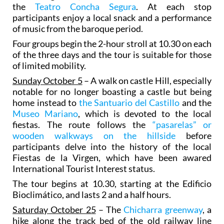
the
Teatro Concha Segura
. At each stop
participants enjoy a local snack and a performance
of music from the baroque period.
Four groups begin the 2-hour stroll at 10.30 on each
of the three days and the tour is suitable for those
of limited mobility.
Sunday October 5
– A walk on castle Hill, especially
notable for no longer boasting a castle but being
home instead to
the Santuario del Castillo
and the
Museo Mariano
, which is devoted to the local
fiestas. The route follows the
“pasarelas” or
wooden walkways on the hillside
before
participants delve into the history of the local
Fiestas de la Virgen, which have been awared
International Tourist Interest status.
The tour begins at 10.30, starting at the Edificio
Bioclimático, and lasts 2 and a half hours.
Saturday October 25
– The
Chicharra greenway
, a
hike along the track bed of the old railway line