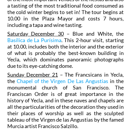
a tasting of the most traditional food consumed as
the cold winter begins to set in! The tour begins at
10.00 in the Plaza Mayor and costs 7 hours,
including a tapa and wine tasting.
Saturday December 30
– Blue and White, the
Basílica de La Purísima
. This 2-hour visit, starting
at 10.00, includes both the interior and the exterior
of what is probably the best-known building in
Yecla, which dominates panoramic photographs
due to its eye-catching dome.
Sunday December 21
– The Francsicans in Yecla,
the
Chapel of the Virgen De Las Angustias
in the
monumental church of San Francisco. The
Franciscan Order is of great importance in the
history of Yecla, and in these naves and chapels are
all the particularities of the decoration they used in
their places of worship as well as the sculpted
tableau of the Virgen de las Angustias by the famed
Murcia artist Francisco Salzillo.