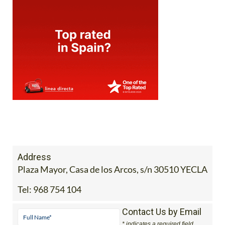
Address
Plaza Mayor, Casa de los Arcos, s/n 30510 YECLA
Tel:
968 754 104
Contact Us by Email
* indicates a required field