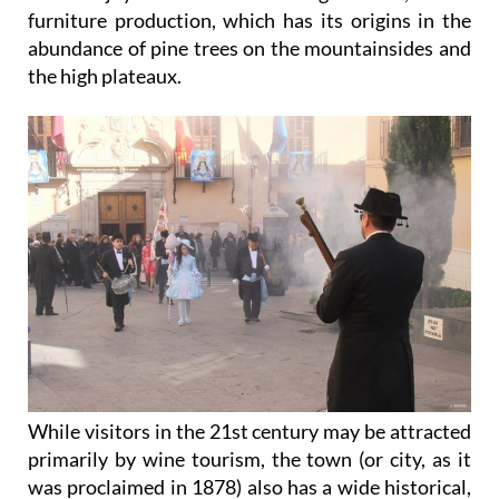
furniture production, which has its origins in the
abundance of pine trees on the mountainsides and
the high plateaux.
While visitors in the 21st century may be attracted
primarily by wine tourism, the town (or city, as it
was proclaimed in 1878) also has a wide historical,