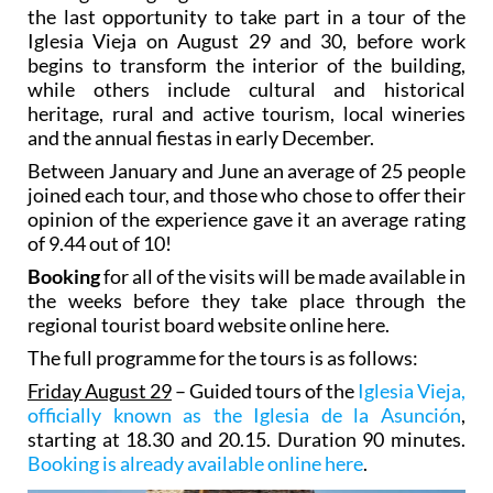
the last opportunity to take part in a tour of the
Iglesia Vieja on August 29 and 30, before work
begins to transform the interior of the building,
while others include cultural and historical
heritage, rural and active tourism, local wineries
and the annual fiestas in early December.
Between January and June an average of 25 people
joined each tour, and those who chose to offer their
opinion of the experience gave it an average rating
of 9.44 out of 10!
Booking
for all of the visits will be made available in
the weeks before they take place through the
regional tourist board website online here.
The full programme for the tours is as follows:
Friday August 29
– Guided tours of the
Iglesia Vieja,
officially known as the Iglesia de la Asunción
,
starting at 18.30 and 20.15. Duration 90 minutes.
Booking is already available online here
.