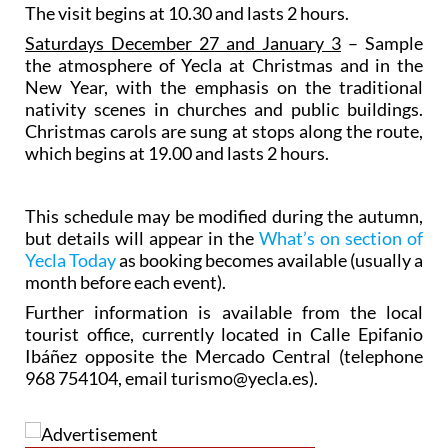
The visit begins at 10.30 and lasts 2 hours.
Saturdays December 27 and January 3
– Sample
the atmosphere of Yecla at Christmas and in the
New Year, with the emphasis on the traditional
nativity scenes in churches and public buildings.
Christmas carols are sung at stops along the route,
which begins at 19.00 and lasts 2 hours.
This schedule may be modified during the autumn,
but details will appear in the
What’s on section of
Yecla Today
as booking becomes available (usually a
month before each event).
Further information is available from the local
tourist office, currently located in Calle Epifanio
Ibáñez opposite the Mercado Central (telephone
968 754104, email turismo@yecla.es).