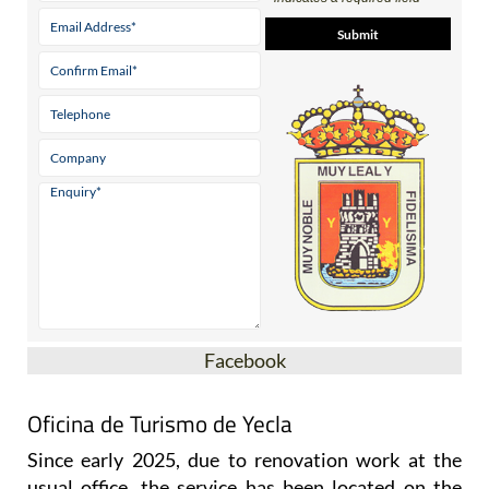
Facebook
Oficina de Turismo de Yecla
Since early 2025, due to renovation work at the
usual office, the service has been located on the