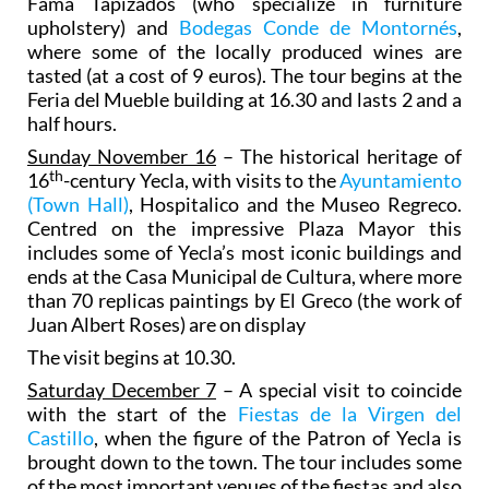
Fama Tapizados (who specialize in furniture
upholstery) and
Bodegas Conde de Montornés
,
where some of the locally produced wines are
tasted (at a cost of 9 euros). The tour begins at the
Feria del Mueble building at 16.30 and lasts 2 and a
half hours.
Sunday November 16
– The historical heritage of
th
16
-century Yecla, with visits to the
Ayuntamiento
(Town Hall)
, Hospitalico and the Museo Regreco.
Centred on the impressive Plaza Mayor this
includes some of Yecla’s most iconic buildings and
ends at the Casa Municipal de Cultura, where more
than 70 replicas paintings by El Greco (the work of
Juan Albert Roses) are on display
The visit begins at 10.30.
Saturday December 7
– A special visit to coincide
with the start of the
Fiestas de la Virgen del
Castillo
, when the figure of the Patron of Yecla is
brought down to the town. The tour includes some
of the most important venues of the fiestas and also