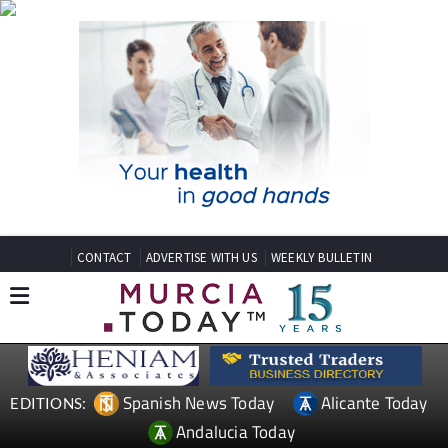
CONTACT
ADVERTISE WITH US
WEEKLY BULLETIN
Spanish News Today
Alicante Today
EDITIONS:
Andalucia Today