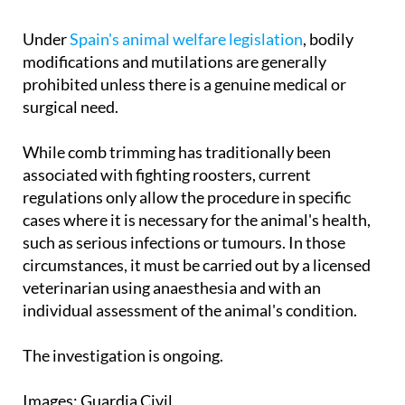
Under
Spain's animal welfare legislation
, bodily
modifications and mutilations are generally
prohibited unless there is a genuine medical or
surgical need.
While comb trimming has traditionally been
associated with fighting roosters, current
regulations only allow the procedure in specific
cases where it is necessary for the animal's health,
such as serious infections or tumours. In those
circumstances, it must be carried out by a licensed
veterinarian using anaesthesia and with an
individual assessment of the animal's condition.
The investigation is ongoing.
Images: Guardia Civil