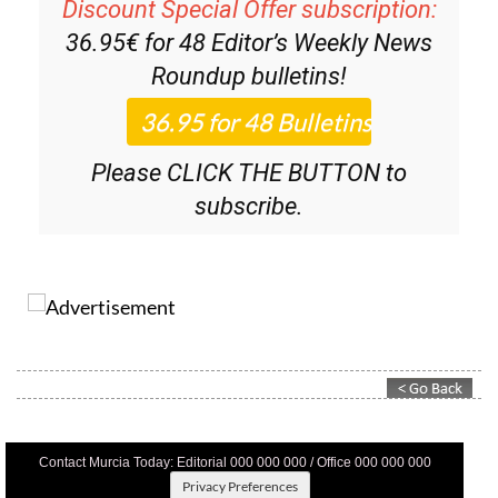
Discount Special Offer subscription:
36.95€ for 48
Editor’s Weekly News
Roundup
bulletins!
Please CLICK THE BUTTON to
subscribe.
Contact Murcia Today: Editorial 000 000 000 / Office 000 000 000
Privacy Preferences