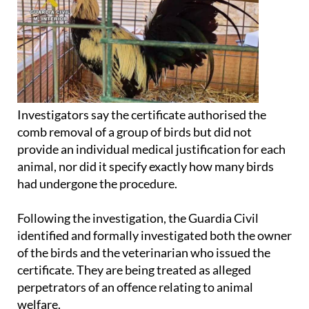
Investigators say the certificate authorised the
comb removal of a group of birds but did not
provide an individual medical justification for each
animal, nor did it specify exactly how many birds
had undergone the procedure.
Following the investigation, the Guardia Civil
identified and formally investigated both the owner
of the birds and the veterinarian who issued the
certificate. They are being treated as alleged
perpetrators of an offence relating to animal
welfare.