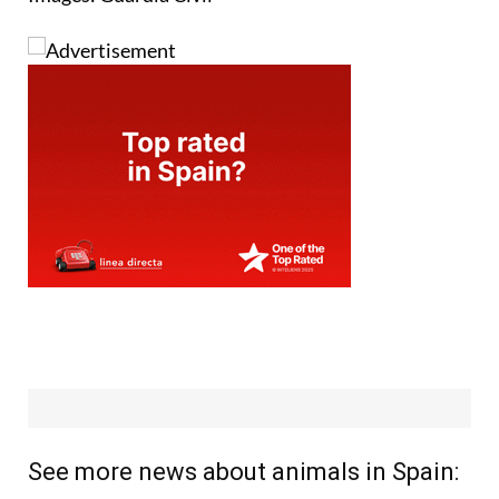
See more news about animals in Spain: