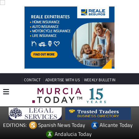
CONTACT
ADVERTISE WITH US
WEEKLY BULLETIN
Spanish News Today
Alicante Today
EDITIONS:
Andalucia Today