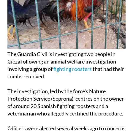
The Guardia Civil is investigating two people in
Cieza following an animal welfare investigation
involving a group of
fighting roosters
that had their
combs removed.
The investigation, led by the force's Nature
Protection Service (Seprona), centres on the owner
of around 20 Spanish fighting roosters and a
veterinarian who allegedly certified the procedure.
Officers were alerted several weeks ago to concerns