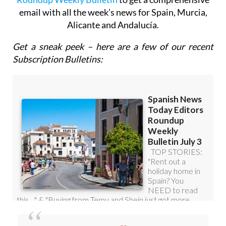
email with all the week’s news for Spain, Murcia,
Alicante and Andalucía.
Get a sneak peek – here are a few of our recent
Subscription Bulletins: