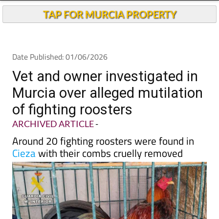
TAP FOR MURCIA PROPERTY
Date Published: 01/06/2026
Vet and owner investigated in
Murcia over alleged mutilation
of fighting roosters
ARCHIVED ARTICLE
-
Around 20 fighting roosters were found in
Cieza
with their combs cruelly removed