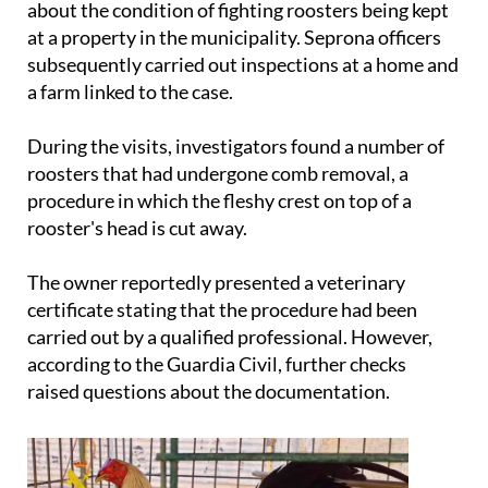
about the condition of fighting roosters being kept
at a property in the municipality. Seprona officers
subsequently carried out inspections at a home and
a farm linked to the case.
During the visits, investigators found a number of
roosters that had undergone comb removal, a
procedure in which the fleshy crest on top of a
rooster's head is cut away.
The owner reportedly presented a veterinary
certificate stating that the procedure had been
carried out by a qualified professional. However,
according to the Guardia Civil, further checks
raised questions about the documentation.