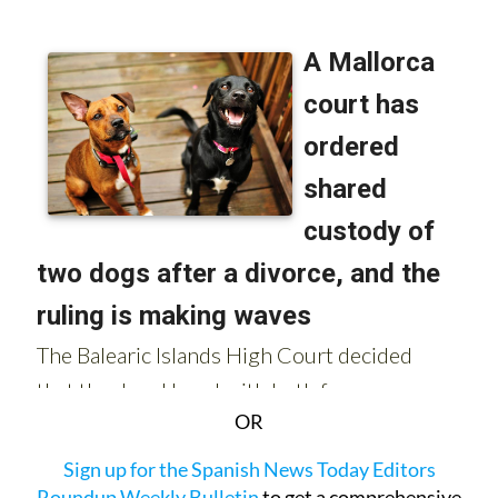
OR
Sign up for the Spanish News Today Editors
Roundup Weekly Bulletin
to get a comprehensive