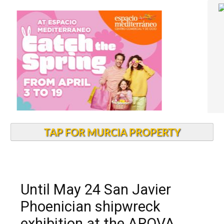
TAP FOR MURCIA PROPERTY
Until May 24 San Javier
Phoenician shipwreck
exhibition at the ARQVA