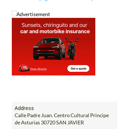
Address
Calle Padre Juan. Centro Cultural Principe
de Asturias 30720 SAN JAVIER