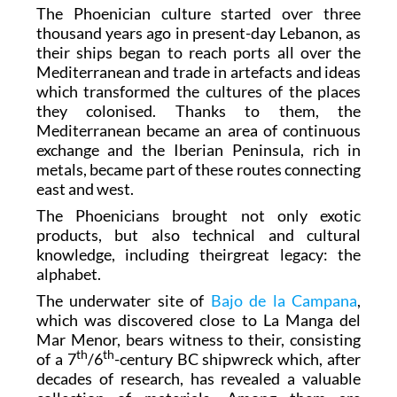
The Phoenician culture started over three
thousand years ago in present-day Lebanon, as
their ships began to reach ports all over the
Mediterranean and trade in artefacts and ideas
which transformed the cultures of the places
they colonised. Thanks to them, the
Mediterranean became an area of continuous
exchange and the Iberian Peninsula, rich in
metals, became part of these routes connecting
east and west.
The Phoenicians brought not only exotic
products, but also technical and cultural
knowledge, including theirgreat legacy: the
alphabet.
The underwater site of
Bajo de la Campana
,
which was discovered close to La Manga del
Mar Menor, bears witness to their, consisting
th
th
of a 7
/6
-century BC shipwreck which, after
decades of research, has revealed a valuable