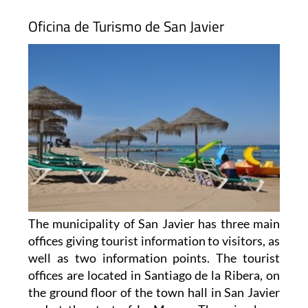
Oficina de Turismo de San Javier
The municipality of San Javier has three main
offices giving tourist information to visitors, as
well as two information points. The tourist
offices are located in Santiago de la Ribera, on
the ground floor of the town hall in San Javier