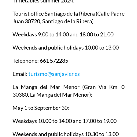
Timetables summer 2024
:
Tourist office Santiago de la Ribera
(Calle Padre
Juan 30720, Santiago de la Ribera)
Weekdays 9.00 to 14.00 and 18.00 to 21.00
Weekends and public holidays 10.00 to 13.00
Telephone: 661 572285
Email:
turismo@sanjavier.es
La Manga del Mar Menor
(Gran Vía Km. 0
30380, La Manga del Mar Menor):
May 1 to September 30:
Weekdays 10.00 to 14.00 and 17.00 to 19.00
Weekends and public holidays 10.30 to 13.00