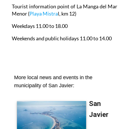
Tourist information point of La Manga del Mar
Menor
(
Playa Mistra
l, km 12)
Weekdays 11.00 to 18.00
Weekends and public holidays 11.00 to 14.00