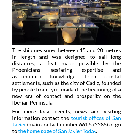
The ship measured between 15 and 20 metres
in length and was designed to sail long
distances, a feat made possible by the
Phoenicians' seafaring expertise and
astronomical knowledge. Their coastal
settlements, such as the city of Cadiz, founded
by people from Tyre, marked the beginning of a
new era of contact and prosperity on the
Iberian Peninsula.
For more local events, news and visiting
information contact the
tourist offices of San
Javier
(main contact number 661 572285) or go
to
the home page of San Javier Today
.