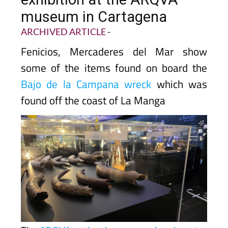
museum in Cartagena
ARCHIVED ARTICLE
-
Fenicios, Mercaderes del Mar show
some of the items found on board the
Bajo de la Campana wreck
which was
found off the coast of La Manga