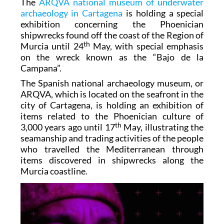
The
ARQVA national museum of underwater
archaeology in Cartagena
is holding a special
exhibition concerning the Phoenician
shipwrecks found off the coast of the Region of
th
Murcia until 24
May, with special emphasis
on the wreck known as the “Bajo de la
Campana”.
The Spanish national archaeology museum, or
ARQVA, which is located on the seafront in the
city of Cartagena, is holding an exhibition of
items related to the Phoenician culture of
th
3,000 years ago until 17
May, illustrating the
seamanship and trading activities of the people
who travelled the Mediterranean through
items discovered in shipwrecks along the
Murcia coastline.