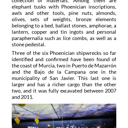
collection of materials. Among them are
elephant tusks with Phoenician inscriptions,
awls and other tools, pine nuts, almonds,
olives, sets of weights, bronze elements
belonging to a bed, ballast stones, amphorae, a
lantern, copper and tin ingots and personal
paraphernalia such as lice combs, as well as a
stone pedestal.
Three of the six Phoenician shipwrecks so far
identified and confirmed have been found of
the coast of Murcia, two in Puerto de Mazarrón
and the Bajo de la Campana one in the
municipality of San Javier. This last one is
larger and has a richer cargo than the other
two, and it was fully excavated between 2007
and 2011.