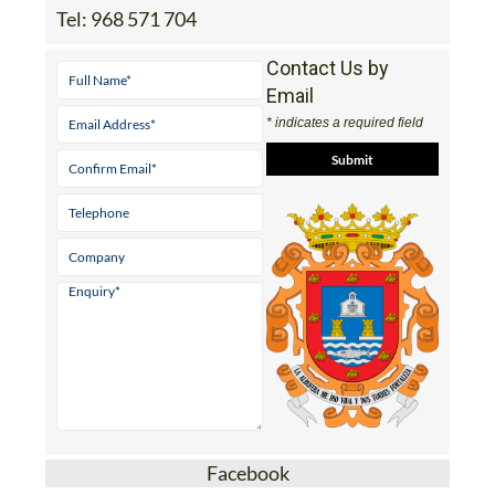
Tel:
968 571 704
Contact Us by
Email
* indicates a required field
Facebook