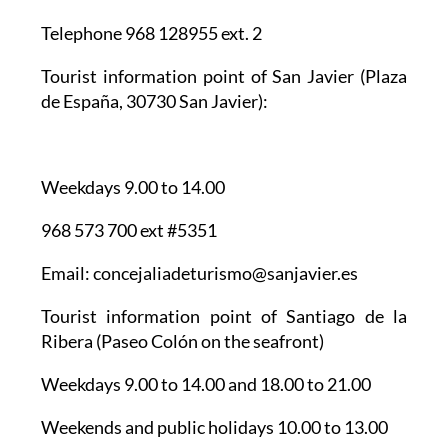
Telephone 968 128955 ext. 2
Tourist information point of San Javier
(Plaza
de España, 30730 San Javier):
Weekdays 9.00 to 14.00
968 573 700 ext #5351
Email: concejaliadeturismo@sanjavier.es
Tourist information point of Santiago de la
Ribera
(Paseo Colón on the seafront)
Weekdays 9.00 to 14.00 and 18.00 to 21.00
Weekends and public holidays 10.00 to 13.00