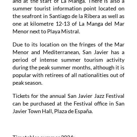
and at the start of La Manga. There is also a
summer tourist information point located on
the seafront in Santiago de la Ribera as well as
one at kilometre 12-13 of La Manga del Mar
Menor next to Playa Mistral.
Due to its location on the fringes of the Mar
Menor and Mediterranean, San Javier has a
period of intense summer tourism activity
during the peak summer months, although it is
popular with retirees of all nationalities out of
peak season.
Tickets for the annual San Javier Jazz Festival
can be purchased at the Festival office in San
Javier Town Hall, Plaza de España.