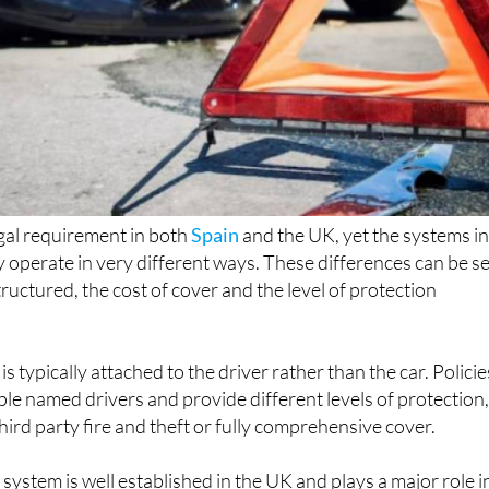
egal requirement in both
Spain
and the UK, yet the systems i
y operate in very different ways. These differences can be s
tructured, the cost of cover and the level of protection
is typically attached to the driver rather than the car. Policie
iple named drivers and provide different levels of protection
third party fire and theft or fully comprehensive cover.
system is well established in the UK and plays a major role i
r those with a record of safe driving. Despite this, more of