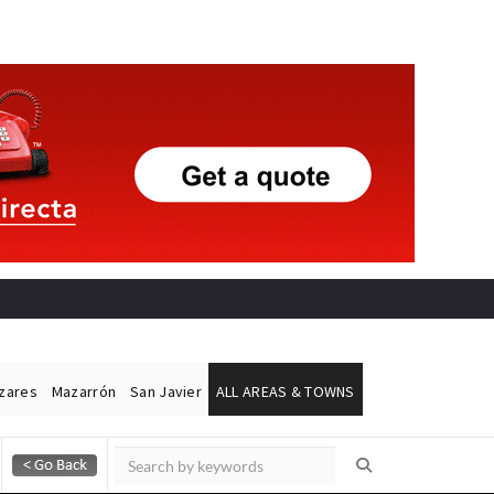
ázares
Mazarrón
San Javier
ALL AREAS & TOWNS
Alicante Today
Andalucia Today