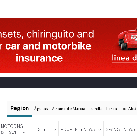
Region
Águilas
Alhama de Murcia
Jumilla
Lorca
Los Alc
MOTORING
LIFESTYLE
PROPERTY NEWS
SPANISH NEWS
& TRAVEL
Spanish News Today
EDITIONS: