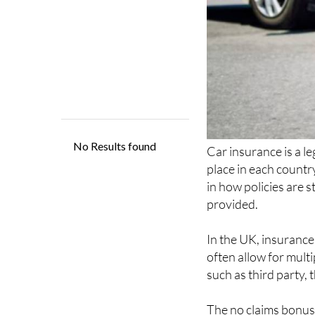
Car insurance is a l
place in each countr
in how policies are s
provided.
In the UK, insurance 
often allow for mult
such as third party, 
The no claims bonus 
reducing premiums fo