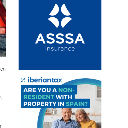
n
een
s
,
n
ten