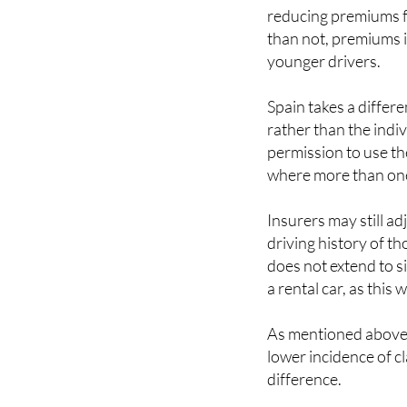
than not, premiums i
younger drivers.
Spain takes a differe
rather than the indiv
permission to use th
where more than one
Insurers may still a
driving history of th
does not extend to si
a rental car, as this 
As mentioned above, 
lower incidence of cl
difference.
As in the UK, drive