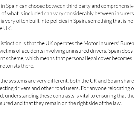
ls of what is included can vary considerably between insurers
s very often built into policies in Spain, something that is no
he UK.
stinction is that the UK operates the Motor Insurers’ Bure
ctims of accidents involving uninsured drivers. Spain does
ent scheme, which means that personal legal cover becomes
motorists there.
 the systems are very different, both the UK and Spain shar
ecting drivers and other road users. For anyone relocating o
, understanding these contrasts is vital to ensuring that the
nsured and that they remain on the right side of the law.