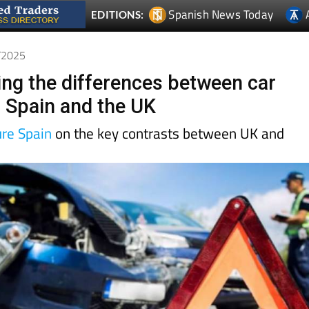
0/2025
ng the differences between car
n Spain and the UK
ure Spain
on the key contrasts between UK and