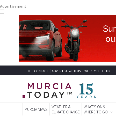
CONTACT
ADVERTISE WITH US
WEEKLY BULLETIN
WEATHER &
WHAT'S ON &
MURCIA NEWS
CLIMATE CHANGE
WHERE TO GO