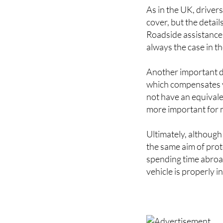
cover, but the detai
Roadside assistance i
always the case in t
Another important di
which compensates vi
not have an equival
more important for 
Ultimately, although
the same aim of prot
spending time abroad
vehicle is properly i