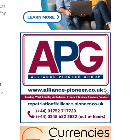
for
er
as
e