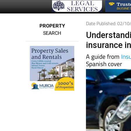
Date Published: 02/1
PROPERTY
SEARCH
Understandi
insurance i
A guide from
Ins
Spanish cover