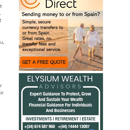
.
t
au,
e
r
ir