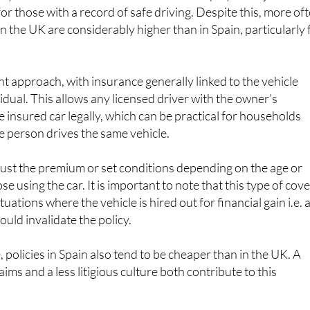
n the UK are considerably higher than in Spain, particularly 
nt approach, with insurance generally linked to the vehicle
idual. This allows any licensed driver with the owner’s
e insured car legally, which can be practical for households
 person drives the same vehicle.
djust the premium or set conditions depending on the age or
ose using the car. It is important to note that this type of cov
tuations where the vehicle is hired out for financial gain i.e. 
would invalidate the policy.
policies in Spain also tend to be cheaper than in the UK. A
aims and a less litigious culture both contribute to this
rs in Spain can choose between third party and comprehensiv