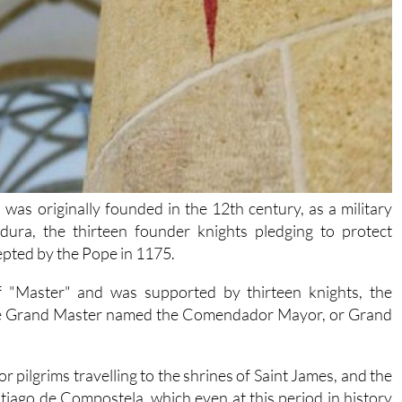
was originally founded in the 12th century, as a military
ura, the thirteen founder knights pledging to protect
cepted by the Pope in 1175.
f "Master" and was supported by thirteen knights, the
 the Grand Master named the Comendador Mayor, or Grand
 pilgrims travelling to the shrines of Saint James, and the
tiago de Compostela, which even at this period in history