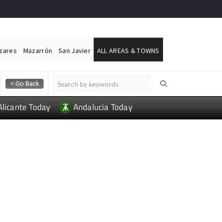
ázares
Mazarrón
San Javier
ALL AREAS & TOWNS
Alicante Today
Andalucia Today