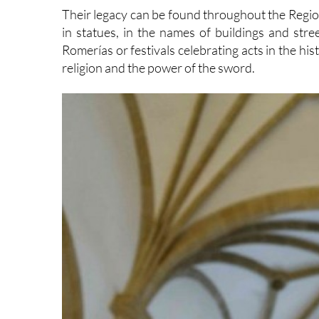
Their legacy can be found throughout the Region
in statues, in the names of buildings and stre
Romerías or festivals celebrating acts in the hi
religion and the power of the sword.