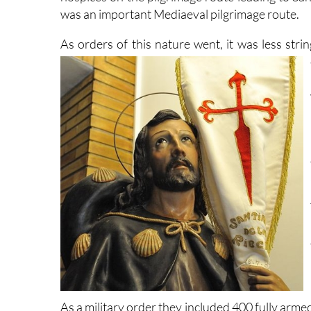
was an important Mediaeval pilgrimage route.
As orders of this nature went, it was less stri
As a military order they included 400 fully ar