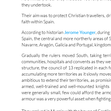
they undertook.
Their aim was to protect Christian travellers, 
faith within Spain.
According to historian
Jerome Younger
, during
Spain, the central and more northerly areas of 
Navarre, Aragón, Galicia and Portugal, kingdoms
Gradually the rulers moved South, taking territ
communities, hospitals and convents as they we
structure, the council of 13 replicated in each
accumulating more territories as it slowly move
ambitious to extend their territories, as promisin
armed, well-trained and well-mounted knights 
were generally small, few could afford the arm
armour was a very powerful asset when fighting 