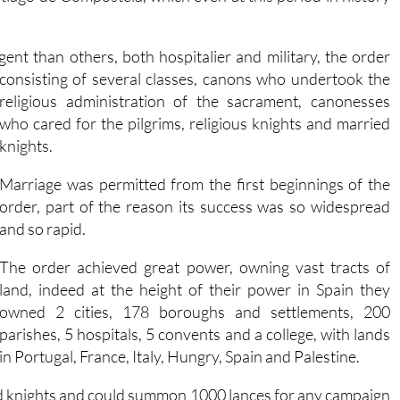
ngent than others, both hospitalier and military, the order
consisting of several classes, canons who undertook the
religious administration of the sacrament, canonesses
who cared for the pilgrims, religious knights and married
knights.
Marriage was permitted from the first beginnings of the
order, part of the reason its success was so widespread
and so rapid.
The order achieved great power, owning vast tracts of
land, indeed at the height of their power in Spain they
owned 2 cities, 178 boroughs and settlements, 200
parishes, 5 hospitals, 5 convents and a college, with lands
in Portugal, France, Italy, Hungry, Spain and Palestine.
med knights and could summon 1000 lances for any campaign