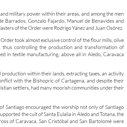
and military power within their areas, and among the men
 de Barrados, Gonzalo Fajardo, Manuel de Benavides and
Masters of the Order were Rodrigo Yánez and Juan Osórez.
Order took almost exclusive control of the flour mills, olive
, thus controlling the production and transformation of
ed in textile manufacturing, above all in Aledo, Caravaca
 production within their lands, extracting taxes, an activity
nflict with the Bishopric of Cartagena, and despite their
hristian settlers, had many moorish communities under their
of Santiago encouraged the worship not only of Santiago
upported the cult of Santa Eulalia in Aledo and Totana, the
Cross of Caravaca. San Cristóbal and San Bartolomé were