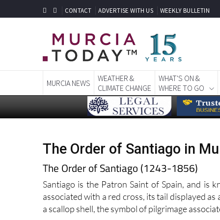
CONTACT
ADVERTISE WITH US
WEEKLY BULLETIN
WEATHER &
WHAT'S ON &
MURCIA NEWS
CLIMATE CHANGE
WHERE TO GO
The Order of Santiago in Mu
The Order of Santiago (1243-1856)
Santiago is the Patron Saint of Spain, and is 
associated with a red cross, its tail displayed as 
a scallop shell, the symbol of pilgrimage associa