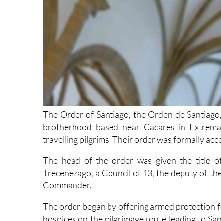
The Order of Santiago, the Orden de Santiago, 
brotherhood based near Cacares in Extremad
travelling pilgrims. Their order was formally ac
The head of the order was given the title o
Trecenezago, a Council of 13, the deputy of
Commander.
The order began by offering armed protection for
hospices on the pilgrimage route leading to San