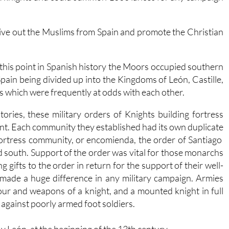
drive out the Muslims from Spain and promote the Christian
 this point in Spanish history the Moors occupied southern
Spain being divided up into the Kingdoms of León, Castille,
 which were frequently at odds with each other.
ories, these military orders of Knights building fortress
nt. Each community they established had its own duplicate
 fortress community, or encomienda, the order of Santiago
d south. Support of the order was vital for those monarchs
g gifts to the order in return for the support of their well-
made a huge difference in any military campaign. Armies
our and weapons of a knight, and a mounted knight in full
against poorly armed foot soldiers.