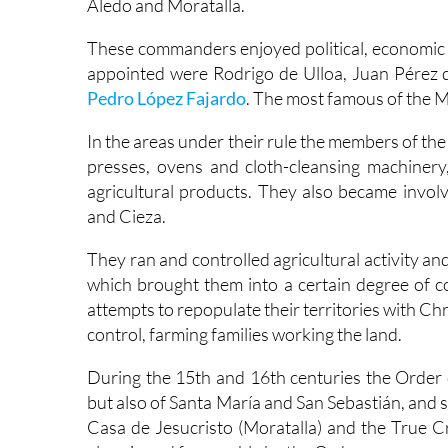
Aledo and Moratalla.
These commanders enjoyed political, economic 
appointed were Rodrigo de Ulloa, Juan Pérez
Pedro López Fajardo
. The most famous of the 
In the areas under their rule the members of the 
presses, ovens and cloth-cleansing machinery
agricultural products. They also became involv
and Cieza.
They ran and controlled agricultural activity and
which brought them into a certain degree of co
attempts to repopulate their territories with C
control, farming families working the land.
During the 15th and 16th centuries the Order 
but also of Santa María and San Sebastián, and s
Casa de Jesucristo (Moratalla) and the True 