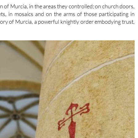
 of Murcia, in the areas they controlled; on church doors,
ets, in mosaics and on the arms of those participating in
story of Murcia, a powerful knightly order embodying trust,