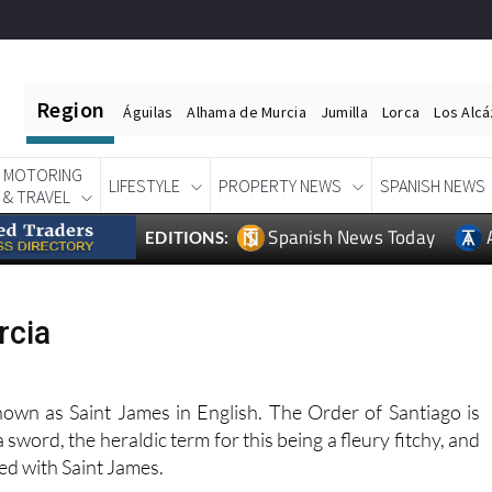
Region
Águilas
Alhama de Murcia
Jumilla
Lorca
Los Alc
MOTORING
LIFESTYLE
PROPERTY NEWS
SPANISH NEWS
& TRAVEL
Spanish News Today
EDITIONS:
rcia
known as Saint James in English. The Order of Santiago is
a sword, the heraldic term for this being a fleury fitchy, and
ted with Saint James.