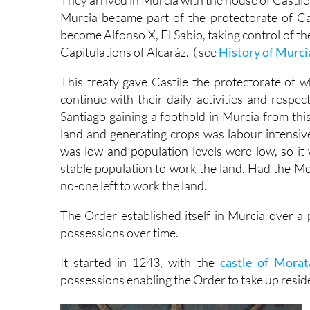
They arrived in Murcia with the house of Castile 
Murcia became part of the protectorate of Cas
become Alfonso X, El Sabio, taking control of the
Capitulations of Alcaráz. ( see
History of Murci
This treaty gave Castile the protectorate of w
continue with their daily activities and respec
Santiago gaining a foothold in Murcia from thi
land and generating crops was labour intensive
was low and population levels were low, so it
stable population to work the land. Had the Moo
no-one left to work the land.
The Order established itself in Murcia over a 
possessions over time.
It started in 1243, with the
castle of Morat
possessions enabling the Order to take up resid