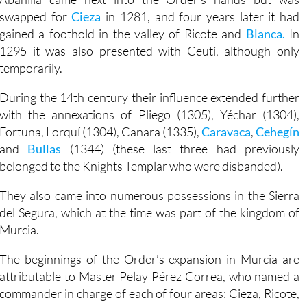
swapped for
Cieza
in 1281, and four years later it had
gained a foothold in the valley of Ricote and
Blanca.
In
1295 it was also presented with Ceutí, although only
temporarily.
During the 14th century their influence extended further
with the annexations of Pliego (1305), Yéchar (1304),
Fortuna, Lorquí (1304), Canara (1335),
Caravaca
,
Cehegín
and
Bullas
(1344) (these last three had previously
belonged to the Knights Templar who were disbanded).
They also came into numerous possessions in the Sierra
del Segura, which at the time was part of the kingdom of
Murcia.
The beginnings of the Order’s expansion in Murcia are
attributable to Master Pelay Pérez Correa, who named a
commander in charge of each of four areas: Cieza, Ricote,