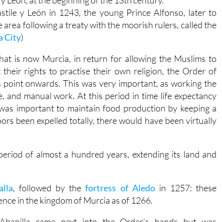
y León, at the beginning of the 13th century.
tile y León in 1243, the young Prince Alfonso, later to
 area following a treaty with the moorish rulers, called the
a City
)
hat is now Murcia, in return for allowing the Muslims to
t their rights to practise their own religion, the Order of
s point onwards. This was very important, as working the
, and manual work. At this period in time life expectancy
 was important to maintain food production by keeping a
rs been expelled totally, there would have been virtually
period of almost a hundred years, extending its land and
alla
, followed by the
fortress of Aledo
in 1257: these
ence in the kingdom of Murcia as of 1266.
Abanilla came next into the Order’s hands but was