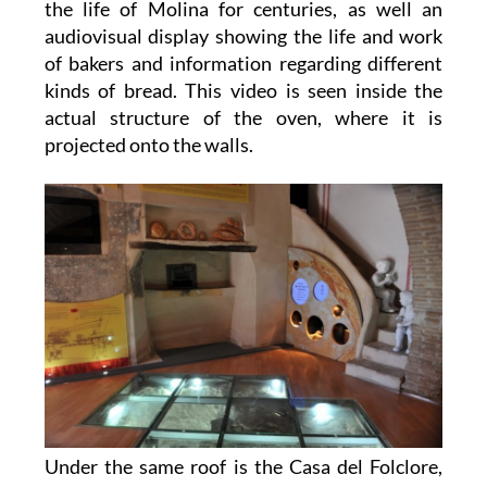
the life of Molina for centuries, as well an
audiovisual display showing the life and work
of bakers and information regarding different
kinds of bread. This video is seen inside the
actual structure of the oven, where it is
projected onto the walls.
Under the same roof is the Casa del Folclore,