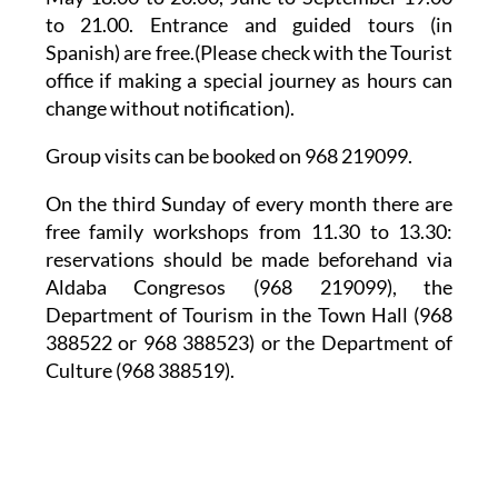
to 21.00. Entrance and guided tours (in
Spanish) are free.(Please check with the Tourist
office if making a special journey as hours can
change without notification).
Group visits can be booked on 968 219099.
On the third Sunday of every month there are
free family workshops from 11.30 to 13.30:
reservations should be made beforehand via
Aldaba Congresos (968 219099), the
Department of Tourism in the Town Hall (968
388522 or 968 388523) or the Department of
Culture (968 388519).