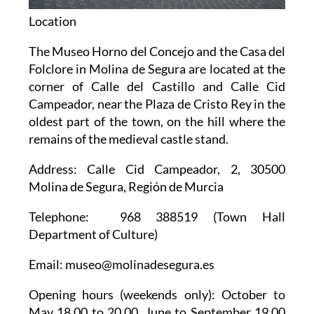
Location
The Museo Horno del Concejo and the Casa del
Folclore in Molina de Segura are located at the
corner of Calle del Castillo and Calle Cid
Campeador, near the Plaza de Cristo Rey in the
oldest part of the town, on the hill where the
remains of the medieval castle stand.
Address
: Calle Cid Campeador, 2, 30500
Molina de Segura, Región de Murcia
Telephone
: 968 388519 (Town Hall
Department of Culture)
Email
: museo@molinadesegura.es
Opening hours
(weekends only): October to
May 18.00 to 20.00, June to September 19.00