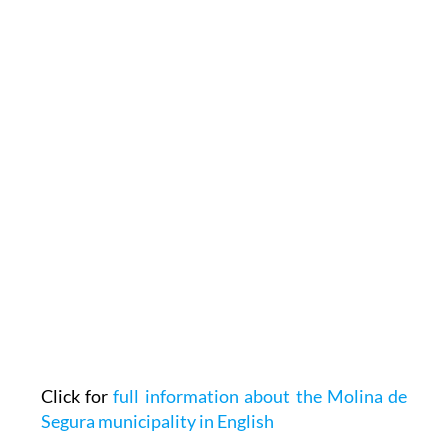
Click for
full information about the Molina de
Segura municipality in English