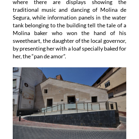
where there are displays showing the
traditional music and dancing of Molina de
Segura, while information panels in the water
tank belonging to the building tell the tale of a
Molina baker who won the hand of his
sweetheart, the daughter of the local governor,
by presenting her with a loaf specially baked for
her, the “pan de amor”.