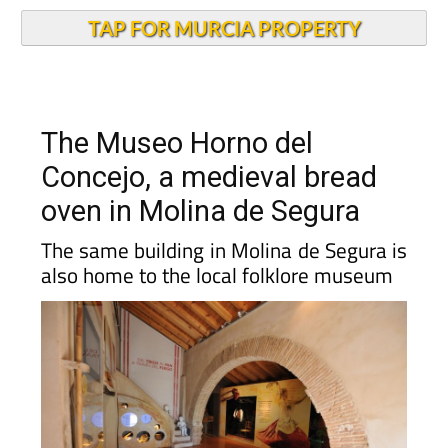
TAP FOR MURCIA PROPERTY
The Museo Horno del
Concejo, a medieval bread
oven in Molina de Segura
The same building in Molina de Segura is
also home to the local folklore museum