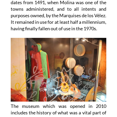
dates from 1491, when Molina was one of the
towns administered, and to all intents and
purposes owned, by the Marquises de los Vélez.
It remained in use for at least half a millennium,
having finally fallen out of use in the 1970s.
The museum which was opened in 2010
includes the history of what was a vital part of