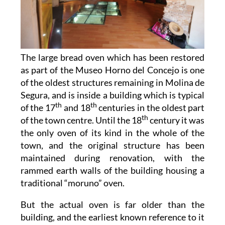
The large bread oven which has been restored
as part of the Museo Horno del Concejo is one
of the oldest structures remaining in Molina de
Segura, and is inside a building which is typical
th
th
of the 17
and 18
centuries in the oldest part
th
of the town centre. Until the 18
century it was
the only oven of its kind in the whole of the
town, and the original structure has been
maintained during renovation, with the
rammed earth walls of the building housing a
traditional “moruno” oven.
But the actual oven is far older than the
building, and the earliest known reference to it