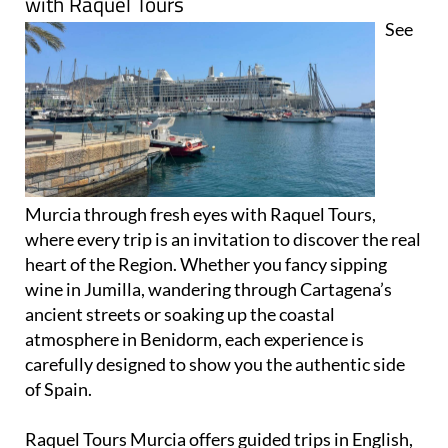
with Raquel Tours
See
Murcia through fresh eyes with Raquel Tours,
where every trip is an invitation to discover the real
heart of the Region. Whether you fancy sipping
wine in Jumilla, wandering through Cartagena’s
ancient streets or soaking up the coastal
atmosphere in Benidorm, each experience is
carefully designed to show you the authentic side
of Spain.
Raquel Tours Murcia offers guided trips in English,