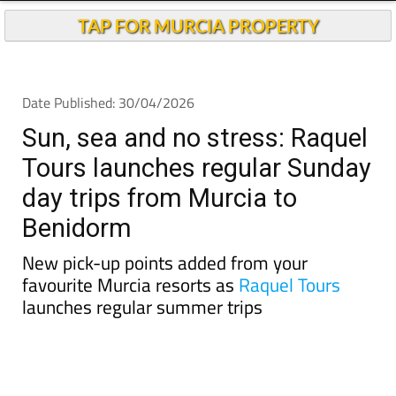
TAP FOR MURCIA PROPERTY
Date Published: 30/04/2026
Sun, sea and no stress: Raquel
Tours launches regular Sunday
day trips from Murcia to
Benidorm
New pick-up points added from your
favourite Murcia resorts as
Raquel Tours
launches regular summer trips