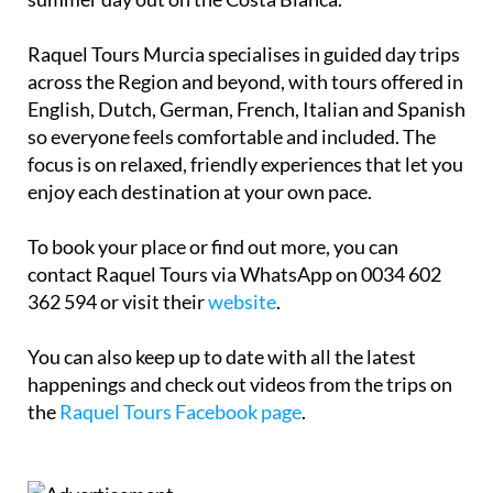
Raquel Tours Murcia specialises in guided day trips
across the Region and beyond, with tours offered in
English, Dutch, German, French, Italian and Spanish
so everyone feels comfortable and included. The
focus is on relaxed, friendly experiences that let you
enjoy each destination at your own pace.
To book your place or find out more, you can
contact Raquel Tours via WhatsApp on 0034 602
362 594 or visit their
website
.
You can also keep up to date with all the latest
happenings and check out videos from the trips on
the
Raquel Tours Facebook page
.