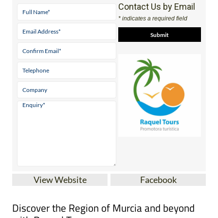
Contact Us by Email
* indicates a required field
View Website
Facebook
Discover the Region of Murcia and beyond