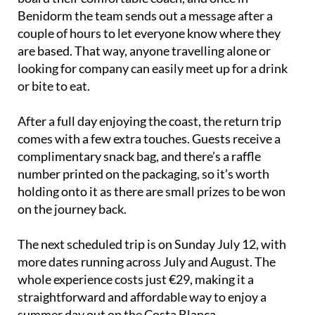
Benidorm the team sends out a message after a
couple of hours to let everyone know where they
are based. That way, anyone travelling alone or
looking for company can easily meet up for a drink
or bite to eat.
After a full day enjoying the coast, the return trip
comes with a few extra touches. Guests receive a
complimentary snack bag, and there’s a raffle
number printed on the packaging, so it’s worth
holding onto it as there are small prizes to be won
on the journey back.
The next scheduled trip is on Sunday July 12, with
more dates running across July and August. The
whole experience costs just €29, making it a
straightforward and affordable way to enjoy a
summer day out on the Costa Blanca.