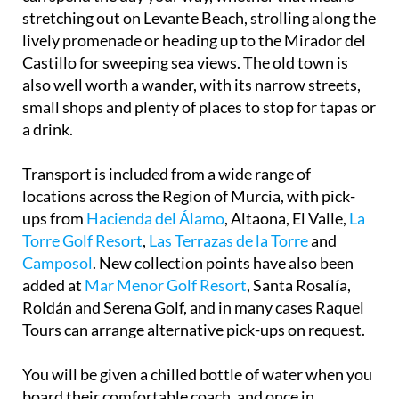
stretching out on Levante Beach, strolling along the
lively promenade or heading up to the Mirador del
Castillo for sweeping sea views. The old town is
also well worth a wander, with its narrow streets,
small shops and plenty of places to stop for tapas or
a drink.
Transport is included from a wide range of
locations across the Region of Murcia, with pick-
ups from
Hacienda del Álamo
, Altaona, El Valle,
La
Torre Golf Resort
,
Las Terrazas de la Torre
and
Camposol
. New collection points have also been
added at
Mar Menor Golf Resort
, Santa Rosalía,
Roldán and Serena Golf, and in many cases Raquel
Tours can arrange alternative pick-ups on request.
You will be given a chilled bottle of water when you
board their comfortable coach, and once in