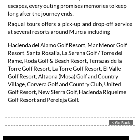
escapes, every outing promises memories to keep
long after the journey ends.
Raquel tours offers a pick-up and drop-off service
at several resorts around Murcia including
Hacienda del Alamo Golf Resort, Mar Menor Golf
Resort, Santa Rosalia, La Serena Golf / Torre del
Rame, Roda Golf & Beach Resort, Terrazas de la
Torre Golf Resort, La Torre Golf Resort, El Valle
Golf Resort, Altaona (Mosa) Golf and Country
Village, Corvera Golf and Country Club, United
Golf Resort, New Sierra Golf, Hacienda Riquelme
Golf Resort and Pereleja Golf.