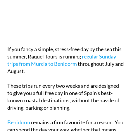
If you fancy a simple, stress-free day by the sea this
summer, Raquel Tours is running
regular Sunday
trips from Murcia to Benidorm
throughout July and
August.
These trips run every two weeks and are designed
to give you a full free day in one of Spain’s best-
known coastal destinations, without the hassle of
driving, parking or planning.
Benidorm
remains a firm favourite for a reason. You
can spend the day your way, whether that means