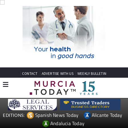
CONTACT
ADVERTISE WITH US
WEEKLY BULLETIN
Spanish News Today
Alicante Today
EDITIONS:
Andalucia Today