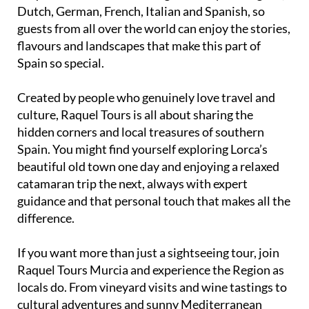
Dutch, German, French, Italian and Spanish, so
guests from all over the world can enjoy the stories,
flavours and landscapes that make this part of
Spain so special.
Created by people who genuinely love travel and
culture, Raquel Tours is all about sharing the
hidden corners and local treasures of southern
Spain. You might find yourself exploring Lorca’s
beautiful old town one day and enjoying a relaxed
catamaran trip the next, always with expert
guidance and that personal touch that makes all the
difference.
If you want more than just a sightseeing tour, join
Raquel Tours Murcia and experience the Region as
locals do. From vineyard visits and wine tastings to
cultural adventures and sunny Mediterranean