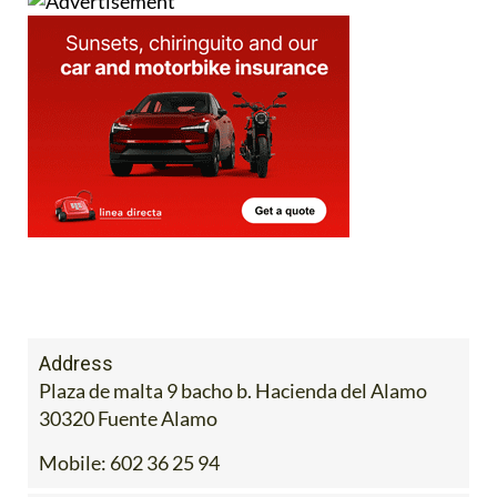
Address
Plaza de malta 9 bacho b. Hacienda del Alamo
30320 Fuente Alamo
Mobile:
602 36 25 94