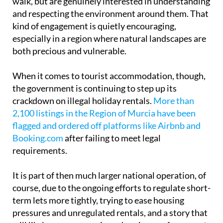
walk, but are genuinely interested in understanding
and respecting the environment around them. That
kind of engagement is quietly encouraging,
especially in a region where natural landscapes are
both precious and vulnerable.
When it comes to tourist accommodation, though,
the government is continuing to step up its
crackdown on illegal holiday rentals.
More than
2,100 listings in the Region of Murcia have been
flagged and ordered off platforms like Airbnb and
Booking.com
after failing to meet legal
requirements.
It is part of then much larger national operation, of
course, due to the ongoing efforts to regulate short-
term lets more tightly, trying to ease housing
pressures and unregulated rentals, and a story that