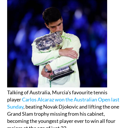
Talking of Australia, Murcia’s favourite tennis
player
Carlos Alcaraz won the Australian Open last
Sunday
, beating Novak Djokovic and lifting the one
Grand Slam trophy missing from his cabinet,
becoming the youngest player ever to win all four
majors at the age of just 22.