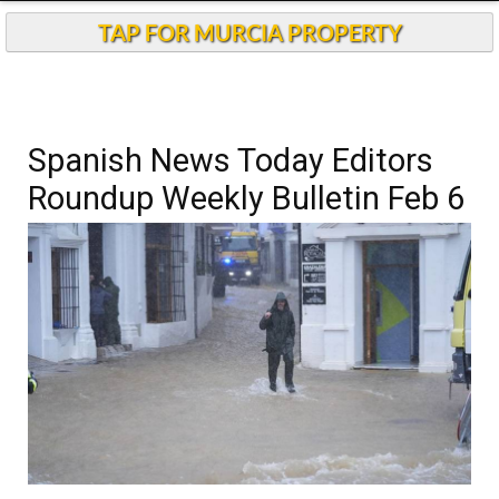
TAP FOR MURCIA PROPERTY
Spanish News Today Editors
Roundup Weekly Bulletin Feb 6