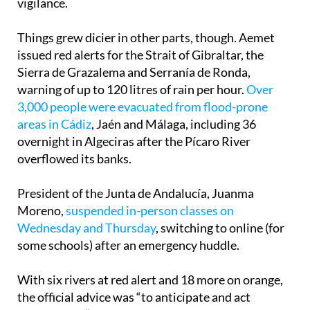
vigilance.
Things grew dicier in other parts, though. Aemet
issued red alerts for the Strait of Gibraltar, the
Sierra de Grazalema and Serranía de Ronda,
warning of up to 120 litres of rain per hour.
Over
3,000 people were evacuated from flood-prone
areas in Cádiz
, Jaén and Málaga, including 36
overnight in Algeciras after the Pícaro River
overflowed its banks.
President of the Junta de Andalucía, Juanma
Moreno,
suspended in-person classes on
Wednesday and Thursday
, switching to online (for
some schools) after an emergency huddle.
With six rivers at red alert and 18 more on orange,
the official advice was “to anticipate and act