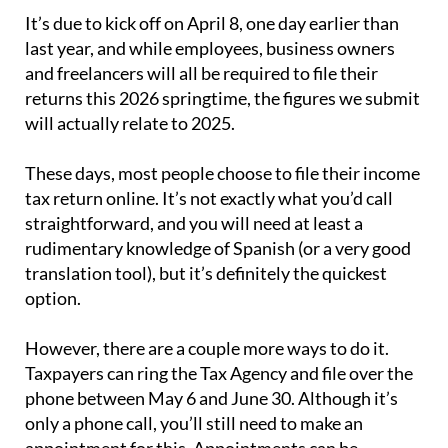
It’s due to kick off on April 8, one day earlier than
last year, and while employees, business owners
and freelancers will all be required to file their
returns this 2026 springtime, the figures we submit
will actually relate to 2025.
These days, most people choose to file their income
tax return online. It’s not exactly what you’d call
straightforward, and you will need at least a
rudimentary knowledge of Spanish (or a very good
translation tool), but it’s definitely the quickest
option.
However, there are a couple more ways to do it.
Taxpayers can ring the Tax Agency and file over the
phone between May 6 and June 30. Although it’s
only a phone call, you’ll still need to make an
appointment for this. Appointments can be