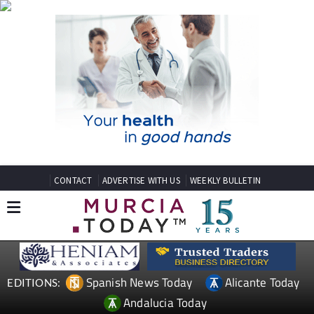
CONTACT
ADVERTISE WITH US
WEEKLY BULLETIN
Spanish News Today
Alicante Today
EDITIONS:
Andalucia Today