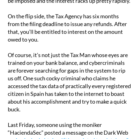
be imposed and the interest racks up pretty rapidly.
On the flip side, the Tax Agency has six months
from the filing deadline to issue any refunds. After
that, you’ll be entitled to interest on the amount
owed to you.
Of course, it’s not just the Tax Man whose eyes are
trained on your bank balance, and cybercriminals
are forever searching for gaps in the system to rip
us off. One such cocky criminal who claims he
accessed the tax data of practically every registered
citizen in Spain has taken to the internet to boast
about his accomplishment and try to make a quick
buck.
Last Friday, someone using the moniker
“HaciendaSec” posted a message on the Dark Web