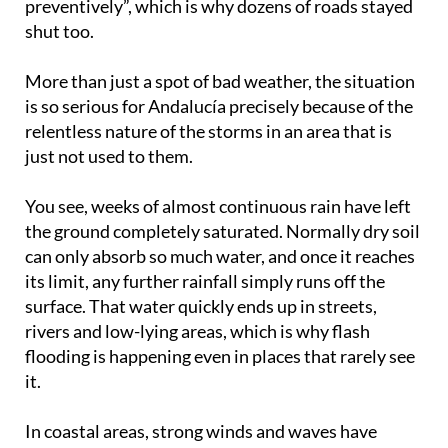
preventively”, which is why dozens of roads stayed
shut too.
More than just a spot of bad weather, the situation
is so serious for Andalucía precisely because of the
relentless nature of the storms in an area that is
just not used to them.
You see, weeks of almost continuous rain have left
the ground completely saturated. Normally dry soil
can only absorb so much water, and once it reaches
its limit, any further rainfall simply runs off the
surface. That water quickly ends up in streets,
rivers and low-lying areas, which is why flash
flooding is happening even in places that rarely see
it.
In coastal areas, strong winds and waves have