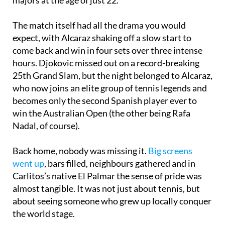
The match itself had all the drama you would
expect, with Alcaraz shaking off a slow start to
come back and win in four sets over three intense
hours. Djokovic missed out on a record-breaking
25th Grand Slam, but the night belonged to Alcaraz,
who now joins an elite group of tennis legends and
becomes only the second Spanish player ever to
win the Australian Open (the other being Rafa
Nadal, of course).
Back home, nobody was missing it.
Big screens
went up
, bars filled, neighbours gathered and in
Carlitos’s native El Palmar the sense of pride was
almost tangible. It was not just about tennis, but
about seeing someone who grew up locally conquer
the world stage.