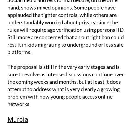
hand, shows mixed opinions. Some people have
applauded the tighter controls, while others are
understandably worried about privacy, since the
rules will require age verification using personal ID.
Still more are concerned that an outright ban could
result in kids migrating to underground or less safe
platforms.
The proposal is still in the very early stages and is
sure to evolve as intense discussions continue over
the coming weeks and months, but at least it does
attempt to address what is very clearly a growing
problem with how young people access online
networks.
Murcia