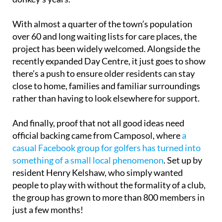
With almost a quarter of the town’s population
over 60 and long waiting lists for care places, the
project has been widely welcomed. Alongside the
recently expanded Day Centre, it just goes to show
there’s a push to ensure older residents can stay
close to home, families and familiar surroundings
rather than having to look elsewhere for support.
And finally, proof that not all good ideas need
official backing came from Camposol, where
a
casual Facebook group for golfers has turned into
something of a small local phenomenon
. Set up by
resident Henry Kelshaw, who simply wanted
people to play with without the formality of a club,
the group has grown to more than 800 members in
just a few months!