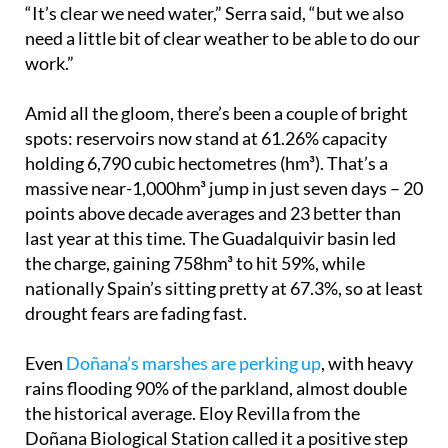
“It’s clear we need water,” Serra said, “but we also
need a little bit of clear weather to be able to do our
work.”
Amid all the gloom, there’s been a couple of bright
spots: reservoirs now stand at 61.26% capacity
holding 6,790 cubic hectometres (hm³). That’s a
massive near-1,000hm³ jump in just seven days – 20
points above decade averages and 23 better than
last year at this time. The Guadalquivir basin led
the charge, gaining 758hm³ to hit 59%, while
nationally Spain’s sitting pretty at 67.3%, so at least
drought fears are fading fast.
Even
Doñana’s marshes are perking up
, with heavy
rains flooding 90% of the parkland, almost double
the historical average. Eloy Revilla from the
Doñana Biological Station called it a positive step