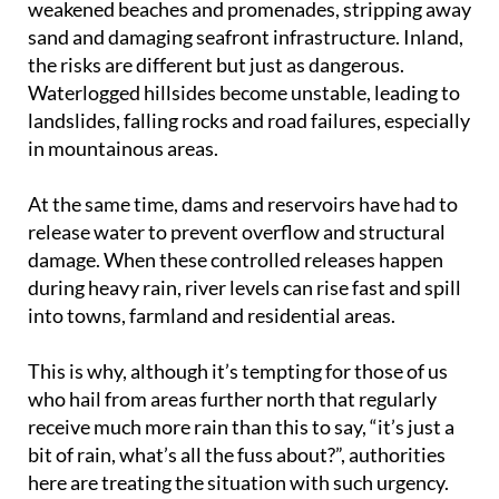
weakened beaches and promenades, stripping away
sand and damaging seafront infrastructure. Inland,
the risks are different but just as dangerous.
Waterlogged hillsides become unstable, leading to
landslides, falling rocks and road failures, especially
in mountainous areas.
At the same time, dams and reservoirs have had to
release water to prevent overflow and structural
damage. When these controlled releases happen
during heavy rain, river levels can rise fast and spill
into towns, farmland and residential areas.
This is why, although it’s tempting for those of us
who hail from areas further north that regularly
receive much more rain than this to say, “it’s just a
bit of rain, what’s all the fuss about?”, authorities
here are treating the situation with such urgency.