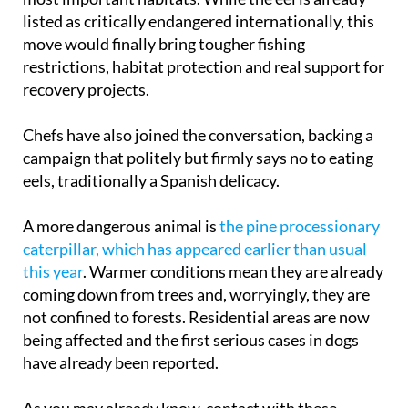
listed as critically endangered internationally, this
move would finally bring tougher fishing
restrictions, habitat protection and real support for
recovery projects.
Chefs have also joined the conversation, backing a
campaign that politely but firmly says no to eating
eels, traditionally a Spanish delicacy.
A more dangerous animal is
the pine processionary
caterpillar, which has appeared earlier than usual
this year
. Warmer conditions mean they are already
coming down from trees and, worryingly, they are
not confined to forests. Residential areas are now
being affected and the first serious cases in dogs
have already been reported.
As you may already know, contact with these