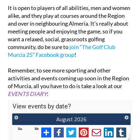
It is open to players of all abilities, men and women
alike, and they play at courses around the Region
and over in neighbouring Almería. It’s really about
meeting people and enjoying the game, so if you
want a relaxed, social, grassroots golfing
community, do be sure to
join “The Golf Club
Murcia 25” Facebook group
!
Remember, to see more sporting and other
activities and events coming up soon in the Region
of Murcia, all you have to do is take a look at our
EVENTS DIARY
: