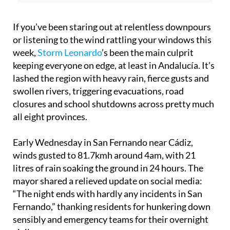
If you’ve been staring out at relentless downpours
or listening to the wind rattling your windows this
week,
Storm Leonardo
’s been the main culprit
keeping everyone on edge, at least in Andalucía. It’s
lashed the region with heavy rain, fierce gusts and
swollen rivers, triggering evacuations, road
closures and school shutdowns across pretty much
all eight provinces.
Early Wednesday in San Fernando near Cádiz,
winds gusted to 81.7kmh around 4am, with 21
litres of rain soaking the ground in 24 hours. The
mayor shared a relieved update on social media:
“The night ends with hardly any incidents in San
Fernando,” thanking residents for hunkering down
sensibly and emergency teams for their overnight