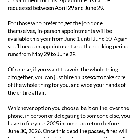
requested between April 29 and June 29.
For those who prefer to get the job done
themselves, in-person appointments will be
available this year from June 1 until June 30. Again,
you’ll need an appointment and the booking period
runs from May 29 to June 29.
Of course, if you want to avoid the whole thing
altogether, you can just hire an
asesor
to take care
of the whole thing for you, and wipe your hands of
the entire affair.
Whichever option you choose, be it online, over the
phone, in person or delegating to someone else, you
have to file your 2025 income tax return before
June 30, 2026. Once this deadline passes, fines will