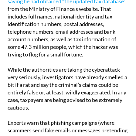
saying he had obtained “the updated tax database”
from the Ministry of Finance’s website. That
includes full names, national identity and tax
identification numbers, postal addresses,
telephone numbers, email addresses and bank
account numbers, as well as tax information of
some 47.3 million people, which the hacker was
trying to flog for a small fortune.
While the authorities are taking the cyberattack
very seriously, investigators have already smelled a
bit if a rat and say the criminal’s claims could be
entirely false or, at least, wildly exaggerated. In any
case, taxpayers are being advised to be extremely
cautious.
Experts warn that phishing campaigns (where
scammers send fake emails or messages pretending