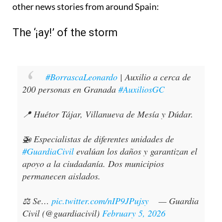
other news stories from around Spain:
The ‘¡ay!’ of the storm
#BorrascaLeonardo
| Auxilio a cerca de
200 personas en Granada
#AuxiliosGC
📍 Huétor Tájar, Villanueva de Mesía y Dúdar.
🚁 Especialistas de diferentes unidades de
#GuardiaCivil
evalúan los daños y garantizan el
apoyo a la ciudadanía. Dos municipios
permanecen aislados.
⚖️ Se…
pic.twitter.com/nIP9JPujsy
— Guardia
Civil (@guardiacivil)
February 5, 2026