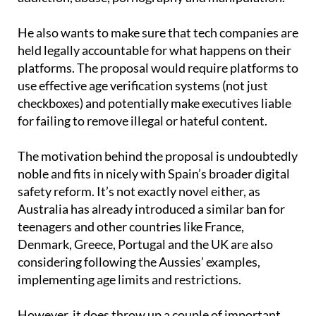
He also wants to make sure that tech companies are
held legally accountable for what happens on their
platforms. The proposal would require platforms to
use effective age verification systems (not just
checkboxes) and potentially make executives liable
for failing to remove illegal or hateful content.
The motivation behind the proposal is undoubtedly
noble and fits in nicely with Spain’s broader digital
safety reform. It’s not exactly novel either, as
Australia has already introduced a similar ban for
teenagers and other countries like France,
Denmark, Greece, Portugal and the UK are also
considering following the Aussies’ examples,
implementing age limits and restrictions.
However, it does throw up a couple of important