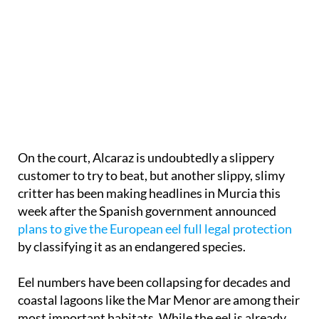
On the court, Alcaraz is undoubtedly a slippery
customer to try to beat, but another slippy, slimy
critter has been making headlines in Murcia this
week after the Spanish government announced
plans to give the European eel full legal protection
by classifying it as an endangered species.
Eel numbers have been collapsing for decades and
coastal lagoons like the Mar Menor are among their
most important habitats. While the eel is already