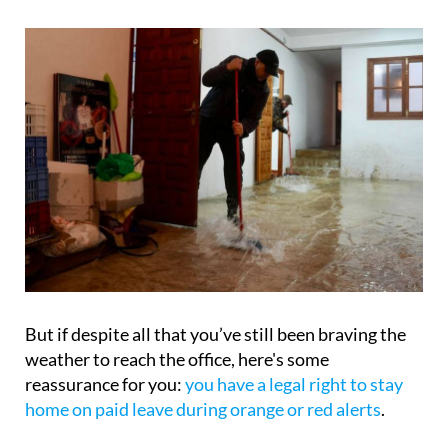
But if despite all that you’ve still been braving the
weather to reach the office, here's some
reassurance for you:
you have a legal right to stay
home on paid leave during orange or red alerts
.