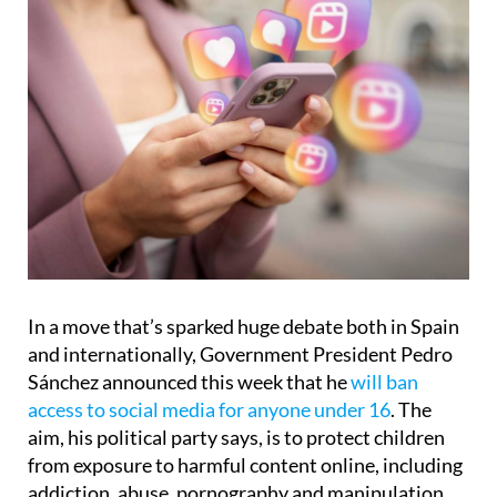
In a move that’s sparked huge debate both in Spain
and internationally, Government President Pedro
Sánchez announced this week that he
will ban
access to social media for anyone under 16
. The
aim, his political party says, is to protect children
from exposure to harmful content online, including
addiction, abuse, pornography and manipulation.