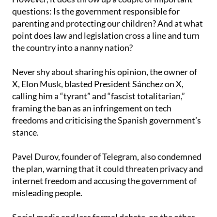
questions: Is the government responsible for
parenting and protecting our children? And at what
point does law and legislation cross a line and turn
the country into a nanny nation?
Never shy about sharing his opinion, the owner of
X, Elon Musk, blasted President Sánchez on X,
calling him a “tyrant” and “fascist totalitarian,”
framing the ban as an infringement on tech
freedoms and criticising the Spanish government’s
stance.
Pavel Durov, founder of Telegram, also condemned
the plan, warning that it could threaten privacy and
internet freedom and accusing the government of
misleading people.
Social media and less formal debate, on the other