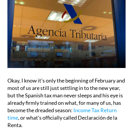
Okay, I know it’s only the beginning of February and
most of us are still just settling in to the new year,
but the Spanish tax man never sleeps and his eye is
already firmly trained on what, for many of us, has
become the dreaded season:
Income Tax Return
time
, or what’s officially called Declaración de la
Renta.