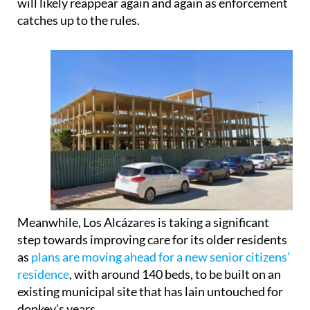
will likely reappear again and again as enforcement
catches up to the rules.
Meanwhile, Los Alcázares is taking a significant
step towards improving care for its older residents
as
plans are moving ahead for a new senior citizens’
residence
, with around 140 beds, to be built on an
existing municipal site that has lain untouched for
donkey’s years.