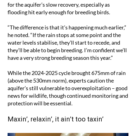
for the aquifer’s slow recovery, especially as
flooding hit early enough for breeding birds.
“The difference is that it’s happening much earlier,”
he noted. “If the rain stops at some point and the
water levels stabilise, they’ll start to recede, and
they’ll be able to begin breeding. I’m confident we’ll
have a very strong breeding season this year.”
While the 2024-2025 cycle brought 675mm of rain
(above the 530mm norm), experts caution the
aquifer’s still vulnerable to overexploitation – good
news for wildlife, though continued monitoring and
protection will be essential.
Maxin’, relaxin’, it ain’t too taxin’