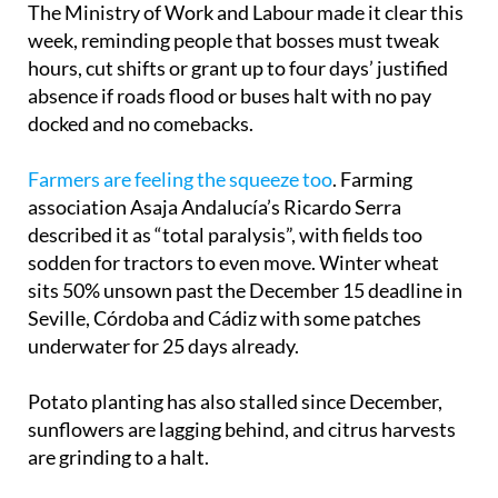
The Ministry of Work and Labour made it clear this
week, reminding people that bosses must tweak
hours, cut shifts or grant up to four days’ justified
absence if roads flood or buses halt with no pay
docked and no comebacks.
Farmers are feeling the squeeze too
. Farming
association Asaja Andalucía’s Ricardo Serra
described it as “total paralysis”, with fields too
sodden for tractors to even move. Winter wheat
sits 50% unsown past the December 15 deadline in
Seville, Córdoba and Cádiz with some patches
underwater for 25 days already.
Potato planting has also stalled since December,
sunflowers are lagging behind, and citrus harvests
are grinding to a halt.