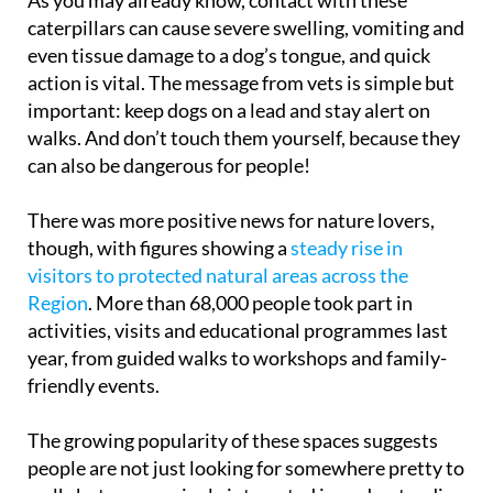
caterpillars can cause severe swelling, vomiting and
even tissue damage to a dog’s tongue, and quick
action is vital. The message from vets is simple but
important: keep dogs on a lead and stay alert on
walks. And don’t touch them yourself, because they
can also be dangerous for people!
There was more positive news for nature lovers,
though, with figures showing a
steady rise in
visitors to protected natural areas across the
Region
. More than 68,000 people took part in
activities, visits and educational programmes last
year, from guided walks to workshops and family-
friendly events.
The growing popularity of these spaces suggests
people are not just looking for somewhere pretty to