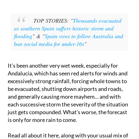
TOP STORIES: "
Thousands evacuated
as southern Spain suffers historic storm and
flooding
" & "
Spain vows to follow Australia and
ban social media for under-16s
"
It’s been another very wet week, especially for
Andalucía, which has seen red alerts for winds and
excessively strong rainfall, forcing whole towns to
be evacuated, shutting down airports and roads,
and generally causing more mayhem… and with
each successive storm the severity of the situation
just gets compounded. What’s worse, the forecast
is only for more rain to come.
Read all about it here, along with your usual mix of