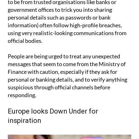
to be from trusted organisations like banks or
government offices to trick you into sharing
personal details such as passwords or bank
information) often follow high-profile breaches,
using very realistic-looking communications from
official bodies.
People are being urged to treat any unexpected
messages that seem to come from the Ministry of
Finance with caution, especially if they ask for
personal or banking details, and to verify anything
suspicious through official channels before
responding.
Europe looks Down Under for
inspiration