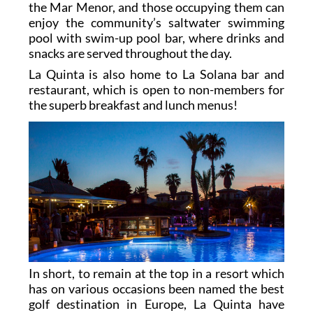
the Mar Menor, and those occupying them can
enjoy the community’s saltwater swimming
pool with swim-up pool bar, where drinks and
snacks are served throughout the day.
La Quinta is also home to La Solana bar and
restaurant, which is open to non-members for
the superb breakfast and lunch menus!
In short, to remain at the top in a resort which
has on various occasions been named the best
golf destination in Europe, La Quinta have