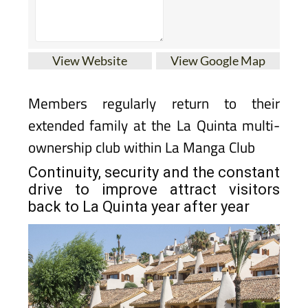
View Website
View Google Map
Members regularly return to their
extended family at the La Quinta multi-
ownership club within La Manga Club
Continuity, security and the constant
drive to improve attract visitors
back to La Quinta year after year