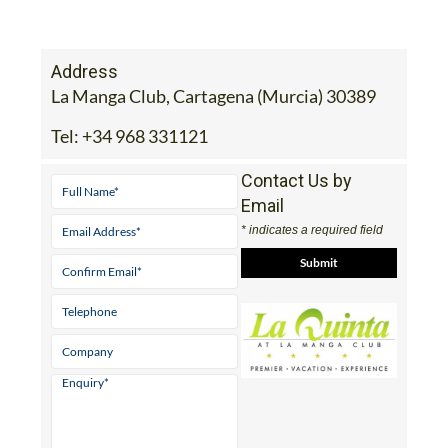
Address
La Manga Club, Cartagena (Murcia) 30389
Tel:
+34 968 331121
Contact Us by
Email
* indicates a required field