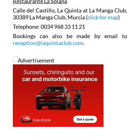
Restaurante La Solana
Calle del Castillo, La Quinta at La Manga Club,
30389 La Manga Club, Murcia (
click for map
)
Telephone: 0034 968 33 11 21
Bookings can also be made by email to
reception@laquintaclub.com
.