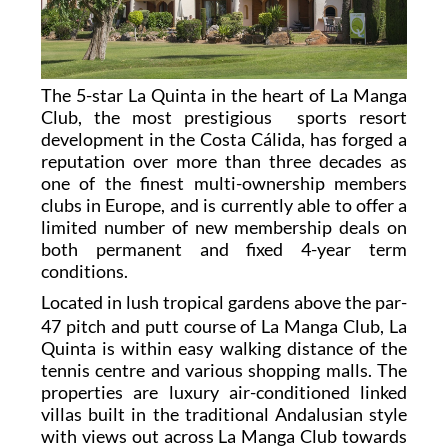
The 5-star La Quinta in the heart of La Manga
Club, the most prestigious sports resort
development in the Costa Cálida, has forged a
reputation over more than three decades as
one of the finest multi-ownership members
clubs in Europe, and is currently able to offer a
limited number of new membership deals on
both permanent and fixed 4-year term
conditions.
L
ocated in lush tropical gardens above the par-
47 pitch and putt course of La Manga Club, La
Quinta is within easy walking distance of the
tennis centre and various shopping malls. The
properties are luxury air-conditioned linked
villas built in the traditional Andalusian style
with views out across La Manga Club towards