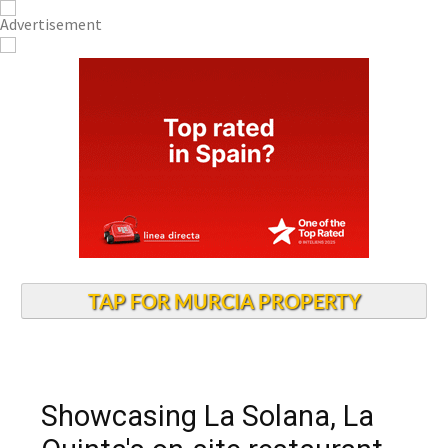
TAP FOR MURCIA PROPERTY
Showcasing La Solana, La