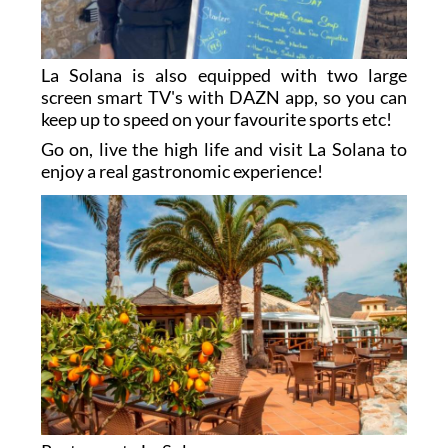
La Solana is also equipped with two large
screen smart TV's with DAZN app, so you can
keep up to speed on your favourite sports etc!
Go on, live the high life and visit La Solana to
enjoy a real gastronomic experience!