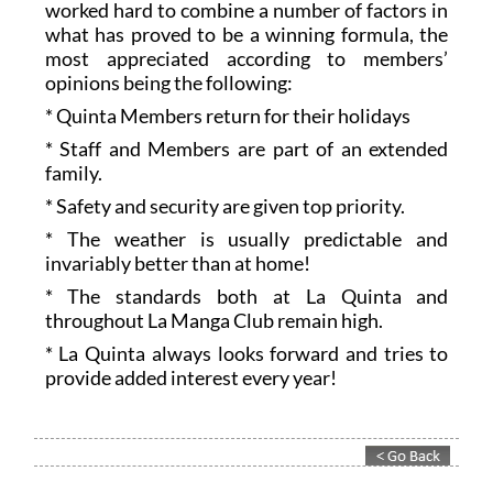
worked hard to combine a number of factors in
what has proved to be a winning formula, the
most appreciated according to members’
opinions being the following:
* Quinta Members return for their holidays
* Staff and Members are part of an extended
family.
* Safety and security are given top priority.
* The weather is usually predictable and
invariably better than at home!
* The standards both at La Quinta and
throughout La Manga Club remain high.
* La Quinta always looks forward and tries to
provide added interest every year!