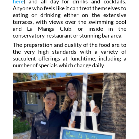
here
) and all day for drinks and cocktails.
Anyone who feels like it can treat themselves to
eating or drinking either on the extensive
terraces, with views over the swimming pool
and La Manga Club, or inside in the
conservatory, restaurant or stunning bar area.
The preparation and quality of the food are to
the very high standards with a variety of
succulent offerings at lunchtime, including a
number of specials which change daily.