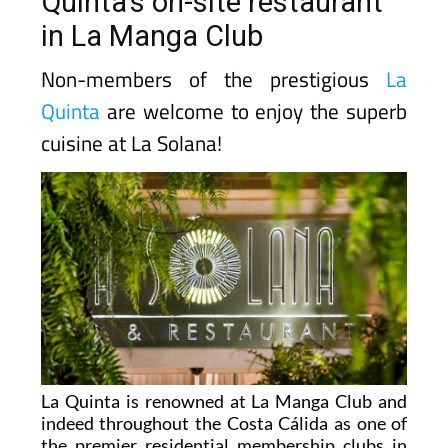
Quinta's on-site restaurant
in La Manga Club
Non-members of the prestigious
La
Quinta
are welcome to enjoy the superb
cuisine at La Solana!
La Quinta is renowned at La Manga Club and
indeed throughout the Costa Cálida as one of
the premier residential membership clubs in