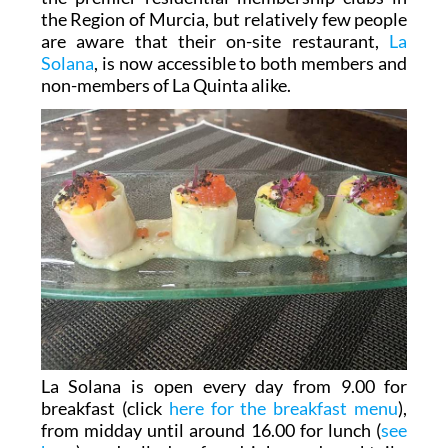
the Region of Murcia, but relatively few people
are aware that their on-site restaurant,
La
Solana
, is now accessible to both members and
non-members of La Quinta alike.
La Solana is open every day from 9.00 for
breakfast (click
here for the breakfast menu
),
from midday until around 16.00 for lunch (
see