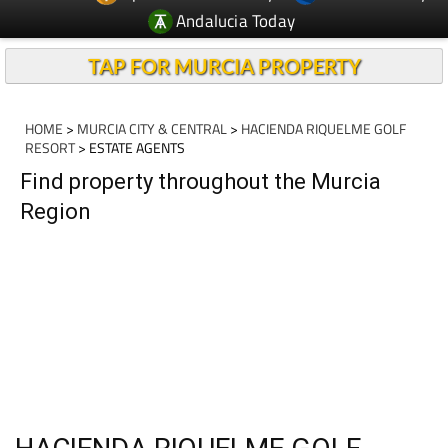
TAP FOR MURCIA PROPERTY
HOME
>
MURCIA CITY & CENTRAL
>
HACIENDA RIQUELME GOLF
RESORT
> ESTATE AGENTS
Find property throughout the Murcia
Region
HACIENDA RIQUELME GOLF
RESORT, ESTATE AGENTS