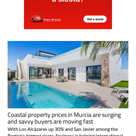
Coastal property prices in Murcia are surging
and savvy buyers are moving fast
With Los Alcázares up 30% and San Javier among the
Region's biggest risers, Spainora is helping international
buyers find the right move Spain's property market is