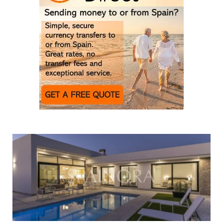
New developments reshape the Costa Cálida