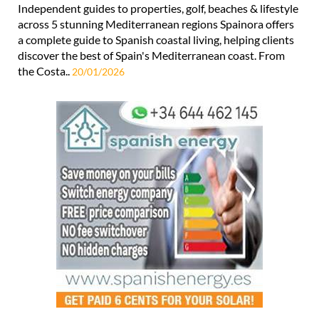
a complete guide to Spanish coastal living, helping clients
discover the best of Spain's Mediterranean coast. From
the Costa..
20/01/2026