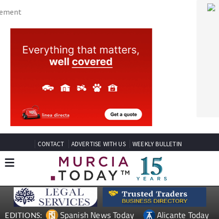
CONTACT
ADVERTISE WITH US
WEEKLY BULLETIN
Spanish News Today
Alicante Today
EDITIONS:
Andalucia Today