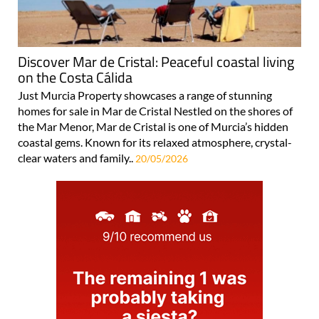
Discover Mar de Cristal: Peaceful coastal living
on the Costa Cálida
Just Murcia Property showcases a range of stunning
homes for sale in Mar de Cristal Nestled on the shores of
the Mar Menor, Mar de Cristal is one of Murcia’s hidden
coastal gems. Known for its relaxed atmosphere, crystal-
clear waters and family..
20/05/2026