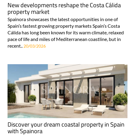
property market
Spainora showcases the latest opportunities in one of
Spain’s fastest growing property markets Spain’s Costa
Cálida has long been known for its warm climate, relaxed
pace of life and miles of Mediterranean coastline, but in
recent..
20/03/2026
Discover your dream coastal property in Spain
with Spainora
Independent guides to properties, golf, beaches & lifestyle
across 5 stunning Mediterranean regions Spainora offers