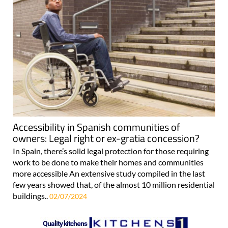
Accessibility in Spanish communities of
owners: Legal right or ex-gratia concession?
In Spain, there’s solid legal protection for those requiring
work to be done to make their homes and communities
more accessible An extensive study compiled in the last
few years showed that, of the almost 10 million residential
buildings..
02/07/2024