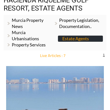
Murcia Property
Property Legislation,
News
Documentation..
Murcia
Urbanisations
Estate Agents
Property Services
Live Articles : 7
1
For more articles select a Page or Next.