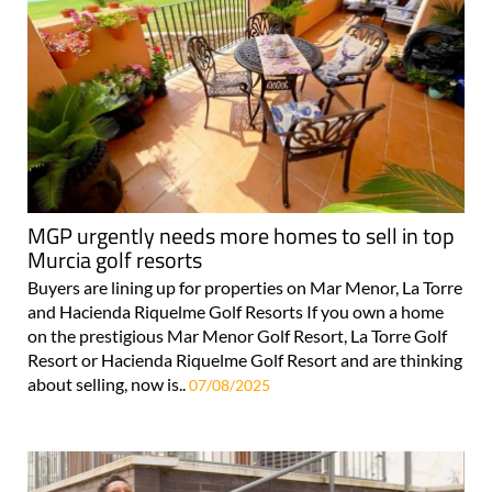
MGP urgently needs more homes to sell in top
Murcia golf resorts
Buyers are lining up for properties on Mar Menor, La Torre
and Hacienda Riquelme Golf Resorts If you own a home
on the prestigious Mar Menor Golf Resort, La Torre Golf
Resort or Hacienda Riquelme Golf Resort and are thinking
about selling, now is..
07/08/2025