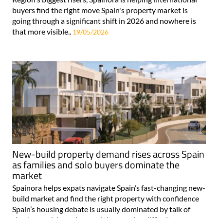
going through a significant shift in 2026 and nowhere is
that more visible..
19/05/2026
New-build property demand rises across Spain
as families and solo buyers dominate the
market
Spainora helps expats navigate Spain’s fast-changing new-
build market and find the right property with confidence
Spain’s housing debate is usually dominated by talk of
shortages, rising prices and the growing difficulty many
people face..
29/04/2026