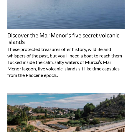
Discover the Mar Menor's five secret volcanic
islands
These protected treasures offer history, wildlife and
whispers of the past, but you’ll need a boat to reach them
Tucked inside the calm, salty waters of Murcia’s Mar
Menor lagoon, five volcanic islands sit like time capsules
from the Pliocene epoch..