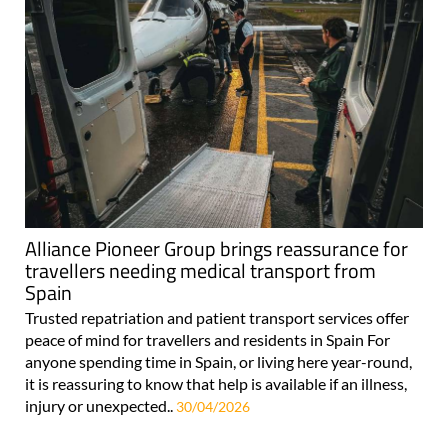
Alliance Pioneer Group brings reassurance for
travellers needing medical transport from
Spain
Trusted repatriation and patient transport services offer
peace of mind for travellers and residents in Spain For
anyone spending time in Spain, or living here year-round,
it is reassuring to know that help is available if an illness,
injury or unexpected..
30/04/2026