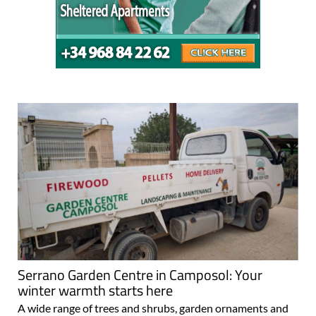
Serrano Garden Centre in Camposol: Your
winter warmth starts here
A wide range of trees and shrubs, garden ornaments and