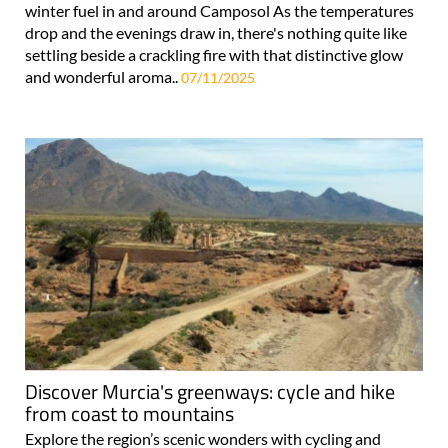
winter fuel in and around Camposol As the temperatures
drop and the evenings draw in, there's nothing quite like
settling beside a crackling fire with that distinctive glow
and wonderful aroma..
07/11/2025
Discover Murcia's greenways: cycle and hike
from coast to mountains
Explore the region’s scenic wonders with cycling and