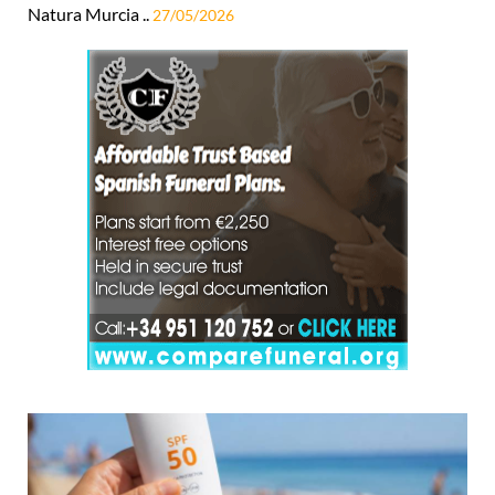
Natura Murcia ..
27/05/2026