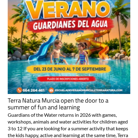
Terra Natura Murcia open the door to a
summer of fun and learning
Guardians of the Water returns in 2026 with games,
workshops, animals and water activities for children aged
3 to 12 If you are looking for a summer activity that keeps
the kids happy, active and learning at the same time, Terra