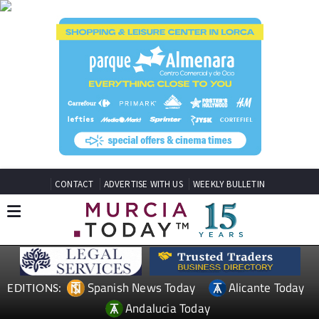
CONTACT
ADVERTISE WITH US
WEEKLY BULLETIN
Spanish News Today
Alicante Today
EDITIONS:
Andalucia Today