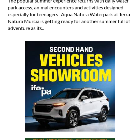
The popular summer experience returns with daily water
park access, animal encounters and activities designed
especially for teenagers Aqua Natura Waterpark at Terra
Natura Murcia is getting ready for another summer full of
adventure as its..