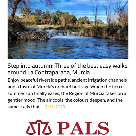
Step into autumn: Three of the best easy walks
around La Contraparada, Murcia
Enjoy peaceful riverside paths, ancient irrigation channels
and a taste of Murcia’s orchard heritage When the fierce
summer sun finally eases, the Region of Murcia takes on a
gentler mood. The air cools, the colours deepen, and the
same trails that..
13/11/2025