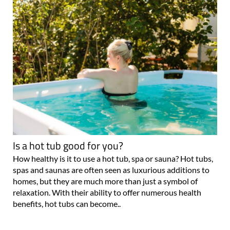
Is a hot tub good for you?
How healthy is it to use a hot tub, spa or sauna? Hot tubs,
spas and saunas are often seen as luxurious additions to
homes, but they are much more than just a symbol of
relaxation. With their ability to offer numerous health
benefits, hot tubs can become..