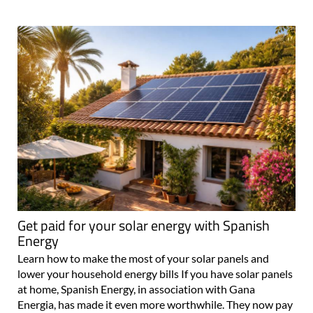
Get paid for your solar energy with Spanish
Energy
Learn how to make the most of your solar panels and
lower your household energy bills If you have solar panels
at home, Spanish Energy, in association with Gana
Energia, has made it even more worthwhile. They now pay