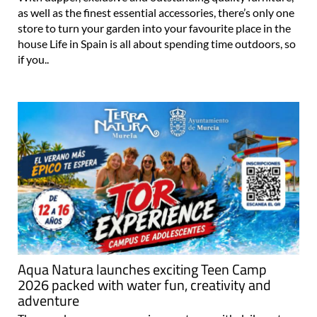
as well as the finest essential accessories, there’s only one
store to turn your garden into your favourite place in the
house Life in Spain is all about spending time outdoors, so
if you..
Aqua Natura launches exciting Teen Camp
2026 packed with water fun, creativity and
adventure