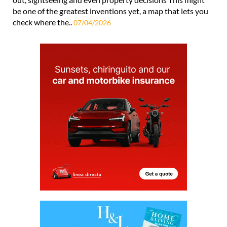
be one of the greatest inventions yet, a map that lets you
check where the..
07/04/2026