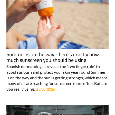
Summer is on the way - here's exactly how
much sunscreen you should be using
Spanish dermatologist reveals the “two finger rule” to
avoid sunburn and protect your skin year round Summer
is on the way and the sun is getting stronger, which means
many of us are reaching for sunscreen more often. But are
you really using..
25/05/2026