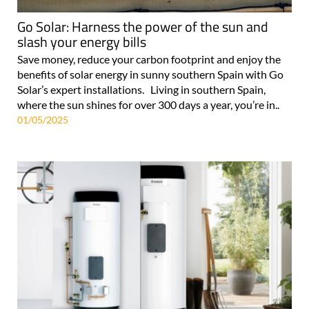
Go Solar: Harness the power of the sun and
slash your energy bills
Save money, reduce your carbon footprint and enjoy the
benefits of solar energy in sunny southern Spain with Go
Solar’s expert installations. Living in southern Spain,
where the sun shines for over 300 days a year, you’re in..
01/05/2025