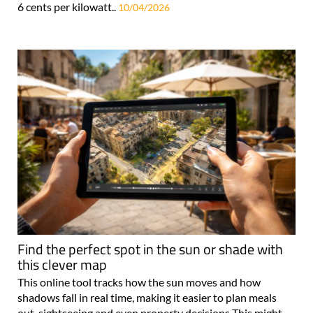
6 cents per kilowatt..
10/04/2026
Find the perfect spot in the sun or shade with
this clever map
This online tool tracks how the sun moves and how
shadows fall in real time, making it easier to plan meals
out, sightseeing and even property decisions This might