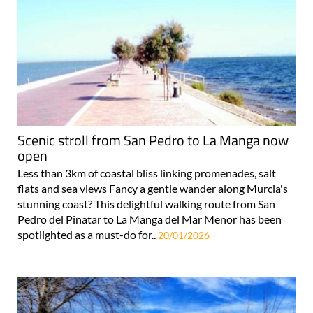
Scenic stroll from San Pedro to La Manga now
open
Less than 3km of coastal bliss linking promenades, salt
flats and sea views Fancy a gentle wander along Murcia's
stunning coast? This delightful walking route from San
Pedro del Pinatar to La Manga del Mar Menor has been
spotlighted as a must-do for..
20/01/2026