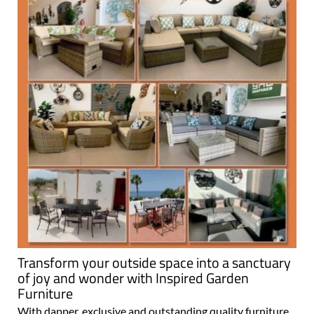
Transform your outside space into a sanctuary
of joy and wonder with Inspired Garden
Furniture
With dapper, exclusive and outstanding quality furniture,