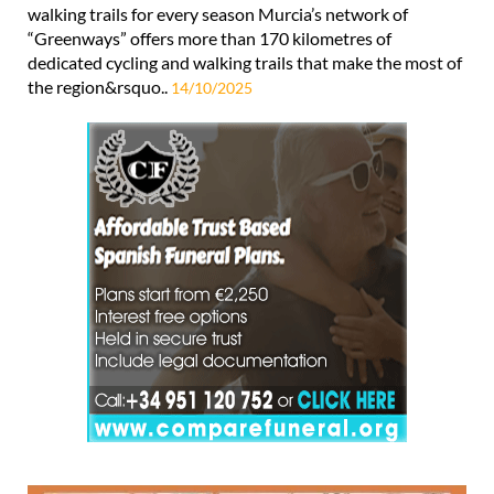
walking trails for every season Murcia’s network of
“Greenways” offers more than 170 kilometres of
dedicated cycling and walking trails that make the most of
the region&rsquo..
14/10/2025