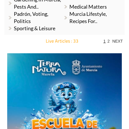
Pests And..
Medical Matters
Padrón, Voting,
Murcia Lifestyle,
Politics
Recipes For..
Sporting & Leisure
Live Articles : 33
1
2
NEXT
For more articles select a Page or Next.