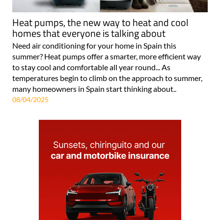
Heat pumps, the new way to heat and cool
homes that everyone is talking about
Need air conditioning for your home in Spain this
summer? Heat pumps offer a smarter, more efficient way
to stay cool and comfortable all year round... As
temperatures begin to climb on the approach to summer,
many homeowners in Spain start thinking about..
08/04/2025