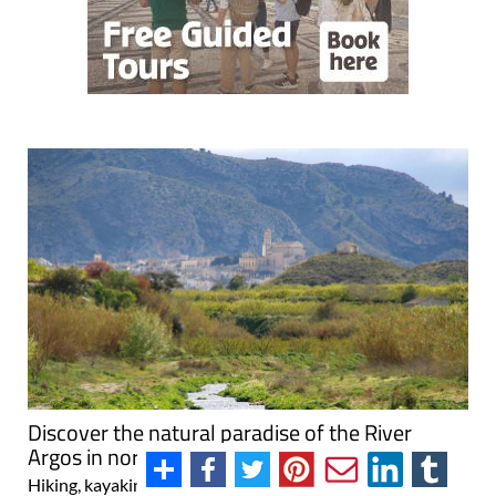
Discover the natural paradise of the River
Argos in north-western Murcia
Hiking, kayaking, birdwatching and the simple joy of the