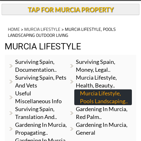
TAP FOR MURCIA PROPERTY
HOME
>
MURCIA LIFESTYLE
> MURCIA LIFESTYLE, POOLS
LANDSCAPING OUTDOOR LIVING
MURCIA LIFESTYLE
Surviving Spain,
Surviving Spain,
Documentation..
Money, Legal..
Surviving Spain, Pets
Murcia Lifestyle,
And Vets
Health, Beauty..
Useful
Murcia Lifestyle,
Miscellaneous Info
Pools Landscaping..
Surviving Spain,
Gardening In Murcia,
Translation And..
Red Palm..
Gardening In Murcia,
Gardening In Murcia,
Propagating..
General
Gardening In Murcia,