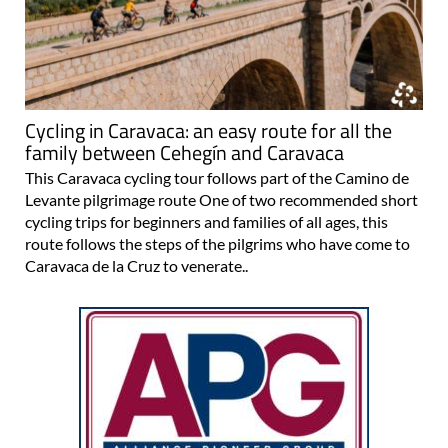
Cycling in Caravaca: an easy route for all the
family between Cehegín and Caravaca
This Caravaca cycling tour follows part of the Camino de
Levante pilgrimage route One of two recommended short
cycling trips for beginners and families of all ages, this
route follows the steps of the pilgrims who have come to
Caravaca de la Cruz to venerate..