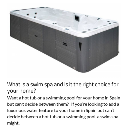
What is a swim spa and is it the right choice for
your home?
Want a hot tub or a swimming pool for your home in Spain
but can’t decide between them? If you’re looking to add a
luxurious water feature to your home in Spain but can’t
decide between a hot tub or a swimming pool, a swim spa
might..