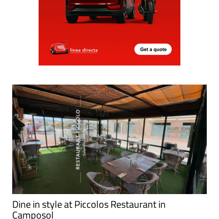
Dine in style at Piccolos Restaurant in
Camposol