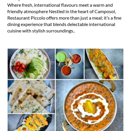
Where fresh, international flavours meet a warm and
friendly atmosphere Nestled in the heart of Camposol,
Restaurant Piccolo offers more than just a meal; it’s a fine
dining experience that blends delectable international
cuisine with stylish surroundings..