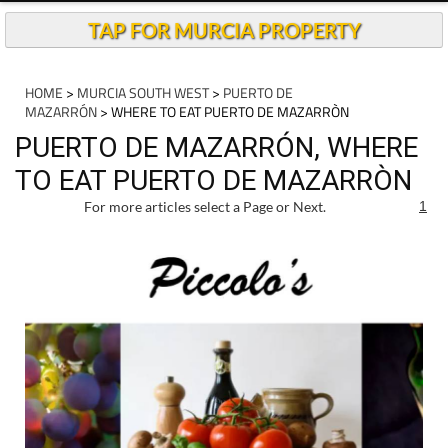
TAP FOR MURCIA PROPERTY
HOME
>
MURCIA SOUTH WEST
>
PUERTO DE
MAZARRÓN
> WHERE TO EAT PUERTO DE MAZARRÒN
PUERTO DE MAZARRÓN, WHERE
TO EAT PUERTO DE MAZARRÒN
For more articles select a Page or Next.
1