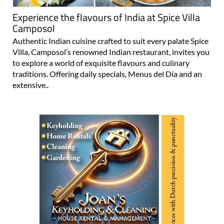
Experience the flavours of India at Spice Villa
Camposol
Authentic Indian cuisine crafted to suit every palate Spice
Villa, Camposol’s renowned Indian restaurant, invites you
to explore a world of exquisite flavours and culinary
traditions. Offering daily specials, Menus del Día and an
extensive..