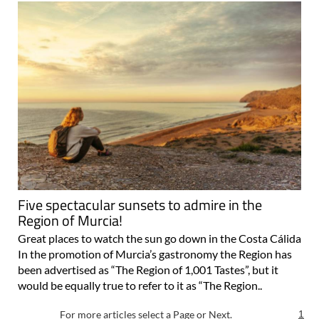
Five spectacular sunsets to admire in the
Region of Murcia!
Great places to watch the sun go down in the Costa Cálida
In the promotion of Murcia’s gastronomy the Region has
been advertised as “The Region of 1,001 Tastes”, but it
would be equally true to refer to it as “The Region..
For more articles select a Page or Next.
1