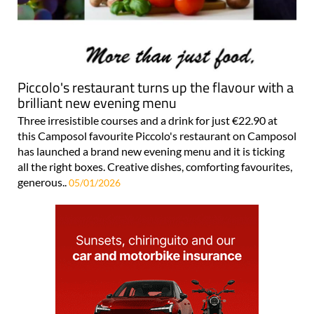
Piccolo's restaurant turns up the flavour with a
brilliant new evening menu
Three irresistible courses and a drink for just €22.90 at
this Camposol favourite Piccolo's restaurant on Camposol
has launched a brand new evening menu and it is ticking
all the right boxes. Creative dishes, comforting favourites,
generous..
05/01/2026