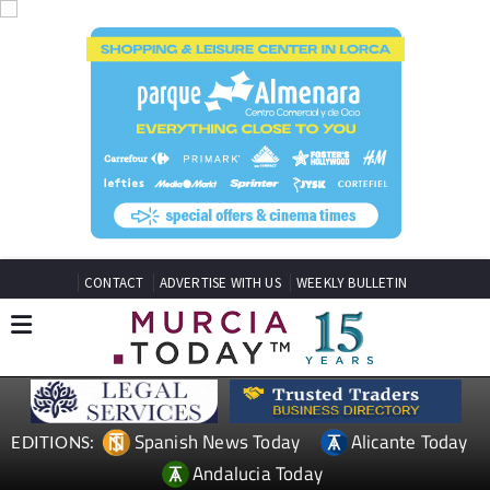
CONTACT
ADVERTISE WITH US
WEEKLY BULLETIN
Spanish News Today
Alicante Today
EDITIONS:
Andalucia Today