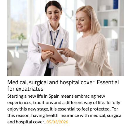
Medical, surgical and hospital cover: Essential
for expatriates
Starting a new life in Spain means embracing new
experiences, traditions and a different way of life. To fully
enjoy this new stage, it is essential to feel protected. For
this reason, having health insurance with medical, surgical
and hospital cover..
05/03/2026