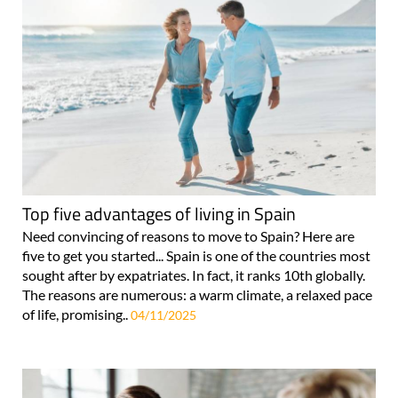
Top five advantages of living in Spain
Need convincing of reasons to move to Spain? Here are
five to get you started... Spain is one of the countries most
sought after by expatriates. In fact, it ranks 10th globally.
The reasons are numerous: a warm climate, a relaxed pace
of life, promising..
04/11/2025