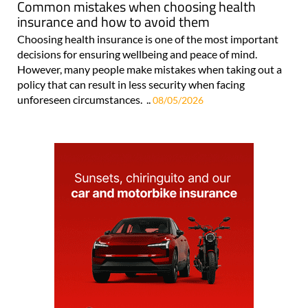
Common mistakes when choosing health
insurance and how to avoid them
Choosing health insurance is one of the most important
decisions for ensuring wellbeing and peace of mind.
However, many people make mistakes when taking out a
policy that can result in less security when facing
unforeseen circumstances. ..
08/05/2026