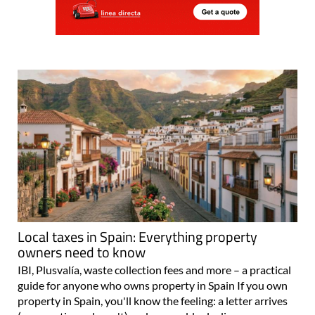
Local taxes in Spain: Everything property
owners need to know
IBI, Plusvalía, waste collection fees and more – a practical
guide for anyone who owns property in Spain If you own
property in Spain, you'll know the feeling: a letter arrives