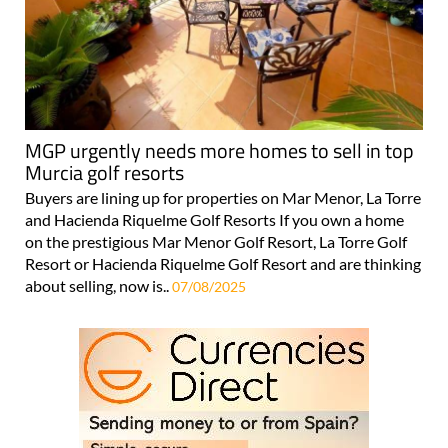
MGP urgently needs more homes to sell in top
Murcia golf resorts
Buyers are lining up for properties on Mar Menor, La Torre
and Hacienda Riquelme Golf Resorts If you own a home
on the prestigious Mar Menor Golf Resort, La Torre Golf
Resort or Hacienda Riquelme Golf Resort and are thinking
about selling, now is..
07/08/2025