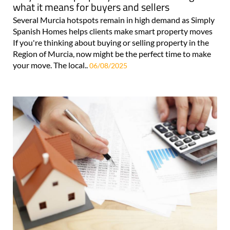
what it means for buyers and sellers
Several Murcia hotspots remain in high demand as Simply
Spanish Homes helps clients make smart property moves
If you're thinking about buying or selling property in the
Region of Murcia, now might be the perfect time to make
your move. The local..
06/08/2025