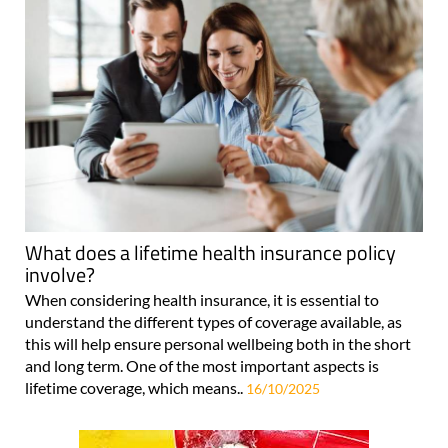
What does a lifetime health insurance policy
involve?
When considering health insurance, it is essential to
understand the different types of coverage available, as
this will help ensure personal wellbeing both in the short
and long term. One of the most important aspects is
lifetime coverage, which means..
16/10/2025