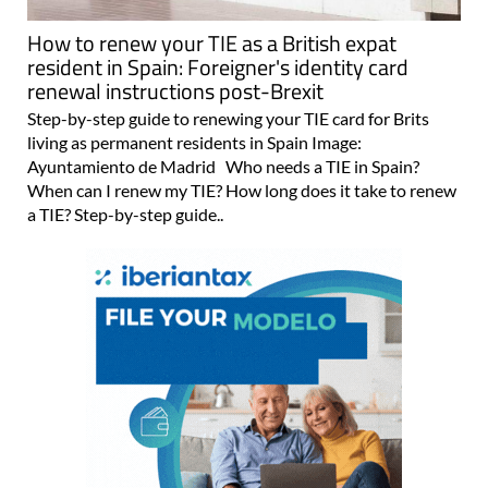
How to renew your TIE as a British expat
resident in Spain: Foreigner's identity card
renewal instructions post-Brexit
Step-by-step guide to renewing your TIE card for Brits
living as permanent residents in Spain Image:
Ayuntamiento de Madrid Who needs a TIE in Spain?
When can I renew my TIE? How long does it take to renew
a TIE? Step-by-step guide..