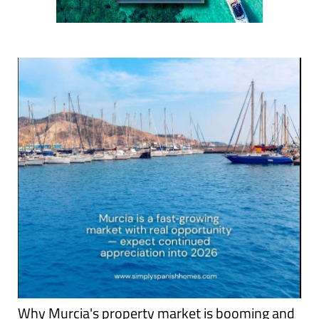
Why Murcia's property market is booming and