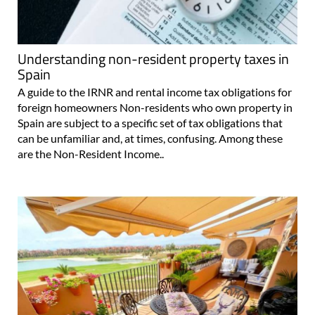
Understanding non-resident property taxes in
Spain
A guide to the IRNR and rental income tax obligations for
foreign homeowners Non-residents who own property in
Spain are subject to a specific set of tax obligations that
can be unfamiliar and, at times, confusing. Among these
are the Non-Resident Income..