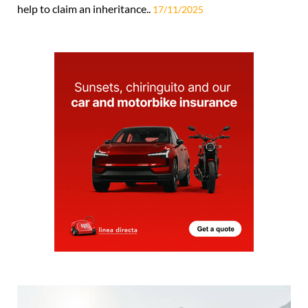
help to claim an inheritance..
17/11/2025