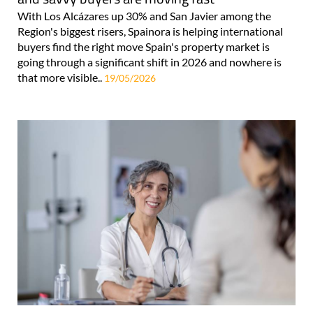
With Los Alcázares up 30% and San Javier among the
Region's biggest risers, Spainora is helping international
buyers find the right move Spain's property market is
going through a significant shift in 2026 and nowhere is
that more visible..
19/05/2026