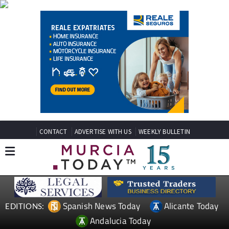
CONTACT
ADVERTISE WITH US
WEEKLY BULLETIN
Spanish News Today
Alicante Today
EDITIONS:
Andalucia Today