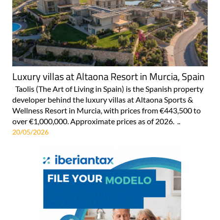
Luxury villas at Altaona Resort in Murcia, Spain
Taolis (The Art of Living in Spain) is the Spanish property
developer behind the luxury villas at Altaona Sports &
Wellness Resort in Murcia, with prices from €443,500 to
over €1,000,000. Approximate prices as of 2026. ..
20/05/2026