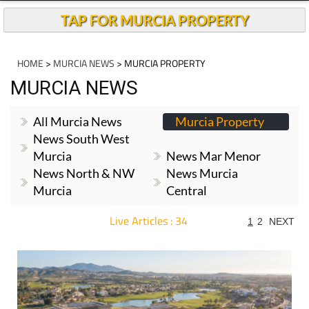
TAP FOR MURCIA PROPERTY
HOME
>
MURCIA NEWS
> MURCIA PROPERTY
MURCIA NEWS
All Murcia News
Murcia Property
News South West
Murcia
News Mar Menor
News North & NW
News Murcia
Murcia
Central
Live Articles : 34
1
2
NEXT
For more articles select a Page or Next.