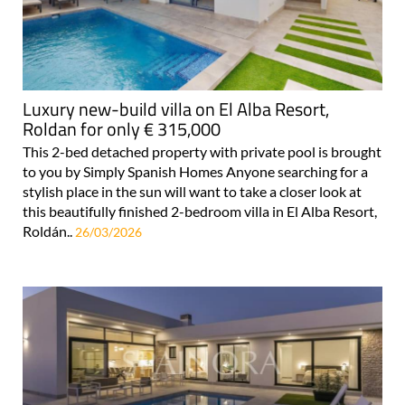
Luxury new-build villa on El Alba Resort,
Roldan for only € 315,000
This 2-bed detached property with private pool is brought
to you by Simply Spanish Homes Anyone searching for a
stylish place in the sun will want to take a closer look at
this beautifully finished 2-bedroom villa in El Alba Resort,
Roldán..
26/03/2026