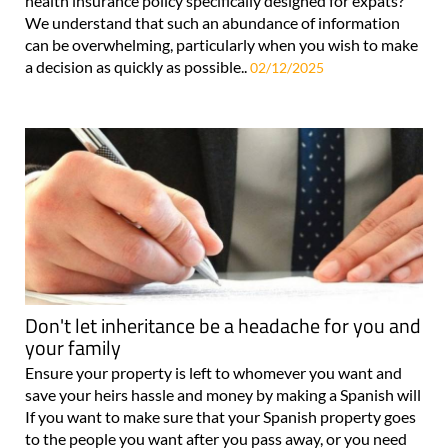
health insurance policy specifically designed for expats?
We understand that such an abundance of information
can be overwhelming, particularly when you wish to make
a decision as quickly as possible..
02/12/2025
Don't let inheritance be a headache for you and
your family
Ensure your property is left to whomever you want and
save your heirs hassle and money by making a Spanish will
If you want to make sure that your Spanish property goes
to the people you want after you pass away, or you need