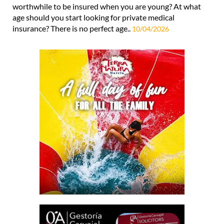
worthwhile to be insured when you are young? At what
age should you start looking for private medical
insurance? There is no perfect age..
10/04/2026