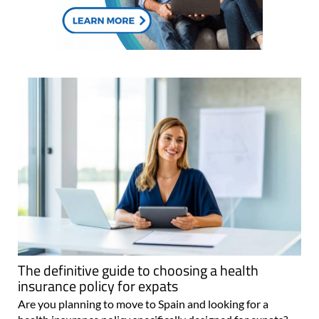
The definitive guide to choosing a health
insurance policy for expats
Are you planning to move to Spain and looking for a