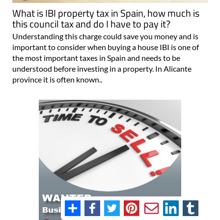
What is IBI property tax in Spain, how much is
this council tax and do I have to pay it?
Understanding this charge could save you money and is
important to consider when buying a house IBI is one of
the most important taxes in Spain and needs to be
understood before investing in a property. In Alicante
province it is often known..