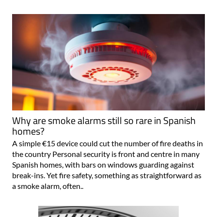
Why are smoke alarms still so rare in Spanish
homes?
A simple €15 device could cut the number of fire deaths in
the country Personal security is front and centre in many
Spanish homes, with bars on windows guarding against
break-ins. Yet fire safety, something as straightforward as
a smoke alarm, often..