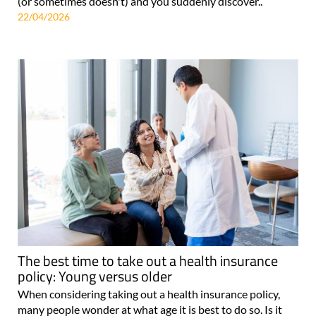
(or sometimes doesn't) and you suddenly discover..
22/04/2026
The best time to take out a health insurance
policy: Young versus older
When considering taking out a health insurance policy,
many people wonder at what age it is best to do so. Is it