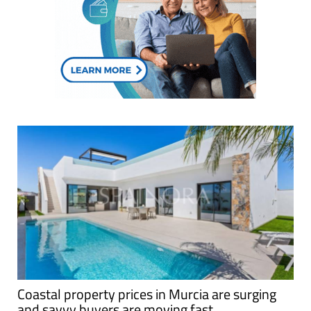
Coastal property prices in Murcia are surging
and savvy buyers are moving fast