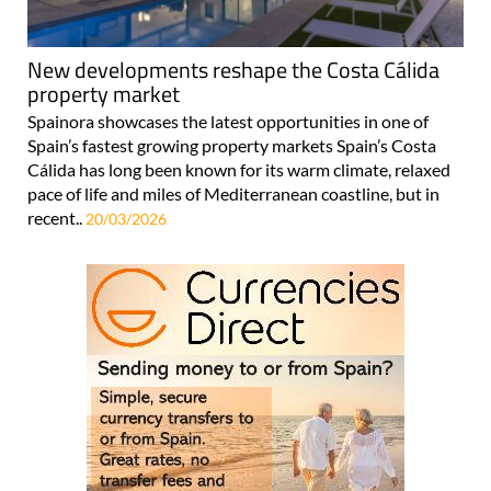
New developments reshape the Costa Cálida
property market
Spainora showcases the latest opportunities in one of
Spain’s fastest growing property markets Spain’s Costa
Cálida has long been known for its warm climate, relaxed
pace of life and miles of Mediterranean coastline, but in
recent..
20/03/2026