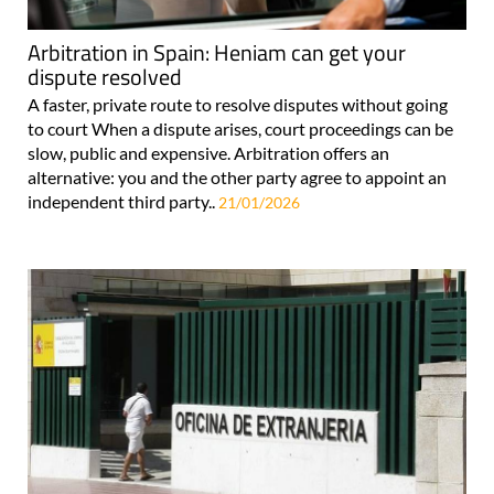
Arbitration in Spain: Heniam can get your
dispute resolved
A faster, private route to resolve disputes without going
to court When a dispute arises, court proceedings can be
slow, public and expensive. Arbitration offers an
alternative: you and the other party agree to appoint an
independent third party..
21/01/2026