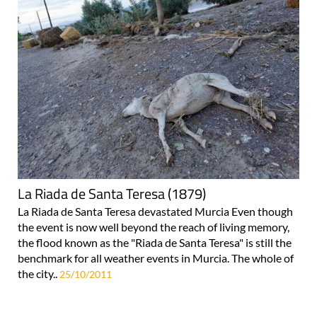
La Riada de Santa Teresa (1879)
La Riada de Santa Teresa devastated Murcia Even though
the event is now well beyond the reach of living memory,
the flood known as the "Riada de Santa Teresa" is still the
benchmark for all weather events in Murcia. The whole of
the city..
25/10/2011