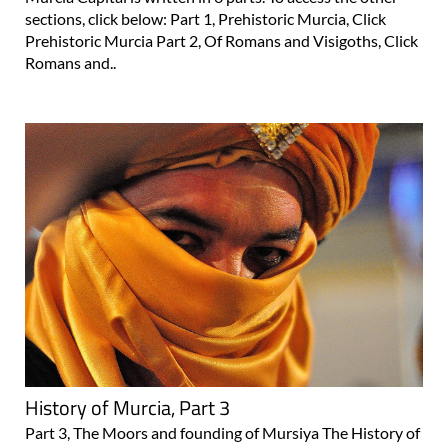
sections, click below: Part 1, Prehistoric Murcia, Click
Prehistoric Murcia Part 2, Of Romans and Visigoths, Click
Romans and..
History of Murcia, Part 3
Part 3, The Moors and founding of Mursiya The History of