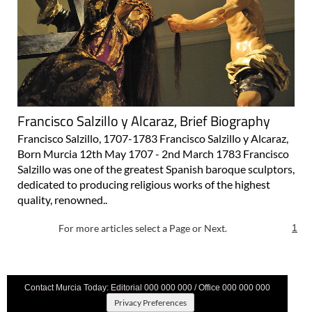
Francisco Salzillo y Alcaraz, Brief Biography
Francisco Salzillo, 1707-1783 Francisco Salzillo y Alcaraz,
Born Murcia 12th May 1707 - 2nd March 1783 Francisco
Salzillo was one of the greatest Spanish baroque sculptors,
dedicated to producing religious works of the highest
quality, renowned..
For more articles select a Page or Next.
1
Contact Murcia Today: Editorial 000 000 000 / Office 000 000 000
Privacy Preferences