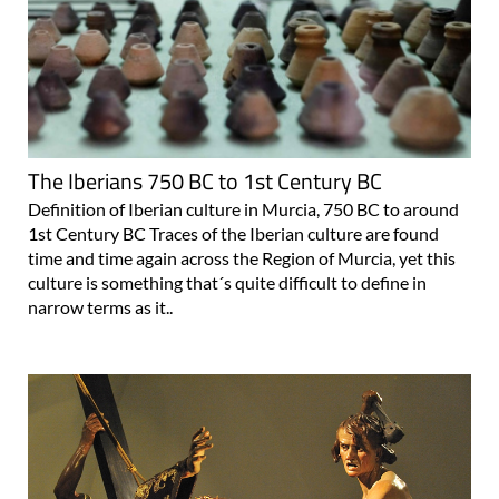
The Iberians 750 BC to 1st Century BC
Definition of Iberian culture in Murcia, 750 BC to around
1st Century BC Traces of the Iberian culture are found
time and time again across the Region of Murcia, yet this
culture is something that´s quite difficult to define in
narrow terms as it..