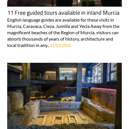
11 Free guided tours available in inland Murcia
English language guides are available for these visits in
Murcia, Caravaca, Cieza, Jumilla and Yecla Away from the
magnificent beaches of the Region of Murcia, visitors can
absorb thousands of years of history, architecture and
local tradition in any..
31/03/2026