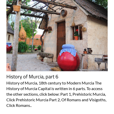
History of Murcia, part 6
History of Murcia, 18th century to Modern Murcia The
History of Murcia Capital is written in 6 parts. To access
the other sections, click below: Part 1, Prehistoric Murcia,
Click Prehistoric Murcia Part 2, Of Romans and Visigoths,
Click Romans..