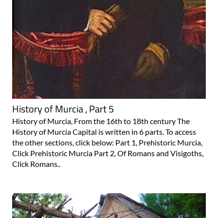
History of Murcia , Part 5
History of Murcia, From the 16th to 18th century The
History of Murcia Capital is written in 6 parts. To access
the other sections, click below: Part 1, Prehistoric Murcia,
Click Prehistoric Murcia Part 2, Of Romans and Visigoths,
Click Romans..