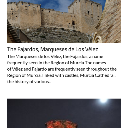
The Fajardos, Marqueses de Los Vélez
The Marqueses de los Vélez, the Fajardos, a name
frequently seen in the Region of Murcia The names
of Vélez and Fajardo are frequently seen throughout the
Region of Murcia, linked with castles, Murcia Cathedral,
the history of various..