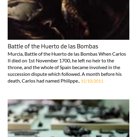
Battle of the Huerto de las Bombas
Murcia, Battle of the Huerto de las Bombas When Carlos
II died on 1st November 1700, he left no heir to the
throne, and the whole of Spain became involved in the
succession dispute which followed. A month before his
death, Carlos had named Philippe..
15/10/2011