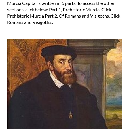
Murcia Capital is written in 6 parts. To access the other
sections, click below: Part 1, Prehistoric Murcia, Click
Prehistoric Murcia Part 2, Of Romans and Visigoths, Click
Romans and Visigoths..