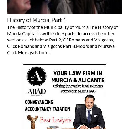
History of Murcia, Part 1
The History of the Municipality of Murcia The History of
Murcia Capital is written in 6 parts. To access the other
sections, click below: Part 2, Of Romans and Visigoths,
Click Romans and Visigoths Part 3,Moors and Mursiya,
Click Mursiya is born..