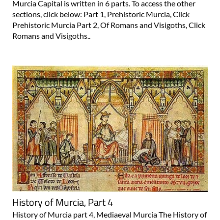
Murcia Capital is written in 6 parts. To access the other
sections, click below: Part 1, Prehistoric Murcia, Click
Prehistoric Murcia Part 2, Of Romans and Visigoths, Click
Romans and Visigoths..
History of Murcia, Part 4
History of Murcia part 4, Mediaeval Murcia The History of