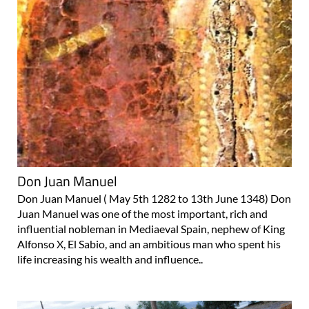
Don Juan Manuel
Don Juan Manuel ( May 5th 1282 to 13th June 1348) Don
Juan Manuel was one of the most important, rich and
influential nobleman in Mediaeval Spain, nephew of King
Alfonso X, El Sabio, and an ambitious man who spent his
life increasing his wealth and influence..