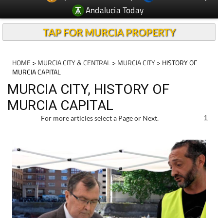
Andalucia Today
TAP FOR MURCIA PROPERTY
HOME
>
MURCIA CITY & CENTRAL
>
MURCIA CITY
> HISTORY OF
MURCIA CAPITAL
MURCIA CITY, HISTORY OF
MURCIA CAPITAL
For more articles select a Page or Next.
1