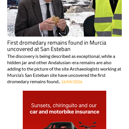
First dromedary remains found in Murcia
uncovered at San Esteban
The discovery is being described as exceptional, while a
hidden jar and other Andalusian-era remains are also
adding to the picture of the site Archaeologists working at
Murcia’s San Esteban site have uncovered the first
dromedary remains found..
16/04/2026