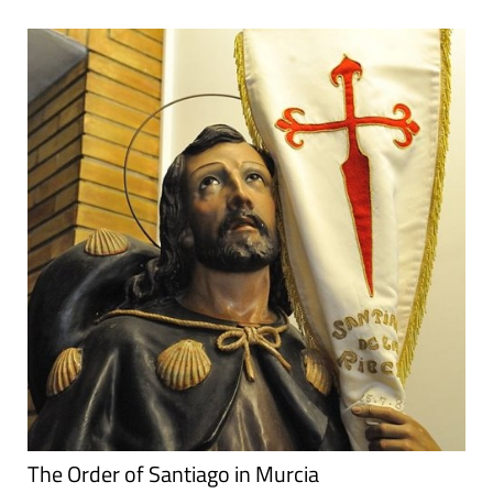
The Order of Santiago in Murcia