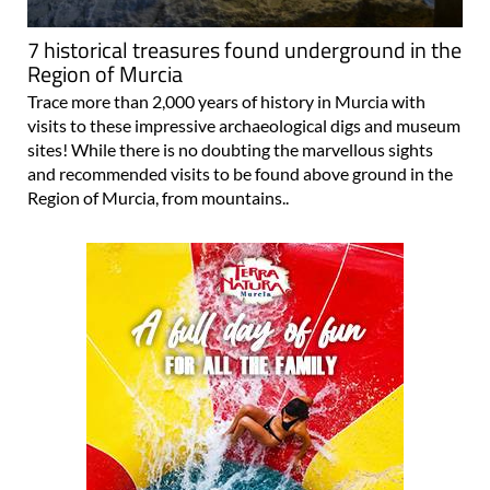
7 historical treasures found underground in the
Region of Murcia
Trace more than 2,000 years of history in Murcia with
visits to these impressive archaeological digs and museum
sites! While there is no doubting the marvellous sights
and recommended visits to be found above ground in the
Region of Murcia, from mountains..