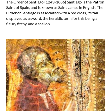
The Order of Santiago (1243-1856) Santiago is the Patron
Saint of Spain, and is known as Saint James in English. The
Order of Santiago is associated with a red cross, its tail
displayed as a sword, the heraldic term for this being a
fleury fitchy, and a scallop..