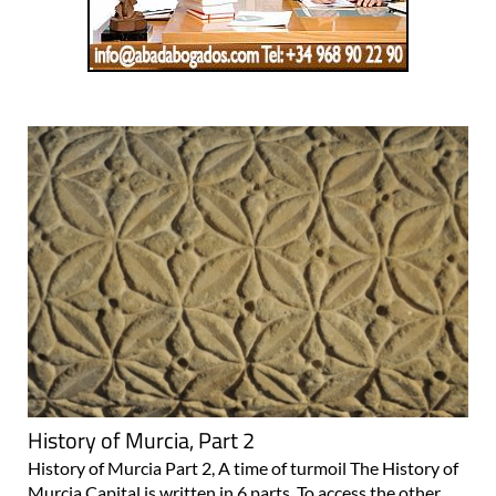
History of Murcia, Part 2
History of Murcia Part 2, A time of turmoil The History of
Murcia Capital is written in 6 parts. To access the other