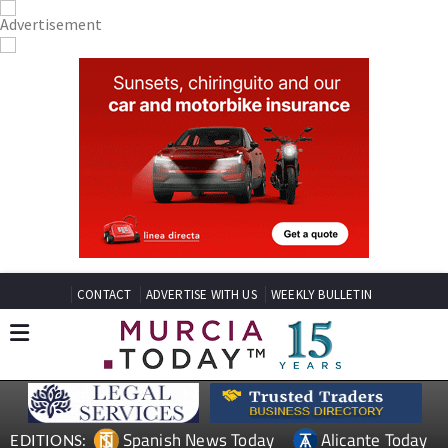
CONTACT
ADVERTISE WITH US
WEEKLY BULLETIN
Spanish News Today
Alicante Today
EDITIONS: