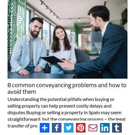
8 common conveyancing problems and how to
avoid them
Understanding the potential pitfalls when buying or
selling property can help prevent costly delays and
disputes Buying or selling a property in Spain may seem
straightforward, but the conveyancing process – the legal
transfer of property ownership..