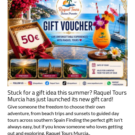
Stuck for a gift idea this summer? Raquel Tours
Murcia has just launched its new gift card!
Give someone the freedom to choose their own
adventure, from beach trips and sunsets to guided day
tours across southern Spain Finding the perfect gift isn't
always easy, but if you know someone who loves getting
out and exploring, Raquel Tours Murcia..