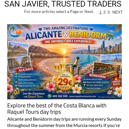
SAN JAVIER, TRUSTED TRADERS
For more articles select a Page or Next.
1
2
3
NEXT
Explore the best of the Costa Blanca with
Raquel Tours day trips
Alicante and Benidorm day trips are running every Sunday
throughout the summer from the Murcia resorts If you're