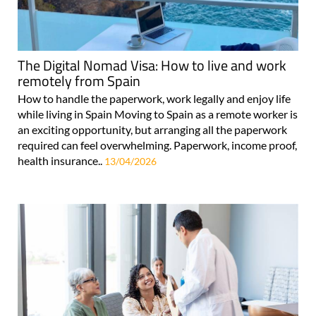
The Digital Nomad Visa: How to live and work
remotely from Spain
How to handle the paperwork, work legally and enjoy life
while living in Spain Moving to Spain as a remote worker is
an exciting opportunity, but arranging all the paperwork
required can feel overwhelming. Paperwork, income proof,
health insurance..
13/04/2026