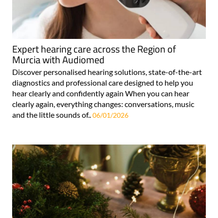
Expert hearing care across the Region of
Murcia with Audiomed
Discover personalised hearing solutions, state-of-the-art
diagnostics and professional care designed to help you
hear clearly and confidently again When you can hear
clearly again, everything changes: conversations, music
and the little sounds of..
06/01/2026