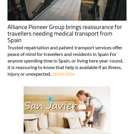
Alliance Pioneer Group brings reassurance for
travellers needing medical transport from
Spain
Trusted repatriation and patient transport services offer
peace of mind for travellers and residents in Spain For
anyone spending time in Spain, or living here year-round,
it is reassuring to know that help is available if an illness,
injury or unexpected..
30/04/2026