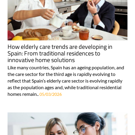
How elderly care trends are developing in
Spain: From traditional residences to
innovative home solutions
Like many countries, Spain has an ageing population, and
the care sector for the third age is rapidly evolving to
reflect that Spain’s elderly care sector is evolving rapidly
as the population ages and, while traditional residential
homes remain..
05/03/2026