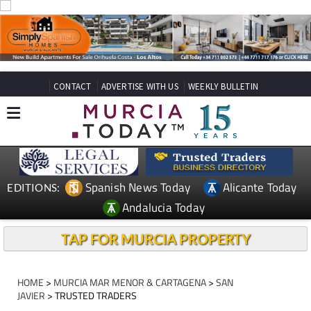
CONTACT
ADVERTISE WITH US
WEEKLY BULLETIN
Spanish News Today
Alicante Today
EDITIONS:
Andalucia Today
TAP FOR MURCIA PROPERTY
HOME
>
MURCIA MAR MENOR & CARTAGENA
>
SAN
JAVIER
> TRUSTED TRADERS