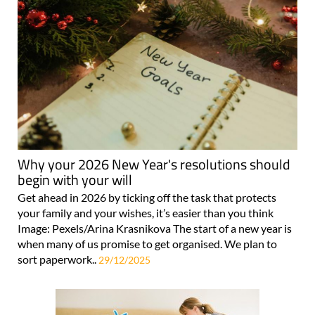
Why your 2026 New Year's resolutions should
begin with your will
Get ahead in 2026 by ticking off the task that protects
your family and your wishes, it’s easier than you think
Image: Pexels/Arina Krasnikova The start of a new year is
when many of us promise to get organised. We plan to
sort paperwork..
29/12/2025