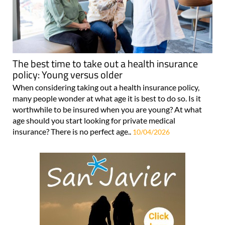
The best time to take out a health insurance
policy: Young versus older
When considering taking out a health insurance policy,
many people wonder at what age it is best to do so. Is it
worthwhile to be insured when you are young? At what
age should you start looking for private medical
insurance? There is no perfect age..
10/04/2026