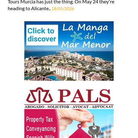
Tours Murcia has just the thing. On May 24 they're
heading to Alicante..
18/05/2026