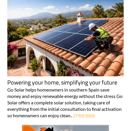
Powering your home, simplifying your future
Go Solar helps homeowners in southern Spain save
money and enjoy renewable energy without the stress Go
Solar offers a complete solar solution, taking care of
everything from the initial consultation to final activation
so homeowners can enjoy clean..
27/03/2026