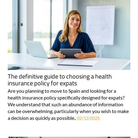
The definitive guide to choosing a health
insurance policy for expats
Are you planning to move to Spain and looking for a
health insurance policy specifically designed for expats?
We understand that such an abundance of information
can be overwhelming, particularly when you wish to make
a decision as quickly as possible..
02/12/2025