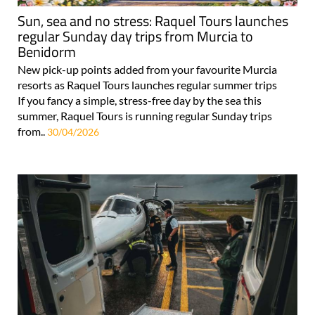
Sun, sea and no stress: Raquel Tours launches
regular Sunday day trips from Murcia to
Benidorm
New pick-up points added from your favourite Murcia
resorts as Raquel Tours launches regular summer trips
If you fancy a simple, stress-free day by the sea this
summer, Raquel Tours is running regular Sunday trips
from..
30/04/2026