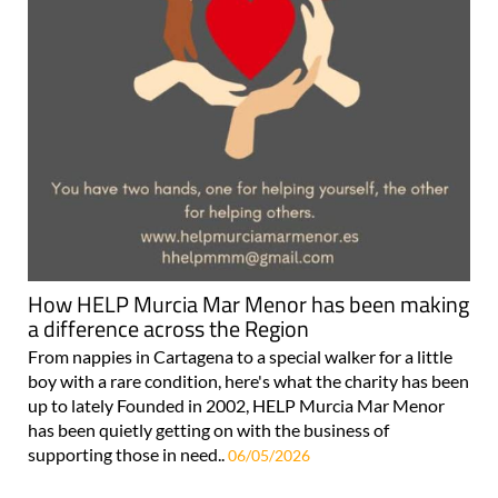
How HELP Murcia Mar Menor has been making
a difference across the Region
From nappies in Cartagena to a special walker for a little
boy with a rare condition, here's what the charity has been
up to lately Founded in 2002, HELP Murcia Mar Menor
has been quietly getting on with the business of
supporting those in need..
06/05/2026