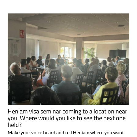
Heniam visa seminar coming to a location near
you: Where would you like to see the next one
held?
Make your voice heard and tell Heniam where you want