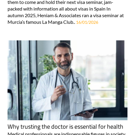
them to come and hold their next visa seminar, jam-
packed with information all about visas in Spain In
autumn 2025, Heniam & Associates ran a visa seminar at
Murcia’s famous La Manga Club..
16/01/2026
Why trusting the doctor is essential for health
Medical professionals are indispensable figures in society,