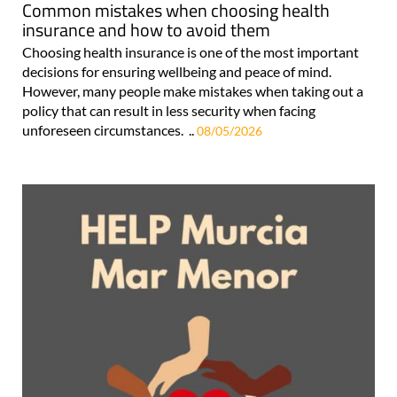
Common mistakes when choosing health
insurance and how to avoid them
Choosing health insurance is one of the most important
decisions for ensuring wellbeing and peace of mind.
However, many people make mistakes when taking out a
policy that can result in less security when facing
unforeseen circumstances. ..
08/05/2026