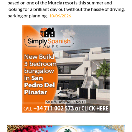
based on one of the Murcia resorts this summer and
looking for a brilliant day out without the hassle of driving,
parking or planning..
10/06/2026