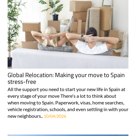
Global Relocation: Making your move to Spain
stress-free
All the support you need to start your new life in Spain at
every stage of your move There's a lot to think about
when moving to Spain. Paperwork, visas, home searches,
vehicle registration, schools, and even settling in with your
new neighbours..
10/04/2026