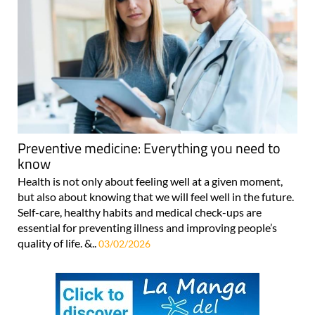
Preventive medicine: Everything you need to
know
Health is not only about feeling well at a given moment,
but also about knowing that we will feel well in the future.
Self-care, healthy habits and medical check-ups are
essential for preventing illness and improving people’s
quality of life. &..
03/02/2026