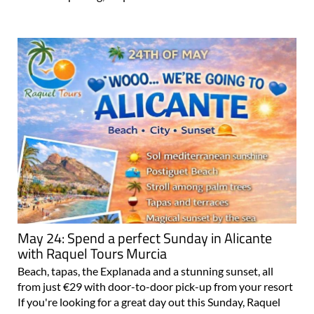
May 24: Spend a perfect Sunday in Alicante
with Raquel Tours Murcia
Beach, tapas, the Explanada and a stunning sunset, all
from just €29 with door-to-door pick-up from your resort
If you're looking for a great day out this Sunday, Raquel