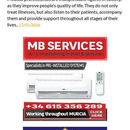
as they improve people’s quality of life. They do not only
treat illnesses, but also listen to their patients, accompany
them and provide support throughout all stages of their
lives..
13/01/2026