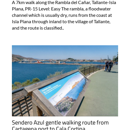
A 7km walk along the Rambla del Cañar, Tallante-Isla
Plana, PR-15 Level: Easy The rambla, a floodwater
channel which is usually dry, runs from the coast at
Isla Plana through inland to the village of Tallante,
and the route is classified..
Sendero Azul gentle walking route from
Cartagena port to Cala Cortina