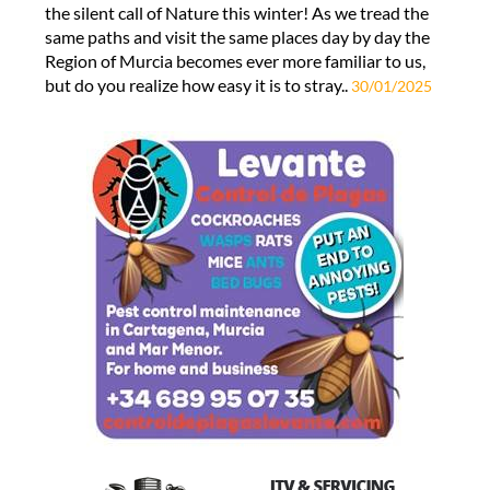
the silent call of Nature this winter! As we tread the
same paths and visit the same places day by day the
Region of Murcia becomes ever more familiar to us,
but do you realize how easy it is to stray..
30/01/2025