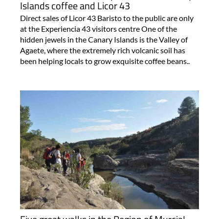
Islands coffee and Licor 43
Direct sales of Licor 43 Baristo to the public are only
at the Experiencia 43 visitors centre One of the
hidden jewels in the Canary Islands is the Valley of
Agaete, where the extremely rich volcanic soil has
been helping locals to grow exquisite coffee beans..