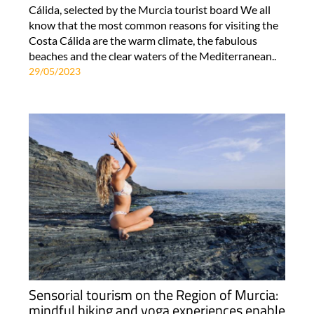
Cálida, selected by the Murcia tourist board We all
know that the most common reasons for visiting the
Costa Cálida are the warm climate, the fabulous
beaches and the clear waters of the Mediterranean..
29/05/2023
Sensorial tourism on the Region of Murcia:
mindful hiking and yoga experiences enable