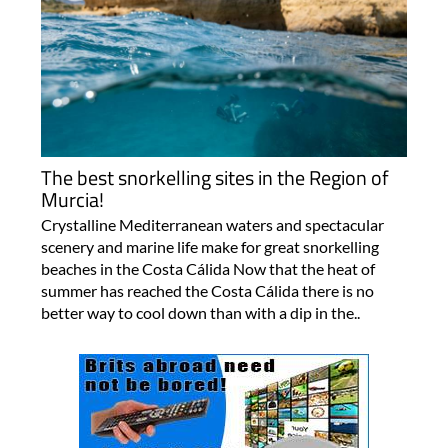
The best snorkelling sites in the Region of
Murcia!
Crystalline Mediterranean waters and spectacular
scenery and marine life make for great snorkelling
beaches in the Costa Cálida Now that the heat of
summer has reached the Costa Cálida there is no
better way to cool down than with a dip in the..