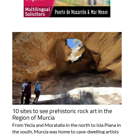
10 sites to see prehistoric rock art in the
Region of Murcia
From Yecla and Moratalla in the north to Isla Plana in
the south, Murcia was home to cave-dwelling artists