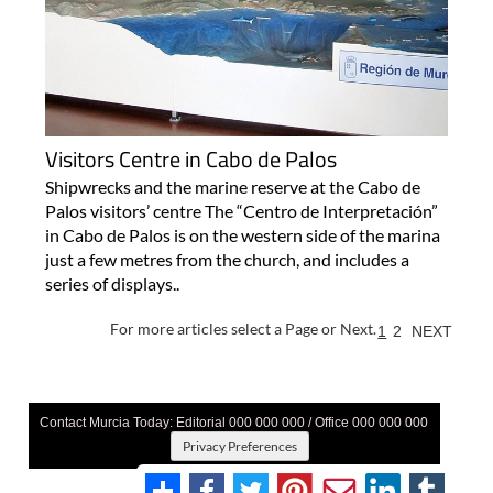
Visitors Centre in Cabo de Palos
Shipwrecks and the marine reserve at the Cabo de
Palos visitors’ centre The “Centro de Interpretación”
in Cabo de Palos is on the western side of the marina
just a few metres from the church, and includes a
series of displays..
For more articles select a Page or Next.
1
2
NEXT
Contact Murcia Today: Editorial 000 000 000 / Office 000 000 000
Privacy Preferences
Terms And Conditons
|
Privacy Policy
|
Legal
|
About Us
|