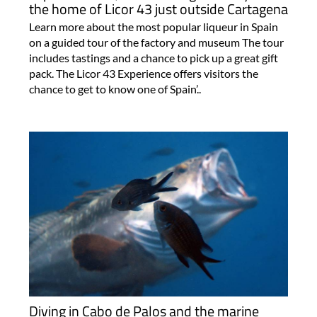
the home of Licor 43 just outside Cartagena
Learn more about the most popular liqueur in Spain
on a guided tour of the factory and museum The tour
includes tastings and a chance to pick up a great gift
pack. The Licor 43 Experience offers visitors the
chance to get to know one of Spain’..
Diving in Cabo de Palos and the marine