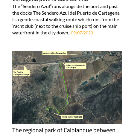
The “Sendero Azul”runs alongside the port and past
the docks The Sendero Azul del Puerto de Cartagena
is a gentle coastal walking route which runs from the
Yacht club (next to the cruise ship port) on the main
waterfront in the city down..
09/07/2020
The regional park of Calblanque between