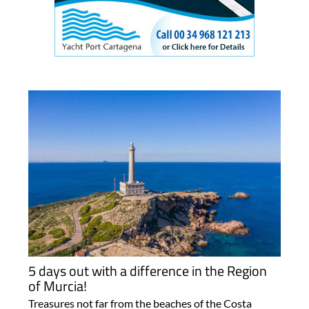
5 days out with a difference in the Region
of Murcia!
Treasures not far from the beaches of the Costa