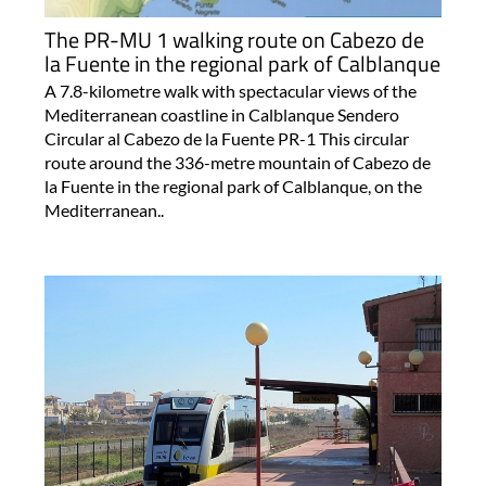
The PR-MU 1 walking route on Cabezo de
la Fuente in the regional park of Calblanque
A 7.8-kilometre walk with spectacular views of the
Mediterranean coastline in Calblanque Sendero
Circular al Cabezo de la Fuente PR-1 This circular
route around the 336-metre mountain of Cabezo de
la Fuente in the regional park of Calblanque, on the
Mediterranean..