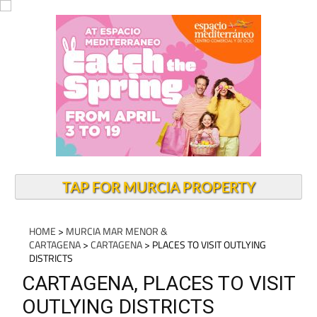
TAP FOR MURCIA PROPERTY
HOME
>
MURCIA MAR MENOR &
CARTAGENA
>
CARTAGENA
> PLACES TO VISIT OUTLYING
DISTRICTS
CARTAGENA, PLACES TO VISIT
OUTLYING DISTRICTS