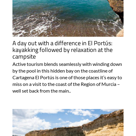
A day out with a difference in El Portús:
kayakking followed by relaxation at the
campsite
Active tourism blends seamlessly with winding down
by the pool in this hidden bay on the coastline of
Cartagena El Portús is one of those places it’s easy to
miss on a visit to the coast of the Region of Murcia –
well set back from the main..