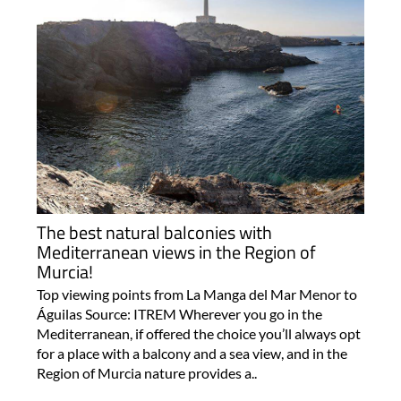
The best natural balconies with
Mediterranean views in the Region of
Murcia!
Top viewing points from La Manga del Mar Menor to
Águilas Source: ITREM Wherever you go in the
Mediterranean, if offered the choice you’ll always opt
for a place with a balcony and a sea view, and in the
Region of Murcia nature provides a..