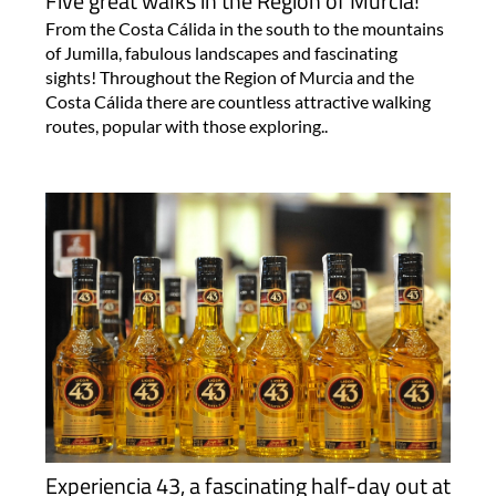
Five great walks in the Region of Murcia!
From the Costa Cálida in the south to the mountains
of Jumilla, fabulous landscapes and fascinating
sights! Throughout the Region of Murcia and the
Costa Cálida there are countless attractive walking
routes, popular with those exploring..
Experiencia 43, a fascinating half-day out at