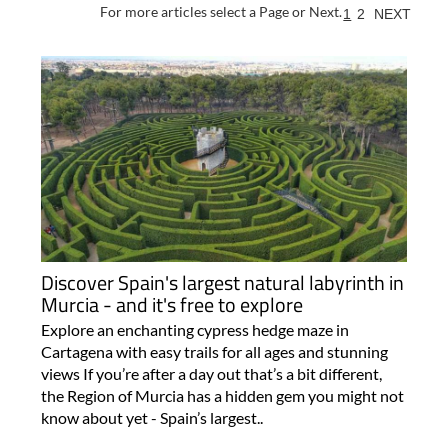
For more articles select a Page or Next.
1
2
NEXT
Discover Spain's largest natural labyrinth in
Murcia - and it's free to explore
Explore an enchanting cypress hedge maze in
Cartagena with easy trails for all ages and stunning
views If you’re after a day out that’s a bit different,
the Region of Murcia has a hidden gem you might not
know about yet - Spain’s largest..