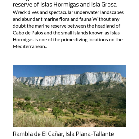
reserve of Islas Hormigas and Isla Grosa
Wreck dives and spectacular underwater landscapes
and abundant marine flora and fauna Without any
doubt the marine reserve between the headland of
Cabo de Palos and the small islands known as Islas
Hormigas is one of the prime diving locations on the
Mediterranean..
Rambla de El Cañar, Isla Plana-Tallante