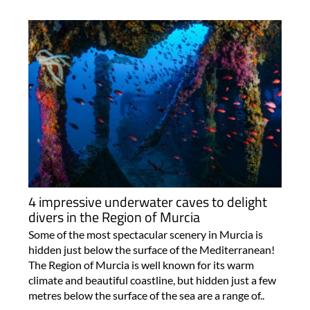
4 impressive underwater caves to delight
divers in the Region of Murcia
Some of the most spectacular scenery in Murcia is
hidden just below the surface of the Mediterranean!
The Region of Murcia is well known for its warm
climate and beautiful coastline, but hidden just a few
metres below the surface of the sea are a range of..