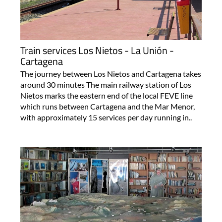
Train services Los Nietos - La Unión -
Cartagena
The journey between Los Nietos and Cartagena takes
around 30 minutes The main railway station of Los
Nietos marks the eastern end of the local FEVE line
which runs between Cartagena and the Mar Menor,
with approximately 15 services per day running in..