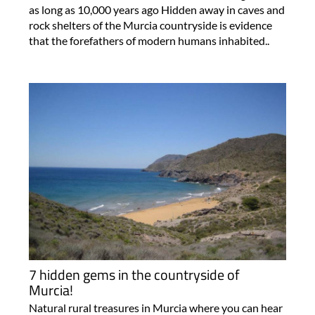
as long as 10,000 years ago Hidden away in caves and
rock shelters of the Murcia countryside is evidence
that the forefathers of modern humans inhabited..
7 hidden gems in the countryside of
Murcia!
Natural rural treasures in Murcia where you can hear