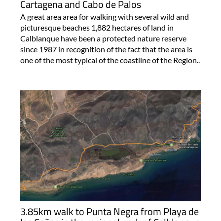
Cartagena and Cabo de Palos
A great area area for walking with several wild and
picturesque beaches 1,882 hectares of land in
Calblanque have been a protected nature reserve
since 1987 in recognition of the fact that the area is
one of the most typical of the coastline of the Region..
3.85km walk to Punta Negra from Playa de