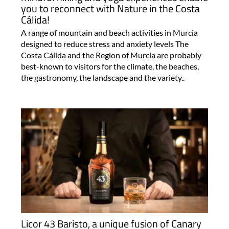
you to reconnect with Nature in the Costa
Cálida!
A range of mountain and beach activities in Murcia
designed to reduce stress and anxiety levels The
Costa Cálida and the Region of Murcia are probably
best-known to visitors for the climate, the beaches,
the gastronomy, the landscape and the variety..
Licor 43 Baristo, a unique fusion of Canary