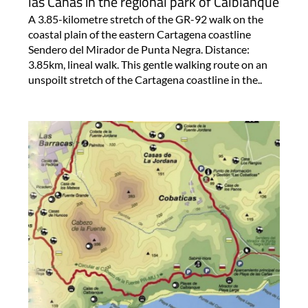
las Cañas in the regional park of Calblanque
A 3.85-kilometre stretch of the GR-92 walk on the
coastal plain of the eastern Cartagena coastline
Sendero del Mirador de Punta Negra. Distance:
3.85km, lineal walk. This gentle walking route on an
unspoilt stretch of the Cartagena coastline in the..