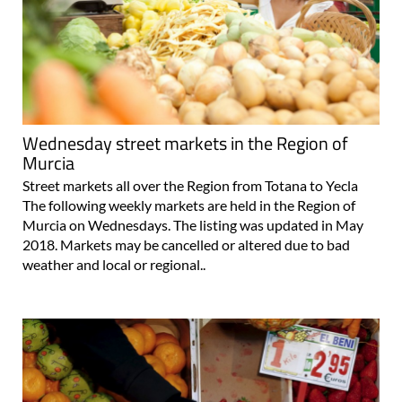
Wednesday street markets in the Region of
Murcia
Street markets all over the Region from Totana to Yecla
The following weekly markets are held in the Region of
Murcia on Wednesdays. The listing was updated in May
2018. Markets may be cancelled or altered due to bad
weather and local or regional..