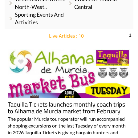
North-West..
Central
Sporting Events And
Activities
Live Articles : 10
1
For more articles select a Page or Next.
Taquilla Tickets launches monthly coach trips
to Alhama de Murcia market from February
The popular Murcia tour operator will run accompanied
shopping excursions on the last Tuesday of every month
in 2026 Taquilla Tickets is giving bargain hunters and