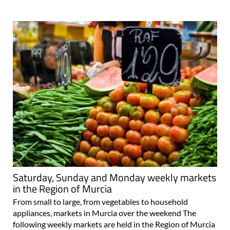
Saturday, Sunday and Monday weekly markets
in the Region of Murcia
From small to large, from vegetables to household
appliances, markets in Murcia over the weekend The
following weekly markets are held in the Region of Murcia