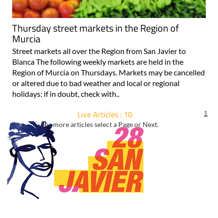
Thursday street markets in the Region of
Murcia
Street markets all over the Region from San Javier to
Blanca The following weekly markets are held in the
Region of Murcia on Thursdays. Markets may be cancelled
or altered due to bad weather and local or regional
holidays: if in doubt, check with..
Live Articles : 10
1
For more articles select a Page or Next.