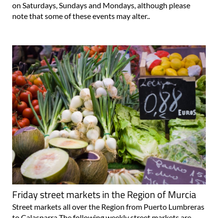
on Saturdays, Sundays and Mondays, although please
note that some of these events may alter..
Friday street markets in the Region of Murcia
Street markets all over the Region from Puerto Lumbreras
to Calasparra The following weekly street markets are