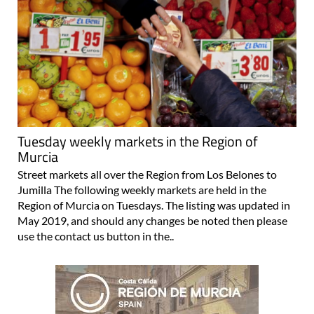
Tuesday weekly markets in the Region of
Murcia
Street markets all over the Region from Los Belones to
Jumilla The following weekly markets are held in the
Region of Murcia on Tuesdays. The listing was updated in
May 2019, and should any changes be noted then please
use the contact us button in the..