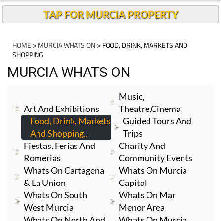
TAP FOR MURCIA PROPERTY
HOME
>
MURCIA WHATS ON
> FOOD, DRINK, MARKETS AND
SHOPPING
MURCIA WHATS ON
Music,
Art And Exhibitions
Theatre,cinema
Food, Drink, Markets
Guided Tours And
And Shopping..
Trips
Fiestas, Ferias And
Charity And
Romerias
Community Events
Whats On Cartagena
Whats On Murcia
& La Union
Capital
Whats On South
Whats On Mar
West Murcia
Menor Area
Whats On North And
Whats On Murcia