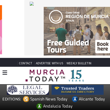
CONTACT
ADVERTISE WITH US
WEEKLY BULLETIN
Spanish News Today
Alicante Today
EDITIONS:
Andalucia Today