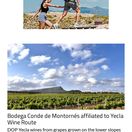
Bodega Conde de Montornés affiliated to Yecla
Wine Route
DOP Yecla wines from grapes grown on the lower slopes