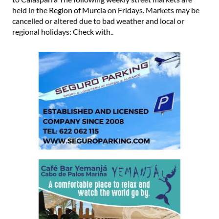
held in the Region of Murcia on Fridays. Markets may be
cancelled or altered due to bad weather and local or
regional holidays: Check with..