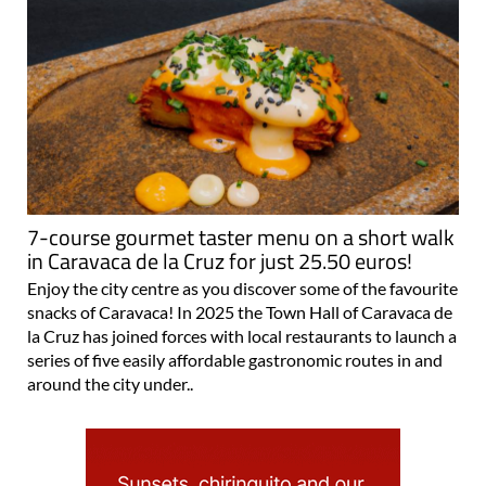
7-course gourmet taster menu on a short walk
in Caravaca de la Cruz for just 25.50 euros!
Enjoy the city centre as you discover some of the favourite
snacks of Caravaca! In 2025 the Town Hall of Caravaca de
la Cruz has joined forces with local restaurants to launch a
series of five easily affordable gastronomic routes in and
around the city under..