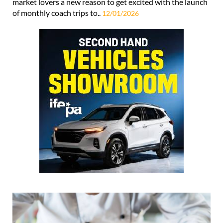
market lovers a new reason to get excited with the launch
of monthly coach trips to..
12/01/2026