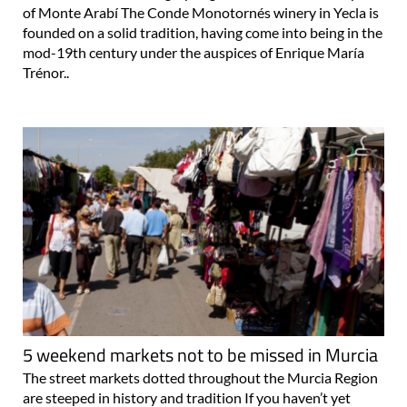
of Monte Arabí The Conde Monotornés winery in Yecla is
founded on a solid tradition, having come into being in the
mod-19th century under the auspices of Enrique María
Trénor..
5 weekend markets not to be missed in Murcia
The street markets dotted throughout the Murcia Region
are steeped in history and tradition If you haven’t yet