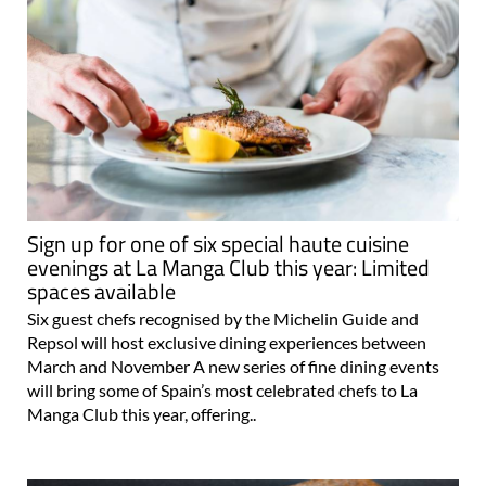
Sign up for one of six special haute cuisine
evenings at La Manga Club this year: Limited
spaces available
Six guest chefs recognised by the Michelin Guide and
Repsol will host exclusive dining experiences between
March and November A new series of fine dining events
will bring some of Spain’s most celebrated chefs to La
Manga Club this year, offering..