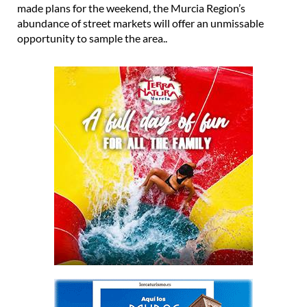
made plans for the weekend, the Murcia Region’s
abundance of street markets will offer an unmissable
opportunity to sample the area..