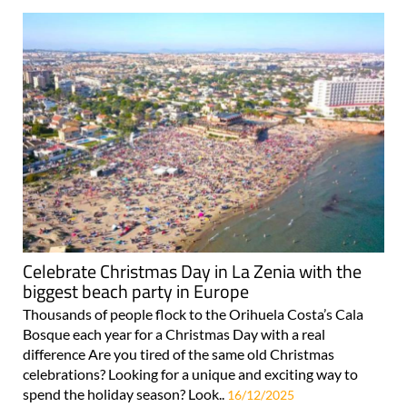
Celebrate Christmas Day in La Zenia with the
biggest beach party in Europe
Thousands of people flock to the Orihuela Costa’s Cala
Bosque each year for a Christmas Day with a real
difference Are you tired of the same old Christmas
celebrations? Looking for a unique and exciting way to
spend the holiday season? Look..
16/12/2025