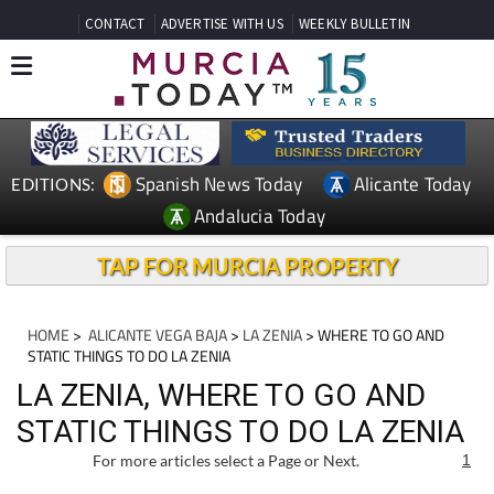
CONTACT
ADVERTISE WITH US
WEEKLY BULLETIN
Spanish News Today
Alicante Today
EDITIONS:
Andalucia Today
TAP FOR MURCIA PROPERTY
HOME
>
ALICANTE VEGA BAJA
>
LA ZENIA
> WHERE TO GO AND
STATIC THINGS TO DO LA ZENIA
LA ZENIA, WHERE TO GO AND
STATIC THINGS TO DO LA ZENIA
For more articles select a Page or Next.
1