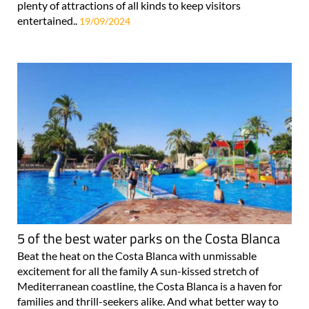
plenty of attractions of all kinds to keep visitors
entertained..
19/09/2024
5 of the best water parks on the Costa Blanca
Beat the heat on the Costa Blanca with unmissable
excitement for all the family A sun-kissed stretch of
Mediterranean coastline, the Costa Blanca is a haven for
families and thrill-seekers alike. And what better way to