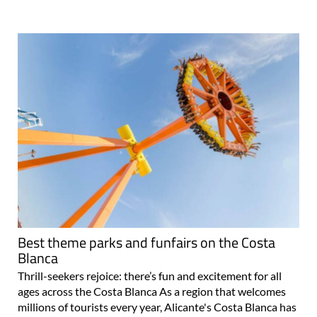
Best theme parks and funfairs on the Costa
Blanca
Thrill-seekers rejoice: there’s fun and excitement for all
ages across the Costa Blanca As a region that welcomes
millions of tourists every year, Alicante's Costa Blanca has