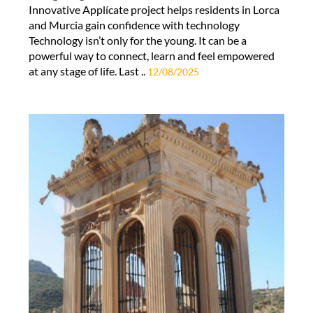
Innovative Applícate project helps residents in Lorca
and Murcia gain confidence with technology
Technology isn’t only for the young. It can be a
powerful way to connect, learn and feel empowered
at any stage of life. Last ..
12/08/2025