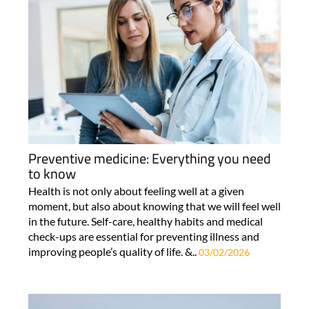
Preventive medicine: Everything you need
to know
Health is not only about feeling well at a given
moment, but also about knowing that we will feel well
in the future. Self-care, healthy habits and medical
check-ups are essential for preventing illness and
improving people’s quality of life. &..
03/02/2026