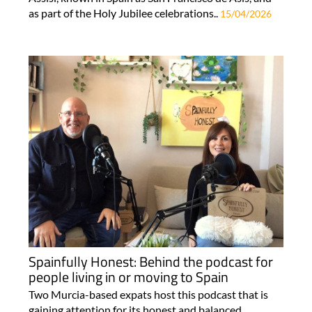
as part of the Holy Jubilee celebrations..
15/04/2026
Spainfully Honest: Behind the podcast for
people living in or moving to Spain
Two Murcia-based expats host this podcast that is
gaining attention for its honest and balanced