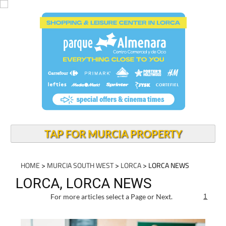
TAP FOR MURCIA PROPERTY
HOME
>
MURCIA SOUTH WEST
>
LORCA
> LORCA NEWS
LORCA, LORCA NEWS
For more articles select a Page or Next.
1