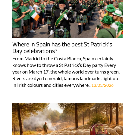
Where in Spain has the best St Patrick's
Day celebrations?
From Madrid to the Costa Blanca, Spain certainly
knows how to throw a St Patrick’s Day party Every
year on March 17, the whole world over turns green.
Rivers are dyed emerald, famous landmarks light up
in Irish colours and cities everywhere..
13/03/2026