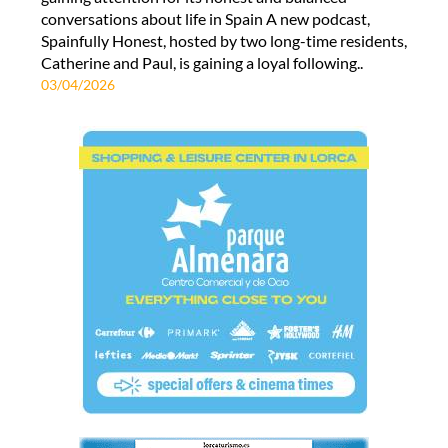
conversations about life in Spain A new podcast,
Spainfully Honest, hosted by two long-time residents,
Catherine and Paul, is gaining a loyal following..
03/04/2026