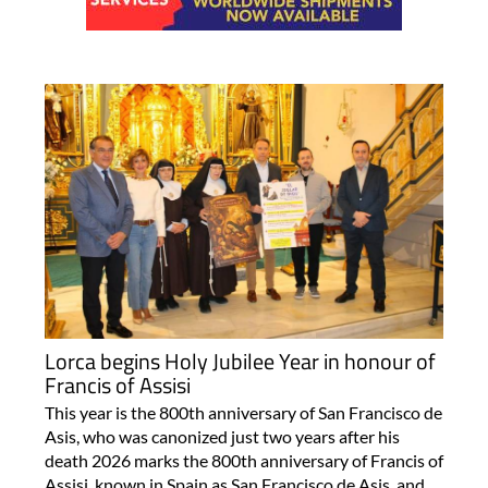
Lorca begins Holy Jubilee Year in honour of
Francis of Assisi
This year is the 800th anniversary of San Francisco de
Asis, who was canonized just two years after his
death 2026 marks the 800th anniversary of Francis of
Assisi, known in Spain as San Francisco de Asis, and