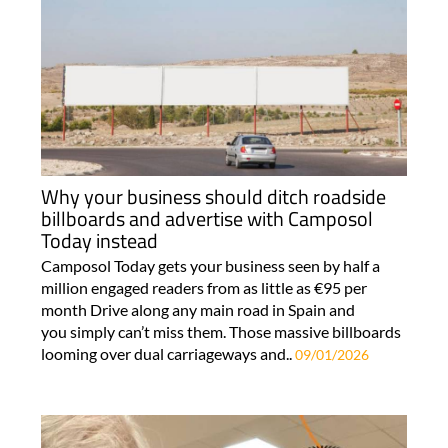
Why your business should ditch roadside
billboards and advertise with Camposol
Today instead
Camposol Today gets your business seen by half a
million engaged readers from as little as €95 per
month Drive along any main road in Spain and
you simply can’t miss them. Those massive billboards
looming over dual carriageways and..
09/01/2026