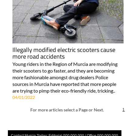
Illegally modified electric scooters cause
more road accidents
Young riders in the Region of Murcia are modifying
their scooters to go faster, and they are becoming
more fashionable amongst drug dealers Police
sources in Murcia have reported that more people
are trying to pimp their eco-friendly ride, tricking..
04/01/2022
For more articles select a Page or Next.
1
Contact Murcia Today: Editorial 000 000 000 / Office 000 000 000