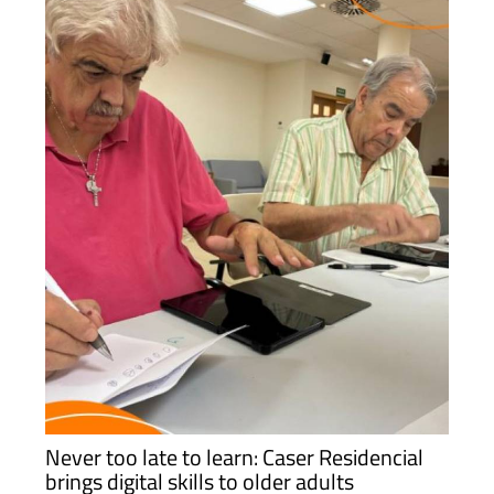
Never too late to learn: Caser Residencial
brings digital skills to older adults