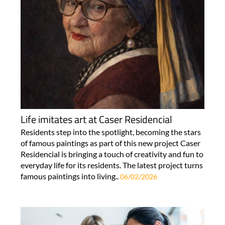
Life imitates art at Caser Residencial
Residents step into the spotlight, becoming the stars
of famous paintings as part of this new project Caser
Residencial is bringing a touch of creativity and fun to
everyday life for its residents. The latest project turns
famous paintings into living..
06/02/2026