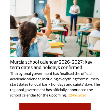
Murcia school calendar 2026-2027: Key
term dates and holidays confirmed
The regional government has finalised the official
academic calendar, including everything from nursery
start dates to local bank holidays and saints' days The
regional government has officially announced the
school calendar for the upcoming..
12/06/2026