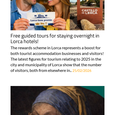
Free guided tours for staying overnight in
Lorca hotels!
The rewards scheme in Lorca represents a boost for
both tourist accommodation businesses and visitors!
The latest figures for tourism relating to 2025 in the
city and municipality of Lorca show that the number
of visitors, both from elsewhere in..
25/02/2026