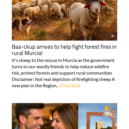
Baa-ckup arrives to help fight forest fires in
rural Murcia!
It's sheep to the rescue in Murcia as the government
turns to our woolly friends to help reduce wildfire
risk, protect forests and support rural communities
Disclaimer: Not real depiction of firefighting sheep A
new plan in the Region..
27/02/2026