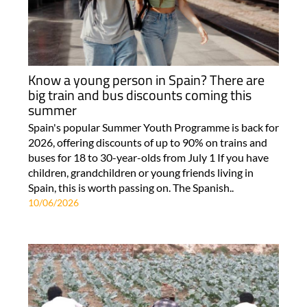
Know a young person in Spain? There are
big train and bus discounts coming this
summer
Spain's popular Summer Youth Programme is back for
2026, offering discounts of up to 90% on trains and
buses for 18 to 30-year-olds from July 1 If you have
children, grandchildren or young friends living in
Spain, this is worth passing on. The Spanish..
10/06/2026