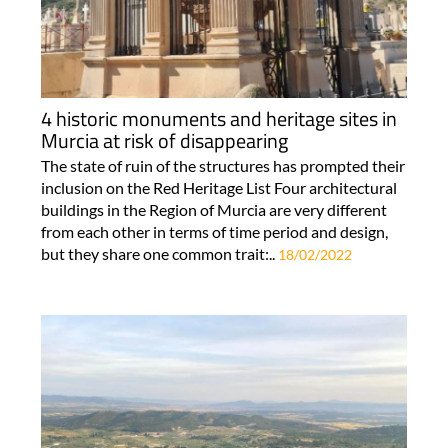
4 historic monuments and heritage sites in
Murcia at risk of disappearing
The state of ruin of the structures has prompted their
inclusion on the Red Heritage List Four architectural
buildings in the Region of Murcia are very different
from each other in terms of time period and design,
but they share one common trait:..
18/02/2022