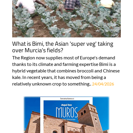
What is Bimi, the Asian 'super veg' taking
over Murcia's fields?
The Region now supplies most of Europe's demand
thanks to its climate and farming expertise Bimi is a
hybrid vegetable that combines broccoli and Chinese
kale. In recent years, it has moved from being a
relatively unknown crop to something..
24/04/2026