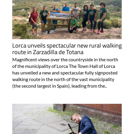
Lorca unveils spectacular new rural walking
route in Zarzadilla de Totana
Magnificent views over the countryside in the north
of the municipality of Lorca The Town Hall of Lorca
has unveiled a new and spectacular fully signposted
walking route in the north of the vast municipality
(the second largest in Spain), leading from the..