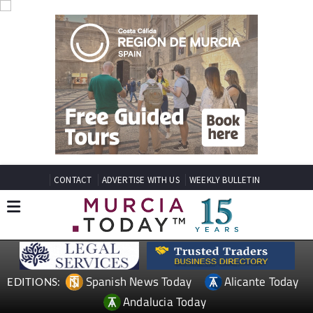
CONTACT
ADVERTISE WITH US
WEEKLY BULLETIN
Spanish News Today
Alicante Today
EDITIONS:
Andalucia Today