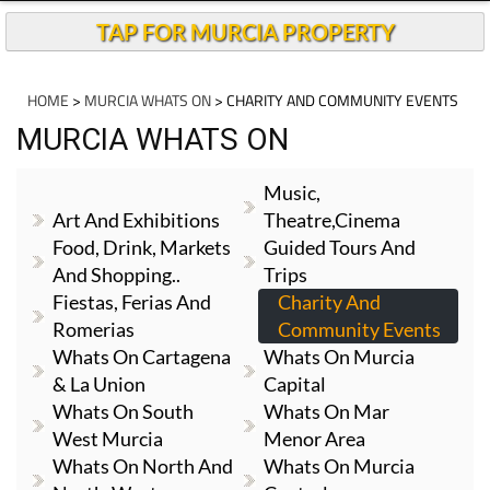
TAP FOR MURCIA PROPERTY
HOME
>
MURCIA WHATS ON
> CHARITY AND COMMUNITY EVENTS
MURCIA WHATS ON
Music,
Art And Exhibitions
Theatre,cinema
Food, Drink, Markets
Guided Tours And
And Shopping..
Trips
Fiestas, Ferias And
Charity And
Romerias
Community Events
Whats On Cartagena
Whats On Murcia
& La Union
Capital
Whats On South
Whats On Mar
West Murcia
Menor Area
Whats On North And
Whats On Murcia