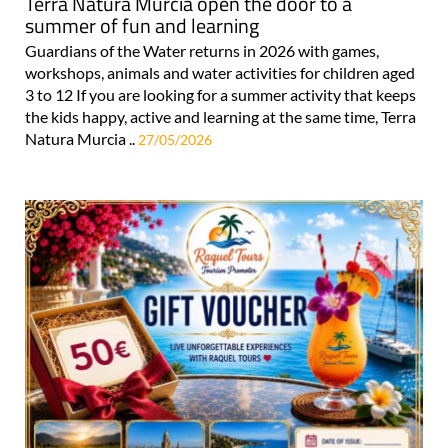
Terra Natura Murcia open the door to a
summer of fun and learning
Guardians of the Water returns in 2026 with games,
workshops, animals and water activities for children aged
3 to 12 If you are looking for a summer activity that keeps
the kids happy, active and learning at the same time, Terra
Natura Murcia ..
27/05/2026