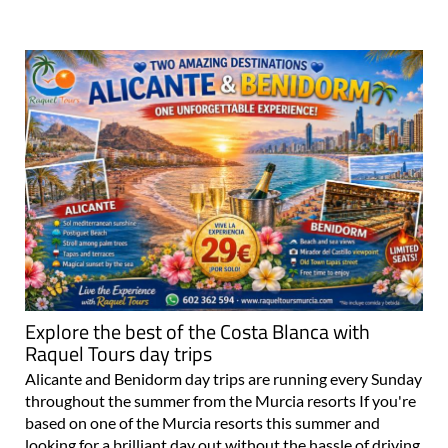
Explore the best of the Costa Blanca with
Raquel Tours day trips
Alicante and Benidorm day trips are running every Sunday
throughout the summer from the Murcia resorts If you're
based on one of the Murcia resorts this summer and
looking for a brilliant day out without the hassle of driving,