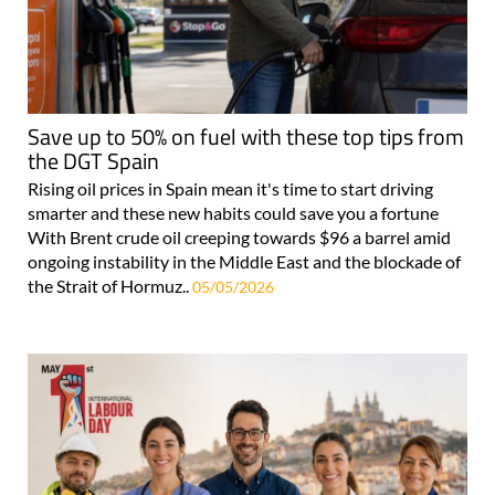
Save up to 50% on fuel with these top tips from
the DGT Spain
Rising oil prices in Spain mean it's time to start driving
smarter and these new habits could save you a fortune
With Brent crude oil creeping towards $96 a barrel amid
ongoing instability in the Middle East and the blockade of
the Strait of Hormuz..
05/05/2026