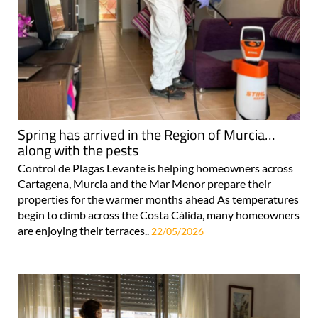
Spring has arrived in the Region of Murcia…
along with the pests
Control de Plagas Levante is helping homeowners across
Cartagena, Murcia and the Mar Menor prepare their
properties for the warmer months ahead As temperatures
begin to climb across the Costa Cálida, many homeowners
are enjoying their terraces..
22/05/2026