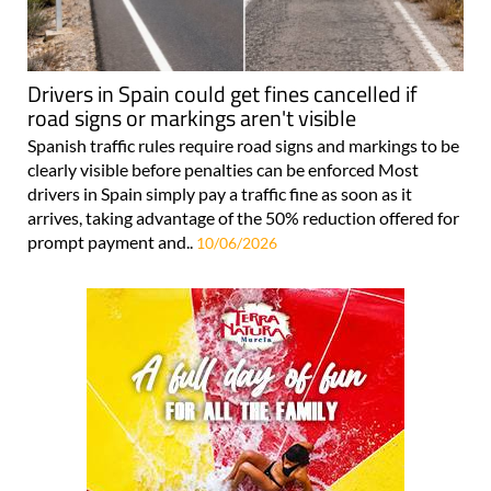
Drivers in Spain could get fines cancelled if
road signs or markings aren't visible
Spanish traffic rules require road signs and markings to be
clearly visible before penalties can be enforced Most
drivers in Spain simply pay a traffic fine as soon as it
arrives, taking advantage of the 50% reduction offered for
prompt payment and..
10/06/2026