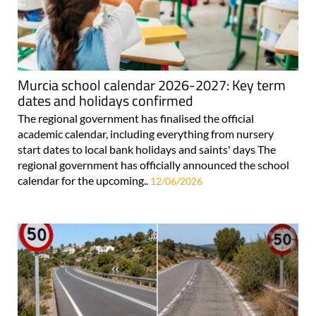
Murcia school calendar 2026-2027: Key term
dates and holidays confirmed
The regional government has finalised the official
academic calendar, including everything from nursery
start dates to local bank holidays and saints' days The
regional government has officially announced the school
calendar for the upcoming..
12/06/2026