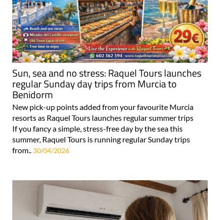
Sun, sea and no stress: Raquel Tours launches
regular Sunday day trips from Murcia to
Benidorm
New pick-up points added from your favourite Murcia
resorts as Raquel Tours launches regular summer trips
If you fancy a simple, stress-free day by the sea this
summer, Raquel Tours is running regular Sunday trips
from..
30/04/2026