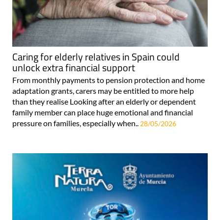
Caring for elderly relatives in Spain could
unlock extra financial support
From monthly payments to pension protection and home
adaptation grants, carers may be entitled to more help
than they realise Looking after an elderly or dependent
family member can place huge emotional and financial
pressure on families, especially when..
28/05/2026