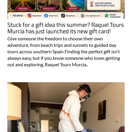
Stuck for a gift idea this summer? Raquel Tours
Murcia has just launched its new gift card!
Give someone the freedom to choose their own
adventure, from beach trips and sunsets to guided day
tours across southern Spain Finding the perfect gift isn't
always easy, but if you know someone who loves getting
out and exploring, Raquel Tours Murcia..