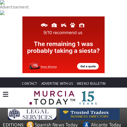
CONTACT
ADVERTISE WITH US
WEEKLY BULLETIN
Spanish News Today
Alicante Today
EDITIONS: