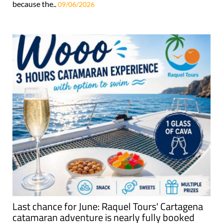
because the..
09/06/2026
Last chance for June: Raquel Tours' Cartagena
catamaran adventure is nearly fully booked