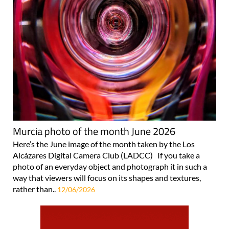
Murcia photo of the month June 2026
Here’s the June image of the month taken by the Los
Alcázares Digital Camera Club (LADCC) If you take a
photo of an everyday object and photograph it in such a
way that viewers will focus on its shapes and textures,
rather than..
12/06/2026