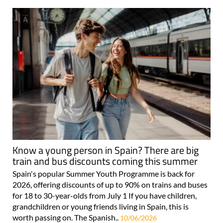
Know a young person in Spain? There are big
train and bus discounts coming this summer
Spain's popular Summer Youth Programme is back for
2026, offering discounts of up to 90% on trains and buses
for 18 to 30-year-olds from July 1 If you have children,
grandchildren or young friends living in Spain, this is
worth passing on. The Spanish..
10/06/2026