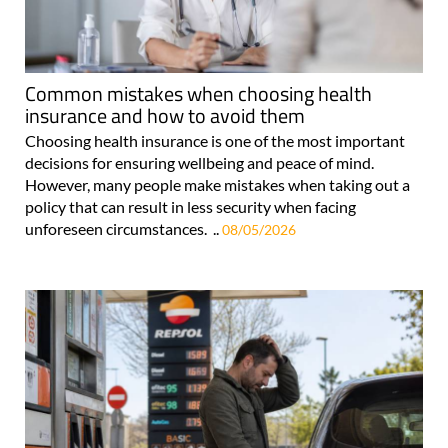
Common mistakes when choosing health
insurance and how to avoid them
Choosing health insurance is one of the most important
decisions for ensuring wellbeing and peace of mind.
However, many people make mistakes when taking out a
policy that can result in less security when facing
unforeseen circumstances. ..
08/05/2026