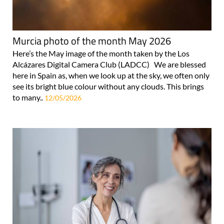
Murcia photo of the month May 2026
Here’s the May image of the month taken by the Los
Alcázares Digital Camera Club (LADCC) We are blessed
here in Spain as, when we look up at the sky, we often only
see its bright blue colour without any clouds. This brings
to many..
12/05/2026