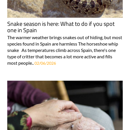
Snake season is here: What to do if you spot
one in Spain
The warmer weather brings snakes out of hiding, but most
species found in Spain are harmless The horseshoe whip
snake As temperatures climb across Spain, there's one
type of critter that becomes a lot more active and fills
most people..
02/06/2026