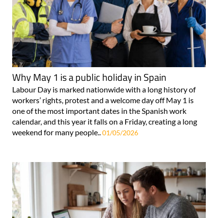
Why May 1 is a public holiday in Spain
Labour Day is marked nationwide with a long history of
workers’ rights, protest and a welcome day off May 1 is
one of the most important dates in the Spanish work
calendar, and this year it falls on a Friday, creating a long
weekend for many people..
01/05/2026