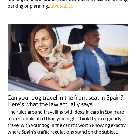
parking or planning..
10/06/2026
Can your dog travel in the front seat in Spain?
Here's what the law actually says
The rules around travelling with dogs in cars in Spain are
more complicated than you might think If you regularly
travel with your dog in the car, it's worth knowing exactly
where Spain's traffic regulations stand on the subject,