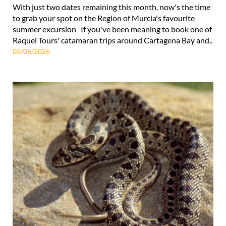
With just two dates remaining this month, now's the time
to grab your spot on the Region of Murcia's favourite
summer excursion If you've been meaning to book one of
Raquel Tours' catamaran trips around Cartagena Bay and..
03/06/2026