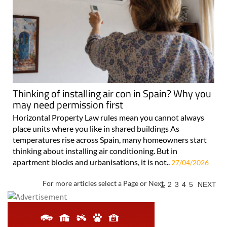
Thinking of installing air con in Spain? Why you
may need permission first
Horizontal Property Law rules mean you cannot always
place units where you like in shared buildings As
temperatures rise across Spain, many homeowners start
thinking about installing air conditioning. But in
apartment blocks and urbanisations, it is not..
27/04/2026
For more articles select a Page or Next.
1
2
3
4
5
NEXT