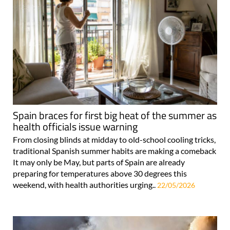
Spain braces for first big heat of the summer as
health officials issue warning
From closing blinds at midday to old-school cooling tricks,
traditional Spanish summer habits are making a comeback
It may only be May, but parts of Spain are already
preparing for temperatures above 30 degrees this
weekend, with health authorities urging..
22/05/2026