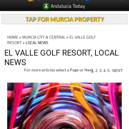
Andalucia Today
TAP FOR MURCIA PROPERTY
HOME
>
MURCIA CITY & CENTRAL
>
EL VALLE GOLF
RESORT
> LOCAL NEWS
EL VALLE GOLF RESORT, LOCAL
NEWS
For more articles select a Page or Next.
1
2
3
4
5
NEXT