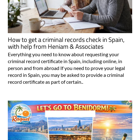
How to get a criminal records check in Spain,
with help from Heniam & Associates
Everything you need to know about requesting your
criminal record certificate in Spain, including online, in
person and from abroad If you need to prove your legal
record in Spain, you may be asked to provide a criminal
record certificate as part of certain..