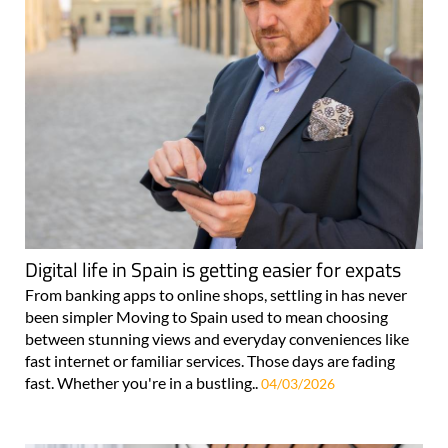
Digital life in Spain is getting easier for expats
From banking apps to online shops, settling in has never
been simpler Moving to Spain used to mean choosing
between stunning views and everyday conveniences like
fast internet or familiar services. Those days are fading
fast. Whether you're in a bustling..
04/03/2026