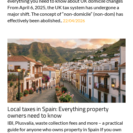
everything you need to know about UK domicile changes
From April 6, 2025, the UK tax system has undergone a
major shift. The concept of “non-domicile” (non-dom) has
effectively been abolished..
22/04/2026
Local taxes in Spain: Everything property
owners need to know
IBI, Plusvalía, waste collection fees and more – a practical
guide for anyone who owns property in Spain If you own