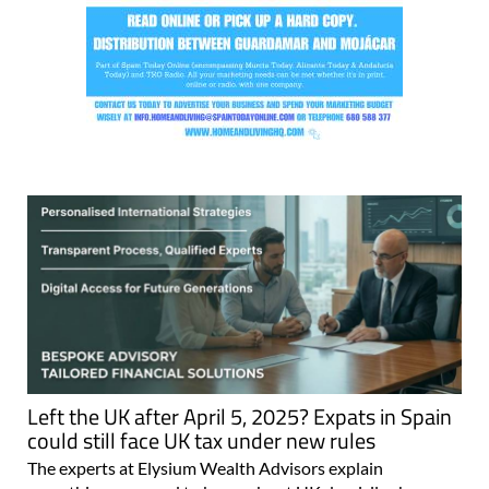
Left the UK after April 5, 2025? Expats in Spain
could still face UK tax under new rules
The experts at Elysium Wealth Advisors explain