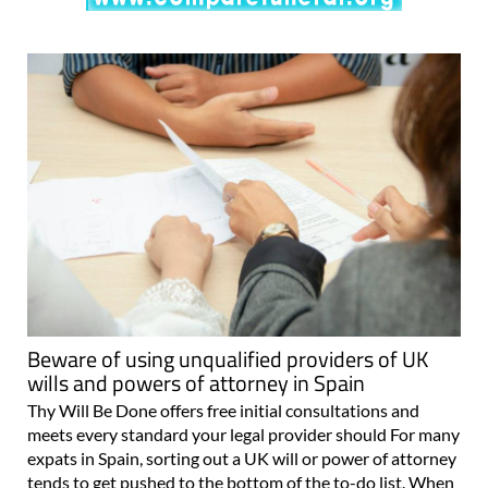
Beware of using unqualified providers of UK
wills and powers of attorney in Spain
Thy Will Be Done offers free initial consultations and
meets every standard your legal provider should For many
expats in Spain, sorting out a UK will or power of attorney
tends to get pushed to the bottom of the to-do list. When