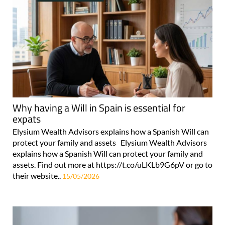
Why having a Will in Spain is essential for
expats
Elysium Wealth Advisors explains how a Spanish Will can
protect your family and assets Elysium Wealth Advisors
explains how a Spanish Will can protect your family and
assets. Find out more at https://t.co/uLKLb9G6pV or go to
their website..
15/05/2026