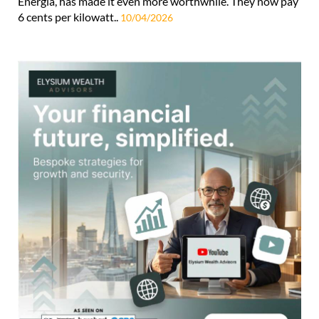
Energia, has made it even more worthwhile. They now pay
6 cents per kilowatt..
10/04/2026