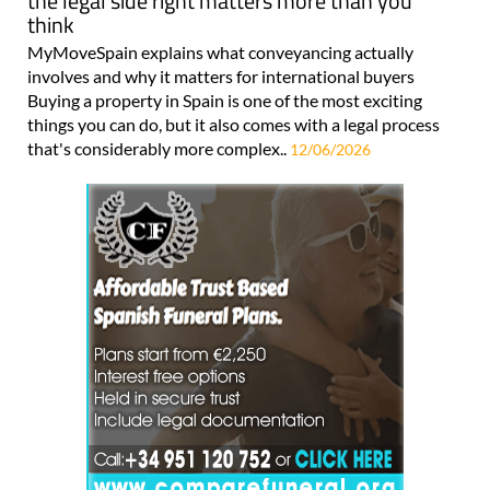
the legal side right matters more than you
think
MyMoveSpain explains what conveyancing actually
involves and why it matters for international buyers
Buying a property in Spain is one of the most exciting
things you can do, but it also comes with a legal process
that's considerably more complex..
12/06/2026