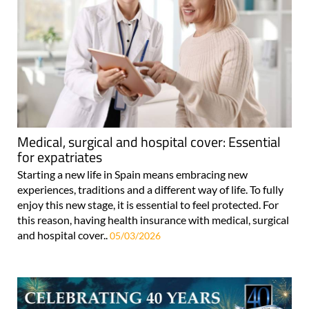
Medical, surgical and hospital cover: Essential
for expatriates
Starting a new life in Spain means embracing new
experiences, traditions and a different way of life. To fully
enjoy this new stage, it is essential to feel protected. For
this reason, having health insurance with medical, surgical
and hospital cover..
05/03/2026