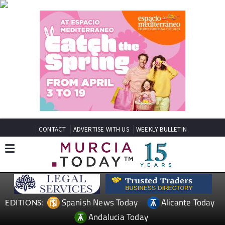
CONTACT
ADVERTISE WITH US
WEEKLY BULLETIN
Spanish News Today
Alicante Today
EDITIONS:
Andalucia Today