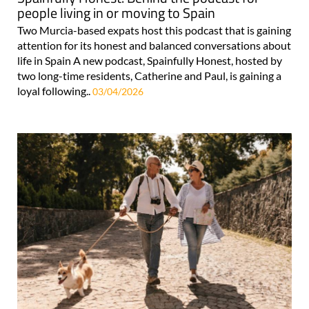
people living in or moving to Spain
Two Murcia-based expats host this podcast that is gaining
attention for its honest and balanced conversations about
life in Spain A new podcast, Spainfully Honest, hosted by
two long-time residents, Catherine and Paul, is gaining a
loyal following..
03/04/2026