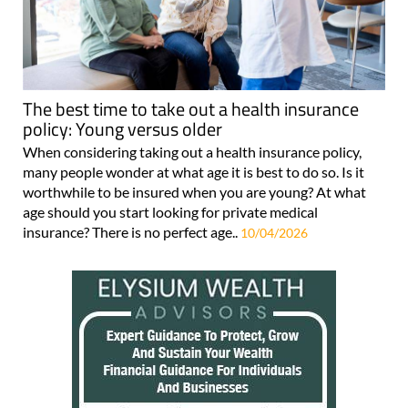
The best time to take out a health insurance
policy: Young versus older
When considering taking out a health insurance policy,
many people wonder at what age it is best to do so. Is it
worthwhile to be insured when you are young? At what
age should you start looking for private medical
insurance? There is no perfect age..
10/04/2026