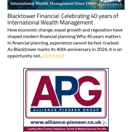
Blacktower Financial: Celebrating 40 years of
International Wealth Management
How economic change, expat growth and regulation have
shaped modern financial planning Why 40 years matters
In financial planning, experience cannot be fast-tracked.
As Blacktower marks its 40th anniversary in 2026, it is an
opportunity not..
05/03/2026