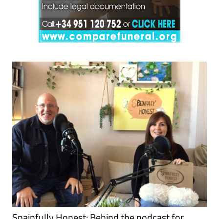
Spainfully Honest: Behind the podcast for