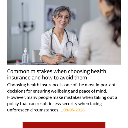
Common mistakes when choosing health
insurance and how to avoid them
Choosing health insurance is one of the most important
decisions for ensuring wellbeing and peace of mind.
However, many people make mistakes when taking out a
policy that can result in less security when facing
unforeseen circumstances. ..
08/05/2026