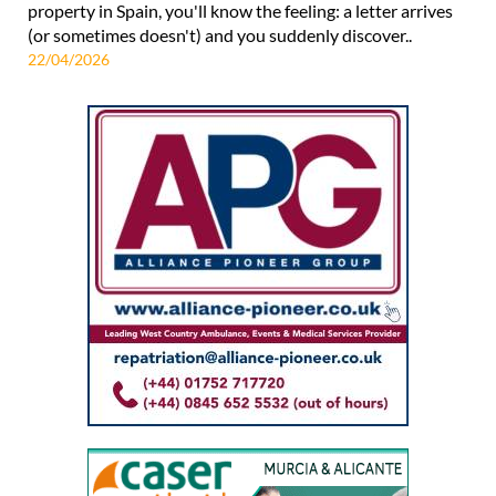
property in Spain, you'll know the feeling: a letter arrives
(or sometimes doesn't) and you suddenly discover..
22/04/2026