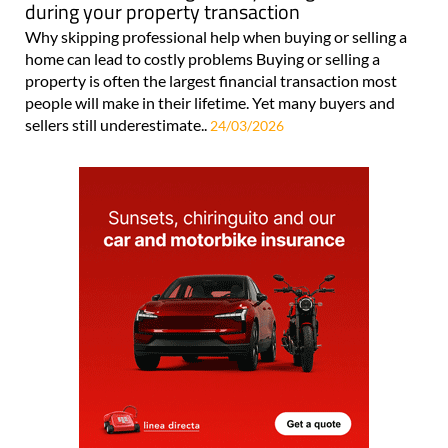
during your property transaction
Why skipping professional help when buying or selling a
home can lead to costly problems Buying or selling a
property is often the largest financial transaction most
people will make in their lifetime. Yet many buyers and
sellers still underestimate..
24/03/2026