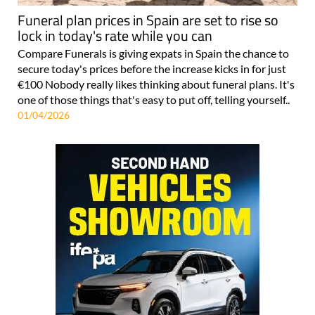
Funeral plan prices in Spain are set to rise so
lock in today's rate while you can
Compare Funerals is giving expats in Spain the chance to
secure today's prices before the increase kicks in for just
€100 Nobody really likes thinking about funeral plans. It's
one of those things that's easy to put off, telling yourself..
01/04/2026