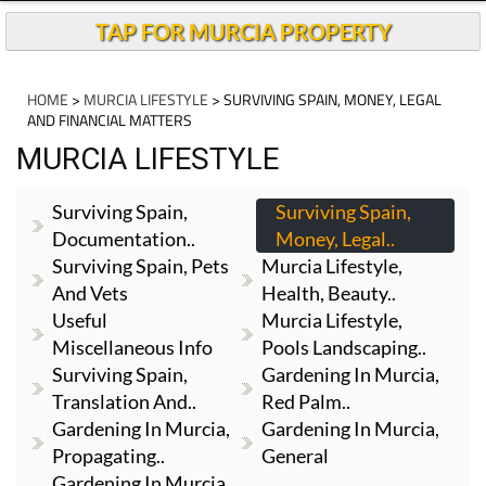
TAP FOR MURCIA PROPERTY
HOME
>
MURCIA LIFESTYLE
> SURVIVING SPAIN, MONEY, LEGAL
AND FINANCIAL MATTERS
MURCIA LIFESTYLE
Surviving Spain,
Surviving Spain,
Documentation..
Money, Legal..
Surviving Spain, Pets
Murcia Lifestyle,
And Vets
Health, Beauty..
Useful
Murcia Lifestyle,
Miscellaneous Info
Pools Landscaping..
Surviving Spain,
Gardening In Murcia,
Translation And..
Red Palm..
Gardening In Murcia,
Gardening In Murcia,
Propagating..
General
Gardening In Murcia,