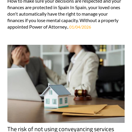
How to make sure your decisions are respected and your
finances are protected in Spain In Spain, your loved ones
don't automatically have the right to manage your
finances if you lose mental capacity. Without a properly
appointed Power of Attorney..
01/04/2026
The risk of not using conveyancing services