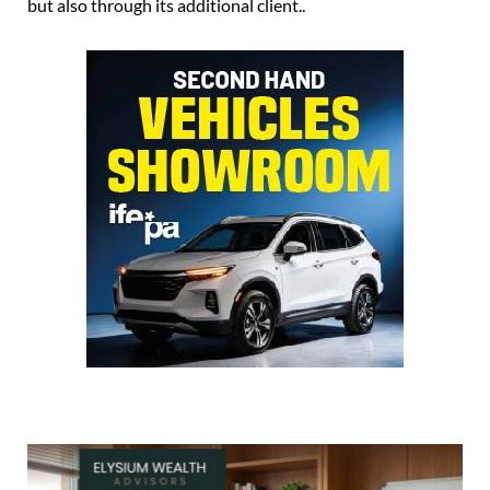
but also through its additional client..