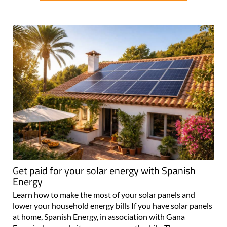
Get paid for your solar energy with Spanish
Energy
Learn how to make the most of your solar panels and
lower your household energy bills If you have solar panels
at home, Spanish Energy, in association with Gana