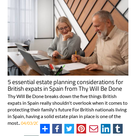
5 essential estate planning considerations for
British expats in Spain from Thy Will Be Done
Thy Will Be Done breaks down the five things British
expats in Spain really shouldn't overlook when it comes to
protecting their family's future For British nationals living
in Spain, having a solid estate plan in place is one of the
most..
04/03/2026