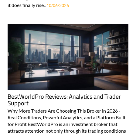
it does finally rise..
10/06/2026
BestWorldPro Reviews: Analytics and Trader
Support
Why More Traders Are Choosing This Broker in 2026 -
Real Conditions, Powerful Analytics, and a Platform Built
for Profit BestWorldPro is an investment broker that
attracts attention not only through its trading conditions