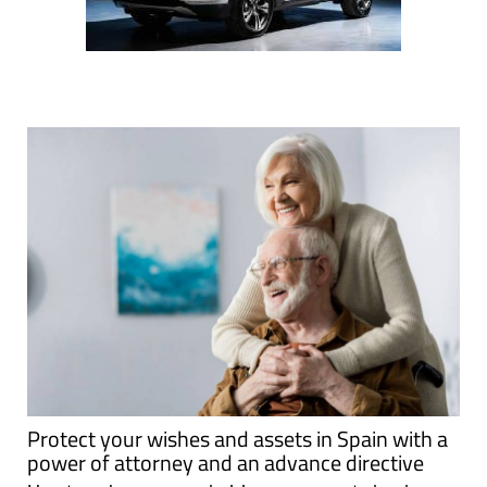
Protect your wishes and assets in Spain with a
power of attorney and an advance directive