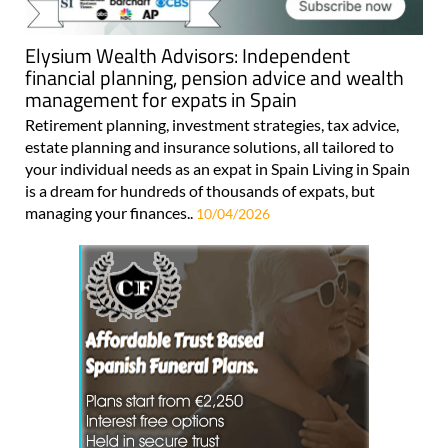
Elysium Wealth Advisors: Independent
financial planning, pension advice and wealth
management for expats in Spain
Retirement planning, investment strategies, tax advice,
estate planning and insurance solutions, all tailored to
your individual needs as an expat in Spain Living in Spain
is a dream for hundreds of thousands of expats, but
managing your finances..
10/04/2026