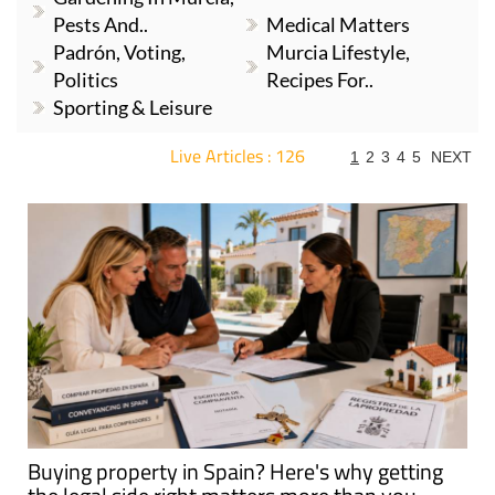
Pests And..
Medical Matters
Padrón, Voting,
Murcia Lifestyle,
Politics
Recipes For..
Sporting & Leisure
Live Articles : 126
1
2
3
4
5
NEXT
For more articles select a Page or Next.
Buying property in Spain? Here's why getting