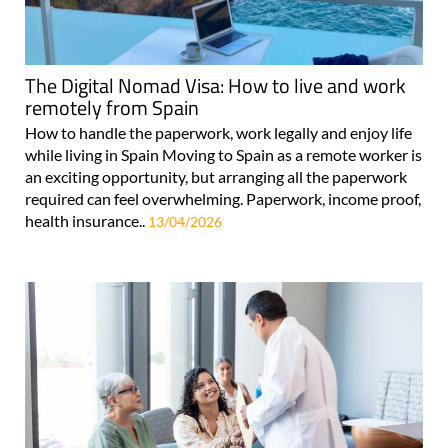
The Digital Nomad Visa: How to live and work
remotely from Spain
How to handle the paperwork, work legally and enjoy life
while living in Spain Moving to Spain as a remote worker is
an exciting opportunity, but arranging all the paperwork
required can feel overwhelming. Paperwork, income proof,
health insurance..
13/04/2026