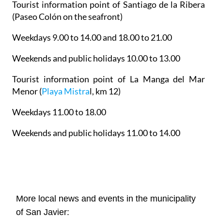
Tourist information point of Santiago de la Ribera
(Paseo Colón on the seafront)
Weekdays 9.00 to 14.00 and 18.00 to 21.00
Weekends and public holidays 10.00 to 13.00
Tourist information point of La Manga del Mar
Menor
(
Playa Mistra
l, km 12)
Weekdays 11.00 to 18.00
Weekends and public holidays 11.00 to 14.00