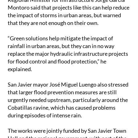
Montoro said that projects like this can help reduce
the impact of storms in urban areas, but warned
that they are not enough on their own.
“Green solutions help mitigate the impact of
rainfall in urban areas, but they can in no way
replace the major hydraulic infrastructure projects
for flood control and flood protection,” he
explained.
San Javier mayor José Miguel Luengo also stressed
that larger flood prevention measures are still
urgently needed upstream, particularly around the
Cobatillas ravine, which has caused problems
during episodes of intense rain.
The works were jointly funded by San Javier Town