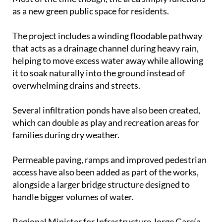
as a new green public space for residents.
The project includes a winding floodable pathway
that acts as a drainage channel during heavy rain,
helping to move excess water away while allowing
it to soak naturally into the ground instead of
overwhelming drains and streets.
Several infiltration ponds have also been created,
which can double as play and recreation areas for
families during dry weather.
Permeable paving, ramps and improved pedestrian
access have also been added as part of the works,
alongside a larger bridge structure designed to
handle bigger volumes of water.
Regional Minister for Infrastructure Jorge García