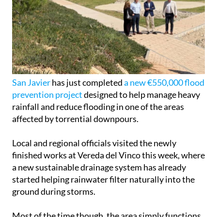
San Javier
has just completed
a new €550,000 flood
prevention project
designed to help manage heavy
rainfall and reduce flooding in one of the areas
affected by torrential downpours.
Local and regional officials visited the newly
finished works at Vereda del Vinco this week, where
a new sustainable drainage system has already
started helping rainwater filter naturally into the
ground during storms.
Most of the time though, the area simply functions