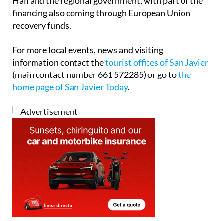
Hall and the regional government, with part of the
financing also coming through European Union
recovery funds.
For more local events, news and visiting
information contact the
tourist offices of San Javier
(main contact number 661 572285) or go to
the
home page of San Javier Today
.