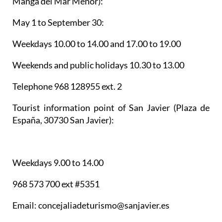
Manga del Mar Menor):
May 1 to September 30:
Weekdays 10.00 to 14.00 and 17.00 to 19.00
Weekends and public holidays 10.30 to 13.00
Telephone 968 128955 ext. 2
Tourist information point of San Javier
(Plaza de
España, 30730 San Javier):
Weekdays 9.00 to 14.00
968 573 700 ext #5351
Email: concejaliadeturismo@sanjavier.es