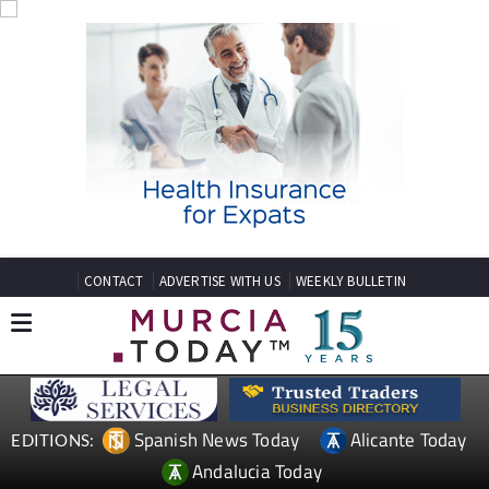
CONTACT
ADVERTISE WITH US
WEEKLY BULLETIN
Spanish News Today
Alicante Today
EDITIONS:
Andalucia Today