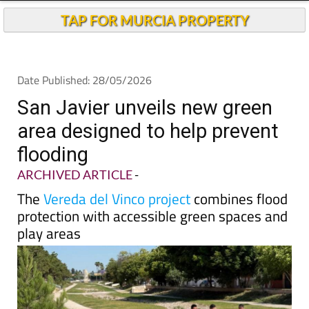
TAP FOR MURCIA PROPERTY
Date Published: 28/05/2026
San Javier unveils new green
area designed to help prevent
flooding
ARCHIVED ARTICLE
-
The
Vereda del Vinco project
combines flood
protection with accessible green spaces and
play areas