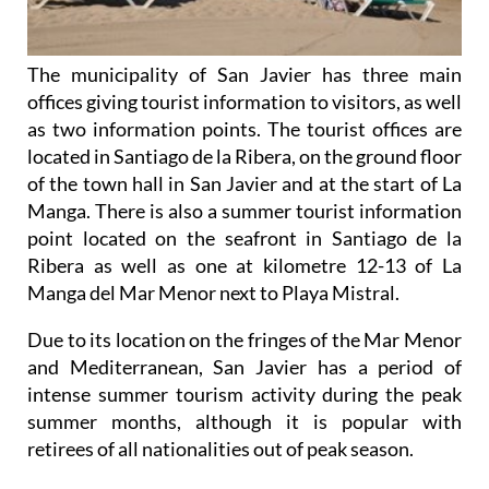
The municipality of San Javier has three main
offices giving tourist information to visitors, as well
as two information points. The tourist offices are
located in Santiago de la Ribera, on the ground floor
of the town hall in San Javier and at the start of La
Manga. There is also a summer tourist information
point located on the seafront in Santiago de la
Ribera as well as one at kilometre 12-13 of La
Manga del Mar Menor next to Playa Mistral.
Due to its location on the fringes of the Mar Menor
and Mediterranean, San Javier has a period of
intense summer tourism activity during the peak
summer months, although it is popular with
retirees of all nationalities out of peak season.