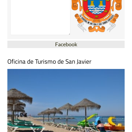
Facebook
Oficina de Turismo de San Javier