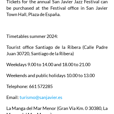
Tickets for the annual San Javier Jazz Festival can
be purchased at the Festival office in San Javier
Town Hall, Plaza de España.
Timetables summer 2024
:
Tourist office Santiago de la Ribera
(Calle Padre
Juan 30720, Santiago de la Ribera)
Weekdays 9.00 to 14.00 and 18.00 to 21.00
Weekends and public holidays 10.00 to 13.00
Telephone: 661 572285
Email:
turismo@sanjavier.es
La Manga del Mar Menor
(Gran Vía Km. 0 30380, La