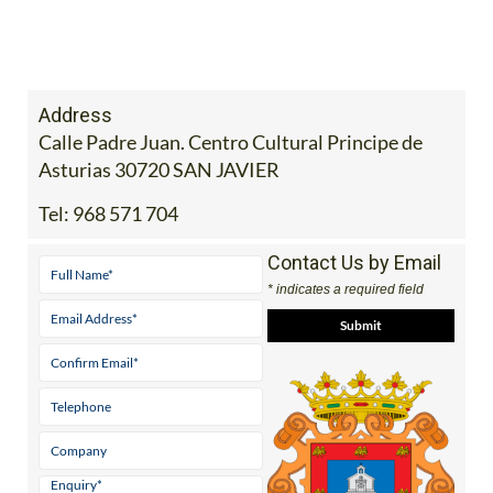
Address
Calle Padre Juan. Centro Cultural Principe de
Asturias 30720 SAN JAVIER
Tel:
968 571 704
Contact Us by Email
* indicates a required field