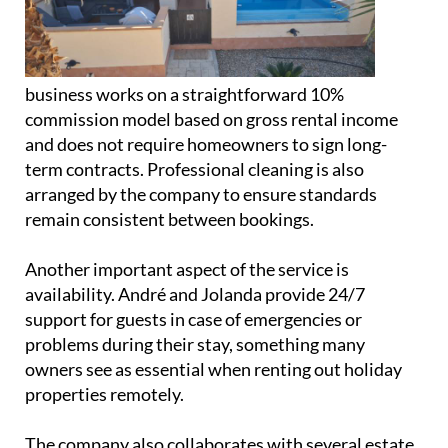
and does not require homeowners to sign long-
term contracts. Professional cleaning is also
arranged by the company to ensure standards
remain consistent between bookings.
Another important aspect of the service is
availability. André and Jolanda provide 24/7
support for guests in case of emergencies or
problems during their stay, something many
owners see as essential when renting out holiday
properties remotely.
The company also collaborates with several estate
agencies both on and off Hacienda del Álamo,
helping to expand its reach even further.
Alongside the property management business,
Jolanda runs a small home bakery operation under