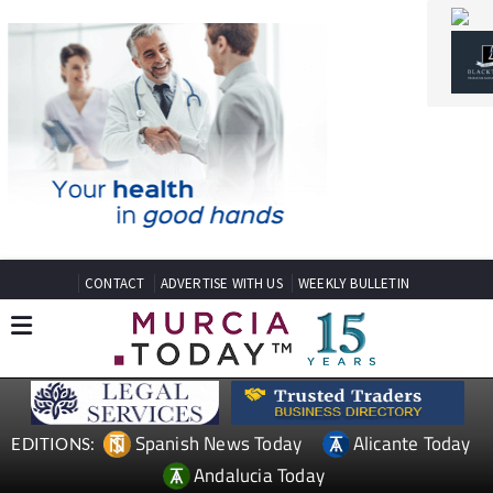
CONTACT
ADVERTISE WITH US
WEEKLY BULLETIN
Spanish News Today
Alicante Today
EDITIONS:
Andalucia Today
TAP FOR MURCIA PROPERTY