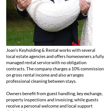
Joan’s Keyholding & Rental works with several
local estate agencies and offers homeowners a fully
managed rental service with no obligation
contracts. The company charges a 10% commission
on gross rental income and also arranges
professional cleaning between stays.
Owners benefit from guest handling, key exchange,
property inspections and invoicing, while guests
receive a personal welcome and local support
during their stay.
In addition to the property business, Jolanda also
runs a small home bakery operation, supplying
fresh baked goods twice a week to Lochy’s Bar &
Bistro on Hacienda del Álamo.