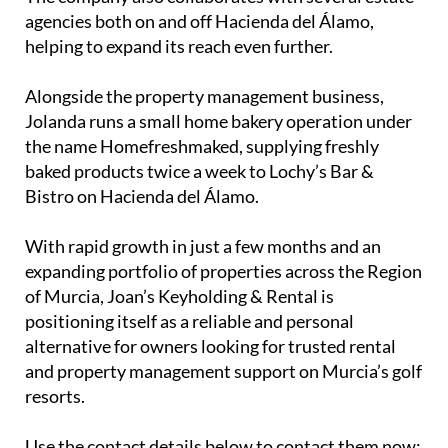
the name Homefreshmaked, supplying freshly
baked products twice a week to Lochy’s Bar &
Bistro on Hacienda del Álamo.
With rapid growth in just a few months and an
expanding portfolio of properties across the Region
of Murcia, Joan’s Keyholding & Rental is
positioning itself as a reliable and personal
alternative for owners looking for trusted rental
and property management support on Murcia’s golf
resorts.
Use the contact details below to contact them now: