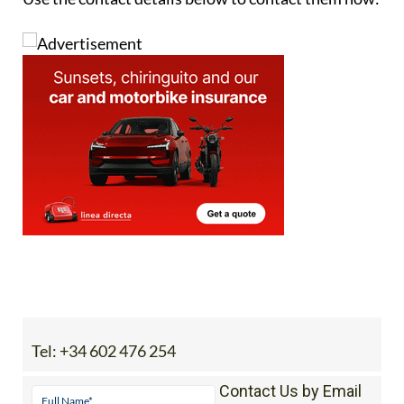
Tel:
+34 602 476 254
Contact Us by Email
* indicates a required field