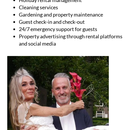
and social media