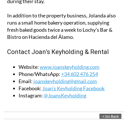
Contact Joan’s Keyholding & Rental
Website:
www.joanskeyholding.com
Phone/WhatsApp:
+34 602 476 254
Email:
joanskeyholding@gmail.com
Facebook:
Joan’s Keyholding Facebook
Instagram:
@JoansKeyholding
Contact Murcia Today: Editorial 000 000 000 / Office 000 000 000
Privacy Preferences
Terms And Conditons
|
Privacy Policy
|
Legal
|
About Us
|
Advertise With Us