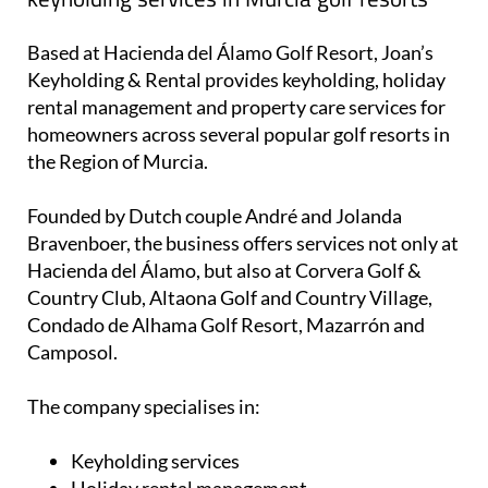
the Region of Murcia.
Founded by Dutch couple André and Jolanda
Bravenboer, the business offers services not only at
Hacienda del Álamo, but also at Corvera Golf &
Country Club, Altaona Golf and Country Village,
Condado de Alhama Golf Resort, Mazarrón and
Camposol.
The company specialises in:
Keyholding services
Holiday rental management
Cleaning services
Gardening and property maintenance
Guest check-in and check-out
24/7 emergency support for guests
Property advertising through rental platforms