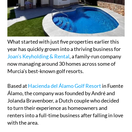
What started with just five properties earlier this
year has quickly grown into a thriving business for
Joan’s Keyholding & Rental
, a family-run company
now managing around 30 homes across some of
Murcia’s best-known golf resorts.
Based at
Hacienda del Álamo Golf Resort
in Fuente
Álamo, the company was founded by André and
Jolanda Bravenboer, a Dutch couple who decided
to turn their experience as homeowners and
renters into a full-time business after falling in love
with the area.
Originally from Apeldoorn in the Netherlands, the
couple bought their own property on Hacienda del
Álamo almost four years ago. After spending
increasing amounts of time in the Region of Murcia,
they made the decision to move permanently to