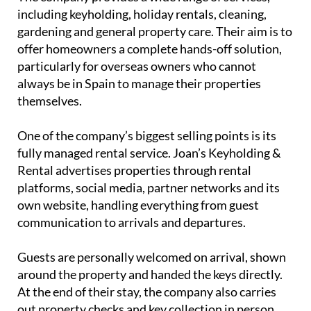
themselves.
One of the company’s biggest selling points is its
fully managed rental service. Joan’s Keyholding &
Rental advertises properties through rental
platforms, social media, partner networks and its
own website, handling everything from guest
communication to arrivals and departures.
Guests are personally welcomed on arrival, shown
around the property and handed the keys directly.
At the end of their stay, the company also carries
out property checks and key collection in person,
helping owners feel reassured that their homes are
being properly looked after.
Property management you know you
can trust