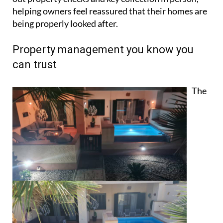
The
business works on a straightforward 10%
commission model based on gross rental income