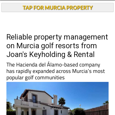
Reliable property management
on Murcia golf resorts from
Joan's Keyholding & Rental
The Hacienda del Álamo-based company
has rapidly expanded across Murcia’s most
popular golf communities