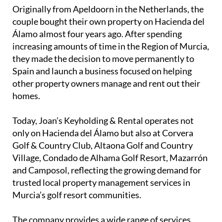
Spain and launch a business focused on helping
other property owners manage and rent out their
homes.
Today, Joan’s Keyholding & Rental operates not
only on Hacienda del Álamo but also at Corvera
Golf & Country Club, Altaona Golf and Country
Village, Condado de Alhama Golf Resort, Mazarrón
and Camposol, reflecting the growing demand for
trusted local property management services in
Murcia’s golf resort communities.
The company provides a wide range of services,
including keyholding, holiday rentals, cleaning,
gardening and general property care. Their aim is to
offer homeowners a complete hands-off solution,
particularly for overseas owners who cannot
always be in Spain to manage their properties