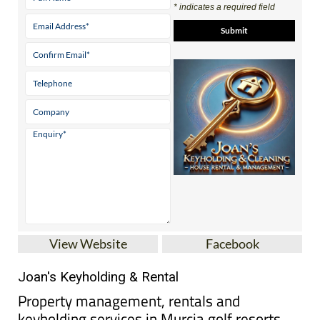
View Website
Facebook
Joan's Keyholding & Rental
Property management, rentals and
keyholding services in Murcia golf resorts
Based at Hacienda del Álamo Golf Resort, Joan’s
Keyholding & Rental provides keyholding, holiday
rental management and property care services for
homeowners across several popular golf resorts in