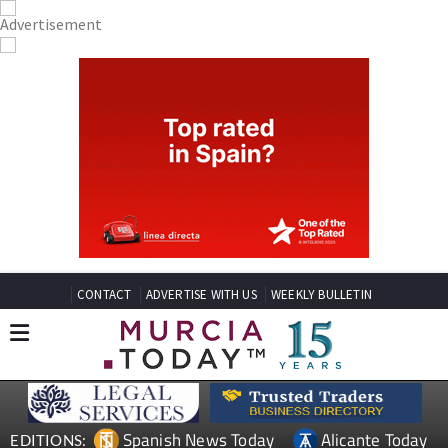
CONTACT
ADVERTISE WITH US
WEEKLY BULLETIN
Spanish News Today
Alicante Today
EDITIONS:
Andalucia Today