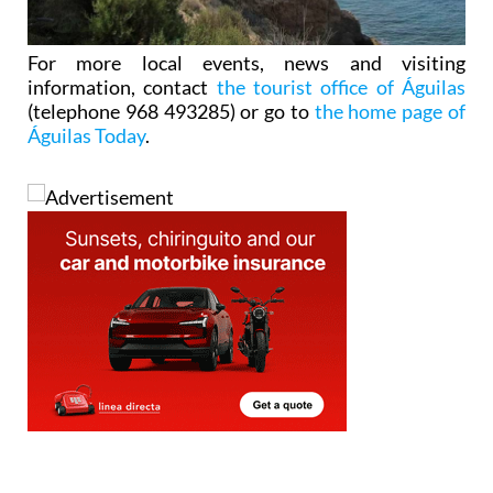
For more local events, news and visiting
information, contact
the tourist office of Águilas
(telephone 968 493285) or go to
the home page of
Águilas Today
.