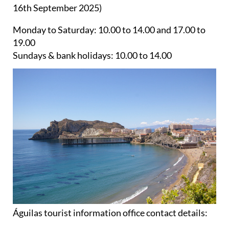
Monday to Saturday:
10.00 to 14.00 and 17.00 to
19.00
Sundays & bank holidays:
10.00 to 14.00
Águilas tourist information office contact details:
Telephone:
+34 968 493285 / +34 968 493173
WhatsApp:
+34 660 474477