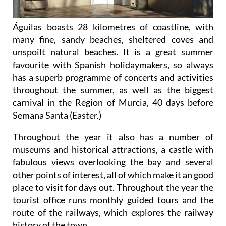
Águilas boasts 28 kilometres of coastline, with
many fine, sandy beaches, sheltered coves and
unspoilt natural beaches. It is a great summer
favourite with Spanish holidaymakers, so always
has a superb programme of concerts and activities
throughout the summer, as well as the biggest
carnival in the Region of Murcia, 40 days before
Semana Santa (Easter.)
Throughout the year it also has a number of
museums and historical attractions, a castle with
fabulous views overlooking the bay and several
other points of interest, all of which make it an good
place to visit for days out. Throughout the year the
tourist office runs monthly guided tours and the
route of the railways, which explores the railway
history of the town.