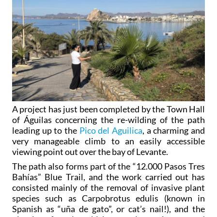
A project has just been completed by the Town Hall
of Águilas concerning the re-wilding of the path
leading up to the
Pico del Aguilica
, a charming and
very manageable climb to an easily accessible
viewing point out over the bay of Levante.
The path also forms part of the “12.000 Pasos Tres
Bahías” Blue Trail, and the work carried out has
consisted mainly of the removal of invasive plant
species such as Carpobrotus edulis (known in
Spanish as “uña de gato”, or cat’s nail!), and the
planting of species which are native to the area and
which adapt to the landscape of the Águilas