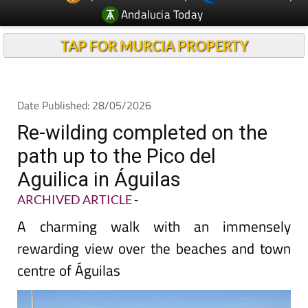
TAP FOR MURCIA PROPERTY
Date Published: 28/05/2026
Re-wilding completed on the
path up to the Pico del
Aguilica in Águilas
ARCHIVED ARTICLE
-
A charming walk with an immensely
rewarding view over the beaches and town
centre of Águilas