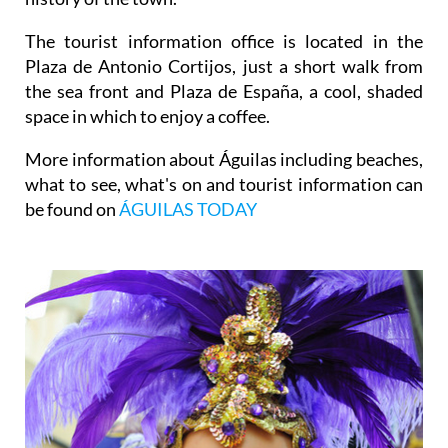
The tourist information office is located in the
Plaza de Antonio Cortijos, just a short walk from
the sea front and Plaza de España, a cool, shaded
space in which to enjoy a coffee.
More information about Águilas including beaches,
what to see, what's on and tourist information can
be found on
ÁGUILAS TODAY