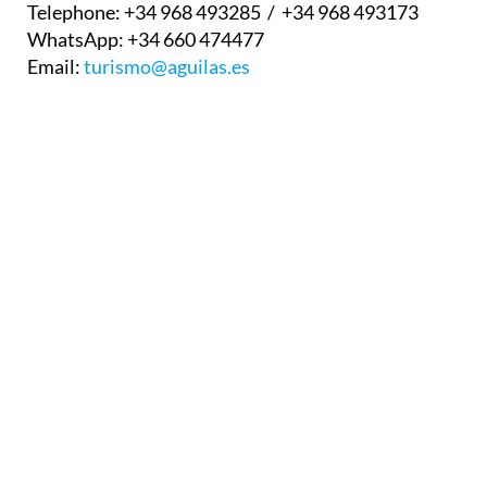
Email:
turismo@aguilas.es