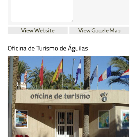
View Website
View Google Map
Oficina de Turismo de Águilas