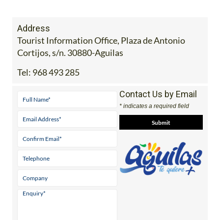
Address
Tourist Information Office, Plaza de Antonio
Cortijos, s/n. 30880-Aguilas
Tel:
968 493 285
Contact Us by Email
* indicates a required field