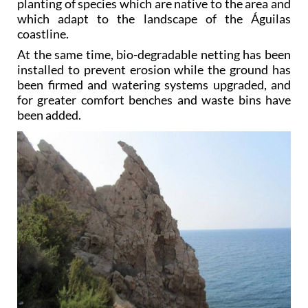
coastline.
At the same time, bio-degradable netting has been
installed to prevent erosion while the ground has
been firmed and watering systems upgraded, and
for greater comfort benches and waste bins have
been added.