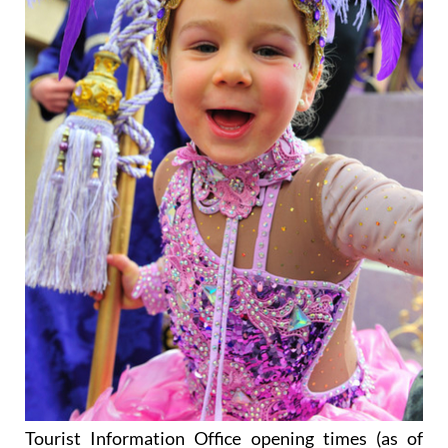
Tourist Information Office opening times (as of
16th September 2025)