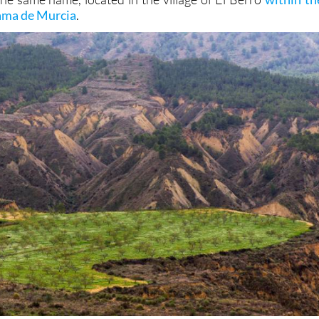
hama de Murcia
.