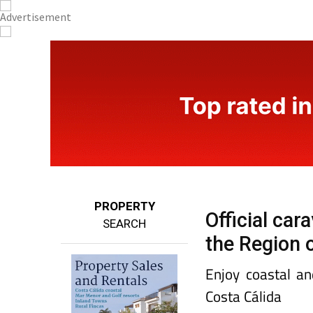
PROPERTY
Official ca
SEARCH
the Region 
Enjoy coastal an
Costa Cálida