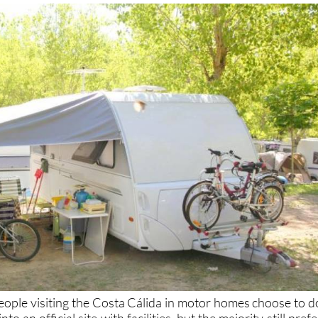
eople visiting the Costa Cálida in motor homes choose to d
o an official site with facilities, but the majority still prefe