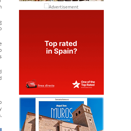
n
g
o
e
o
s
d
d
o
y
,