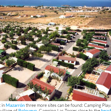
t in
Mazarrón
three more sites can be found: Camping Play
village of
Bolnuevo
, Camping Las Torres close to the
beac