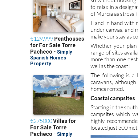
to relax in a design
of Murcia as stress-
Hand in hand with m
under canvas, and m
make your stay as co
Whether your plan i
range of sites avail
more than one desti
well as the coast!
The following is a
caravans, although
homes rented.
Coastal campsites
Starting in the sout
campsites which we
highly recommended 
located just 300 me