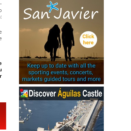
-
o
:
e
e
e
u
r