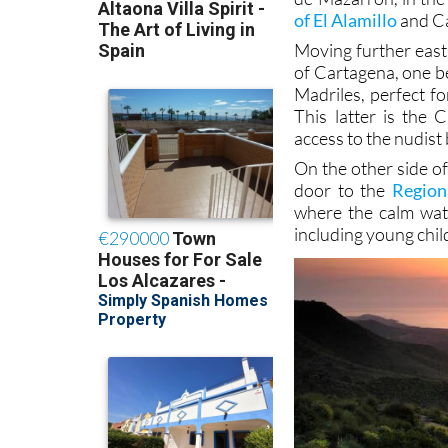
of El Alamillo
and Ca
Moving further east,
of Cartagena, one b
Madriles, perfect fo
This latter is the
access to the nudist
On the other side o
door to the
Region
where the calm wat
including young chil