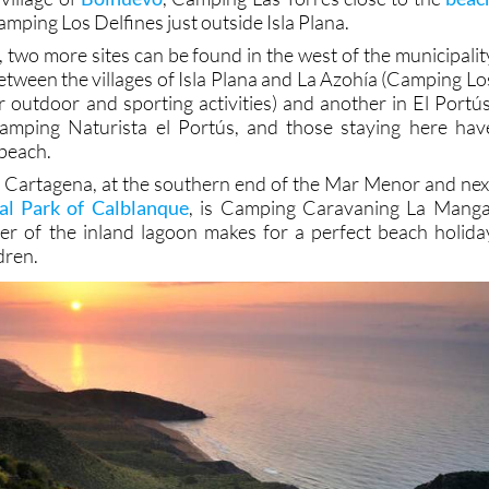
mping Los Delfines just outside Isla Plana.
 two more sites can be found in the west of the municipalit
etween the villages of Isla Plana and La Azohía (Camping Lo
r outdoor and sporting activities) and another in El Portús
 Camping Naturista el Portús, and those staying here hav
 beach.
f Cartagena, at the southern end of the Mar Menor and nex
al Park of Calblanque
, is Camping Caravaning La Manga
er of the inland lagoon makes for a perfect beach holida
dren.