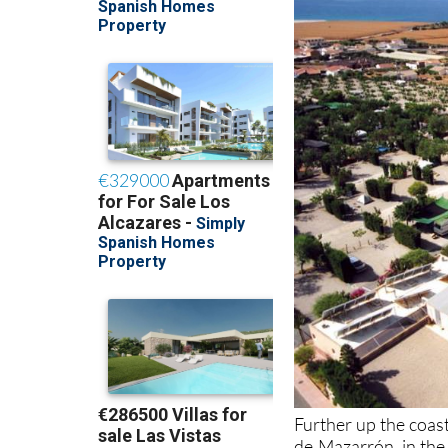
Further up the coas
de Mazarrón, in the 