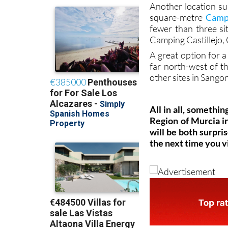
Another location su
square-metre
Campi
fewer than three si
Camping Castillejo
A great option for a
far north-west of th
other sites in Sango
All in all, somethin
Region of Murcia i
will be both surpri
the next time you vi