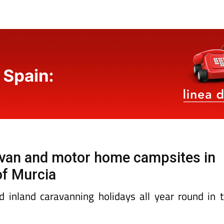
ravan and motor home campsites in
of Murcia
d inland caravanning holidays all year round in 