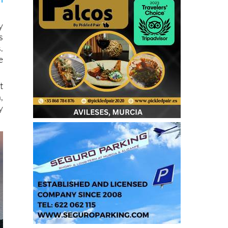
y
s
.
e
t
,
y