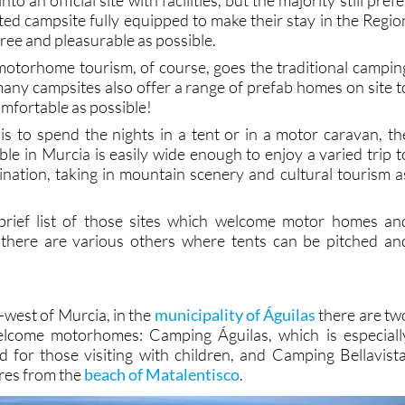
ated campsite fully equipped to make their stay in the Regio
free and pleasurable as possible.
otorhome tourism, of course, goes the traditional campin
any campsites also offer a range of prefab homes on site t
mfortable as possible!
s to spend the nights in a tent or in a motor caravan, th
able in Murcia is easily wide enough to enjoy a varied trip t
nation, taking in mountain scenery and cultural tourism a
 brief list of those sites which welcome motor homes an
 there are various others where tents can be pitched an
h-west of Murcia, in the
municipality of Águilas
there are tw
lcome motorhomes: Camping Águilas, which is especiall
for those visiting with children, and Camping Bellavista
tres from the
beach of Matalentisco
.