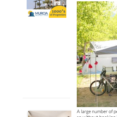
A large number of p
so without booking int