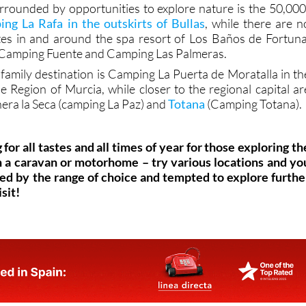
rrounded by opportunities to explore nature is the 50,000
ng La Rafa in the outskirts of Bullas
, while there are n
tes in and around the spa resort of Los Baños de Fortuna
, Camping Fuente and Camping Las Palmeras.
 family destination is Camping La Puerta de Moratalla in th
e Region of Murcia, while closer to the regional capital ar
nera la Seca (camping La Paz) and
Totana
(Camping Totana).
g for all tastes and all times of year for those exploring th
n a caravan or motorhome – try various locations and yo
sed by the range of choice and tempted to explore furthe
sit!