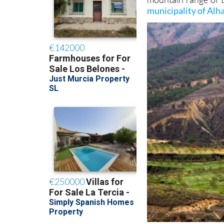
municipality of Al