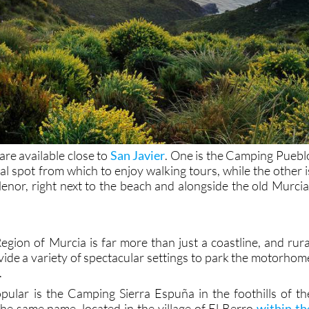
re available close to
San Javier
. One is the Camping Puebl
eal spot from which to enjoy walking tours, while the other i
or, right next to the beach and alongside the old Murcia
egion of Murcia is far more than just a coastline, and rura
vide a variety of spectacular settings to park the motorhom
.
ular is the Camping Sierra Espuña in the foothills of th
he same name, located in the village of El Berro
within th