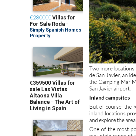
Two more locations a
de San Javier, an id
the Camping Mar Men
San Javier airport.
Inland campsites
But of course, the R
inland locations pro
and explore the area
One of the most pop
mountain range of t