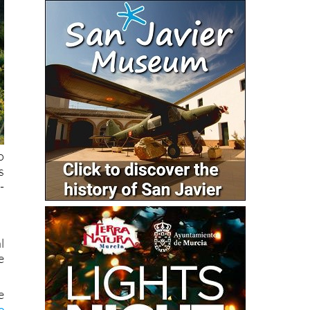
o
s
-
l
e
e
e