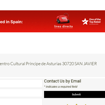
Centro Cultural Principe de Asturias 30720 SAN JAVIER
Contact Us by Email
* indicates a required field