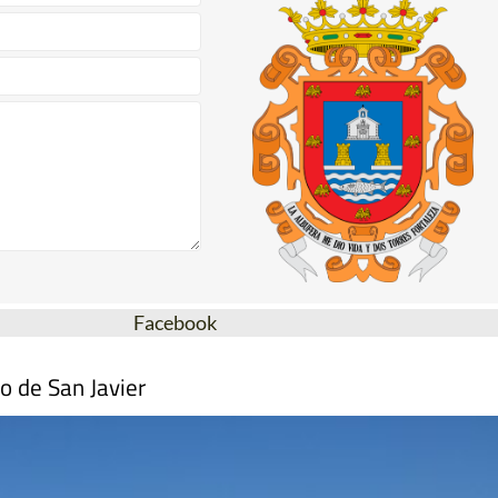
Facebook
o de San Javier