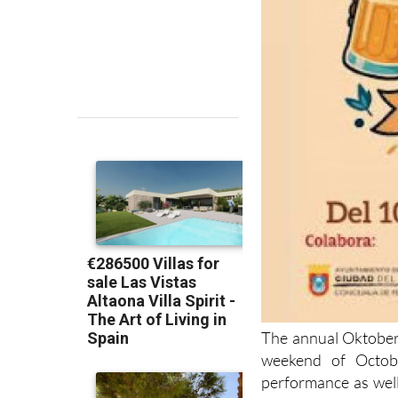
The annual Oktober
weekend of Octobe
performance as wel