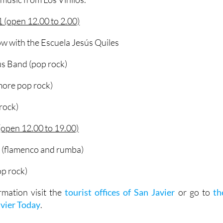
 (open 12.00 to 2.00)
w with the Escuela Jesús Quiles
s Band (pop rock)
more pop rock)
 rock)
open 12.00 to 19.00)
 (flamenco and rumba)
op rock)
rmation visit the
tourist offices of San Javier
or go to
th
avier Today
.