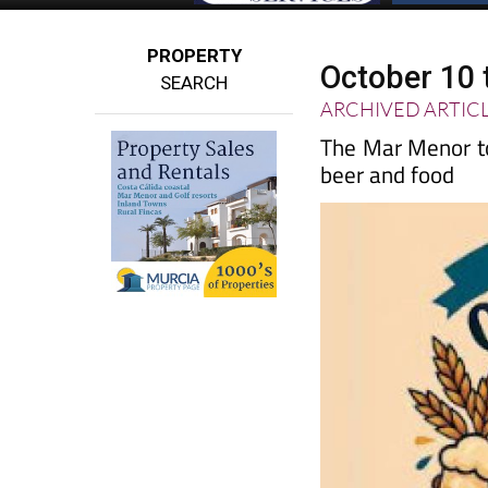
PROPERTY
October 10 
SEARCH
ARCHIVED ARTIC
The Mar Menor to
beer and food