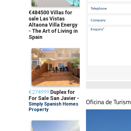
Oficina de Turism