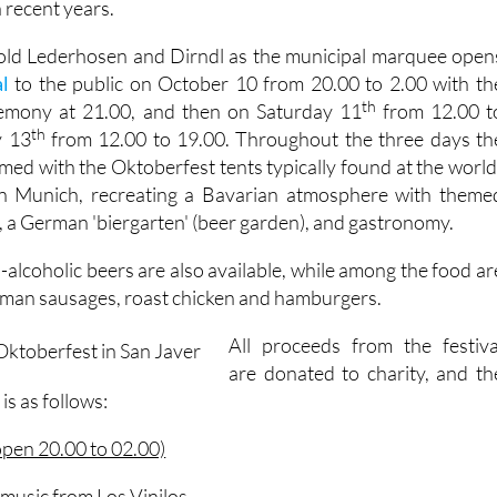
 recent years.
 old Lederhosen and Dirndl as the municipal marquee open
l
to the public on October 10 from 20.00 to 2.00 with th
th
eremony at 21.00, and then on Saturday 11
from 12.00 t
th
y 13
from 12.00 to 19.00. Throughout the three days th
rmed with the Oktoberfest tents typically found at the world
in Munich, recreating a Bavarian atmosphere with theme
, a German 'biergarten' (beer garden), and gastronomy.
alcoholic beers are also available, while among the food ar
rman sausages, roast chicken and hamburgers.
All proceeds from the festiva
are donated to charity, and th
is as follows:
open 20.00 to 02.00)
music from Los Vinilos.