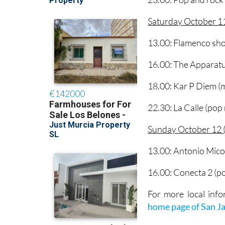
Saturday October 11
13.00: Flamenco sho
16.00: The Apparatu
18.00: Kar P Diem (
22.30: La Calle (pop
Sunday October 12 (
13.00: Antonio Mico
16.00: Conecta 2 (p
For more local info
home page of San J