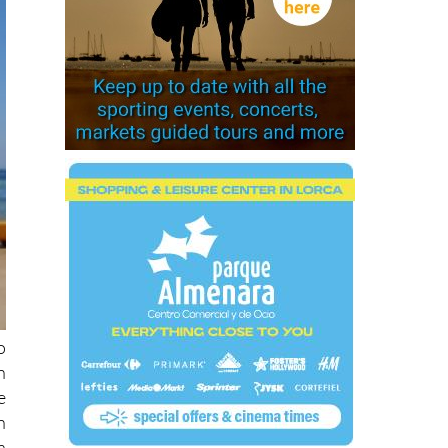
o
n
e
n
a