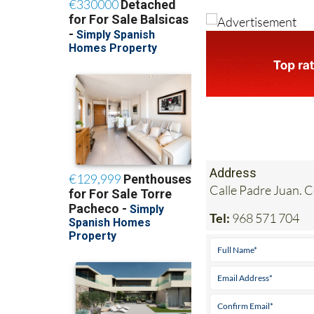
Address
Calle Padre Juan. 
Tel:
968 571 704