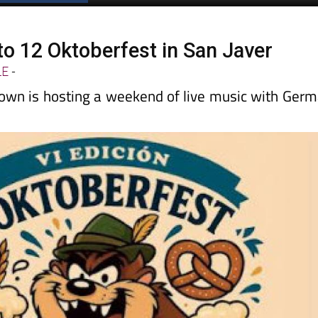
to 12 Oktoberfest in San Javer
LE
-
wn is hosting a weekend of live music with Ger