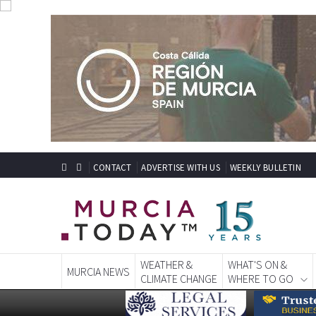
CONTACT
ADVERTISE WITH US
WEEKLY BULLETIN
WEATHER &
WHAT'S ON &
MURCIA NEWS
CLIMATE CHANGE
WHERE TO GO