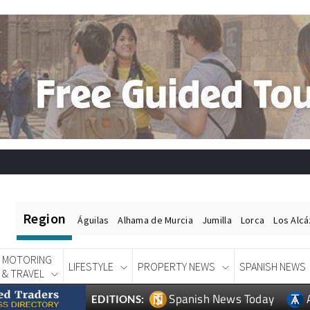
Region
Águilas
Alhama de Murcia
Jumilla
Lorca
Los Alc
MOTORING
LIFESTYLE
PROPERTY NEWS
SPANISH NEWS
& TRAVEL
Spanish News Today
EDITIONS: