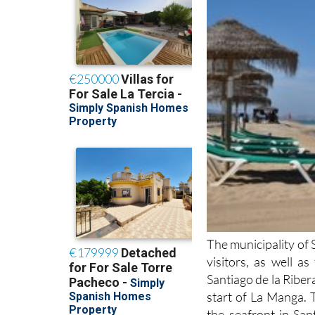
The municipality of 
visitors, as well a
Santiago de la Ribera
start of La Manga. 
the seafront in San