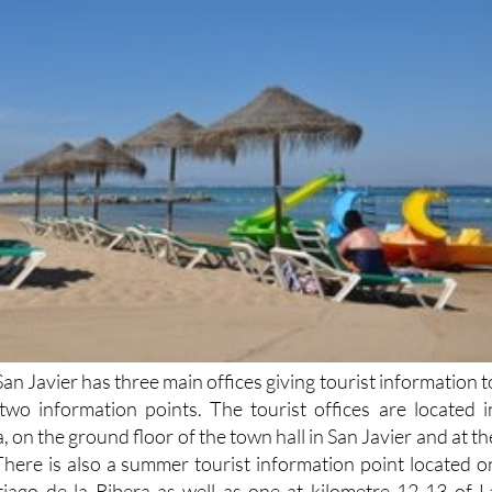
San Javier has three main offices giving tourist information t
s two information points. The tourist offices are located i
, on the ground floor of the town hall in San Javier and at th
There is also a summer tourist information point located o
tiago de la Ribera as well as one at kilometre 12-13 of L