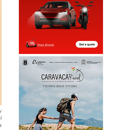
y
l
s