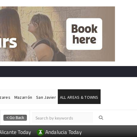
ázares
Mazarrón
San Javier
ALL AREAS & TOWNS
Alicante Today
Andalucia Today