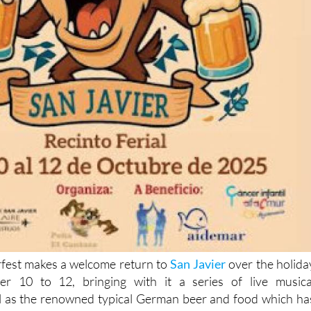
fest makes a welcome return to
San Javier
over the holida
r 10 to 12, bringing with it a series of live musica
l as the renowned typical German beer and food which ha