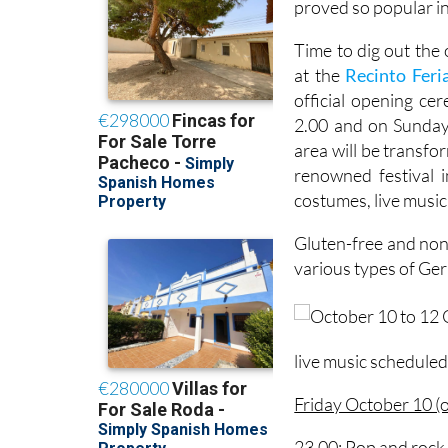
proved so popular in
Time to dig out the
at the
Recinto Feria
official opening c
2.00 and on Sunda
area will be transfo
renowned festival 
costumes, live music
Gluten-free and non-
various types of Ge
live music scheduled 
Friday October 10 (
23.00: Pop and rock 