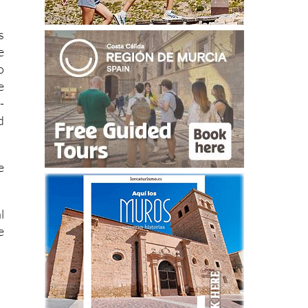
s
e
o
e
-
d
e
l
e